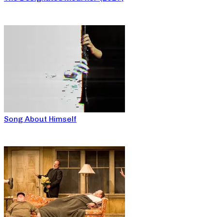
Song About Himself