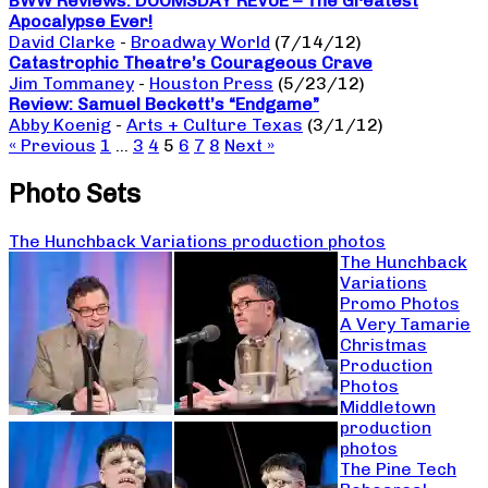
BWW Reviews: DOOMSDAY REVUE – The Greatest
Apocalypse Ever!
David Clarke
-
Broadway World
(7/14/12)
Catastrophic Theatre’s Courageous Crave
Jim Tommaney
-
Houston Press
(5/23/12)
Review: Samuel Beckett’s “Endgame”
Abby Koenig
-
Arts + Culture Texas
(3/1/12)
« Previous
1
…
3
4
5
6
7
8
Next »
Photo Sets
The Hunchback Variations production photos
The Hunchback
Variations
Promo Photos
A Very Tamarie
Christmas
Production
Photos
Middletown
production
photos
The Pine Tech