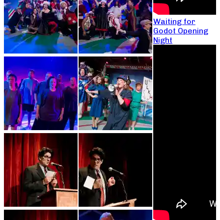
Waiting for
Godot Opening
Night