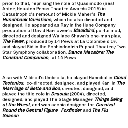
prior to that, reprising the role of Quasimodo (Best
Actor, Houston Press Theatre Awards 2015) in
Catastrophic’s remount of Mickle Maher’s
The
Hunchback Variations
, which he also directed and
designed. He appeared as Ray in the Hune Company
production of David Harrower’s
Blackbird
, performed,
directed and designed Wallace Shawn’s one-man play,
The Fever
, produced by 14 Pews at La Colombe d’Or,
and played Sid in the Bobbindoctrin Puppet Theatre/Two
Star Symphony collaboration,
Dance Macabre: The
Constant Companion
, at 14 Pews.
Also with Mildred’s Umbrella, he played Hannibal in
Cloud
Tectonics
, co-directed, designed, and played Karl in
The
Marriage of Bette and Boo
, directed, designed, and
played the title role in
Dracula
(2004), directed,
designed, and played The Stage Manager
Things Being
at the Worst
, and was scenic designer for
Carnival
Round the Central Figure
,
Foxfinder
and
The Flu
Season
.