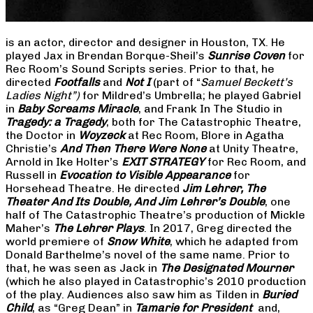
is an actor, director and designer in Houston, TX. He
played Jax in Brendan Borque-Sheil’s
Sunrise Coven
for
Rec Room’s Sound Scripts series. Prior to that, he
directed
Footfalls
and
Not I
(part of “
Samuel Beckett’s
Ladies Night”)
for Mildred’s Umbrella; he played Gabriel
in
Baby Screams Miracle
, and Frank In The Studio in
Tragedy: a Tragedy
, both for The Catastrophic Theatre,
the Doctor in
Woyzeck
at Rec Room, Blore in Agatha
Christie’s
And Then There Were None
at Unity Theatre,
Arnold in Ike Holter’s
EXIT STRATEGY
for Rec Room, and
Russell in
Evocation to Visible Appearance
for
Horsehead Theatre. He directed
Jim Lehrer, The
Theater And Its Double, And Jim Lehrer’s Double
, one
half of The Catastrophic Theatre’s production of Mickle
Maher’s
The Lehrer Plays
. In 2017, Greg directed the
world premiere of
Snow White
, which he adapted from
Donald Barthelme’s novel of the same name. Prior to
that, he was seen as Jack in
The Designated Mourner
(which he also played in Catastrophic’s 2010 production
of the play. Audiences also saw him as Tilden in
Buried
Child
, as “Greg Dean” in
Tamarie for President
and,