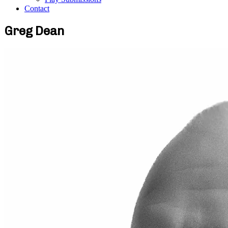
Contact
Greg Dean