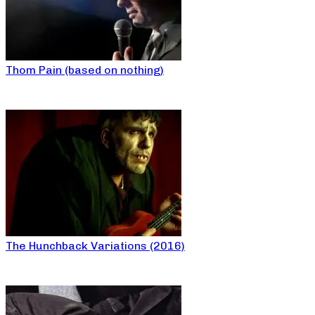
Thom Pain (based on nothing)
The Hunchback Variations (2016)