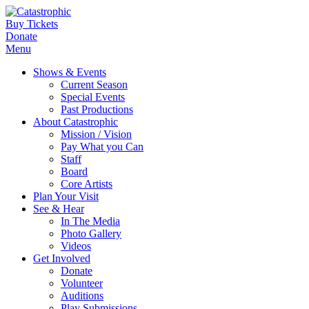
Buy Tickets
Donate
Menu
Shows & Events
Current Season
Special Events
Past Productions
About Catastrophic
Mission / Vision
Pay What you Can
Staff
Board
Core Artists
Plan Your Visit
See & Hear
In The Media
Photo Gallery
Videos
Get Involved
Donate
Volunteer
Auditions
Play Submissions