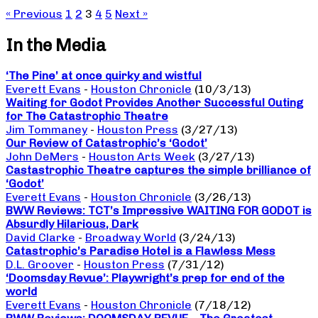
« Previous
1
2
3
4
5
Next »
In the Media
‘The Pine’ at once quirky and wistful
Everett Evans
-
Houston Chronicle
(10/3/13)
Waiting for Godot Provides Another Successful Outing
for The Catastrophic Theatre
Jim Tommaney
-
Houston Press
(3/27/13)
Our Review of Catastrophic’s ‘Godot’
John DeMers
-
Houston Arts Week
(3/27/13)
Castastrophic Theatre captures the simple brilliance of
‘Godot’
Everett Evans
-
Houston Chronicle
(3/26/13)
BWW Reviews: TCT’s Impressive WAITING FOR GODOT is
Absurdly Hilarious, Dark
David Clarke
-
Broadway World
(3/24/13)
Catastrophic’s Paradise Hotel is a Flawless Mess
D.L. Groover
-
Houston Press
(7/31/12)
‘Doomsday Revue’: Playwright’s prep for end of the
world
Everett Evans
-
Houston Chronicle
(7/18/12)