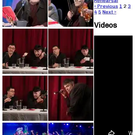
Rehearsal
« Previous
1
2
3
4
5
Next »
Videos