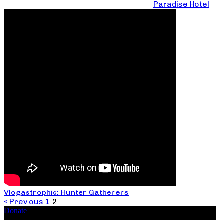
Paradise Hotel
Vlogastrophic: Hunter Gatherers
« Previous
1
2
Donate