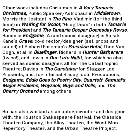
Other work includes Christmas in
A Very Tamarie
Christmas
, Public Speaker/Astronaut in
Middletown
,
Morris the Hesitant in
The Pine
, Vladimir (for the third
time!) in
Waiting for Godot
, “Greg Dean” in both
Tamarie
for President
and
The
Tamarie Cooper Doomsday Revue
,
Hamm in
Endgame
, A (and scenic designer) in Sarah
Kane’s
Crave
, co-director/designer (set, props and
sound) of Richard Foreman’s
Paradise Hotel
, Theo Van
Gogh, et al. in
Bluefinger
, Richard in
Hunter Gatherers
(twice!), and Lewis in
Our Late Night
, for which he also
served as scenic designer, all for The Catastrophic
Theatre; Davies in
The Caretaker
for Stagger Lee
Presents, and, for Infernal Bridegroom Productions,
Endgame
,
Eddie Goes to Poetry City
,
Quartett
,
Samuel’s
Major Problems
,
Woyzeck
,
Guys and Dolls
, and
The
Cherry Orchard
among others.
He has also worked as an actor, director and designer
with, the Houston Shakespeare Festival, the Classical
Theatre Company, the Alley Theatre, the West-Mon
Repertory Theater, and the Urban Theatre Project.