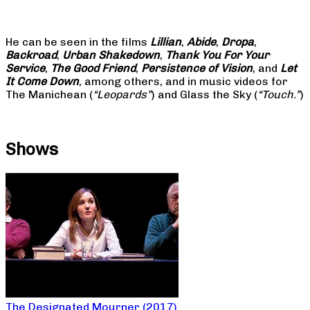
He can be seen in the films
Lillian
,
Abide
,
Dropa
,
Backroad
,
Urban Shakedown
,
Thank You For Your
Service
,
The Good Friend
,
Persistence of Vision
, and
Let
It Come Down
, among others, and in music videos for
The Manichean (
“Leopards”
) and Glass the Sky (
“Touch.”
)
Shows
The Designated Mourner (2017)