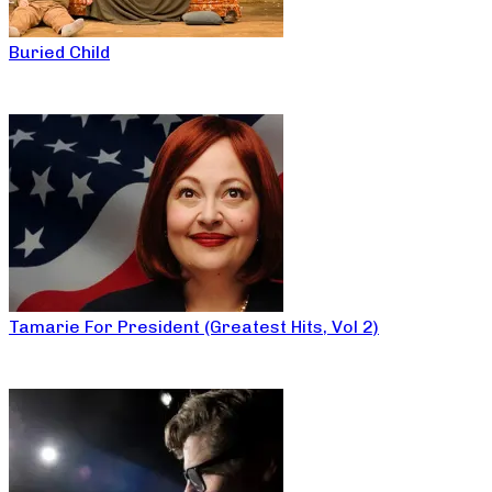
Buried Child
Tamarie For President (Greatest Hits, Vol 2)