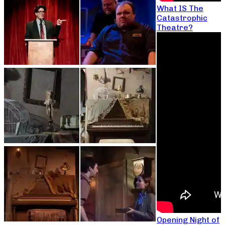
What IS The
Catastrophic
Theatre?
Opening Night of