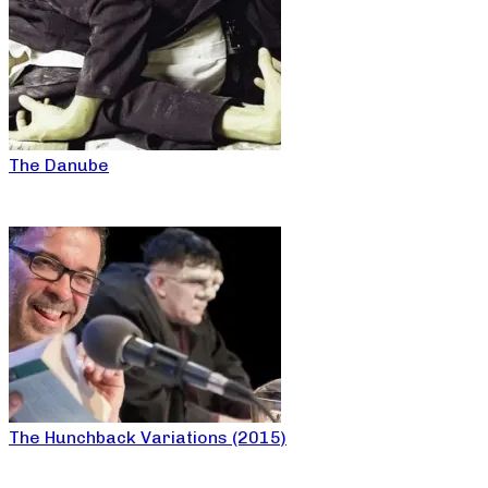
The Danube
The Hunchback Variations (2015)