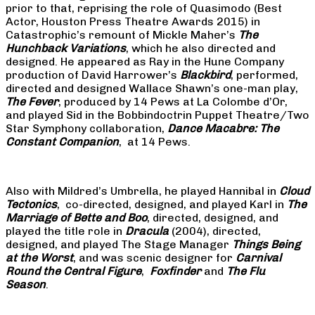
prior to that, reprising the role of Quasimodo (Best
Actor, Houston Press Theatre Awards 2015) in
Catastrophic’s remount of Mickle Maher’s
The
Hunchback Variations
, which he also directed and
designed. He appeared as Ray in the Hune Company
production of David Harrower’s
Blackbird
, performed,
directed and designed Wallace Shawn’s one-man play,
The Fever
, produced by 14 Pews at La Colombe d’Or,
and played Sid in the Bobbindoctrin Puppet Theatre/Two
Star Symphony collaboration,
Dance Macabre: The
Constant Companion
, at 14 Pews.
Also with Mildred’s Umbrella, he played Hannibal in
Cloud
Tectonics
, co-directed, designed, and played Karl in
The
Marriage of Bette and Boo
, directed, designed, and
played the title role in
Dracula
(2004), directed,
designed, and played The Stage Manager
Things Being
at the Worst
, and was scenic designer for
Carnival
Round the Central Figure
,
Foxfinder
and
The Flu
Season
.