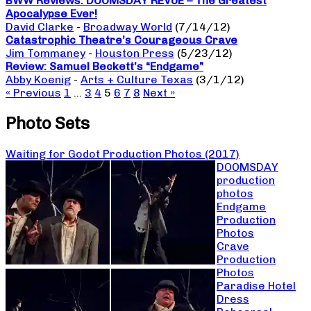
BWW Reviews: DOOMSDAY REVUE – The Greatest
Apocalypse Ever!
David Clarke
-
Broadway World
(7/14/12)
Catastrophic Theatre’s Courageous Crave
Jim Tommaney
-
Houston Press
(5/23/12)
Review: Samuel Beckett’s “Endgame”
Abby Koenig
-
Arts + Culture Texas
(3/1/12)
« Previous
1
…
3
4
5
6
7
8
Next »
Photo Sets
Waiting for Godot Production Photos (2017)
DOOMSDAY
production
photos
Endgame
Production
Photos
Crave
Production
Photos
Paradise Hotel
Dress