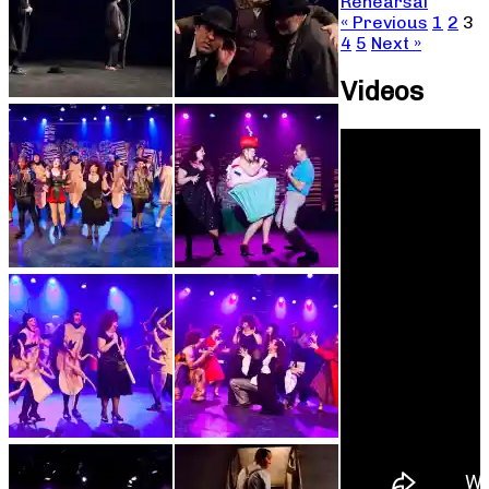
Rehearsal
« Previous
1
2
3
4
5
Next »
Videos