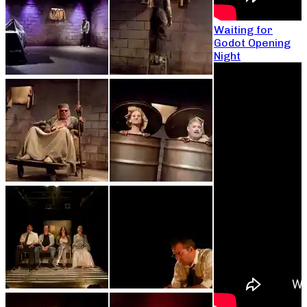
Waiting for
Godot Opening
Night