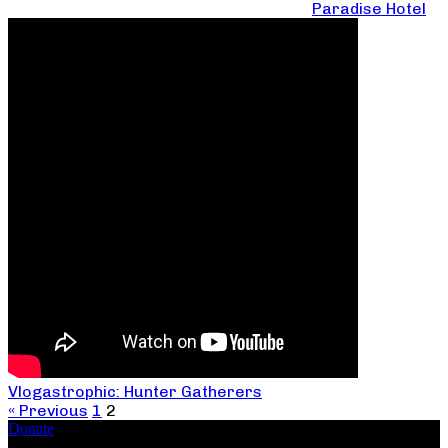
Paradise Hotel
Vlogastrophic: Hunter Gatherers
« Previous
1
2
Donate