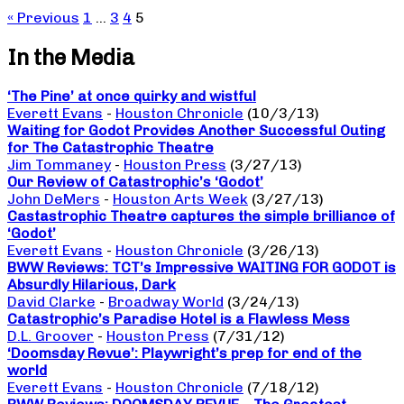
« Previous
1
…
3
4
5
In the Media
‘The Pine’ at once quirky and wistful
Everett Evans
-
Houston Chronicle
(10/3/13)
Waiting for Godot Provides Another Successful Outing
for The Catastrophic Theatre
Jim Tommaney
-
Houston Press
(3/27/13)
Our Review of Catastrophic’s ‘Godot’
John DeMers
-
Houston Arts Week
(3/27/13)
Castastrophic Theatre captures the simple brilliance of
‘Godot’
Everett Evans
-
Houston Chronicle
(3/26/13)
BWW Reviews: TCT’s Impressive WAITING FOR GODOT is
Absurdly Hilarious, Dark
David Clarke
-
Broadway World
(3/24/13)
Catastrophic’s Paradise Hotel is a Flawless Mess
D.L. Groover
-
Houston Press
(7/31/12)
‘Doomsday Revue’: Playwright’s prep for end of the
world
Everett Evans
-
Houston Chronicle
(7/18/12)