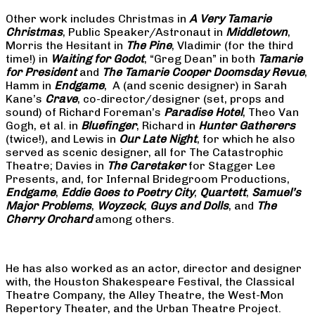
Other work includes Christmas in
A Very Tamarie
Christmas
, Public Speaker/Astronaut in
Middletown
,
Morris the Hesitant in
The Pine
, Vladimir (for the third
time!) in
Waiting for Godot
, “Greg Dean” in both
Tamarie
for President
and
The
Tamarie Cooper Doomsday Revue
,
Hamm in
Endgame
, A (and scenic designer) in Sarah
Kane’s
Crave
, co-director/designer (set, props and
sound) of Richard Foreman’s
Paradise Hotel
, Theo Van
Gogh, et al. in
Bluefinger
, Richard in
Hunter Gatherers
(twice!), and Lewis in
Our Late Night
, for which he also
served as scenic designer, all for The Catastrophic
Theatre; Davies in
The Caretaker
for Stagger Lee
Presents, and, for Infernal Bridegroom Productions,
Endgame
,
Eddie Goes to Poetry City
,
Quartett
,
Samuel’s
Major Problems
,
Woyzeck
,
Guys and Dolls
, and
The
Cherry Orchard
among others.
He has also worked as an actor, director and designer
with, the Houston Shakespeare Festival, the Classical
Theatre Company, the Alley Theatre, the West-Mon
Repertory Theater, and the Urban Theatre Project.