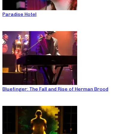
Paradise Hotel
Bluefinger: The Fall and Rise of Herman Brood