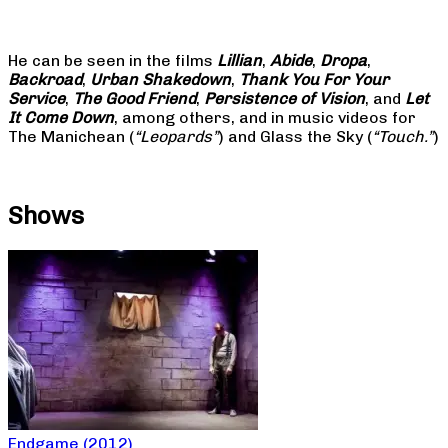
He can be seen in the films
Lillian
,
Abide
,
Dropa
,
Backroad
,
Urban Shakedown
,
Thank You For Your
Service
,
The Good Friend
,
Persistence of Vision
, and
Let
It Come Down
, among others, and in music videos for
The Manichean (
“Leopards”
) and Glass the Sky (
“Touch.”
)
Shows
Endgame (2012)