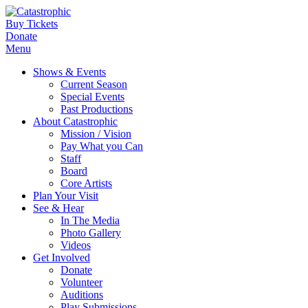
Buy Tickets
Donate
Menu
Shows & Events
Current Season
Special Events
Past Productions
About Catastrophic
Mission / Vision
Pay What you Can
Staff
Board
Core Artists
Plan Your Visit
See & Hear
In The Media
Photo Gallery
Videos
Get Involved
Donate
Volunteer
Auditions
Play Submissions