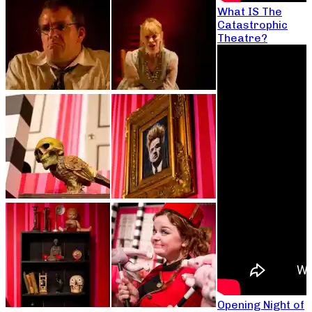
What IS The
Catastrophic
Theatre?
Opening Night of