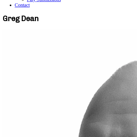
Contact
Greg Dean