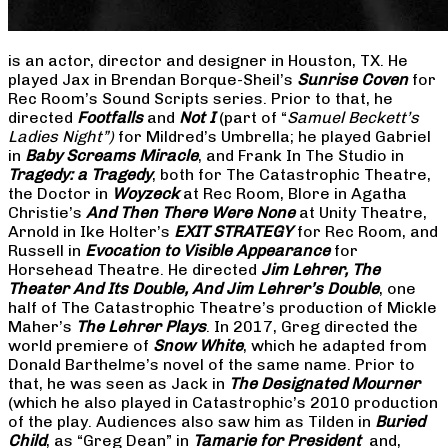
is an actor, director and designer in Houston, TX. He
played Jax in Brendan Borque-Sheil’s
Sunrise Coven
for
Rec Room’s Sound Scripts series. Prior to that, he
directed
Footfalls
and
Not I
(part of “
Samuel Beckett’s
Ladies Night”)
for Mildred’s Umbrella; he played Gabriel
in
Baby Screams Miracle
, and Frank In The Studio in
Tragedy: a Tragedy
, both for The Catastrophic Theatre,
the Doctor in
Woyzeck
at Rec Room, Blore in Agatha
Christie’s
And Then There Were None
at Unity Theatre,
Arnold in Ike Holter’s
EXIT STRATEGY
for Rec Room, and
Russell in
Evocation to Visible Appearance
for
Horsehead Theatre. He directed
Jim Lehrer, The
Theater And Its Double, And Jim Lehrer’s Double
, one
half of The Catastrophic Theatre’s production of Mickle
Maher’s
The Lehrer Plays
. In 2017, Greg directed the
world premiere of
Snow White
, which he adapted from
Donald Barthelme’s novel of the same name. Prior to
that, he was seen as Jack in
The Designated Mourner
(which he also played in Catastrophic’s 2010 production
of the play. Audiences also saw him as Tilden in
Buried
Child
, as “Greg Dean” in
Tamarie for President
and,