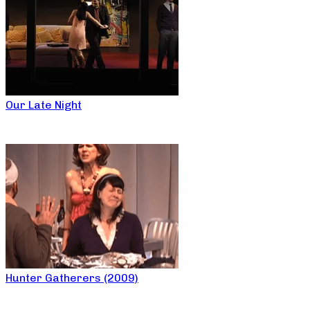
Our Late Night
Hunter Gatherers (2009)