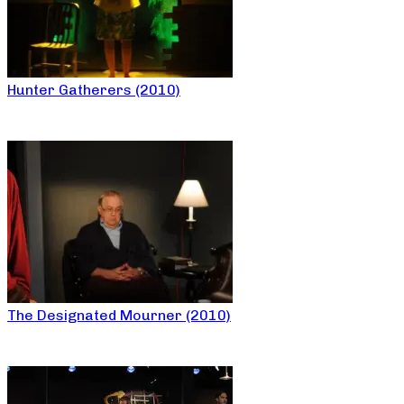
Hunter Gatherers (2010)
The Designated Mourner (2010)