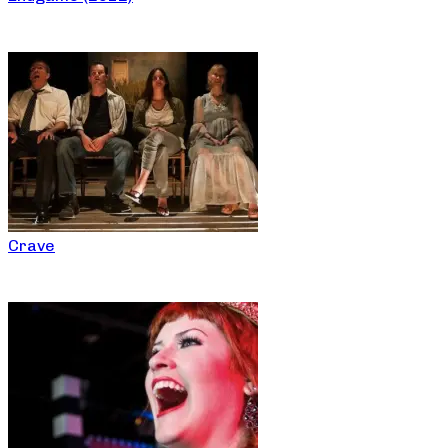
Crave