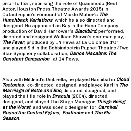
prior to that, reprising the role of Quasimodo (Best
Actor, Houston Press Theatre Awards 2015) in
Catastrophic’s remount of Mickle Maher’s
The
Hunchback Variations
, which he also directed and
designed. He appeared as Ray in the Hune Company
production of David Harrower’s
Blackbird
, performed,
directed and designed Wallace Shawn’s one-man play,
The Fever
, produced by 14 Pews at La Colombe d’Or,
and played Sid in the Bobbindoctrin Puppet Theatre/Two
Star Symphony collaboration,
Dance Macabre: The
Constant Companion
, at 14 Pews.
Also with Mildred’s Umbrella, he played Hannibal in
Cloud
Tectonics
, co-directed, designed, and played Karl in
The
Marriage of Bette and Boo
, directed, designed, and
played the title role in
Dracula
(2004), directed,
designed, and played The Stage Manager
Things Being
at the Worst
, and was scenic designer for
Carnival
Round the Central Figure
,
Foxfinder
and
The Flu
Season
.