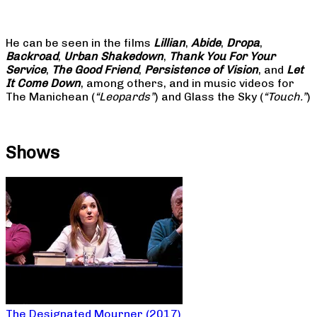
He can be seen in the films
Lillian
,
Abide
,
Dropa
,
Backroad
,
Urban Shakedown
,
Thank You For Your
Service
,
The Good Friend
,
Persistence of Vision
, and
Let
It Come Down
, among others, and in music videos for
The Manichean (
“Leopards”
) and Glass the Sky (
“Touch.”
)
Shows
The Designated Mourner (2017)