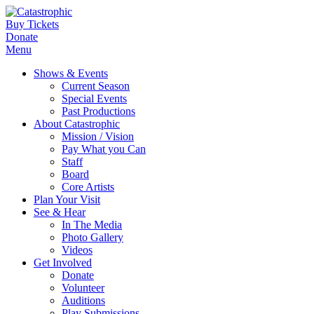
Buy Tickets
Donate
Menu
Shows & Events
Current Season
Special Events
Past Productions
About Catastrophic
Mission / Vision
Pay What you Can
Staff
Board
Core Artists
Plan Your Visit
See & Hear
In The Media
Photo Gallery
Videos
Get Involved
Donate
Volunteer
Auditions
Play Submissions