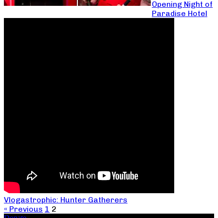
Opening Night of
Paradise Hotel
Vlogastrophic: Hunter Gatherers
« Previous
1
2
Donate