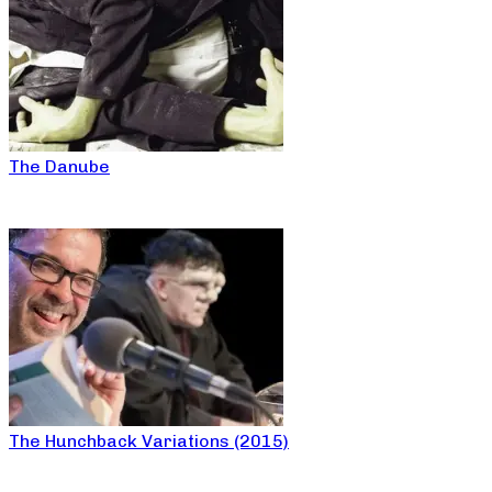
The Danube
The Hunchback Variations (2015)