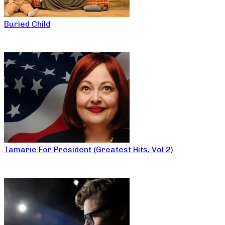
Buried Child
Tamarie For President (Greatest Hits, Vol 2)