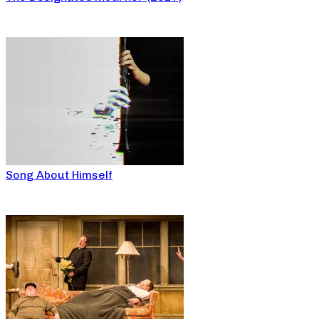
Song About Himself