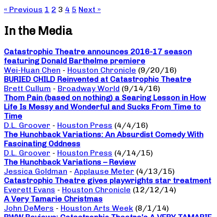
« Previous
1
2
3
4
5
Next »
In the Media
Catastrophic Theatre announces 2016-17 season
featuring Donald Barthelme premiere
Wei-Huan Chen
-
Houston Chronicle
(9/20/16)
BURIED CHILD Reinvented at Catastrophic Theatre
Brett Cullum
-
Broadway World
(9/14/16)
Thom Pain (based on nothing) a Searing Lesson in How
Life Is Messy and Wonderful and Sucks From Time to
Time
D.L. Groover
-
Houston Press
(4/4/16)
The Hunchback Variations: An Absurdist Comedy With
Fascinating Oddness
D.L. Groover
-
Houston Press
(4/14/15)
The Hunchback Variations – Review
Jessica Goldman
-
Applause Meter
(4/13/15)
Catastrophic Theatre gives playwrights star treatment
Everett Evans
-
Houston Chronicle
(12/12/14)
A Very Tamarie Christmas
John DeMers
-
Houston Arts Week
(8/1/14)