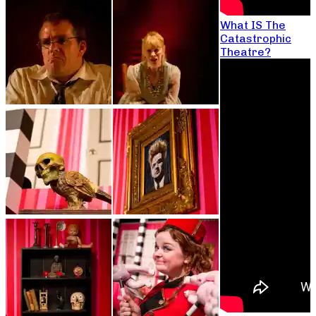
What IS The
Catastrophic
Theatre?