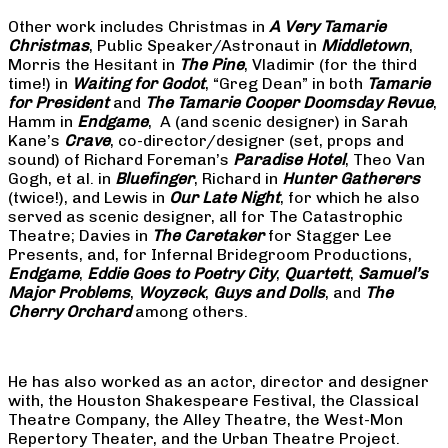
Other work includes Christmas in
A Very Tamarie
Christmas
, Public Speaker/Astronaut in
Middletown
,
Morris the Hesitant in
The Pine
, Vladimir (for the third
time!) in
Waiting for Godot
, “Greg Dean” in both
Tamarie
for President
and
The
Tamarie Cooper Doomsday Revue
,
Hamm in
Endgame
, A (and scenic designer) in Sarah
Kane’s
Crave
, co-director/designer (set, props and
sound) of Richard Foreman’s
Paradise Hotel
, Theo Van
Gogh, et al. in
Bluefinger
, Richard in
Hunter Gatherers
(twice!), and Lewis in
Our Late Night
, for which he also
served as scenic designer, all for The Catastrophic
Theatre; Davies in
The Caretaker
for Stagger Lee
Presents, and, for Infernal Bridegroom Productions,
Endgame
,
Eddie Goes to Poetry City
,
Quartett
,
Samuel’s
Major Problems
,
Woyzeck
,
Guys and Dolls
, and
The
Cherry Orchard
among others.
He has also worked as an actor, director and designer
with, the Houston Shakespeare Festival, the Classical
Theatre Company, the Alley Theatre, the West-Mon
Repertory Theater, and the Urban Theatre Project.