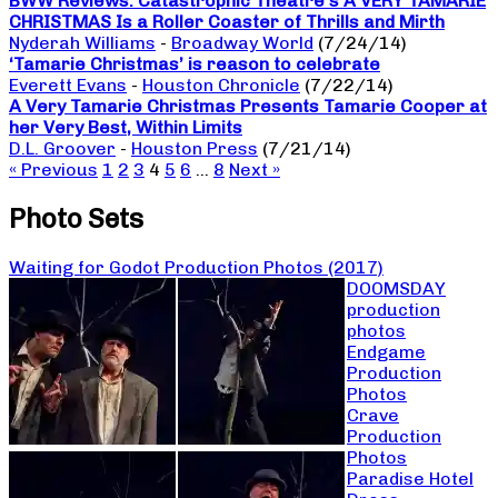
BWW Reviews: Catastrophic Theatre’s A VERY TAMARIE
CHRISTMAS Is a Roller Coaster of Thrills and Mirth
Nyderah Williams
-
Broadway World
(7/24/14)
‘Tamarie Christmas’ is reason to celebrate
Everett Evans
-
Houston Chronicle
(7/22/14)
A Very Tamarie Christmas Presents Tamarie Cooper at
her Very Best, Within Limits
D.L. Groover
-
Houston Press
(7/21/14)
« Previous
1
2
3
4
5
6
…
8
Next »
Photo Sets
Waiting for Godot Production Photos (2017)
DOOMSDAY
production
photos
Endgame
Production
Photos
Crave
Production
Photos
Paradise Hotel