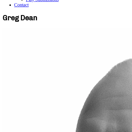
Contact
Greg Dean