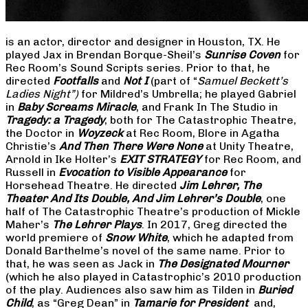
is an actor, director and designer in Houston, TX. He
played Jax in Brendan Borque-Sheil’s
Sunrise Coven
for
Rec Room’s Sound Scripts series. Prior to that, he
directed
Footfalls
and
Not I
(part of “
Samuel Beckett’s
Ladies Night”)
for Mildred’s Umbrella; he played Gabriel
in
Baby Screams Miracle
, and Frank In The Studio in
Tragedy: a Tragedy
, both for The Catastrophic Theatre,
the Doctor in
Woyzeck
at Rec Room, Blore in Agatha
Christie’s
And Then There Were None
at Unity Theatre,
Arnold in Ike Holter’s
EXIT STRATEGY
for Rec Room, and
Russell in
Evocation to Visible Appearance
for
Horsehead Theatre. He directed
Jim Lehrer, The
Theater And Its Double, And Jim Lehrer’s Double
, one
half of The Catastrophic Theatre’s production of Mickle
Maher’s
The Lehrer Plays
. In 2017, Greg directed the
world premiere of
Snow White
, which he adapted from
Donald Barthelme’s novel of the same name. Prior to
that, he was seen as Jack in
The Designated Mourner
(which he also played in Catastrophic’s 2010 production
of the play. Audiences also saw him as Tilden in
Buried
Child
, as “Greg Dean” in
Tamarie for President
and,