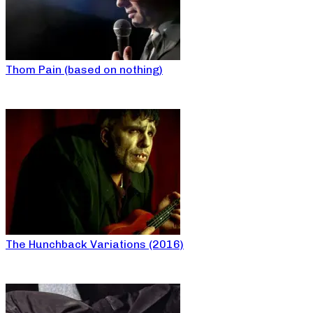
Thom Pain (based on nothing)
The Hunchback Variations (2016)