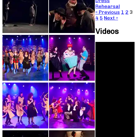
Dress
Rehearsal
« Previous
1
2
3
4
5
Next »
Videos