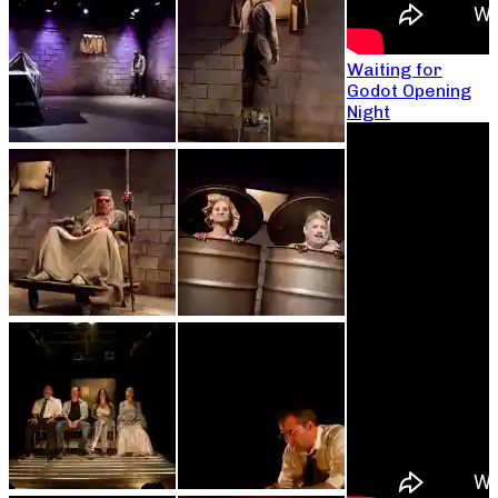
Waiting for
Godot Opening
Night