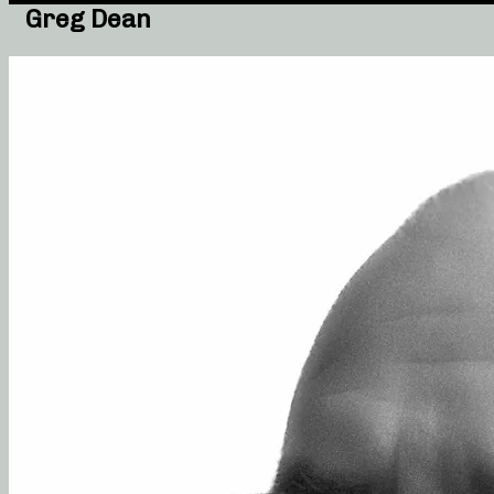
Greg Dean