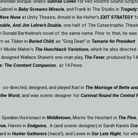
n Brendan Borque-Sheil’s
Sunrise Coven
for Rec Room’s Sound Scripts s
Gabriel in
Baby Screams Miracle
, and Frank In The Studio in
Tragedy:
 Were None
at Unity Theatre, Arnold in Ike Holter’s
EXIT STRATEGY
f
ouble, And Jim Lehrer’s Double
, one half of The Catastrophic Theat
m Donald Barthelme’s novel of the same name. Prior to that, he was
m as Tilden in
Buried Child
, as “Greg Dean” in
Tamarie for President
f Mickle Maher’s
The Hunchback Variations
, which he also directe
d designed Wallace Shawn’s one-man play,
The Fever
, produced by 14
e: The Constant Companion
, at 14 Pews.
, co-directed, designed, and played Karl in
The Marriage of Bette an
 the Worst
, and was scenic designer for
Carnival Round the Central 
ic Speaker/Astronaut in
Middletown
, Morris the Hesitant in
The Pine
vue
, Hamm in
Endgame
, A (and scenic designer) in Sarah Kane’s
Cra
ard in
Hunter Gatherers
(twice!), and Lewis in
Our Late Night
, for wh