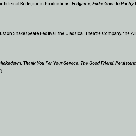
or Infernal Bridegroom Productions,
Endgame
,
Eddie Goes to Poetry 
Houston Shakespeare Festival, the Classical Theatre Company, the A
Shakedown
,
Thank You For Your Service
,
The Good Friend
,
Persistenc
”
)