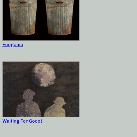
Endgame
Waiting For Godot