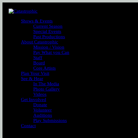
Shows & Events
Current Season
Special Events
Past Productions
About Catastrophic
Mission / Vision
Pay What you Can
Staff
Board
Core Artists
Plan Your Visit
See & Hear
In The Media
Photo Gallery
Videos
Get Involved
Donate
Volunteer
Auditions
Play Submissions
Contact