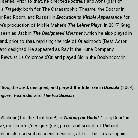
eries. Prior to that, he directed
Footfalls
and
Not I
(part of
 a Tragedy
, both for The Catastrophic Theatre, the Doctor in
or Rec Room, and Russell in
Evocation to Visible Appearance
for
re’s production of Mickle Maher’s
The Lehrer Plays
. In 2017, Greg
 seen as Jack in
The Designated Mourner
(which he also played in
and, prior to that, reprising the role of Quasimodo (Best Actor,
d and designed. He appeared as Ray in the Hune Company
 Pews at La Colombe d’Or, and played Sid in the Bobbindoctrin
d Boo
, directed, designed, and played the title role in
Dracula
(2004),
Figure
,
Foxfinder
and
The Flu Season
.
, Vladimir (for the third time!) in
Waiting for Godot
, “Greg Dean” in
ve
, co-director/designer (set, props and sound) of Richard
ich he also served as scenic designer, all for The Catastrophic