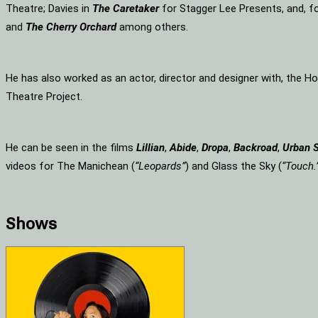
Theatre; Davies in
The Caretaker
for Stagger Lee Presents, and, f
and
The Cherry Orchard
among others.
He has also worked as an actor, director and designer with, the 
Theatre Project.
He can be seen in the films
Lillian
,
Abide
,
Dropa
,
Backroad
,
Urban 
videos for The Manichean (
“Leopards”
) and Glass the Sky (
“Touch.
Shows