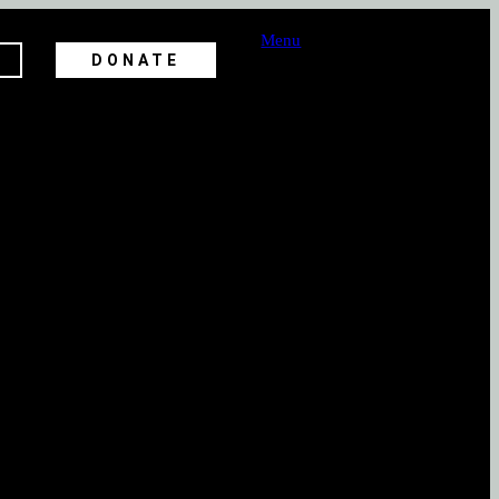
Menu
DONATE