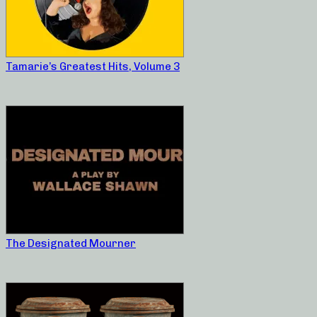
Tamarie’s Greatest Hits, Volume 3
The Designated Mourner