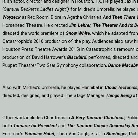
is an actor, director and designer in Houston, TX. He played Jax i
“
Samuel Beckett’s Ladies Night”)
for Mildred’s Umbrella; he played 
Woyzeck
at Rec Room, Blore in Agatha Christie’s
And Then There
Horsehead Theatre. He directed
Jim Lehrer, The Theater And Its D
directed the world premiere of
Snow White
, which he adapted fro
Catastrophic’s 2010 production of the play. Audiences also saw hi
Houston Press Theatre Awards 2015) in Catastrophic’s remount o
production of David Harrower’s
Blackbird
, performed, directed an
Puppet Theatre/Two Star Symphony collaboration,
Dance Macabr
Also with Mildred’s Umbrella, he played Hannibal in
Cloud Tectonics
directed, designed, and played The Stage Manager
Things Being at
Other work includes Christmas in
A Very Tamarie Christmas
, Publ
both
Tamarie for President
and
The
Tamarie Cooper Doomsday Re
Foreman’s
Paradise Hotel
, Theo Van Gogh, et al. in
Bluefinger
, Rich