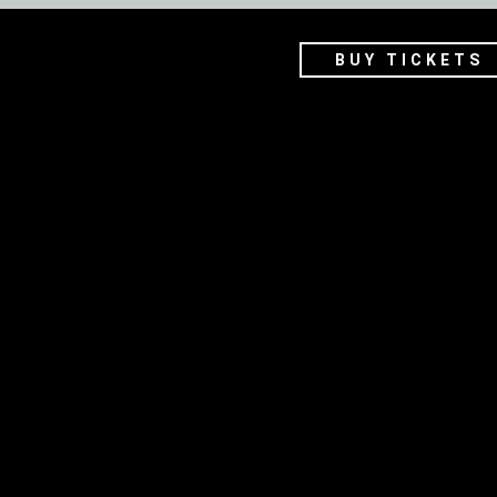
BUY TICKETS