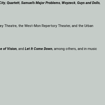
City
,
Quartett
,
Samuel’s Major Problems
,
Woyzeck
,
Guys and Dolls
,
lley Theatre, the West-Mon Repertory Theater, and the Urban
e of Vision
, and
Let It Come Down
, among others, and in music