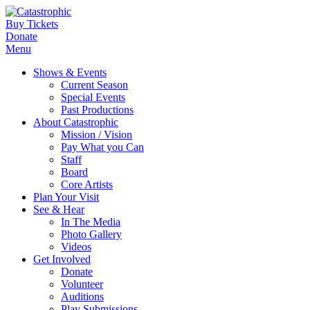
Buy Tickets
Donate
Menu
Shows & Events
Current Season
Special Events
Past Productions
About Catastrophic
Mission / Vision
Pay What you Can
Staff
Board
Core Artists
Plan Your Visit
See & Hear
In The Media
Photo Gallery
Videos
Get Involved
Donate
Volunteer
Auditions
Play Submissions