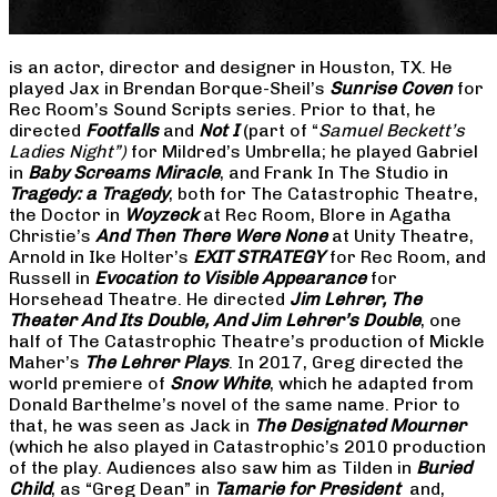
is an actor, director and designer in Houston, TX. He
played Jax in Brendan Borque-Sheil’s
Sunrise Coven
for
Rec Room’s Sound Scripts series. Prior to that, he
directed
Footfalls
and
Not I
(part of “
Samuel Beckett’s
Ladies Night”)
for Mildred’s Umbrella; he played Gabriel
in
Baby Screams Miracle
, and Frank In The Studio in
Tragedy: a Tragedy
, both for The Catastrophic Theatre,
the Doctor in
Woyzeck
at Rec Room, Blore in Agatha
Christie’s
And Then There Were None
at Unity Theatre,
Arnold in Ike Holter’s
EXIT STRATEGY
for Rec Room, and
Russell in
Evocation to Visible Appearance
for
Horsehead Theatre. He directed
Jim Lehrer, The
Theater And Its Double, And Jim Lehrer’s Double
, one
half of The Catastrophic Theatre’s production of Mickle
Maher’s
The Lehrer Plays
. In 2017, Greg directed the
world premiere of
Snow White
, which he adapted from
Donald Barthelme’s novel of the same name. Prior to
that, he was seen as Jack in
The Designated Mourner
(which he also played in Catastrophic’s 2010 production
of the play. Audiences also saw him as Tilden in
Buried
Child
, as “Greg Dean” in
Tamarie for President
and,