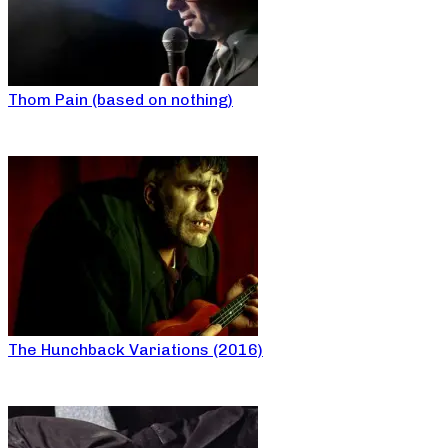
Thom Pain (based on nothing)
The Hunchback Variations (2016)