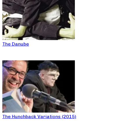
The Danube
The Hunchback Variations (2015)