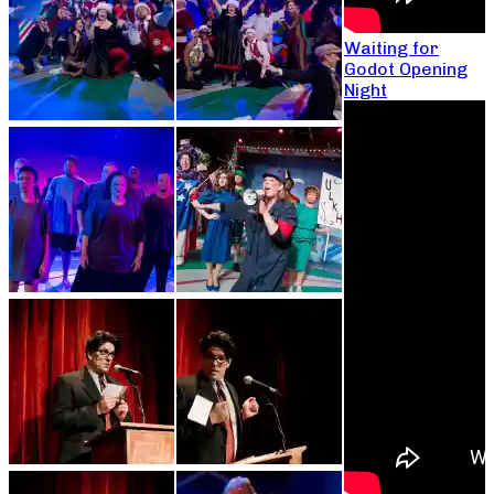
Waiting for
Godot Opening
Night