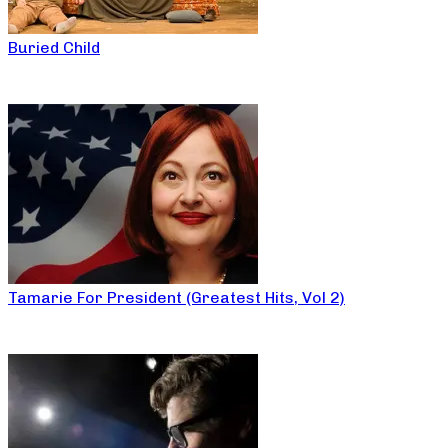
Buried Child
Tamarie For President (Greatest Hits, Vol 2)