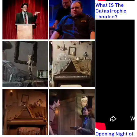
What IS The
Catastrophic
Theatre?
Opening Night of