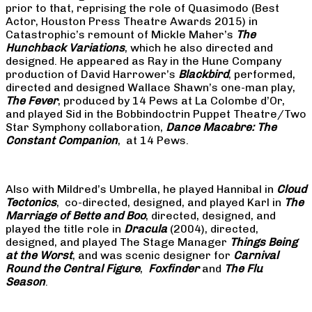
prior to that, reprising the role of Quasimodo (Best
Actor, Houston Press Theatre Awards 2015) in
Catastrophic’s remount of Mickle Maher’s
The
Hunchback Variations
, which he also directed and
designed. He appeared as Ray in the Hune Company
production of David Harrower’s
Blackbird
, performed,
directed and designed Wallace Shawn’s one-man play,
The Fever
, produced by 14 Pews at La Colombe d’Or,
and played Sid in the Bobbindoctrin Puppet Theatre/Two
Star Symphony collaboration,
Dance Macabre: The
Constant Companion
, at 14 Pews.
Also with Mildred’s Umbrella, he played Hannibal in
Cloud
Tectonics
, co-directed, designed, and played Karl in
The
Marriage of Bette and Boo
, directed, designed, and
played the title role in
Dracula
(2004), directed,
designed, and played The Stage Manager
Things Being
at the Worst
, and was scenic designer for
Carnival
Round the Central Figure
,
Foxfinder
and
The Flu
Season
.