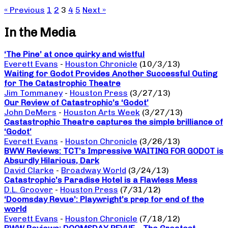
« Previous
1
2
3
4
5
Next »
In the Media
‘The Pine’ at once quirky and wistful
Everett Evans
-
Houston Chronicle
(10/3/13)
Waiting for Godot Provides Another Successful Outing
for The Catastrophic Theatre
Jim Tommaney
-
Houston Press
(3/27/13)
Our Review of Catastrophic’s ‘Godot’
John DeMers
-
Houston Arts Week
(3/27/13)
Castastrophic Theatre captures the simple brilliance of
‘Godot’
Everett Evans
-
Houston Chronicle
(3/26/13)
BWW Reviews: TCT’s Impressive WAITING FOR GODOT is
Absurdly Hilarious, Dark
David Clarke
-
Broadway World
(3/24/13)
Catastrophic’s Paradise Hotel is a Flawless Mess
D.L. Groover
-
Houston Press
(7/31/12)
‘Doomsday Revue’: Playwright’s prep for end of the
world
Everett Evans
-
Houston Chronicle
(7/18/12)