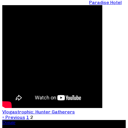
Paradise Hotel
Vlogastrophic: Hunter Gatherers
« Previous
1
2
Donate