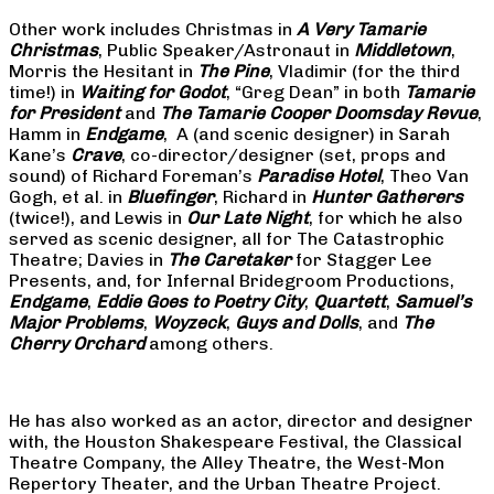
Other work includes Christmas in
A Very Tamarie
Christmas
, Public Speaker/Astronaut in
Middletown
,
Morris the Hesitant in
The Pine
, Vladimir (for the third
time!) in
Waiting for Godot
, “Greg Dean” in both
Tamarie
for President
and
The
Tamarie Cooper Doomsday Revue
,
Hamm in
Endgame
, A (and scenic designer) in Sarah
Kane’s
Crave
, co-director/designer (set, props and
sound) of Richard Foreman’s
Paradise Hotel
, Theo Van
Gogh, et al. in
Bluefinger
, Richard in
Hunter Gatherers
(twice!), and Lewis in
Our Late Night
, for which he also
served as scenic designer, all for The Catastrophic
Theatre; Davies in
The Caretaker
for Stagger Lee
Presents, and, for Infernal Bridegroom Productions,
Endgame
,
Eddie Goes to Poetry City
,
Quartett
,
Samuel’s
Major Problems
,
Woyzeck
,
Guys and Dolls
, and
The
Cherry Orchard
among others.
He has also worked as an actor, director and designer
with, the Houston Shakespeare Festival, the Classical
Theatre Company, the Alley Theatre, the West-Mon
Repertory Theater, and the Urban Theatre Project.