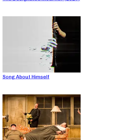
Song About Himself