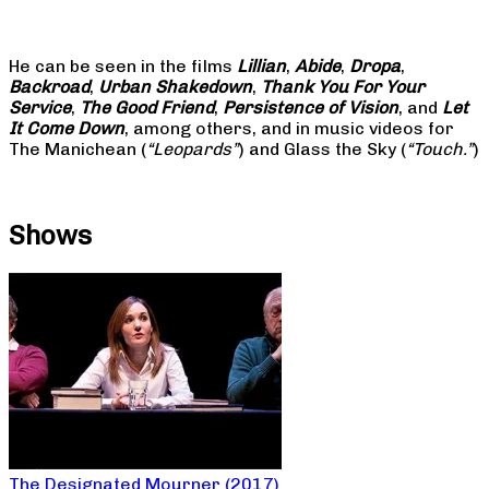
He can be seen in the films
Lillian
,
Abide
,
Dropa
,
Backroad
,
Urban Shakedown
,
Thank You For Your
Service
,
The Good Friend
,
Persistence of Vision
, and
Let
It Come Down
, among others, and in music videos for
The Manichean (
“Leopards”
) and Glass the Sky (
“Touch.”
)
Shows
The Designated Mourner (2017)