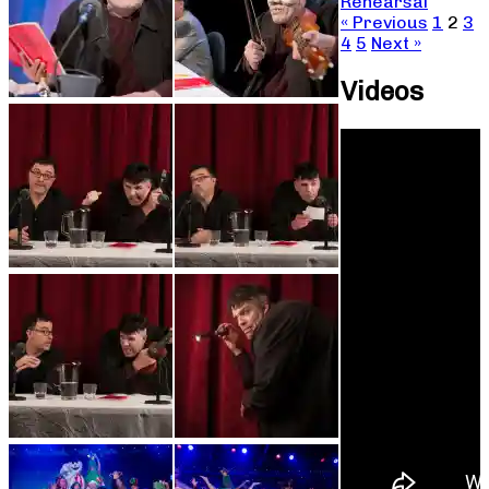
Rehearsal
« Previous
1
2
3
4
5
Next »
Videos