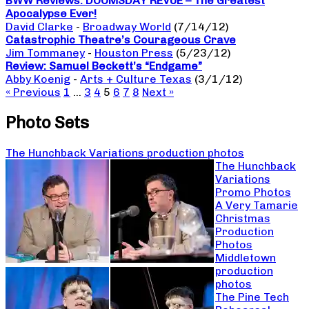
BWW Reviews: DOOMSDAY REVUE – The Greatest
Apocalypse Ever!
David Clarke
-
Broadway World
(7/14/12)
Catastrophic Theatre’s Courageous Crave
Jim Tommaney
-
Houston Press
(5/23/12)
Review: Samuel Beckett’s “Endgame”
Abby Koenig
-
Arts + Culture Texas
(3/1/12)
« Previous
1
…
3
4
5
6
7
8
Next »
Photo Sets
The Hunchback Variations production photos
The Hunchback
Variations
Promo Photos
A Very Tamarie
Christmas
Production
Photos
Middletown
production
photos
The Pine Tech