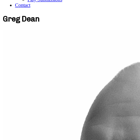
Contact
Greg Dean