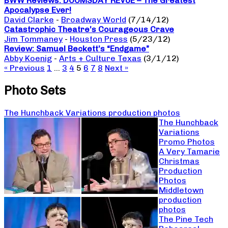
BWW Reviews: DOOMSDAY REVUE – The Greatest
Apocalypse Ever!
David Clarke
-
Broadway World
(7/14/12)
Catastrophic Theatre’s Courageous Crave
Jim Tommaney
-
Houston Press
(5/23/12)
Review: Samuel Beckett’s “Endgame”
Abby Koenig
-
Arts + Culture Texas
(3/1/12)
« Previous
1
…
3
4
5
6
7
8
Next »
Photo Sets
The Hunchback Variations production photos
The Hunchback
Variations
Promo Photos
A Very Tamarie
Christmas
Production
Photos
Middletown
production
photos
The Pine Tech