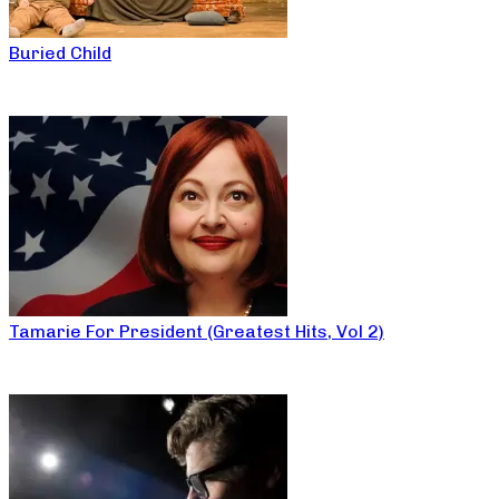
Buried Child
Tamarie For President (Greatest Hits, Vol 2)