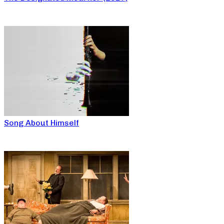
Song About Himself