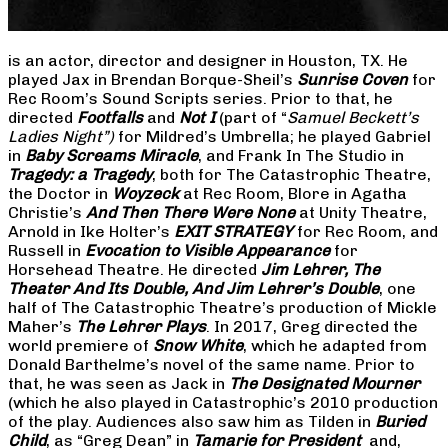
is an actor, director and designer in Houston, TX. He
played Jax in Brendan Borque-Sheil’s
Sunrise Coven
for
Rec Room’s Sound Scripts series. Prior to that, he
directed
Footfalls
and
Not I
(part of “
Samuel Beckett’s
Ladies Night”)
for Mildred’s Umbrella; he played Gabriel
in
Baby Screams Miracle
, and Frank In The Studio in
Tragedy: a Tragedy
, both for The Catastrophic Theatre,
the Doctor in
Woyzeck
at Rec Room, Blore in Agatha
Christie’s
And Then There Were None
at Unity Theatre,
Arnold in Ike Holter’s
EXIT STRATEGY
for Rec Room, and
Russell in
Evocation to Visible Appearance
for
Horsehead Theatre. He directed
Jim Lehrer, The
Theater And Its Double, And Jim Lehrer’s Double
, one
half of The Catastrophic Theatre’s production of Mickle
Maher’s
The Lehrer Plays
. In 2017, Greg directed the
world premiere of
Snow White
, which he adapted from
Donald Barthelme’s novel of the same name. Prior to
that, he was seen as Jack in
The Designated Mourner
(which he also played in Catastrophic’s 2010 production
of the play. Audiences also saw him as Tilden in
Buried
Child
, as “Greg Dean” in
Tamarie for President
and,