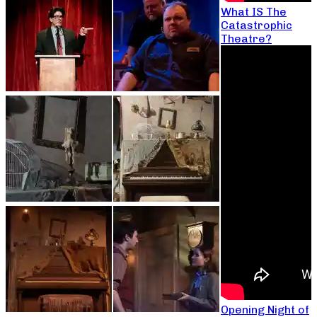
What IS The
Catastrophic
Theatre?
Opening Night of