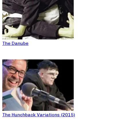
The Danube
The Hunchback Variations (2015)