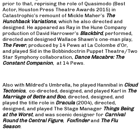
prior to that, reprising the role of Quasimodo (Best
Actor, Houston Press Theatre Awards 2015) in
Catastrophic’s remount of Mickle Maher’s
The
Hunchback Variations
, which he also directed and
designed. He appeared as Ray in the Hune Company
production of David Harrower’s
Blackbird
, performed,
directed and designed Wallace Shawn’s one-man play,
The Fever
, produced by 14 Pews at La Colombe d’Or,
and played Sid in the Bobbindoctrin Puppet Theatre/Two
Star Symphony collaboration,
Dance Macabre: The
Constant Companion
, at 14 Pews.
Also with Mildred’s Umbrella, he played Hannibal in
Cloud
Tectonics
, co-directed, designed, and played Karl in
The
Marriage of Bette and Boo
, directed, designed, and
played the title role in
Dracula
(2004), directed,
designed, and played The Stage Manager
Things Being
at the Worst
, and was scenic designer for
Carnival
Round the Central Figure
,
Foxfinder
and
The Flu
Season
.