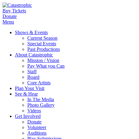
Buy Tickets
Donate
Menu
Shows & Events
Current Season
Special Events
Past Productions
About Catastrophic
Mission / Vision
Pay What you Can
Staff
Board
Core Artists
Plan Your Visit
See & Hear
In The Media
Photo Gallery
Videos
Get Involved
Donate
Volunteer
Auditions
Play Submissions