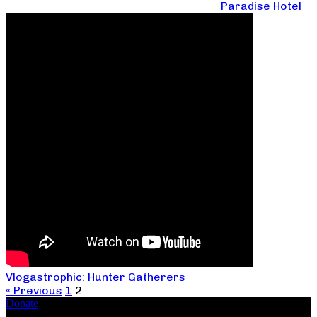
Paradise Hotel
Vlogastrophic: Hunter Gatherers
« Previous
1
2
Donate