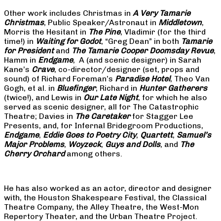
Other work includes Christmas in
A Very Tamarie
Christmas
, Public Speaker/Astronaut in
Middletown
,
Morris the Hesitant in
The Pine
, Vladimir (for the third
time!) in
Waiting for Godot
, “Greg Dean” in both
Tamarie
for President
and
The
Tamarie Cooper Doomsday Revue
,
Hamm in
Endgame
, A (and scenic designer) in Sarah
Kane’s
Crave
, co-director/designer (set, props and
sound) of Richard Foreman’s
Paradise Hotel
, Theo Van
Gogh, et al. in
Bluefinger
, Richard in
Hunter Gatherers
(twice!), and Lewis in
Our Late Night
, for which he also
served as scenic designer, all for The Catastrophic
Theatre; Davies in
The Caretaker
for Stagger Lee
Presents, and, for Infernal Bridegroom Productions,
Endgame
,
Eddie Goes to Poetry City
,
Quartett
,
Samuel’s
Major Problems
,
Woyzeck
,
Guys and Dolls
, and
The
Cherry Orchard
among others.
He has also worked as an actor, director and designer
with, the Houston Shakespeare Festival, the Classical
Theatre Company, the Alley Theatre, the West-Mon
Repertory Theater, and the Urban Theatre Project.