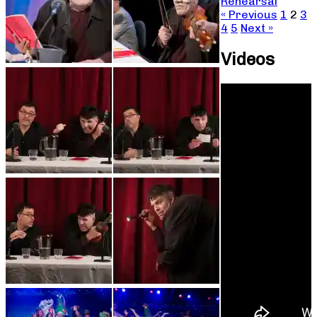
Rehearsal
« Previous
1
2
3
4
5
Next »
Videos