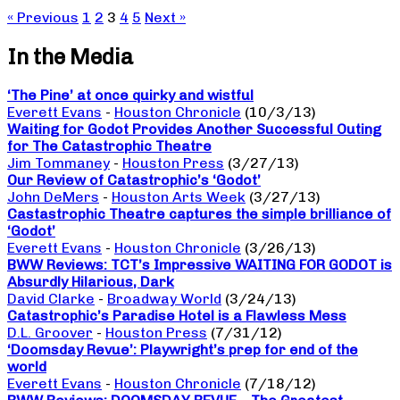
« Previous
1
2
3
4
5
Next »
In the Media
‘The Pine’ at once quirky and wistful
Everett Evans
-
Houston Chronicle
(10/3/13)
Waiting for Godot Provides Another Successful Outing
for The Catastrophic Theatre
Jim Tommaney
-
Houston Press
(3/27/13)
Our Review of Catastrophic’s ‘Godot’
John DeMers
-
Houston Arts Week
(3/27/13)
Castastrophic Theatre captures the simple brilliance of
‘Godot’
Everett Evans
-
Houston Chronicle
(3/26/13)
BWW Reviews: TCT’s Impressive WAITING FOR GODOT is
Absurdly Hilarious, Dark
David Clarke
-
Broadway World
(3/24/13)
Catastrophic’s Paradise Hotel is a Flawless Mess
D.L. Groover
-
Houston Press
(7/31/12)
‘Doomsday Revue’: Playwright’s prep for end of the
world
Everett Evans
-
Houston Chronicle
(7/18/12)