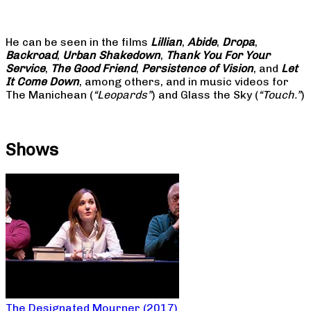
He can be seen in the films
Lillian
,
Abide
,
Dropa
,
Backroad
,
Urban Shakedown
,
Thank You For Your
Service
,
The Good Friend
,
Persistence of Vision
, and
Let
It Come Down
, among others, and in music videos for
The Manichean (
“Leopards”
) and Glass the Sky (
“Touch.”
)
Shows
The Designated Mourner (2017)