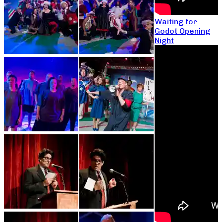
Waiting for
Godot Opening
Night