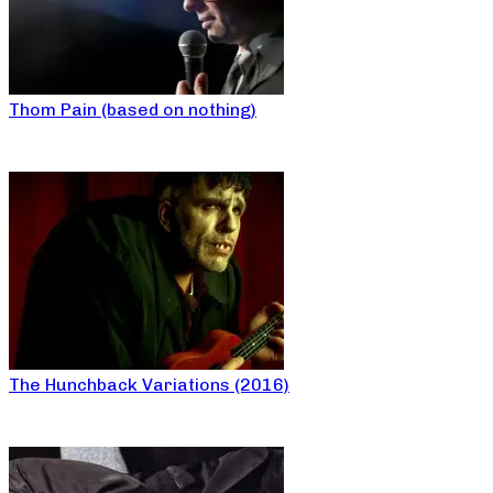
Thom Pain (based on nothing)
The Hunchback Variations (2016)