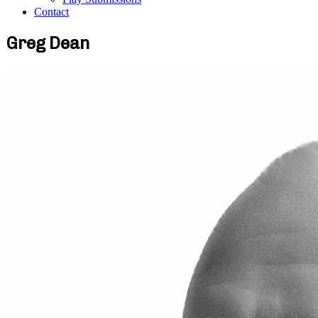
Contact
Greg Dean