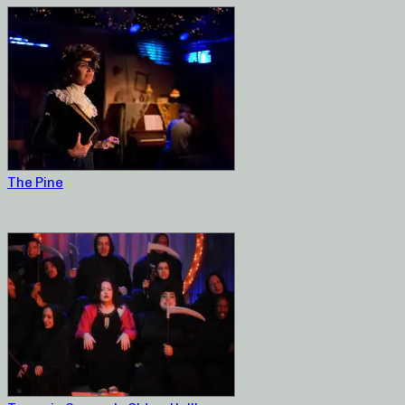
The Pine