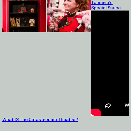
Tamarie’s
Special Sauce
What IS The Catastrophic Theatre?