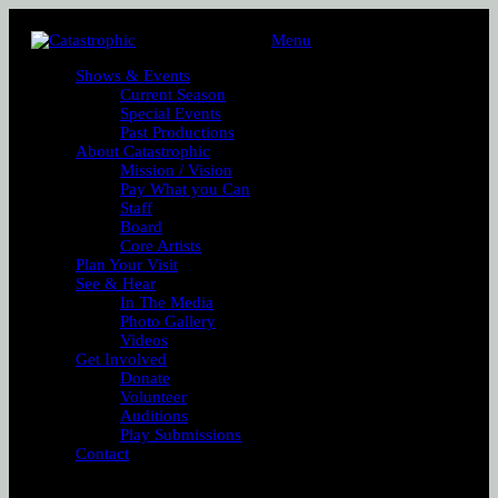
Menu
Shows & Events
Current Season
Special Events
Past Productions
About Catastrophic
Mission / Vision
Pay What you Can
Staff
Board
Core Artists
Plan Your Visit
See & Hear
In The Media
Photo Gallery
Videos
Get Involved
Donate
Volunteer
Auditions
Play Submissions
Contact