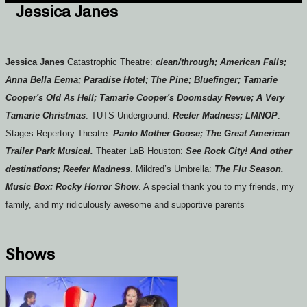
Jessica Janes
Jessica Janes
Catastrophic Theatre:
clean/through; American Falls;
Anna Bella Eema; Paradise Hotel; The Pine; Bluefinger; Tamarie
Cooper's Old As Hell; Tamarie Cooper's Doomsday Revue; A Very
Tamarie Christmas
. TUTS Underground:
Reefer Madness; LMNOP
.
Stages Repertory Theatre:
Panto Mother Goose; The Great American
Trailer Park Musical.
Theater LaB Houston:
See Rock City! And other
destinations; Reefer Madness
. Mildred’s Umbrella:
The Flu Season.
Music Box: Rocky Horror Show
. A special thank you to my friends, my
family, and my ridiculously awesome and supportive parents
Shows