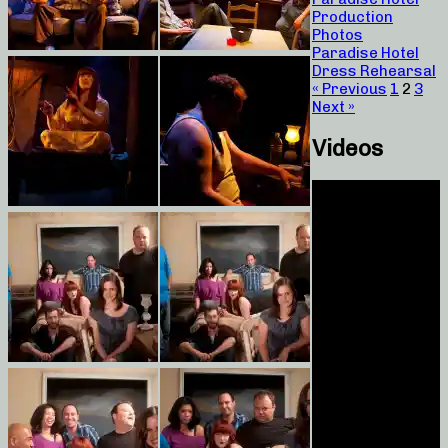
Production
Photos
Paradise Hotel
Dress Rehearsal
« Previous
1
2
3
Next »
Videos