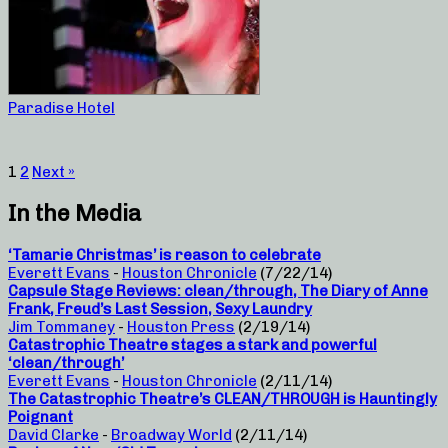
Paradise Hotel
1
2
Next »
In the Media
‘Tamarie Christmas’ is reason to celebrate
Everett Evans
-
Houston Chronicle
(7/22/14)
Capsule Stage Reviews: clean/through, The Diary of Anne
Frank, Freud’s Last Session, Sexy Laundry
Jim Tommaney
-
Houston Press
(2/19/14)
Catastrophic Theatre stages a stark and powerful
‘clean/through’
Everett Evans
-
Houston Chronicle
(2/11/14)
The Catastrophic Theatre’s CLEAN/THROUGH is Hauntingly
Poignant
David Clarke
-
Broadway World
(2/11/14)