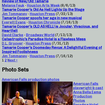
Review of New/Old Tamarie
Melanie Feuk
-
Houston Arts Week
(8/6/13)
Tamarie Cooper’s Old As Hell Lights Up the Stage
Jim Tommaney
-
Houston Press
(7/22/13)
Tamarie Cooper spoofs her age in new musical
Everett Evans
-
Houston Chronicle
(7/16/13)
Tamarie Cooper’s OLD AS HELL! is Jocular, Vivacious, and
Heartfelt
David Clarke
-
Broadway World
(7/13/13)
Catastrophic’s Paradise Hotel is a Flawless Mess
D.L. Groover
-
Houston Press
(7/31/12)
Tamarie Cooper’s Doomsday Revue: A Delightful Evening of
Inspired Foolishness
Jim Tommaney
-
Houston Press
(7/16/12)
1
2
Next »
Photo Sets
American Falls production photos
American Falls
playwright & cast
Anna Bella Eema
Production
Photos
Paradise Hotel