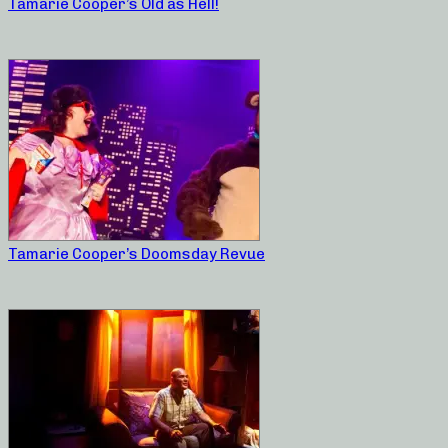
Tamarie Cooper’s Old as Hell!
Tamarie Cooper’s Doomsday Revue