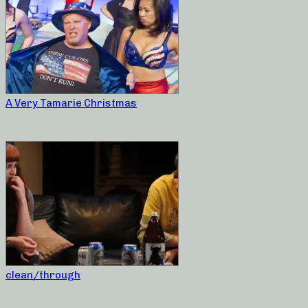
A Very Tamarie Christmas
clean/through