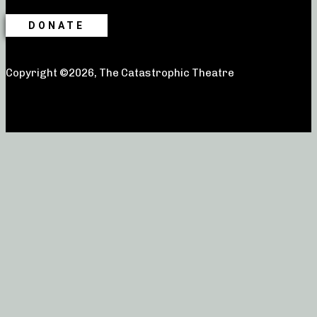
DONATE
Copyright ©2026, The Catastrophic Theatre