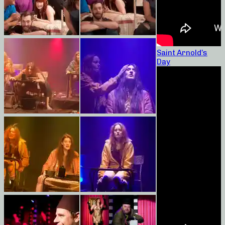
Saint Arnold’s
Day