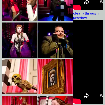
clean/through
preview