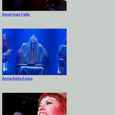
American Falls
Anna Bella Eema