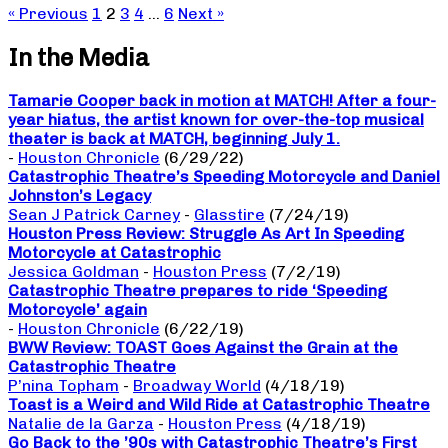
« Previous
1
2
3
4
…
6
Next »
In the Media
Tamarie Cooper back in motion at MATCH! After a four-
year hiatus, the artist known for over-the-top musical
theater is back at MATCH, beginning July 1.
-
Houston Chronicle
(6/29/22)
Catastrophic Theatre’s Speeding Motorcycle and Daniel
Johnston’s Legacy
Sean J Patrick Carney
-
Glasstire
(7/24/19)
Houston Press Review: Struggle As Art In Speeding
Motorcycle at Catastrophic
Jessica Goldman
-
Houston Press
(7/2/19)
Catastrophic Theatre prepares to ride ‘Speeding
Motorcycle’ again
-
Houston Chronicle
(6/22/19)
BWW Review: TOAST Goes Against the Grain at the
Catastrophic Theatre
P’nina Topham
-
Broadway World
(4/18/19)
Toast is a Weird and Wild Ride at Catastrophic Theatre
Natalie de la Garza
-
Houston Press
(4/18/19)
Go Back to the ’90s with Catastrophic Theatre’s First