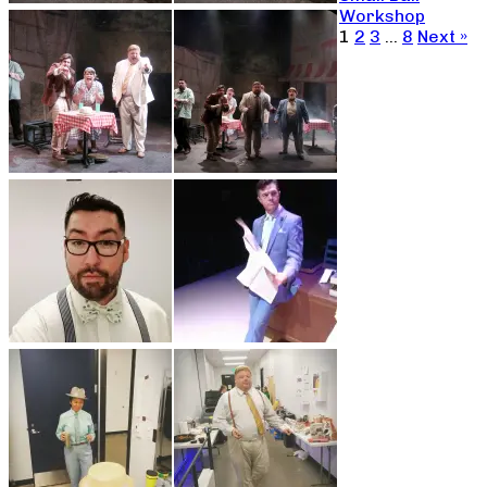
Workshop
1
2
3
…
8
Next »