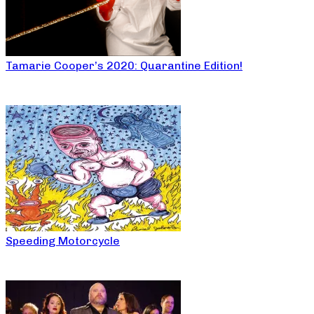
Tamarie Cooper’s 2020: Quarantine Edition!
Speeding Motorcycle