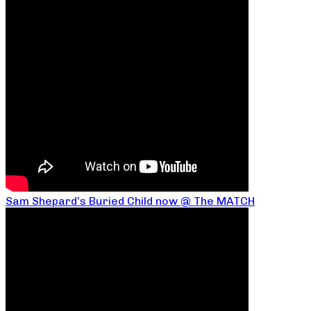
Sam Shepard’s Buried Child now @ The MATCH