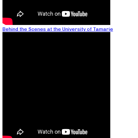
Behind the Scenes at the University of Tamarie