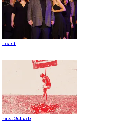
Toast
First Suburb