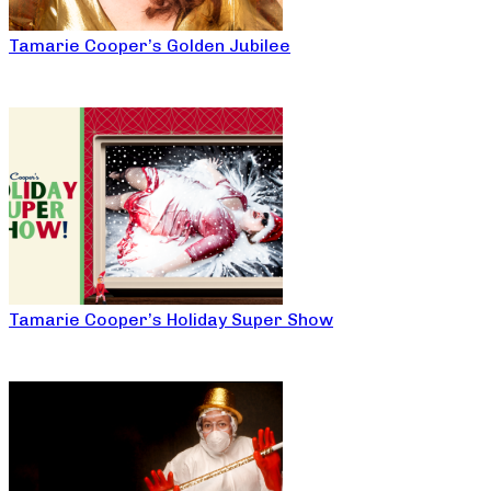
Tamarie Cooper’s Golden Jubilee
Tamarie Cooper’s Holiday Super Show