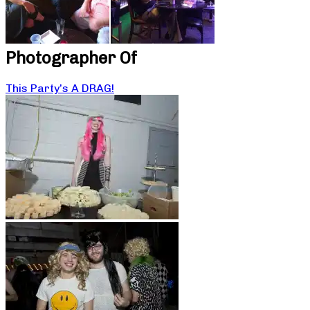
Photographer Of
This Party’s A DRAG!