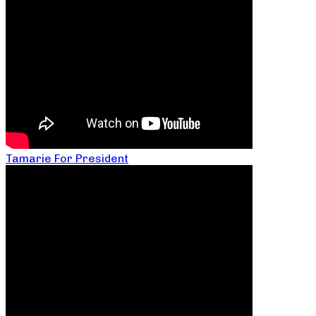
Tamarie For President