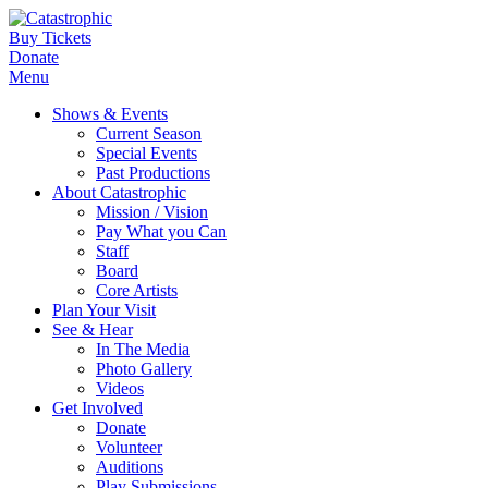
Buy Tickets
Donate
Menu
Shows & Events
Current Season
Special Events
Past Productions
About Catastrophic
Mission / Vision
Pay What you Can
Staff
Board
Core Artists
Plan Your Visit
See & Hear
In The Media
Photo Gallery
Videos
Get Involved
Donate
Volunteer
Auditions
Play Submissions