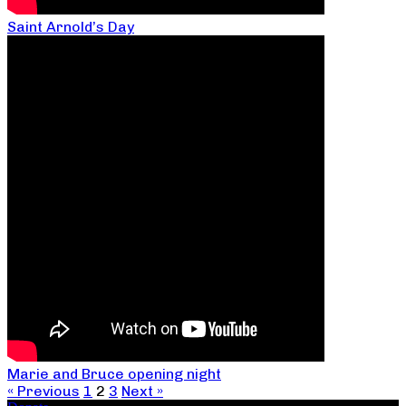
Saint Arnold’s Day
Marie and Bruce opening night
« Previous
1
2
3
Next »