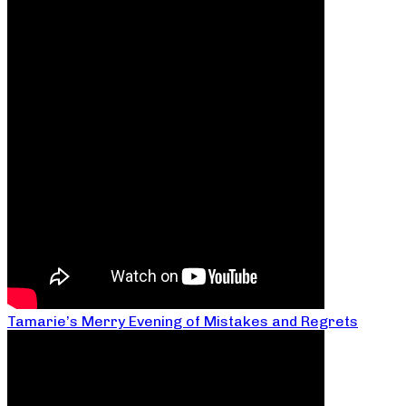
Tamarie’s Merry Evening of Mistakes and Regrets