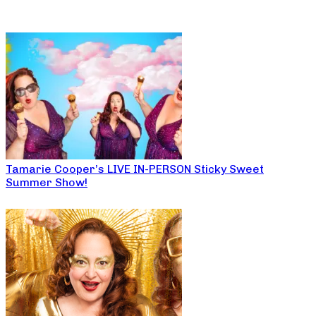
Tamarie Cooper’s LIVE IN-PERSON Sticky Sweet
Summer Show!