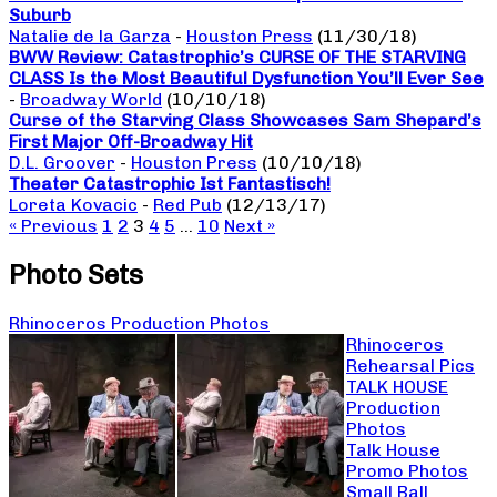
Suburb
Natalie de la Garza
-
Houston Press
(11/30/18)
BWW Review: Catastrophic’s CURSE OF THE STARVING
CLASS Is the Most Beautiful Dysfunction You’ll Ever See
-
Broadway World
(10/10/18)
Curse of the Starving Class Showcases Sam Shepard’s
First Major Off-Broadway Hit
D.L. Groover
-
Houston Press
(10/10/18)
Theater Catastrophic Ist Fantastisch!
Loreta Kovacic
-
Red Pub
(12/13/17)
« Previous
1
2
3
4
5
…
10
Next »
Photo Sets
Rhinoceros Production Photos
Rhinoceros
Rehearsal Pics
TALK HOUSE
Production
Photos
Talk House
Promo Photos
Small Ball