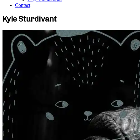
Contact
Kyle Sturdivant