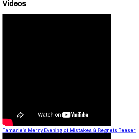
Videos
Tamarie’s Merry Evening of Mistakes & Regrets Teaser