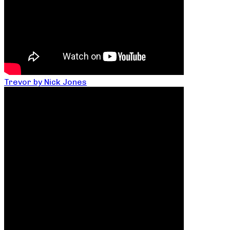
Trevor by Nick Jones