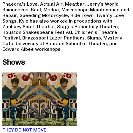
Phaedra’s Love, Actual Air, Meatbar, Jerry’s World,
Rhinoceros, Baal, Medea, Microscope Maintenance and
Repair, Speeding Motorcycle, Hide Town, Twenty Love
Songs. Kyle has also worked in productions with
Zachary Scott Theatre, Stages Repertory Theatre,
Houston Shakespeare Festival, Children’s Theatre
Festival, Brazosport Lazer Pantherz, Slump, Mystery
Café, University of Houston School of Theatre, and
Edward Albee workshops.
Shows
THEY DO NOT MOVE