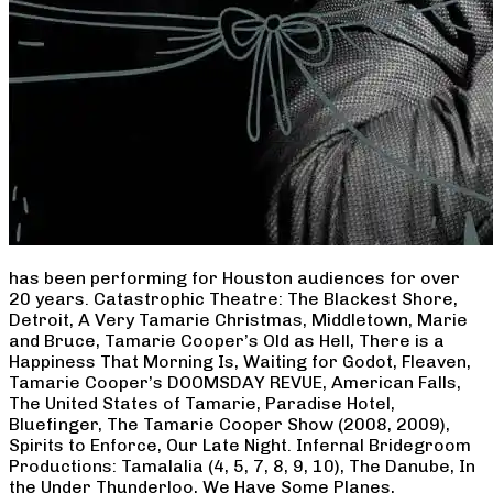
has been performing for Houston audiences for over
20 years. Catastrophic Theatre: The Blackest Shore,
Detroit, A Very Tamarie Christmas, Middletown, Marie
and Bruce, Tamarie Cooper’s Old as Hell, There is a
Happiness That Morning Is, Waiting for Godot, Fleaven,
Tamarie Cooper’s DOOMSDAY REVUE, American Falls,
The United States of Tamarie, Paradise Hotel,
Bluefinger, The Tamarie Cooper Show (2008, 2009),
Spirits to Enforce, Our Late Night. Infernal Bridegroom
Productions: Tamalalia (4, 5, 7, 8, 9, 10), The Danube, In
the Under Thunderloo, We Have Some Planes,