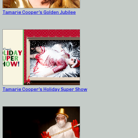
Tamarie Cooper’s Golden Jubilee
Tamarie Cooper’s Holiday Super Show