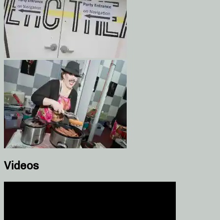
Videos