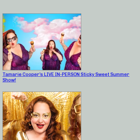
Tamarie Cooper’s LIVE IN-PERSON Sticky Sweet Summer
Show!