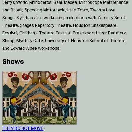
Jerry’s World, Rhinoceros, Baal, Medea, Microscope Maintenance
and Repair, Speeding Motorcycle, Hide Town, Twenty Love
Songs. Kyle has also worked in productions with Zachary Scott
Theatre, Stages Repertory Theatre, Houston Shakespeare
Festival, Children’s Theatre Festival, Brazosport Lazer Pantherz,
Slump, Mystery Café, University of Houston School of Theatre,
and Edward Albee workshops.
Shows
THEY DO NOT MOVE