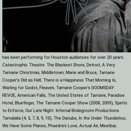
has been performing for Houston audiences for over 20 years.
Catastrophic Theatre: The Blackest Shore, Detroit, A Very
Tamarie Christmas, Middletown, Marie and Bruce, Tamarie
Cooper’s Old as Hell, There is a Happiness That Morning Is,
Waiting for Godot, Fleaven, Tamarie Cooper’s DOOMSDAY
REVUE, American Falls, The United States of Tamarie, Paradise
Hotel, Bluefinger, The Tamarie Cooper Show (2008, 2009), Spirits
to Enforce, Our Late Night. Infernal Bridegroom Productions:
Tamalalia (4, 5, 7, 8, 9, 10), The Danube, In the Under Thunderloo,
We Have Some Planes, Phaedra’s Love, Actual Air, Meatbar,