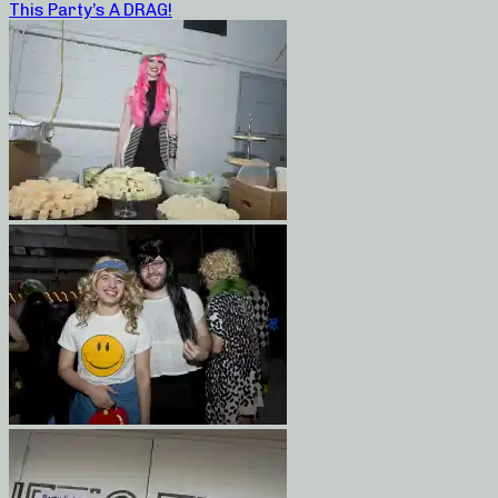
This Party’s A DRAG!