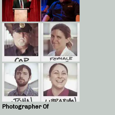
Photographer Of