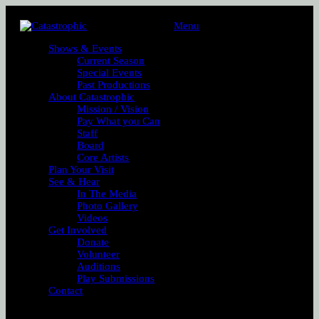
Menu
Shows & Events
Current Season
Special Events
Past Productions
About Catastrophic
Mission / Vision
Pay What you Can
Staff
Board
Core Artists
Plan Your Visit
See & Hear
In The Media
Photo Gallery
Videos
Get Involved
Donate
Volunteer
Auditions
Play Submissions
Contact