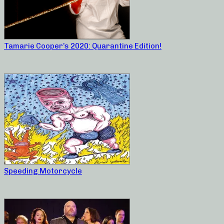
Tamarie Cooper’s 2020: Quarantine Edition!
Speeding Motorcycle