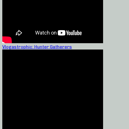
Vlogastrophic: Hunter Gatherers