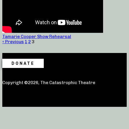
Tamarie Cooper Show Rehearsal
« Previous
1
2
3
DONATE
Copyright ©2026, The Catastrophic Theatre