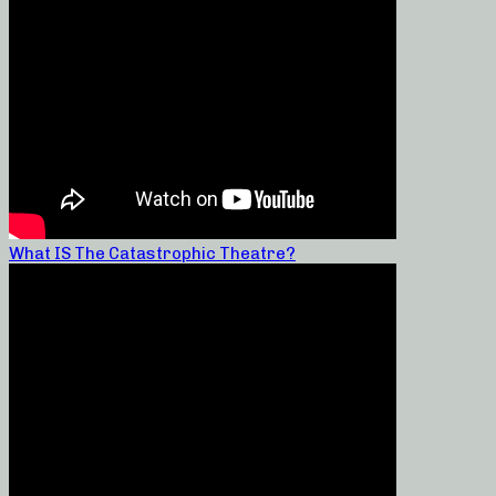
What IS The Catastrophic Theatre?