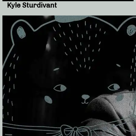
Kyle Sturdivant