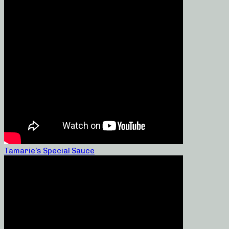
Tamarie’s Special Sauce