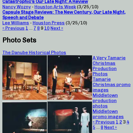
Catastrophic’s Our Late Night: A Review
Nancy Wozny
-
Houston Arts Week
(3/25/10)
Capsule Stage Reviews: The New Century, Our Late Night,
Speech and Debate
Lee Williams
-
Houston Press
(3/25/10)
« Previous
1
…
7
8
9
10
Next »
Photo Sets
The Danube Historical Photos
A Very Tamarie
Christmas
Production
Photos
Tamarie
Christmas promo
images
Middletown
production
photos
Middletown
promo images
« Previous
1
2
3
4
5
…
8
Next »