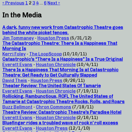
« Previous
1
2
3
4
…
6
Next »
In the Media
A dark, funny new work from Catastrophic Theatre goes
behind the white picket fences.
Jim Tommaney
-
Houston Press
(5/31/12)
The Catastrophic Theatre: There Is a Happiness That
Morning Is
Kerri Foley
-
The LoopScoop
(10/10/11)
Catastrophic’s “There Is a Happiness” Is a True Original
Everett Evans
-
Houston Chronicle
(10/4/11)
There Is a Happiness That Morning Is at Catastrophic
Theatre: Get Ready to Get Culturally Slapped
David Theis
-
Houston Press
(9/26/11)
Theater Review: The United States Of Tamarie
Everett Evans
-
Houston Chronicle
(7/19/11)
Rollicking, Rambunctious, ROFL The United States of
Tamarie at Catastrophic Theatre Rocks, Rolls, and Roars
Buzz Bellmont
-
Chron Commons
(7/18/11)
Theatre Review: Catastrophic Theatre’s Paradise Hotel
Everett Evans
-
Houston Chronicle
(2/16/11)
Bluefinger rides a troubled wave of rock n’ roll excess
Everett Evans
-
Houston Press
(12/1/10)