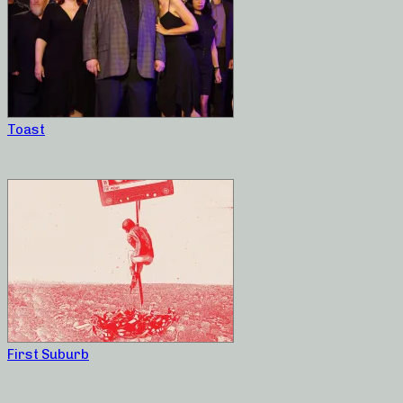
Toast
First Suburb