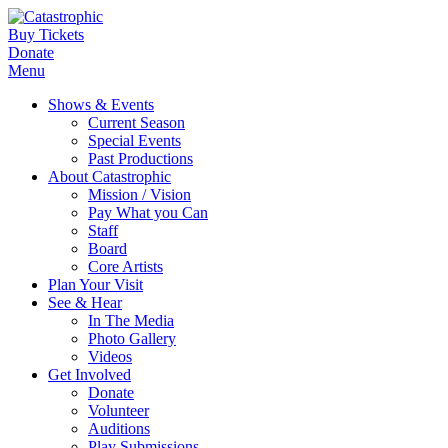
Buy Tickets
Donate
Menu
Shows & Events
Current Season
Special Events
Past Productions
About Catastrophic
Mission / Vision
Pay What you Can
Staff
Board
Core Artists
Plan Your Visit
See & Hear
In The Media
Photo Gallery
Videos
Get Involved
Donate
Volunteer
Auditions
Play Submissions