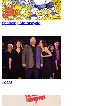
Speeding Motorcycle
Toast