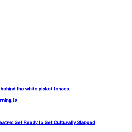
ehind the white picket fences.
rning Is
atre: Get Ready to Get Culturally Slapped