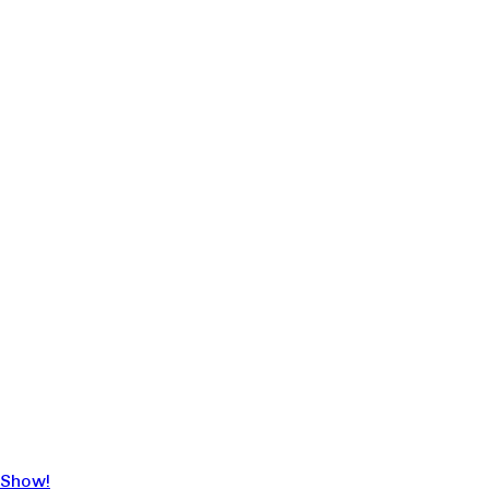
 Show!