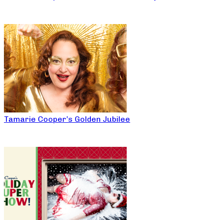
Tamarie Cooper’s Golden Jubilee