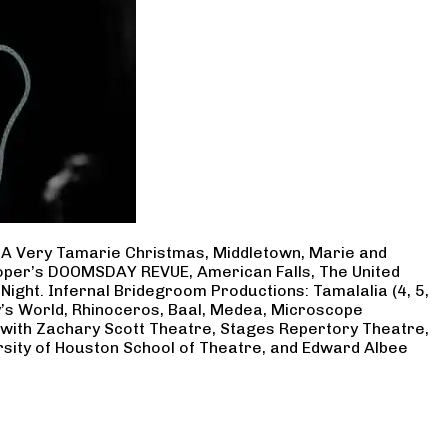
, A Very Tamarie Christmas, Middletown, Marie and
Cooper’s DOOMSDAY REVUE, American Falls, The United
Night. Infernal Bridegroom Productions: Tamalalia (4, 5,
ry’s World, Rhinoceros, Baal, Medea, Microscope
 with Zachary Scott Theatre, Stages Repertory Theatre,
rsity of Houston School of Theatre, and Edward Albee