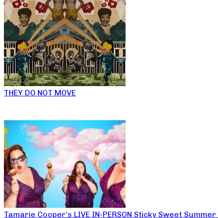
THEY DO NOT MOVE
Tamarie Cooper’s LIVE IN-PERSON Sticky Sweet Summer