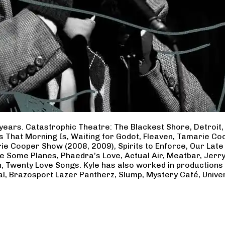
years. Catastrophic Theatre: The Blackest Shore, Detroit
ss That Morning Is, Waiting for Godot, Fleaven, Tamarie 
ie Cooper Show (2008, 2009), Spirits to Enforce, Our Late 
ave Some Planes, Phaedra’s Love, Actual Air, Meatbar, Jer
, Twenty Love Songs. Kyle has also worked in productions
al, Brazosport Lazer Pantherz, Slump, Mystery Café, Unive