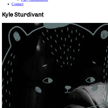
Contact
Kyle Sturdivant