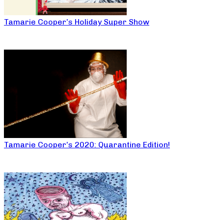
Tamarie Cooper’s Holiday Super Show
Tamarie Cooper’s 2020: Quarantine Edition!