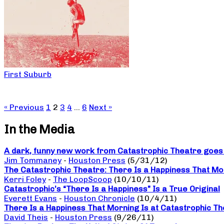
First Suburb
« Previous
1
2
3
4
…
6
Next »
In the Media
A dark, funny new work from Catastrophic Theatre goes b
Jim Tommaney
-
Houston Press
(5/31/12)
The Catastrophic Theatre: There Is a Happiness That Mo
Kerri Foley
-
The LoopScoop
(10/10/11)
Catastrophic’s “There Is a Happiness” Is a True Original
Everett Evans
-
Houston Chronicle
(10/4/11)
There Is a Happiness That Morning Is at Catastrophic The
David Theis
-
Houston Press
(9/26/11)