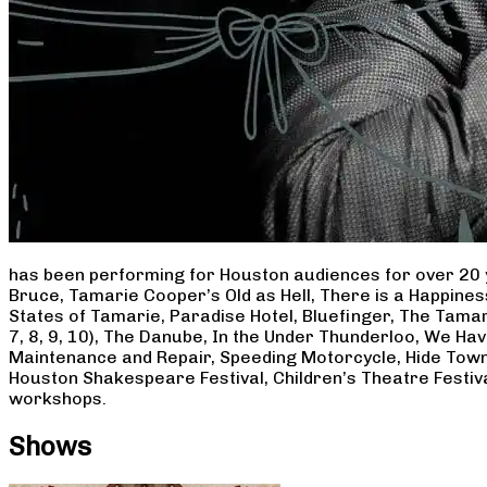
has been performing for Houston audiences for over 20 
Bruce, Tamarie Cooper’s Old as Hell, There is a Happine
States of Tamarie, Paradise Hotel, Bluefinger, The Tamar
7, 8, 9, 10), The Danube, In the Under Thunderloo, We H
Maintenance and Repair, Speeding Motorcycle, Hide Town
Houston Shakespeare Festival, Children’s Theatre Festiv
workshops.
Shows