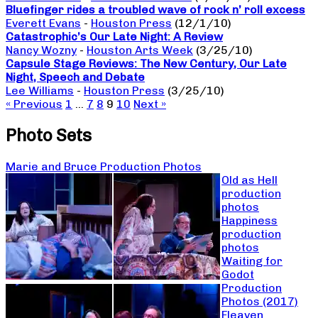
Bluefinger rides a troubled wave of rock n’ roll excess
Everett Evans
-
Houston Press
(12/1/10)
Catastrophic’s Our Late Night: A Review
Nancy Wozny
-
Houston Arts Week
(3/25/10)
Capsule Stage Reviews: The New Century, Our Late
Night, Speech and Debate
Lee Williams
-
Houston Press
(3/25/10)
« Previous
1
…
7
8
9
10
Next »
Photo Sets
Marie and Bruce Production Photos
Old as Hell
production
photos
Happiness
production
photos
Waiting for
Godot
Production
Photos (2017)
Fleaven