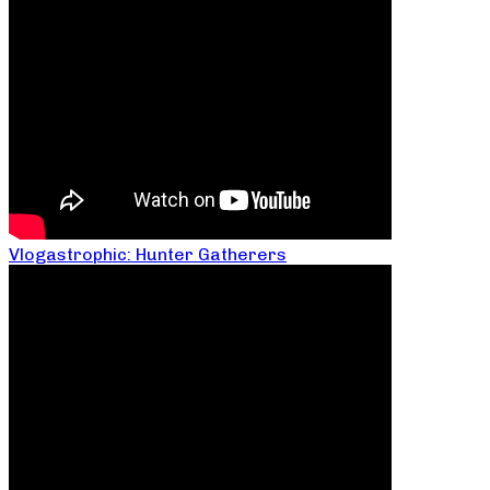
Vlogastrophic: Hunter Gatherers