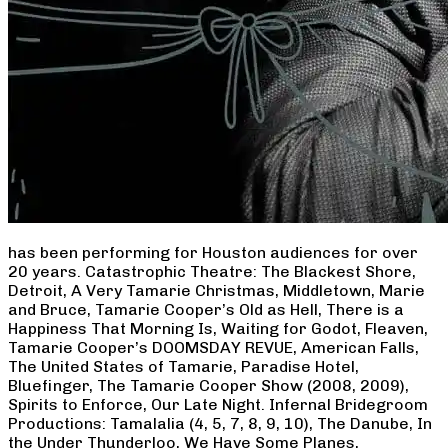
has been performing for Houston audiences for over
20 years. Catastrophic Theatre: The Blackest Shore,
Detroit, A Very Tamarie Christmas, Middletown, Marie
and Bruce, Tamarie Cooper’s Old as Hell, There is a
Happiness That Morning Is, Waiting for Godot, Fleaven,
Tamarie Cooper’s DOOMSDAY REVUE, American Falls,
The United States of Tamarie, Paradise Hotel,
Bluefinger, The Tamarie Cooper Show (2008, 2009),
Spirits to Enforce, Our Late Night. Infernal Bridegroom
Productions: Tamalalia (4, 5, 7, 8, 9, 10), The Danube, In
the Under Thunderloo, We Have Some Planes,