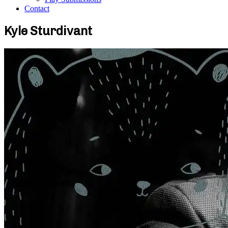
Contact
Kyle Sturdivant