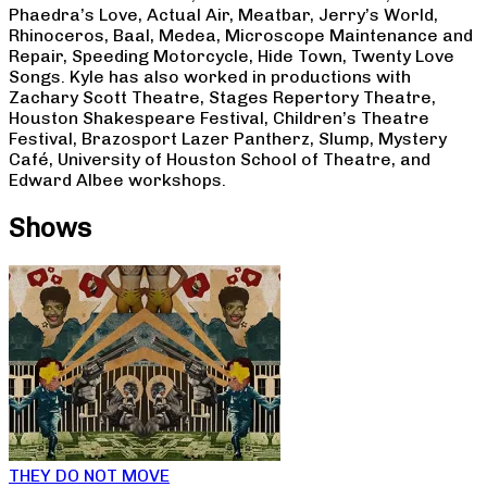
Phaedra’s Love, Actual Air, Meatbar, Jerry’s World,
Rhinoceros, Baal, Medea, Microscope Maintenance and
Repair, Speeding Motorcycle, Hide Town, Twenty Love
Songs. Kyle has also worked in productions with
Zachary Scott Theatre, Stages Repertory Theatre,
Houston Shakespeare Festival, Children’s Theatre
Festival, Brazosport Lazer Pantherz, Slump, Mystery
Café, University of Houston School of Theatre, and
Edward Albee workshops.
Shows
THEY DO NOT MOVE