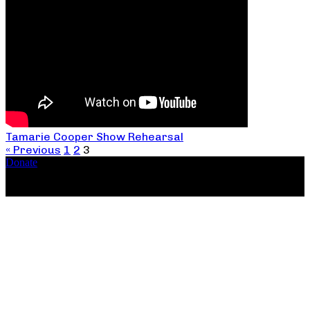
Tamarie Cooper Show Rehearsal
« Previous
1
2
3
Donate
Copyright ©2026, The Catastrophic Theatre