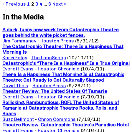
« Previous
1
2
3
4
…
6
Next »
In the Media
A dark, funny new work from Catastrophic Theatre
goes behind the white picket fences.
Jim Tommaney
-
Houston Press
(5/31/12)
The Catastrophic Theatre: There Is a Happiness That
Morning Is
Kerri Foley
-
The LoopScoop
(10/10/11)
Catastrophic’s “There Is a Happiness” Is a True Original
Everett Evans
-
Houston Chronicle
(10/4/11)
There Is a Happiness That Morning Is at Catastrophic
Theatre: Get Ready to Get Culturally Slapped
David Theis
-
Houston Press
(9/26/11)
Theater Review: The United States Of Tamarie
Everett Evans
-
Houston Chronicle
(7/19/11)
Rollicking, Rambunctious, ROFL The United States of
Tamarie at Catastrophic Theatre Rocks, Rolls, and
Roars
Buzz Bellmont
-
Chron Commons
(7/18/11)
Theatre Review: Catastrophic Theatre’s Paradise Hotel
Everett Evans
-
Houston Chronicle
(2/16/11)