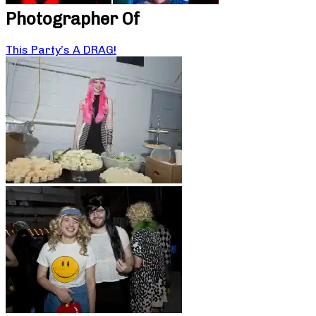
Photographer Of
This Party’s A DRAG!