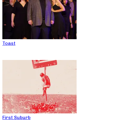
Toast
First Suburb