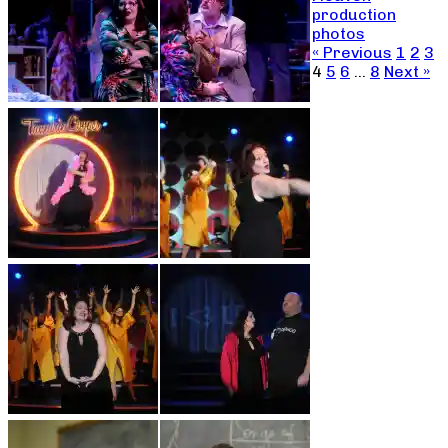
production
photos
« Previous
1
2
3
4
5
6
…
8
Next »