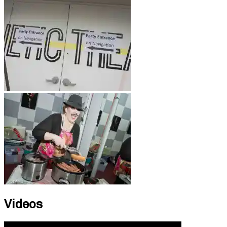
Videos