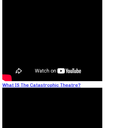
What IS The Catastrophic Theatre?