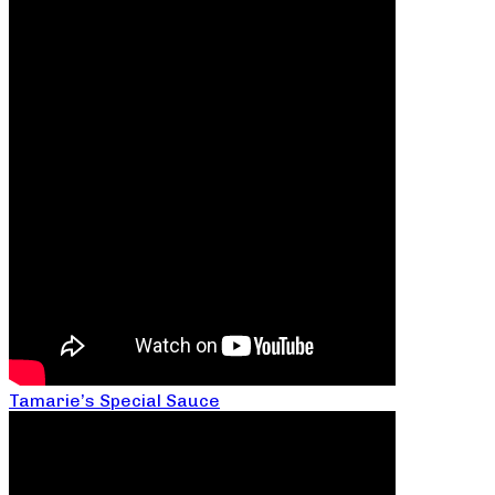
Tamarie’s Special Sauce