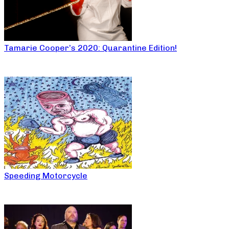
Tamarie Cooper’s 2020: Quarantine Edition!
Speeding Motorcycle