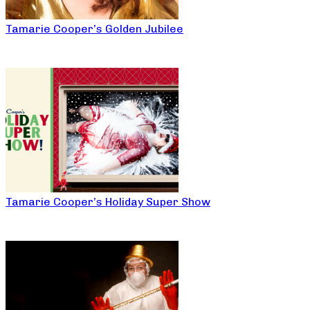
Tamarie Cooper’s Golden Jubilee
Tamarie Cooper’s Holiday Super Show