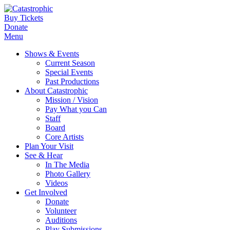
Buy Tickets
Donate
Menu
Shows & Events
Current Season
Special Events
Past Productions
About Catastrophic
Mission / Vision
Pay What you Can
Staff
Board
Core Artists
Plan Your Visit
See & Hear
In The Media
Photo Gallery
Videos
Get Involved
Donate
Volunteer
Auditions
Play Submissions