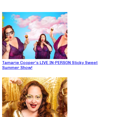
Tamarie Cooper’s LIVE IN-PERSON Sticky Sweet
Summer Show!