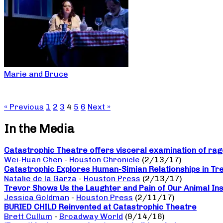
Marie and Bruce
« Previous
1
2
3
4
5
6
Next »
In the Media
Catastrophic Theatre offers visceral examination of rage
Wei-Huan Chen
-
Houston Chronicle
(2/13/17)
Catastrophic Explores Human-Simian Relationships in Tr
Natalie de la Garza
-
Houston Press
(2/13/17)
Trevor Shows Us the Laughter and Pain of Our Animal Ins
Jessica Goldman
-
Houston Press
(2/11/17)
BURIED CHILD Reinvented at Catastrophic Theatre
Brett Cullum
-
Broadway World
(9/14/16)