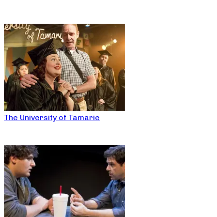
The University of Tamarie