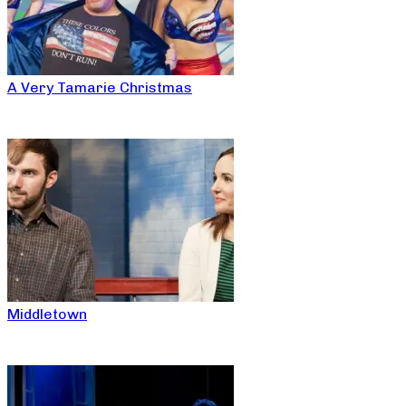
A Very Tamarie Christmas
Middletown