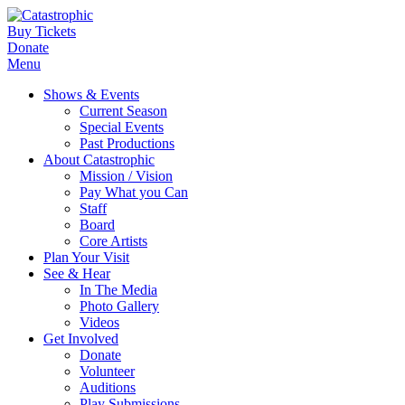
Buy Tickets
Donate
Menu
Shows & Events
Current Season
Special Events
Past Productions
About Catastrophic
Mission / Vision
Pay What you Can
Staff
Board
Core Artists
Plan Your Visit
See & Hear
In The Media
Photo Gallery
Videos
Get Involved
Donate
Volunteer
Auditions
Play Submissions