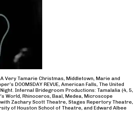
, A Very Tamarie Christmas, Middletown, Marie and
Cooper’s DOOMSDAY REVUE, American Falls, The United
Night. Infernal Bridegroom Productions: Tamalalia (4, 5,
ry’s World, Rhinoceros, Baal, Medea, Microscope
 with Zachary Scott Theatre, Stages Repertory Theatre,
rsity of Houston School of Theatre, and Edward Albee