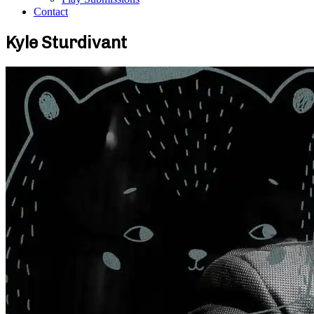
Contact
Kyle Sturdivant