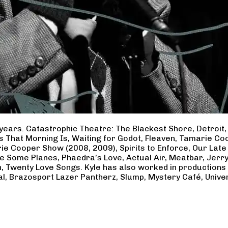
years. Catastrophic Theatre: The Blackest Shore, Detroit
ss That Morning Is, Waiting for Godot, Fleaven, Tamarie 
ie Cooper Show (2008, 2009), Spirits to Enforce, Our Late 
ave Some Planes, Phaedra’s Love, Actual Air, Meatbar, Jer
, Twenty Love Songs. Kyle has also worked in productions
al, Brazosport Lazer Pantherz, Slump, Mystery Café, Unive