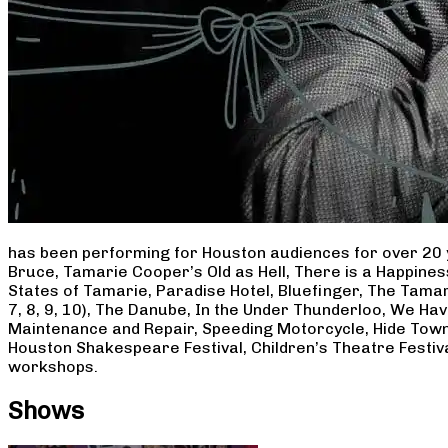
has been performing for Houston audiences for over 20 
Bruce, Tamarie Cooper’s Old as Hell, There is a Happine
States of Tamarie, Paradise Hotel, Bluefinger, The Tamar
7, 8, 9, 10), The Danube, In the Under Thunderloo, We H
Maintenance and Repair, Speeding Motorcycle, Hide Town
Houston Shakespeare Festival, Children’s Theatre Festiv
workshops.
Shows