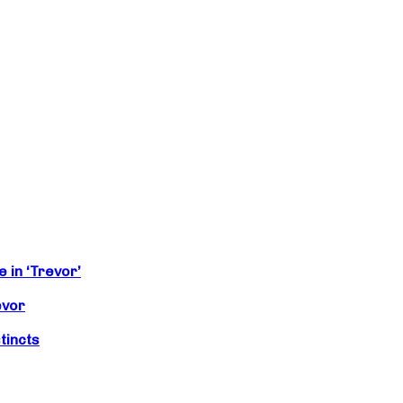
 in ‘Trevor’
evor
tincts