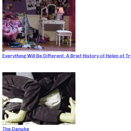
Everything Will Be Different: A Brief History of Helen of T
The Danube