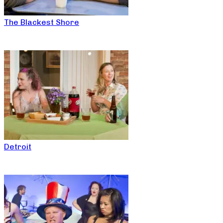
The Blackest Shore
Detroit