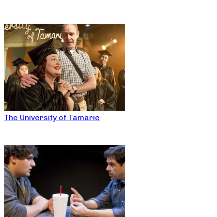
The University of Tamarie