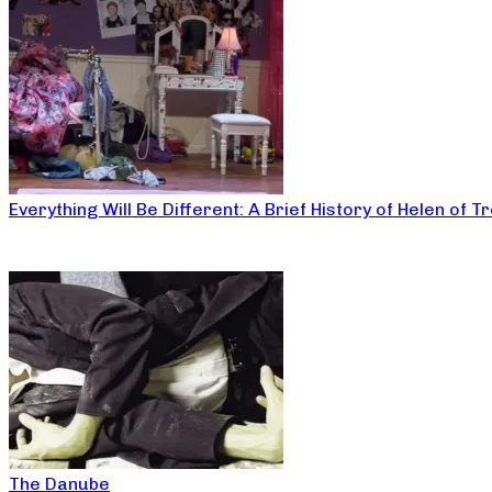
Everything Will Be Different: A Brief History of Helen of T
The Danube