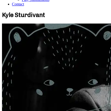
Contact
Kyle Sturdivant