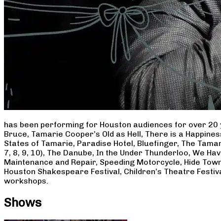
has been performing for Houston audiences for over 20 
Bruce, Tamarie Cooper’s Old as Hell, There is a Happine
States of Tamarie, Paradise Hotel, Bluefinger, The Tamar
7, 8, 9, 10), The Danube, In the Under Thunderloo, We H
Maintenance and Repair, Speeding Motorcycle, Hide Town
Houston Shakespeare Festival, Children’s Theatre Festiv
workshops.
Shows