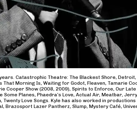
years. Catastrophic Theatre: The Blackest Shore, Detroit
ss That Morning Is, Waiting for Godot, Fleaven, Tamarie 
ie Cooper Show (2008, 2009), Spirits to Enforce, Our Late 
ave Some Planes, Phaedra’s Love, Actual Air, Meatbar, Jer
, Twenty Love Songs. Kyle has also worked in productions
al, Brazosport Lazer Pantherz, Slump, Mystery Café, Unive