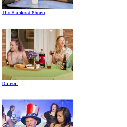
The Blackest Shore
Detroit