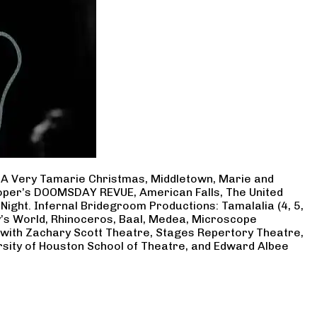
, A Very Tamarie Christmas, Middletown, Marie and
Cooper’s DOOMSDAY REVUE, American Falls, The United
Night. Infernal Bridegroom Productions: Tamalalia (4, 5,
ry’s World, Rhinoceros, Baal, Medea, Microscope
 with Zachary Scott Theatre, Stages Repertory Theatre,
rsity of Houston School of Theatre, and Edward Albee