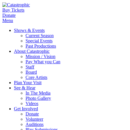
Buy Tickets
Donate
Menu
Shows & Events
Current Season
Special Events
Past Productions
About Catastrophic
Mission / Vision
Pay What you Can
Staff
Board
Core Artists
Plan Your Visit
See & Hear
In The Media
Photo Gallery
Videos
Get Involved
Donate
Volunteer
Auditions
Play Submissions