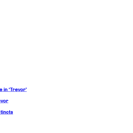
 in ‘Trevor’
evor
tincts