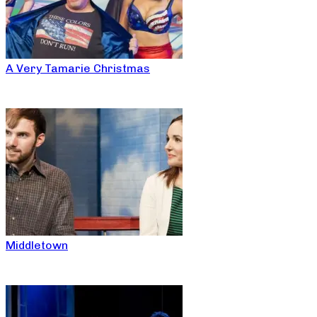
A Very Tamarie Christmas
Middletown