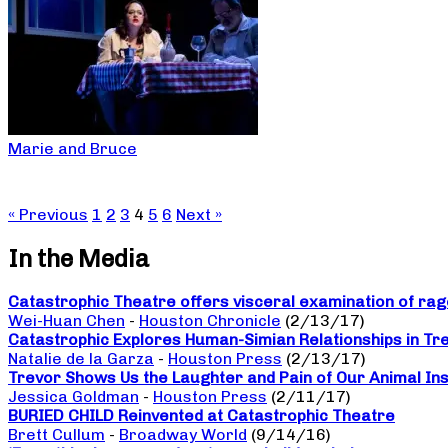
Marie and Bruce
« Previous
1
2
3
4
5
6
Next »
In the Media
Catastrophic Theatre offers visceral examination of rage
Wei-Huan Chen
-
Houston Chronicle
(2/13/17)
Catastrophic Explores Human-Simian Relationships in Tr
Natalie de la Garza
-
Houston Press
(2/13/17)
Trevor Shows Us the Laughter and Pain of Our Animal Ins
Jessica Goldman
-
Houston Press
(2/11/17)
BURIED CHILD Reinvented at Catastrophic Theatre
Brett Cullum
-
Broadway World
(9/14/16)