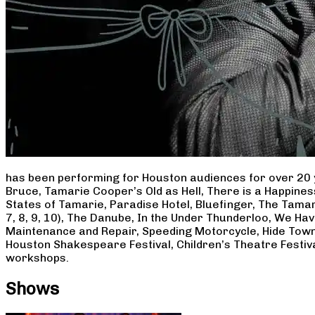
has been performing for Houston audiences for over 20 
Bruce, Tamarie Cooper’s Old as Hell, There is a Happine
States of Tamarie, Paradise Hotel, Bluefinger, The Tamar
7, 8, 9, 10), The Danube, In the Under Thunderloo, We H
Maintenance and Repair, Speeding Motorcycle, Hide Town
Houston Shakespeare Festival, Children’s Theatre Festiv
workshops.
Shows