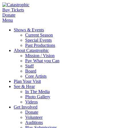
Buy Tickets
Donate
Menu
Shows & Events
Current Season
Special Events
Past Productions
About Catastrophic
Mission / Vision
Pay What you Can
Staff
Board
Core Artists
Plan Your Visit
See & Hear
In The Media
Photo Gallery
Videos
Get Involved
Donate
Volunteer
Auditions
Play Submissions