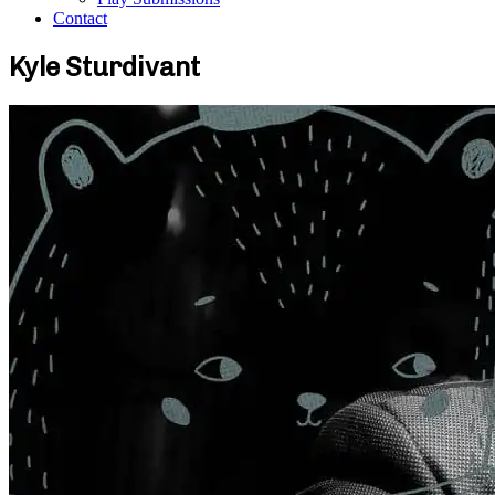
Contact
Kyle Sturdivant