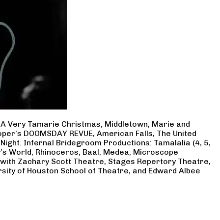
, A Very Tamarie Christmas, Middletown, Marie and
Cooper’s DOOMSDAY REVUE, American Falls, The United
Night. Infernal Bridegroom Productions: Tamalalia (4, 5,
ry’s World, Rhinoceros, Baal, Medea, Microscope
 with Zachary Scott Theatre, Stages Repertory Theatre,
rsity of Houston School of Theatre, and Edward Albee