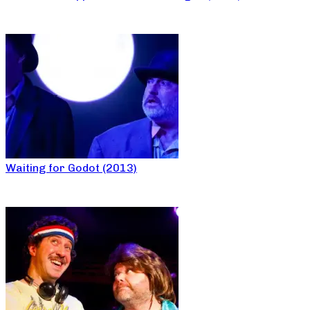
Waiting for Godot (2013)