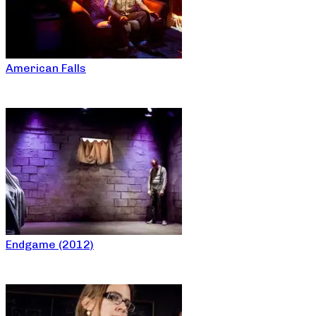
American Falls
Endgame (2012)