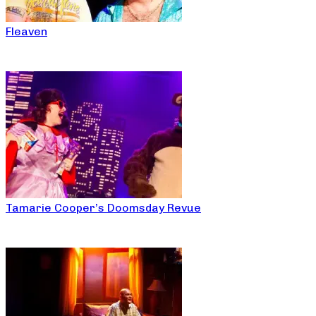
Fleaven
Tamarie Cooper’s Doomsday Revue