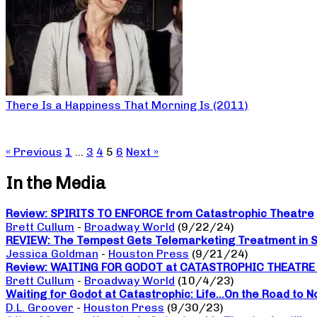
There Is a Happiness That Morning Is (2011)
« Previous
1
…
3
4
5
6
Next »
In the Media
Review: SPIRITS TO ENFORCE from Catastrophic Theatre
Brett Cullum
-
Broadway World
(9/22/24)
REVIEW: The Tempest Gets Telemarketing Treatment in Sp
Jessica Goldman
-
Houston Press
(9/21/24)
Review: WAITING FOR GODOT at CATASTROPHIC THEATRE a da
Brett Cullum
-
Broadway World
(10/4/23)
Waiting for Godot at Catastrophic: Life…On the Road to 
D.L. Groover
-
Houston Press
(9/30/23)