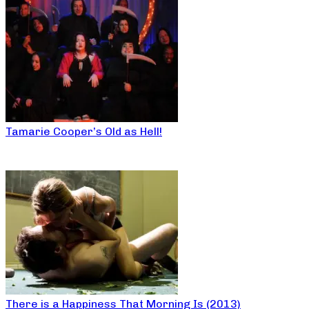
Tamarie Cooper’s Old as Hell!
There is a Happiness That Morning Is (2013)