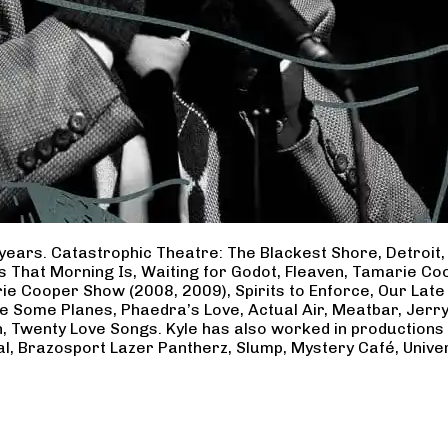
years. Catastrophic Theatre: The Blackest Shore, Detroit
ss That Morning Is, Waiting for Godot, Fleaven, Tamarie 
ie Cooper Show (2008, 2009), Spirits to Enforce, Our Late 
ave Some Planes, Phaedra’s Love, Actual Air, Meatbar, Jer
, Twenty Love Songs. Kyle has also worked in productions
al, Brazosport Lazer Pantherz, Slump, Mystery Café, Unive