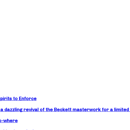
irits to Enforce
zzling revival of the Beckett masterwork for a limited 
No-where