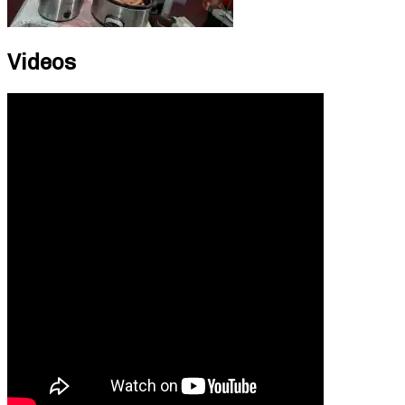
Videos