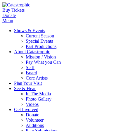
Buy Tickets
Donate
Menu
Shows & Events
Current Season
Special Events
Past Productions
About Catastrophic
Mission / Vision
Pay What you Can
Staff
Board
Core Artists
Plan Your Visit
See & Hear
In The Media
Photo Gallery
Videos
Get Involved
Donate
Volunteer
Auditions
Play Submissions