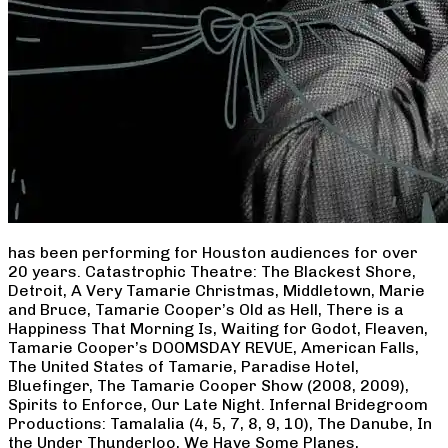
has been performing for Houston audiences for over
20 years. Catastrophic Theatre: The Blackest Shore,
Detroit, A Very Tamarie Christmas, Middletown, Marie
and Bruce, Tamarie Cooper’s Old as Hell, There is a
Happiness That Morning Is, Waiting for Godot, Fleaven,
Tamarie Cooper’s DOOMSDAY REVUE, American Falls,
The United States of Tamarie, Paradise Hotel,
Bluefinger, The Tamarie Cooper Show (2008, 2009),
Spirits to Enforce, Our Late Night. Infernal Bridegroom
Productions: Tamalalia (4, 5, 7, 8, 9, 10), The Danube, In
the Under Thunderloo, We Have Some Planes,