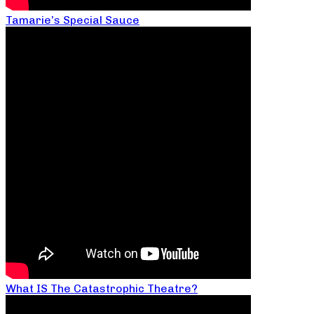
Tamarie’s Special Sauce
What IS The Catastrophic Theatre?