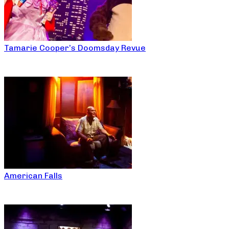
Tamarie Cooper’s Doomsday Revue
American Falls