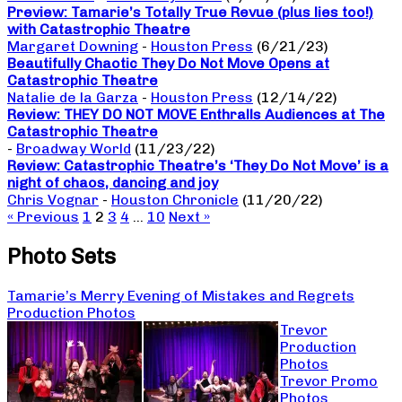
Preview: Tamarie’s Totally True Revue (plus lies too!)
with Catastrophic Theatre
Margaret Downing
-
Houston Press
(6/21/23)
Beautifully Chaotic They Do Not Move Opens at
Catastrophic Theatre
Natalie de la Garza
-
Houston Press
(12/14/22)
Review: THEY DO NOT MOVE Enthralls Audiences at The
Catastrophic Theatre
-
Broadway World
(11/23/22)
Review: Catastrophic Theatre’s ‘They Do Not Move’ is a
night of chaos, dancing and joy
Chris Vognar
-
Houston Chronicle
(11/20/22)
« Previous
1
2
3
4
…
10
Next »
Photo Sets
Tamarie’s Merry Evening of Mistakes and Regrets
Production Photos
Trevor
Production
Photos
Trevor Promo
Photos