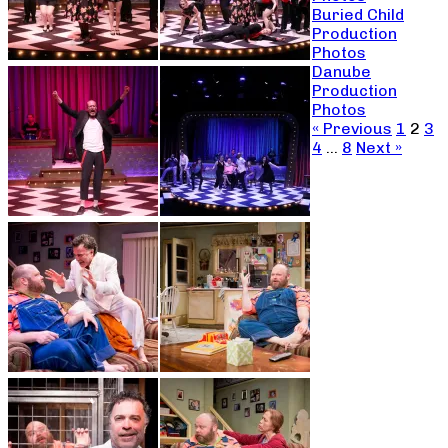
Buried Child
Production
Photos
Danube
Production
Photos
« Previous
1
2
3
4
…
8
Next »