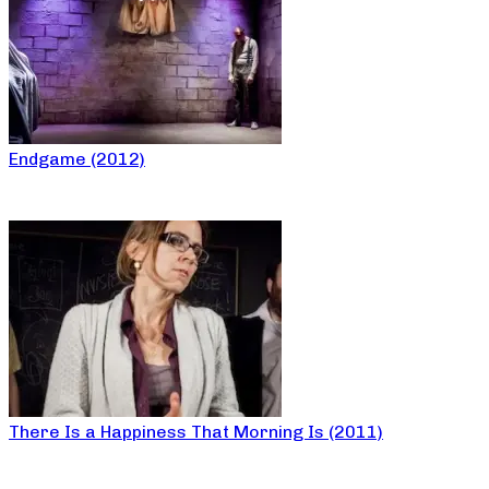
Endgame (2012)
There Is a Happiness That Morning Is (2011)