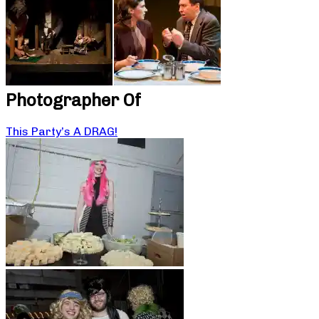
Photographer Of
This Party’s A DRAG!