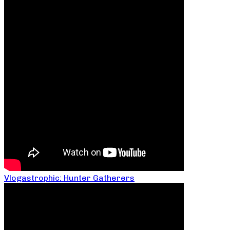
Vlogastrophic: Hunter Gatherers