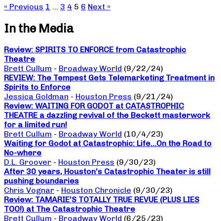
« Previous
1
…
3
4
5
6
Next »
In the Media
Review: SPIRITS TO ENFORCE from Catastrophic
Theatre
Brett Cullum
-
Broadway World
(9/22/24)
REVIEW: The Tempest Gets Telemarketing Treatment in
Spirits to Enforce
Jessica Goldman
-
Houston Press
(9/21/24)
Review: WAITING FOR GODOT at CATASTROPHIC
THEATRE a dazzling revival of the Beckett masterwork
for a limited run!
Brett Cullum
-
Broadway World
(10/4/23)
Waiting for Godot at Catastrophic: Life…On the Road to
No-where
D.L. Groover
-
Houston Press
(9/30/23)
After 30 years, Houston’s Catastrophic Theater is still
pushing boundaries
Chris Vognar
-
Houston Chronicle
(9/30/23)
Review: TAMARIE’S TOTALLY TRUE REVUE (PLUS LIES
TOO!) at The Catastrophic Theatre
Brett Cullum
-
Broadway World
(6/25/23)