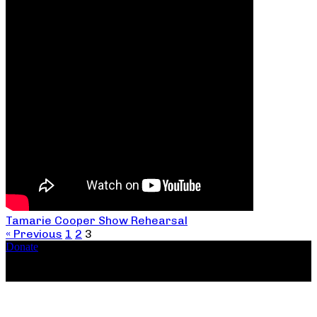
Tamarie Cooper Show Rehearsal
« Previous
1
2
3
Donate
Copyright ©2026, The Catastrophic Theatre