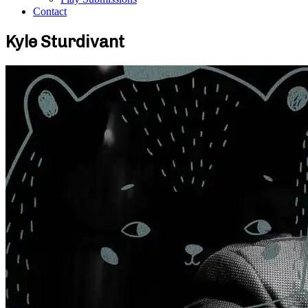
Contact
Kyle Sturdivant