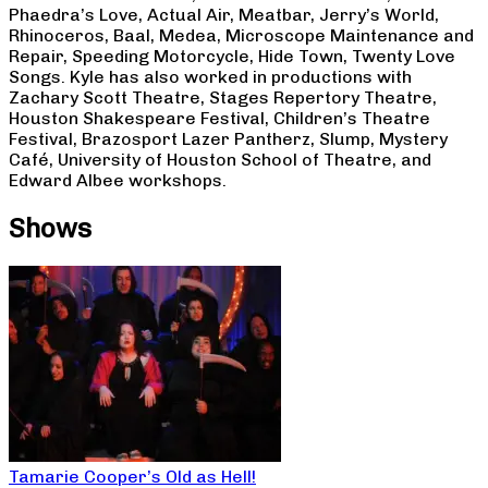
Phaedra’s Love, Actual Air, Meatbar, Jerry’s World,
Rhinoceros, Baal, Medea, Microscope Maintenance and
Repair, Speeding Motorcycle, Hide Town, Twenty Love
Songs. Kyle has also worked in productions with
Zachary Scott Theatre, Stages Repertory Theatre,
Houston Shakespeare Festival, Children’s Theatre
Festival, Brazosport Lazer Pantherz, Slump, Mystery
Café, University of Houston School of Theatre, and
Edward Albee workshops.
Shows
Tamarie Cooper’s Old as Hell!