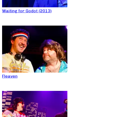
Waiting for Godot (2013)
Fleaven