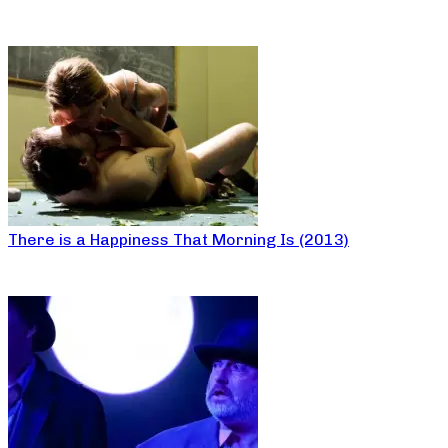
There is a Happiness That Morning Is (2013)