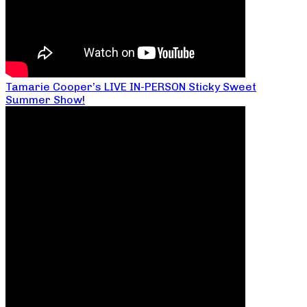
Tamarie Cooper’s LIVE IN-PERSON Sticky Sweet
Summer Show!