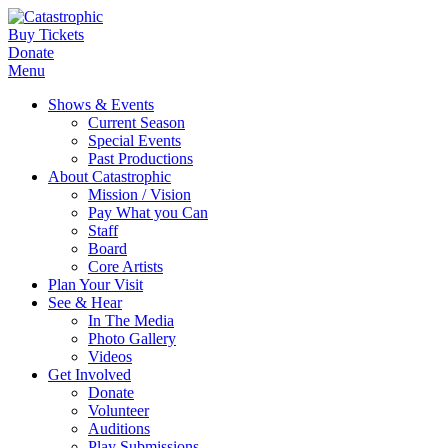
Buy Tickets
Donate
Menu
Shows & Events
Current Season
Special Events
Past Productions
About Catastrophic
Mission / Vision
Pay What you Can
Staff
Board
Core Artists
Plan Your Visit
See & Hear
In The Media
Photo Gallery
Videos
Get Involved
Donate
Volunteer
Auditions
Play Submissions