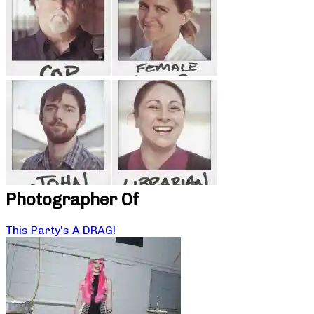
Photographer Of
This Party’s A DRAG!