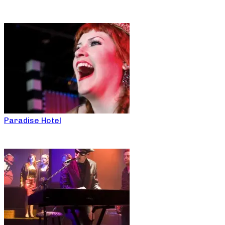
Paradise Hotel