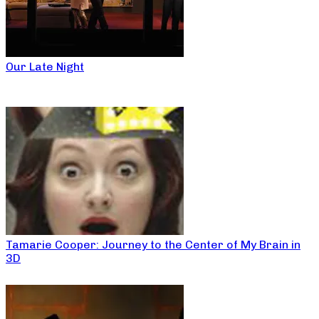
Our Late Night
Tamarie Cooper: Journey to the Center of My Brain in
3D