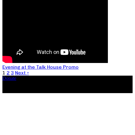
Evening at the Talk House Promo
1
2
3
Next »
Donate
Copyright ©2026, The Catastrophic Theatre