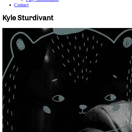
Contact
Kyle Sturdivant