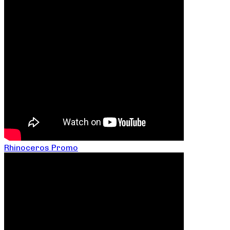
Rhinoceros Promo