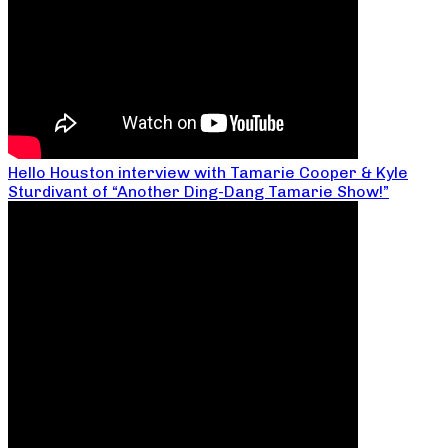
Hello Houston interview with Tamarie Cooper & Kyle
Sturdivant of “Another Ding-Dang Tamarie Show!”