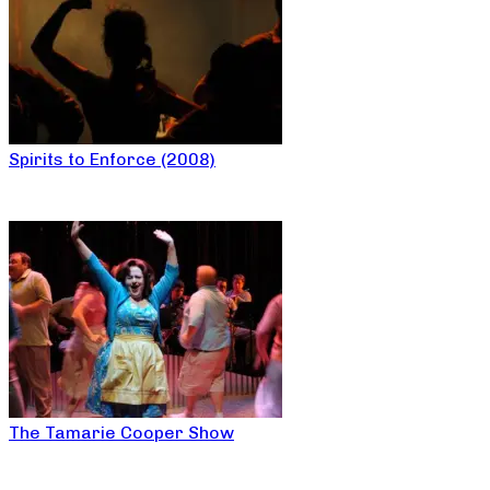
Spirits to Enforce (2008)
The Tamarie Cooper Show