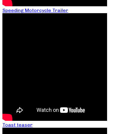
Speeding Motorcycle Trailer
Toast teaser