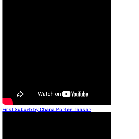
First Suburb by Chana Porter Teaser