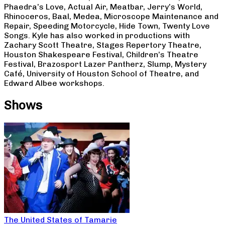
Phaedra’s Love, Actual Air, Meatbar, Jerry’s World,
Rhinoceros, Baal, Medea, Microscope Maintenance and
Repair, Speeding Motorcycle, Hide Town, Twenty Love
Songs. Kyle has also worked in productions with
Zachary Scott Theatre, Stages Repertory Theatre,
Houston Shakespeare Festival, Children’s Theatre
Festival, Brazosport Lazer Pantherz, Slump, Mystery
Café, University of Houston School of Theatre, and
Edward Albee workshops.
Shows
The United States of Tamarie