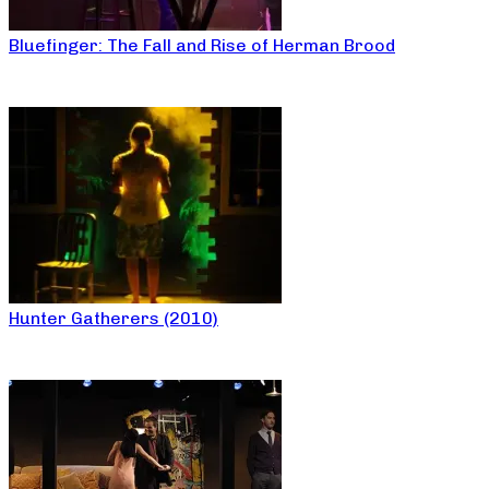
Bluefinger: The Fall and Rise of Herman Brood
Hunter Gatherers (2010)