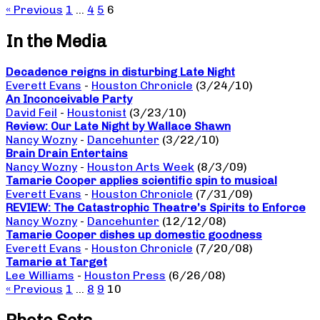
« Previous
1
…
4
5
6
In the Media
Decadence reigns in disturbing Late Night
Everett Evans
-
Houston Chronicle
(3/24/10)
An Inconceivable Party
David Feil
-
Houstonist
(3/23/10)
Review: Our Late Night by Wallace Shawn
Nancy Wozny
-
Dancehunter
(3/22/10)
Brain Drain Entertains
Nancy Wozny
-
Houston Arts Week
(8/3/09)
Tamarie Cooper applies scientific spin to musical
Everett Evans
-
Houston Chronicle
(7/31/09)
REVIEW: The Catastrophic Theatre’s Spirits to Enforce
Nancy Wozny
-
Dancehunter
(12/12/08)
Tamarie Cooper dishes up domestic goodness
Everett Evans
-
Houston Chronicle
(7/20/08)
Tamarie at Target
Lee Williams
-
Houston Press
(6/26/08)
« Previous
1
…
8
9
10