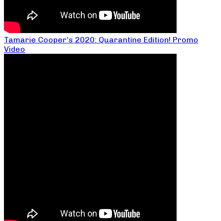
Tamarie Cooper’s 2020: Quarantine Edition! Promo
Video