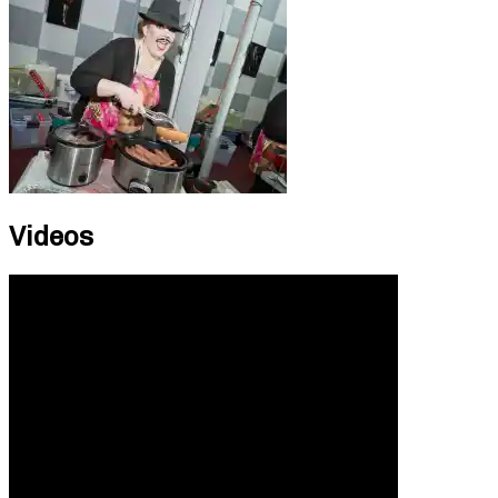
Videos