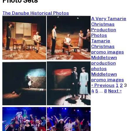
Photo Sets
The Danube Historical Photos
A Very Tamarie
Christmas
Production
Photos
Tamarie
Christmas
promo images
Middletown
production
photos
Middletown
promo images
« Previous
1
2
3
4
5
…
8
Next »