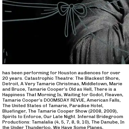
has been performing for Houston audiences for over
20 years. Catastrophic Theatre: The Blackest Shore,
Detroit, A Very Tamarie Christmas, Middletown, Marie
and Bruce, Tamarie Cooper’s Old as Hell, There is a
Happiness That Morning Is, Waiting for Godot, Fleaven,
Tamarie Cooper’s DOOMSDAY REVUE, American Falls,
The United States of Tamarie, Paradise Hotel,
Bluefinger, The Tamarie Cooper Show (2008, 2009),
Spirits to Enforce, Our Late Night. Infernal Bridegroom
Productions: Tamalalia (4, 5, 7, 8, 9, 10), The Danube, In
the Under Thunderloo, We Have Some Planes,