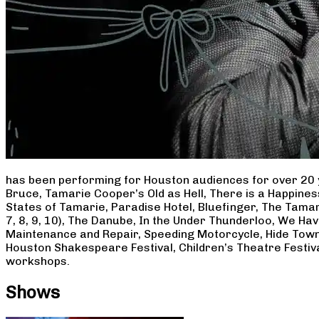
has been performing for Houston audiences for over 20 
Bruce, Tamarie Cooper’s Old as Hell, There is a Happine
States of Tamarie, Paradise Hotel, Bluefinger, The Tamar
7, 8, 9, 10), The Danube, In the Under Thunderloo, We H
Maintenance and Repair, Speeding Motorcycle, Hide Town
Houston Shakespeare Festival, Children’s Theatre Festiv
workshops.
Shows