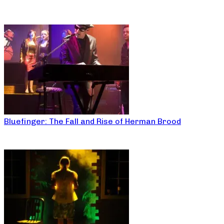
Bluefinger: The Fall and Rise of Herman Brood