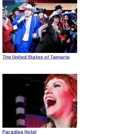
The United States of Tamarie
Paradise Hotel