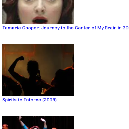
Tamarie Cooper: Journey to the Center of My Brain in 3D
Spirits to Enforce (2008)