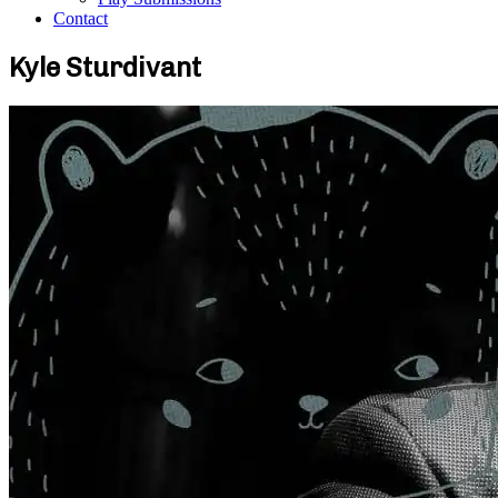
Contact
Kyle Sturdivant