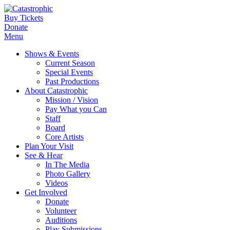
Buy Tickets
Donate
Menu
Shows & Events
Current Season
Special Events
Past Productions
About Catastrophic
Mission / Vision
Pay What you Can
Staff
Board
Core Artists
Plan Your Visit
See & Hear
In The Media
Photo Gallery
Videos
Get Involved
Donate
Volunteer
Auditions
Play Submissions