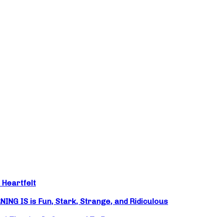
 Heartfelt
NG IS is Fun, Stark, Strange, and Ridiculous