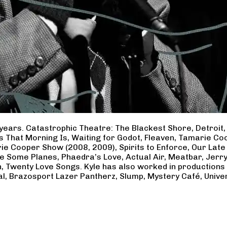
years. Catastrophic Theatre: The Blackest Shore, Detroit
ss That Morning Is, Waiting for Godot, Fleaven, Tamarie 
ie Cooper Show (2008, 2009), Spirits to Enforce, Our Late 
ave Some Planes, Phaedra’s Love, Actual Air, Meatbar, Jer
, Twenty Love Songs. Kyle has also worked in productions
al, Brazosport Lazer Pantherz, Slump, Mystery Café, Unive