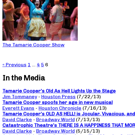
The Tamarie Cooper Show
« Previous
1
…
4
5
6
In the Media
Tamarie Cooper’s Old As Hell Lights Up the Stage
Jim Tommaney
-
Houston Press
(7/22/13)
Tamarie Cooper spoofs her age in new musical
Everett Evans
-
Houston Chronicle
(7/16/13)
Tamarie Cooper’s OLD AS HELL! is Jocular, Vivacious, and
David Clarke
-
Broadway World
(7/13/13)
Catastrophic Theatre’s THERE IS A HAPPINESS THAT MORNI
David Clarke
-
Broadway World
(5/15/13)