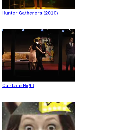
Hunter Gatherers (2010)
Our Late Night