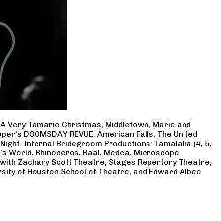
, A Very Tamarie Christmas, Middletown, Marie and
Cooper’s DOOMSDAY REVUE, American Falls, The United
Night. Infernal Bridegroom Productions: Tamalalia (4, 5,
ry’s World, Rhinoceros, Baal, Medea, Microscope
 with Zachary Scott Theatre, Stages Repertory Theatre,
rsity of Houston School of Theatre, and Edward Albee