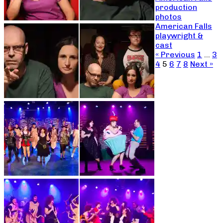
production
photos
American Falls
playwright &
cast
« Previous
1
…
3
4
5
6
7
8
Next »