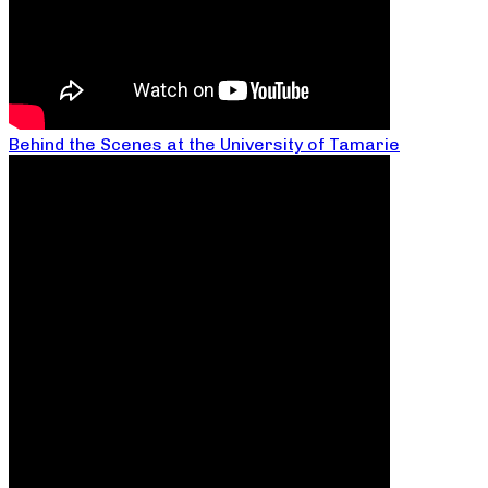
Behind the Scenes at the University of Tamarie