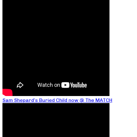
Sam Shepard’s Buried Child now @ The MATCH