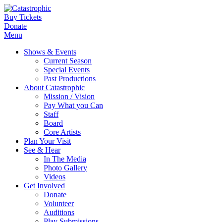
Buy Tickets
Donate
Menu
Shows & Events
Current Season
Special Events
Past Productions
About Catastrophic
Mission / Vision
Pay What you Can
Staff
Board
Core Artists
Plan Your Visit
See & Hear
In The Media
Photo Gallery
Videos
Get Involved
Donate
Volunteer
Auditions
Play Submissions