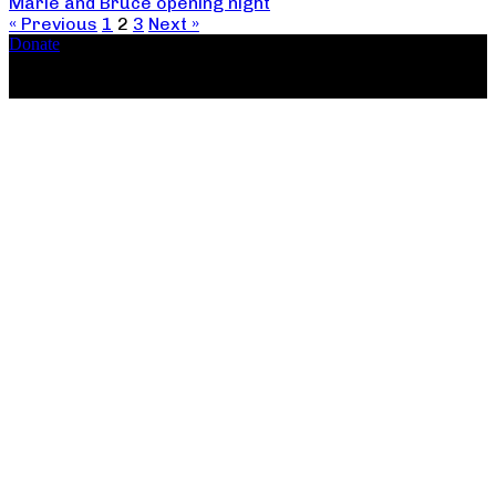
Marie and Bruce opening night
« Previous
1
2
3
Next »
Donate
Copyright ©2026, The Catastrophic Theatre