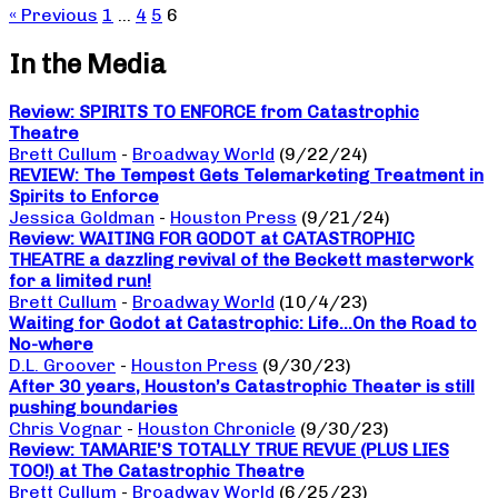
« Previous
1
…
4
5
6
In the Media
Review: SPIRITS TO ENFORCE from Catastrophic
Theatre
Brett Cullum
-
Broadway World
(9/22/24)
REVIEW: The Tempest Gets Telemarketing Treatment in
Spirits to Enforce
Jessica Goldman
-
Houston Press
(9/21/24)
Review: WAITING FOR GODOT at CATASTROPHIC
THEATRE a dazzling revival of the Beckett masterwork
for a limited run!
Brett Cullum
-
Broadway World
(10/4/23)
Waiting for Godot at Catastrophic: Life…On the Road to
No-where
D.L. Groover
-
Houston Press
(9/30/23)
After 30 years, Houston’s Catastrophic Theater is still
pushing boundaries
Chris Vognar
-
Houston Chronicle
(9/30/23)
Review: TAMARIE’S TOTALLY TRUE REVUE (PLUS LIES
TOO!) at The Catastrophic Theatre
Brett Cullum
-
Broadway World
(6/25/23)