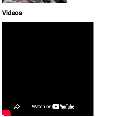
Videos