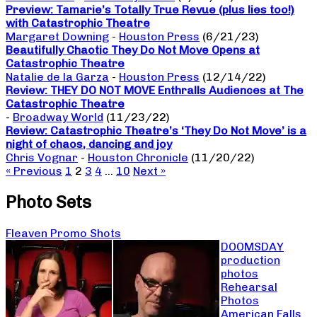
Preview: Tamarie’s Totally True Revue (plus lies too!)
with Catastrophic Theatre
Margaret Downing
-
Houston Press
(6/21/23)
Beautifully Chaotic They Do Not Move Opens at
Catastrophic Theatre
Natalie de la Garza
-
Houston Press
(12/14/22)
Review: THEY DO NOT MOVE Enthralls Audiences at The
Catastrophic Theatre
-
Broadway World
(11/23/22)
Review: Catastrophic Theatre’s ‘They Do Not Move’ is a
night of chaos, dancing and joy
Chris Vognar
-
Houston Chronicle
(11/20/22)
« Previous
1
2
3
4
…
10
Next »
Photo Sets
Fleaven Promo Shots
DOOMSDAY
production
photos
Rehearsal
Photos
American Falls