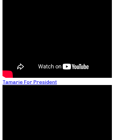
Tamarie For President