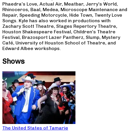
Phaedra’s Love, Actual Air, Meatbar, Jerry’s World,
Rhinoceros, Baal, Medea, Microscope Maintenance and
Repair, Speeding Motorcycle, Hide Town, Twenty Love
Songs. Kyle has also worked in productions with
Zachary Scott Theatre, Stages Repertory Theatre,
Houston Shakespeare Festival, Children’s Theatre
Festival, Brazosport Lazer Pantherz, Slump, Mystery
Café, University of Houston School of Theatre, and
Edward Albee workshops.
Shows
The United States of Tamarie