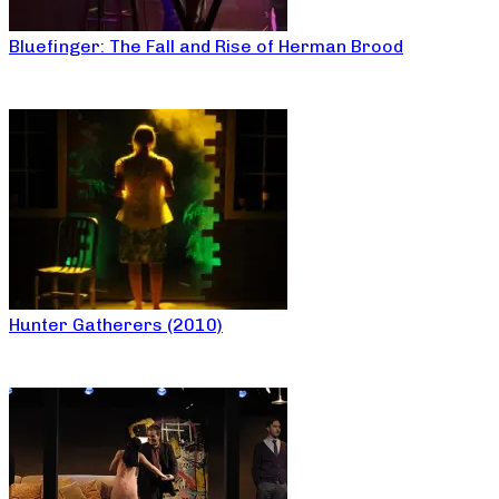
Bluefinger: The Fall and Rise of Herman Brood
Hunter Gatherers (2010)