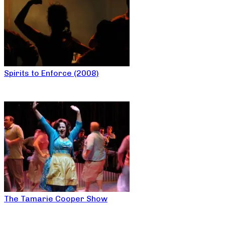
Spirits to Enforce (2008)
The Tamarie Cooper Show