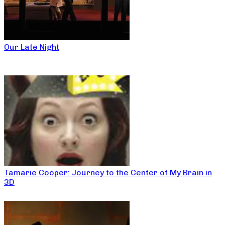
Our Late Night
Tamarie Cooper: Journey to the Center of My Brain in
3D