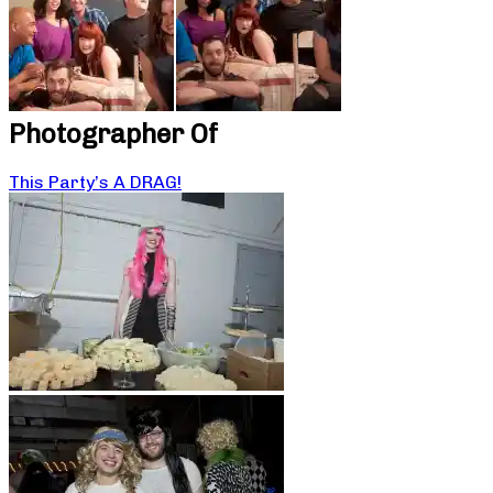
Photographer Of
This Party’s A DRAG!