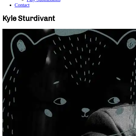
Contact
Kyle Sturdivant