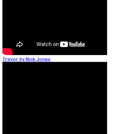
Trevor by Nick Jones