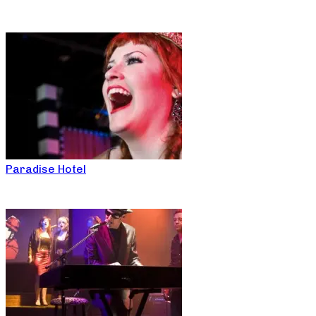
Paradise Hotel