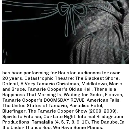
has been performing for Houston audiences for over
20 years. Catastrophic Theatre: The Blackest Shore,
Detroit, A Very Tamarie Christmas, Middletown, Marie
and Bruce, Tamarie Cooper’s Old as Hell, There is a
Happiness That Morning Is, Waiting for Godot, Fleaven,
Tamarie Cooper’s DOOMSDAY REVUE, American Falls,
The United States of Tamarie, Paradise Hotel,
Bluefinger, The Tamarie Cooper Show (2008, 2009),
Spirits to Enforce, Our Late Night. Infernal Bridegroom
Productions: Tamalalia (4, 5, 7, 8, 9, 10), The Danube, In
the Under Thunderloo, We Have Some Planes,