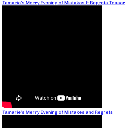
Tamarie’s Merry Evening of Mistakes & Regrets Teaser
Tamarie’s Merry Evening of Mistakes and Regrets