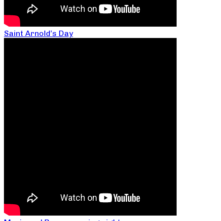
Saint Arnold’s Day