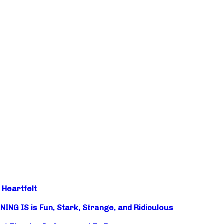
 Heartfelt
NG IS is Fun, Stark, Strange, and Ridiculous