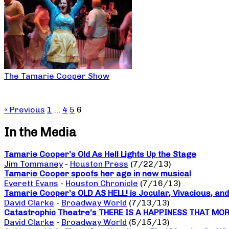
The Tamarie Cooper Show
« Previous
1
…
4
5
6
In the Media
Tamarie Cooper’s Old As Hell Lights Up the Stage
Jim Tommaney
-
Houston Press
(7/22/13)
Tamarie Cooper spoofs her age in new musical
Everett Evans
-
Houston Chronicle
(7/16/13)
Tamarie Cooper’s OLD AS HELL! is Jocular, Vivacious, and
David Clarke
-
Broadway World
(7/13/13)
Catastrophic Theatre’s THERE IS A HAPPINESS THAT MORNI
David Clarke
-
Broadway World
(5/15/13)