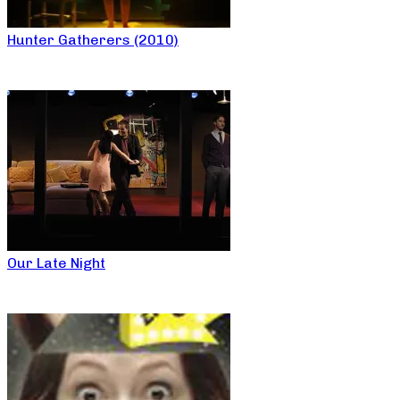
Hunter Gatherers (2010)
Our Late Night