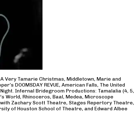
, A Very Tamarie Christmas, Middletown, Marie and
Cooper’s DOOMSDAY REVUE, American Falls, The United
Night. Infernal Bridegroom Productions: Tamalalia (4, 5,
ry’s World, Rhinoceros, Baal, Medea, Microscope
 with Zachary Scott Theatre, Stages Repertory Theatre,
rsity of Houston School of Theatre, and Edward Albee