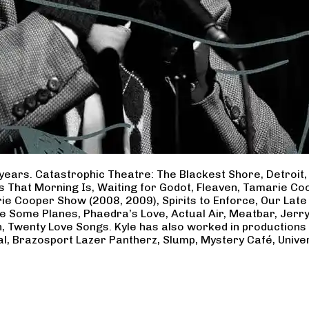
years. Catastrophic Theatre: The Blackest Shore, Detroit
ss That Morning Is, Waiting for Godot, Fleaven, Tamarie 
ie Cooper Show (2008, 2009), Spirits to Enforce, Our Late 
ave Some Planes, Phaedra’s Love, Actual Air, Meatbar, Jer
, Twenty Love Songs. Kyle has also worked in productions
al, Brazosport Lazer Pantherz, Slump, Mystery Café, Unive