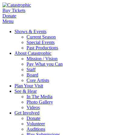
Buy Tickets
Donate
Menu
Shows & Events
Current Season
Special Events
Past Productions
About Catastrophic
Mission / Vision
Pay What you Can
Staff
Board
Core Artists
Plan Your Visit
See & Hear
In The Media
Photo Gallery
Videos
Get Involved
Donate
Volunteer
Auditions
Play Submissions