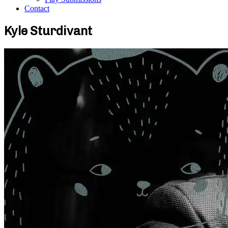
Contact
Kyle Sturdivant