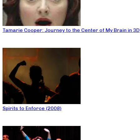
Tamarie Cooper: Journey to the Center of My Brain in 3D
Spirits to Enforce (2008)