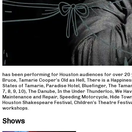
has been performing for Houston audiences for over 20 
Bruce, Tamarie Cooper’s Old as Hell, There is a Happine
States of Tamarie, Paradise Hotel, Bluefinger, The Tamar
7, 8, 9, 10), The Danube, In the Under Thunderloo, We H
Maintenance and Repair, Speeding Motorcycle, Hide Town
Houston Shakespeare Festival, Children’s Theatre Festiv
workshops.
Shows