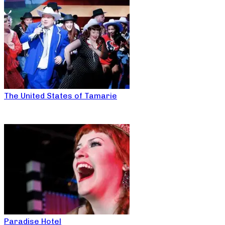
The United States of Tamarie
Paradise Hotel