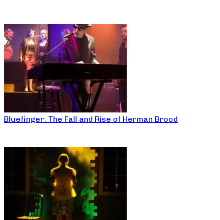
Bluefinger: The Fall and Rise of Herman Brood