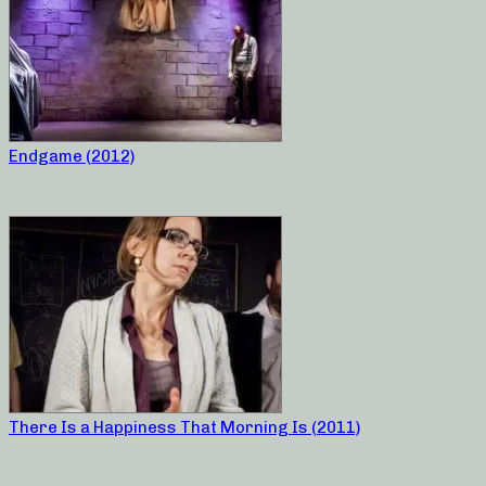
Endgame (2012)
There Is a Happiness That Morning Is (2011)