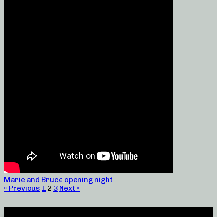
Marie and Bruce opening night
« Previous
1
2
3
Next »