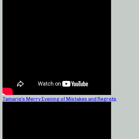
Tamarie’s Merry Evening of Mistakes and Regrets