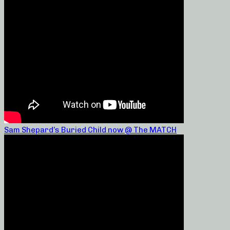
Sam Shepard’s Buried Child now @ The MATCH