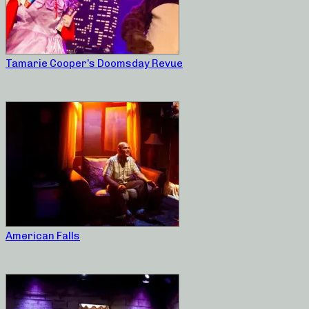
Tamarie Cooper’s Doomsday Revue
American Falls