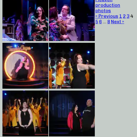
production
photos
« Previous
1
2
3
4
5
6
…
8
Next »