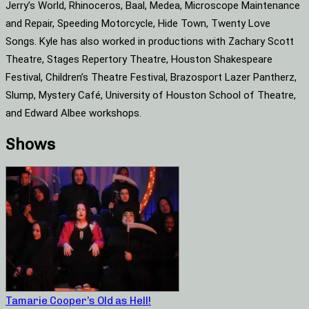
Jerry’s World, Rhinoceros, Baal, Medea, Microscope Maintenance
and Repair, Speeding Motorcycle, Hide Town, Twenty Love
Songs. Kyle has also worked in productions with Zachary Scott
Theatre, Stages Repertory Theatre, Houston Shakespeare
Festival, Children’s Theatre Festival, Brazosport Lazer Pantherz,
Slump, Mystery Café, University of Houston School of Theatre,
and Edward Albee workshops.
Shows
Tamarie Cooper’s Old as Hell!