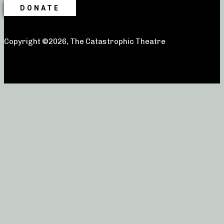
DONATE
Copyright ©2026, The Catastrophic Theatre