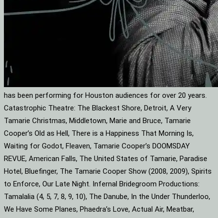
has been performing for Houston audiences for over 20 years.
Catastrophic Theatre: The Blackest Shore, Detroit, A Very
Tamarie Christmas, Middletown, Marie and Bruce, Tamarie
Cooper’s Old as Hell, There is a Happiness That Morning Is,
Waiting for Godot, Fleaven, Tamarie Cooper’s DOOMSDAY
REVUE, American Falls, The United States of Tamarie, Paradise
Hotel, Bluefinger, The Tamarie Cooper Show (2008, 2009), Spirits
to Enforce, Our Late Night. Infernal Bridegroom Productions:
Tamalalia (4, 5, 7, 8, 9, 10), The Danube, In the Under Thunderloo,
We Have Some Planes, Phaedra’s Love, Actual Air, Meatbar,