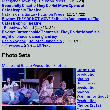
Margaret Downing
-
Houston Press
(6/21/23)
Beautifully Chaotic They Do Not Move Opens at
Catastrophic Theatre
Natalie de la Garza
-
Houston Press
(12/14/22)
Review: THEY DO NOT MOVE Enthralls Audiences at The
Catastrophic Theatre
-
Broadway World
(11/23/22)
Review: Catastrophic Theatre’s ‘They Do Not Move’ is a
night of chaos, dancing and joy
Chris Vognar
-
Houston Chronicle
(11/20/22)
« Previous
1
2
3
4
…
10
Next »
Photo Sets
Marie and Bruce Production Photos
Old as Hell
production
photos
Happiness
production
photos
Waiting for Godot
Production
Photos (2017)
Fleaven