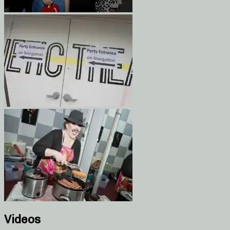
Videos