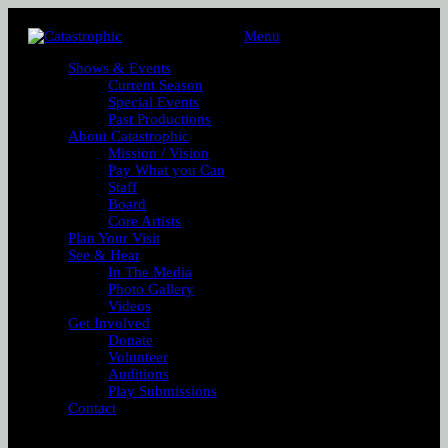
Menu
Shows & Events
Current Season
Special Events
Past Productions
About Catastrophic
Mission / Vision
Pay What you Can
Staff
Board
Core Artists
Plan Your Visit
See & Hear
In The Media
Photo Gallery
Videos
Get Involved
Donate
Volunteer
Auditions
Play Submissions
Contact