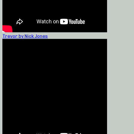
Trevor by Nick Jones