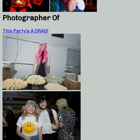
Photographer Of
This Party’s A DRAG!