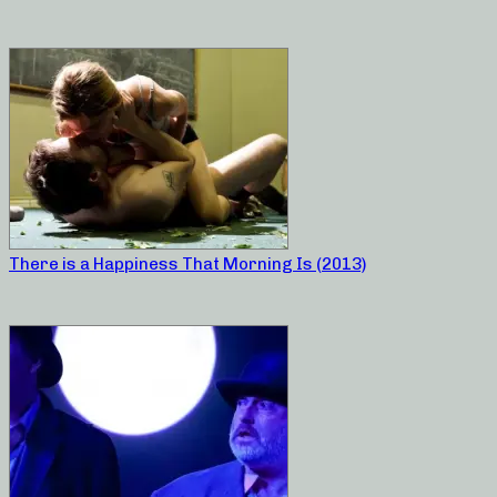
There is a Happiness That Morning Is (2013)