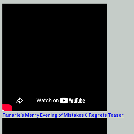
Tamarie’s Merry Evening of Mistakes & Regrets Teaser