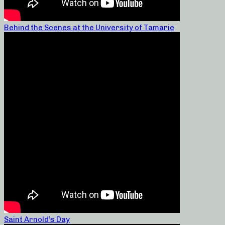
Behind the Scenes at the University of Tamarie
Saint Arnold’s Day