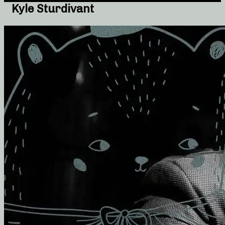
Kyle Sturdivant