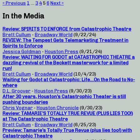
« Previous
1
…
3
4
5
6
Next »
In the Media
Review: SPIRITS TO ENFORCE from Catastrophic Theatre
Brett Cullum
-
Broadway World
(9/22/24)
REVIEW: The Tempest Gets Telemarketing Treatment in
Spirits to Enforce
Jessica Goldman
-
Houston Press
(9/21/24)
Review: WAITING FOR GODOT at CATASTROPHIC THEATRE a
dazzling revival of the Beckett masterwork for a limited
run!
Brett Cullum
-
Broadway World
(10/4/23)
Waiting for Godot at Catastrophic: Life…On the Road to No-
where
D.L. Groover
-
Houston Press
(9/30/23)
After 30 years, Houston’s Catastrophic Theater is still
pushing boundaries
Chris Vognar
-
Houston Chronicle
(9/30/23)
Review: TAMARIE’S TOTALLY TRUE REVUE (PLUS LIES TOO!)
at The Catastrophic Theatre
Brett Cullum
-
Broadway World
(6/25/23)
Preview: Tamarie’s Totally True Revue (plus lies too!) with
Catastrophic Theatre