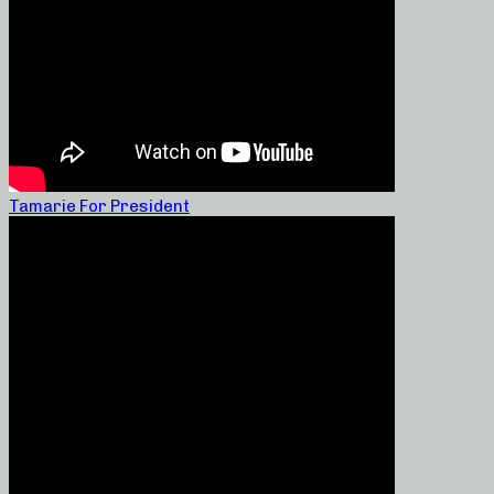
Tamarie For President