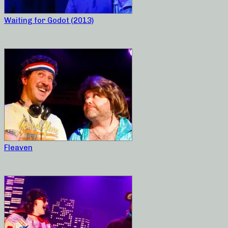
Waiting for Godot (2013)
Fleaven