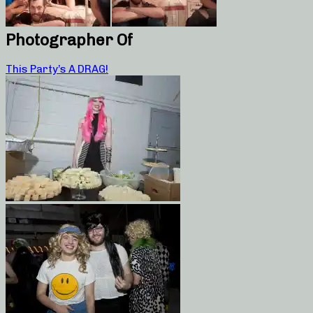
Photographer Of
This Party’s A DRAG!