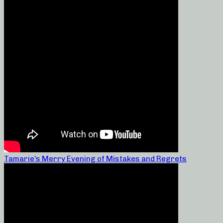
Tamarie’s Merry Evening of Mistakes and Regrets