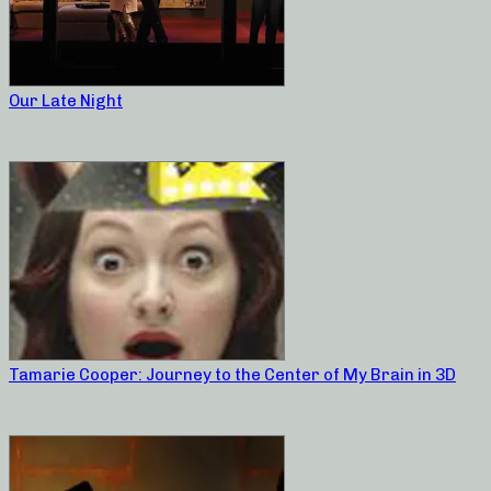
Our Late Night
Tamarie Cooper: Journey to the Center of My Brain in 3D