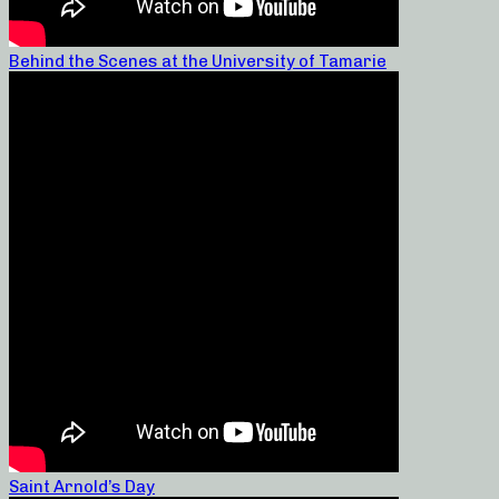
Behind the Scenes at the University of Tamarie
Saint Arnold’s Day