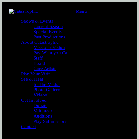
Menu
Shows & Events
Current Season
Special Events
Past Productions
About Catastrophic
Mission / Vision
Pay What you Can
Staff
Board
Core Artists
Plan Your Visit
See & Hear
In The Media
Photo Gallery
Videos
Get Involved
Donate
Volunteer
Auditions
Play Submissions
Contact