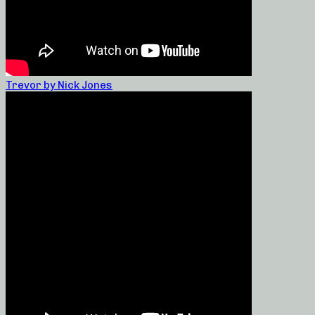
Trevor by Nick Jones