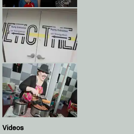
Videos