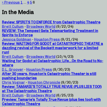
« Previous
1
…
4
5
6
In the Media
Review: SPIRITS TO ENFORCE from Catastrophic Theatre
Brett Cullum
-
Broadway World
(9/22/24)
REVIEW: The Tempest Gets Telemarketing Treatment in
Spirits to Enforce
Jessica Goldman
-
Houston Press
(9/21/24)
Review: WAITING FOR GODOT at CATASTROPHIC THEATRE a
dazzling revival of the Beckett masterwork for a limited
run!
Brett Cullum
-
Broadway World
(10/4/23)
Waiting for Godot at Catastrophic: Life…On the Road to No-
where
D.L. Groover
-
Houston Press
(9/30/23)
After 30 years, Houston’s Catastrophic Theater is still
pushing boundaries
Chris Vognar
-
Houston Chronicle
(9/30/23)
Review: TAMARIE’S TOTALLY TRUE REVUE (PLUS LIES TOO!)
at The Catastrophic Theatre
Brett Cullum
-
Broadway World
(6/25/23)
Preview: Tamarie’s Totally True Revue (plus lies too!) with
Catastrophic Theatre