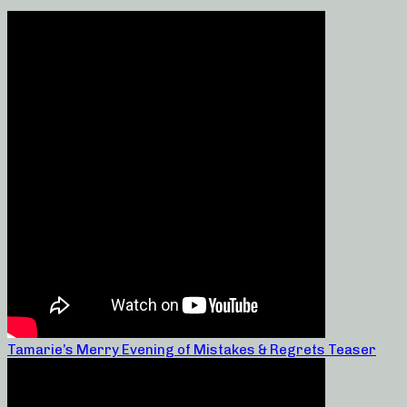
Tamarie’s Merry Evening of Mistakes & Regrets Teaser