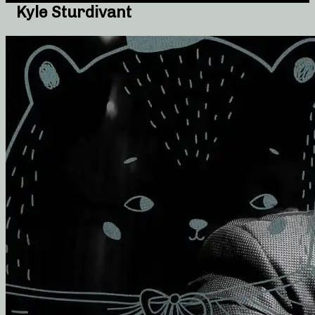
Kyle Sturdivant