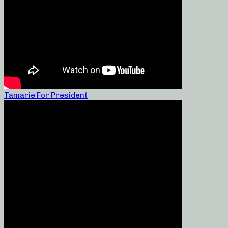
Tamarie For President