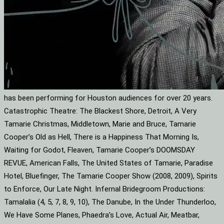
has been performing for Houston audiences for over 20 years.
Catastrophic Theatre: The Blackest Shore, Detroit, A Very
Tamarie Christmas, Middletown, Marie and Bruce, Tamarie
Cooper’s Old as Hell, There is a Happiness That Morning Is,
Waiting for Godot, Fleaven, Tamarie Cooper’s DOOMSDAY
REVUE, American Falls, The United States of Tamarie, Paradise
Hotel, Bluefinger, The Tamarie Cooper Show (2008, 2009), Spirits
to Enforce, Our Late Night. Infernal Bridegroom Productions:
Tamalalia (4, 5, 7, 8, 9, 10), The Danube, In the Under Thunderloo,
We Have Some Planes, Phaedra’s Love, Actual Air, Meatbar,