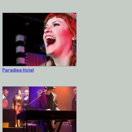
Paradise Hotel