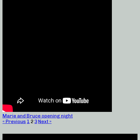
Marie and Bruce opening night
« Previous
1
2
3
Next »