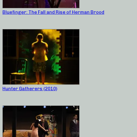
Bluefinger: The Fall and Rise of Herman Brood
Hunter Gatherers (2010)