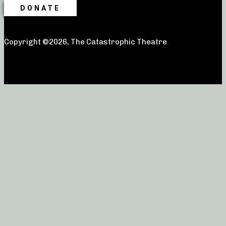
DONATE
Copyright ©2026, The Catastrophic Theatre