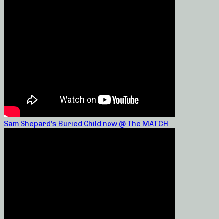
Sam Shepard’s Buried Child now @ The MATCH