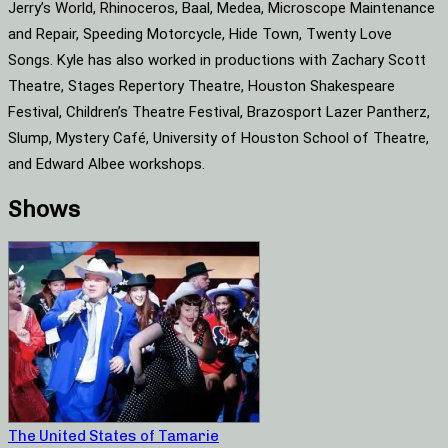
Jerry’s World, Rhinoceros, Baal, Medea, Microscope Maintenance
and Repair, Speeding Motorcycle, Hide Town, Twenty Love
Songs. Kyle has also worked in productions with Zachary Scott
Theatre, Stages Repertory Theatre, Houston Shakespeare
Festival, Children’s Theatre Festival, Brazosport Lazer Pantherz,
Slump, Mystery Café, University of Houston School of Theatre,
and Edward Albee workshops.
Shows
The United States of Tamarie