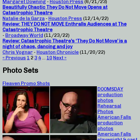
Margaret Downing
-
Houston Press
(6/21/23)
Beautifully Chaotic They Do Not Move Opens at
Catastrophic Theatre
Natalie de la Garza
-
Houston Press
(12/14/22)
Review: THEY DO NOT MOVE Enthralls Audiences at The
Catastrophic Theatre
-
Broadway World
(11/23/22)
Review: Catastrophic Theatre’s ‘They Do Not Move’ is a
night of chaos, dancing and joy
Chris Vognar
-
Houston Chronicle
(11/20/22)
« Previous
1
2
3
4
…
10
Next »
Photo Sets
Fleaven Promo Shots
DOOMSDAY
production
photos
Rehearsal
Photos
American Falls
production
photos
American Falls
playwright & cast