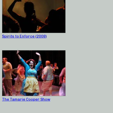
Spirits to Enforce (2008)
The Tamarie Cooper Show