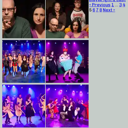
« Previous
1
…
3
4
5
6
7
8
Next »