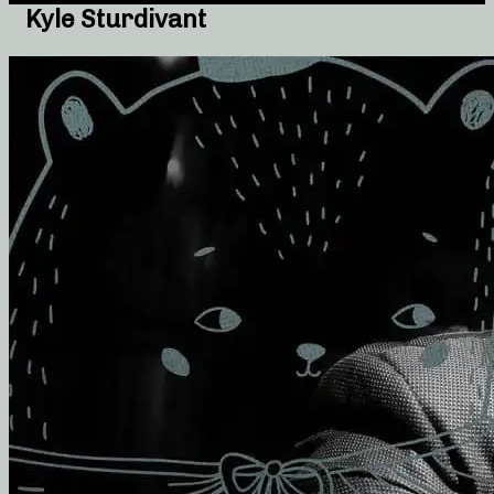
Kyle Sturdivant