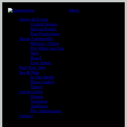
Menu
Shows & Events
Current Season
Special Events
Past Productions
About Catastrophic
Mission / Vision
Pay What you Can
Staff
Board
Core Artists
Plan Your Visit
See & Hear
In The Media
Photo Gallery
Videos
Get Involved
Donate
Volunteer
Auditions
Play Submissions
Contact