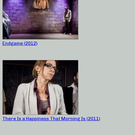
Endgame (2012)
There Is a Happiness That Morning Is (2011)