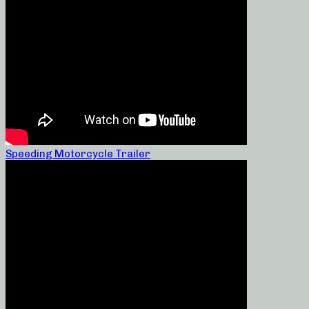
Speeding Motorcycle Trailer