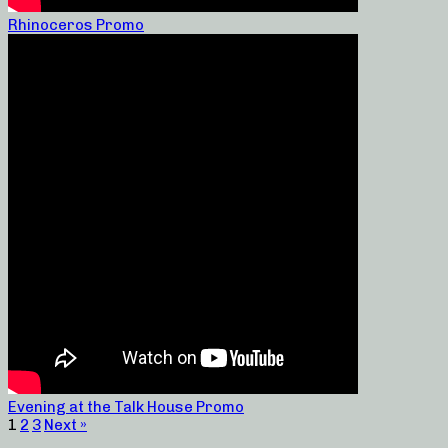
Rhinoceros Promo
Evening at the Talk House Promo
1
2
3
Next »