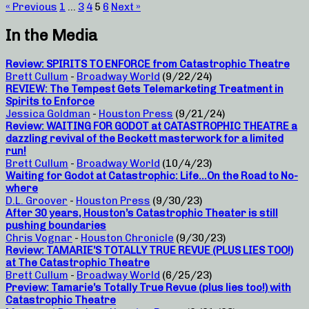
« Previous
1
…
3
4
5
6
Next »
In the Media
Review: SPIRITS TO ENFORCE from Catastrophic Theatre
Brett Cullum
-
Broadway World
(9/22/24)
REVIEW: The Tempest Gets Telemarketing Treatment in
Spirits to Enforce
Jessica Goldman
-
Houston Press
(9/21/24)
Review: WAITING FOR GODOT at CATASTROPHIC THEATRE a
dazzling revival of the Beckett masterwork for a limited
run!
Brett Cullum
-
Broadway World
(10/4/23)
Waiting for Godot at Catastrophic: Life…On the Road to No-
where
D.L. Groover
-
Houston Press
(9/30/23)
After 30 years, Houston’s Catastrophic Theater is still
pushing boundaries
Chris Vognar
-
Houston Chronicle
(9/30/23)
Review: TAMARIE’S TOTALLY TRUE REVUE (PLUS LIES TOO!)
at The Catastrophic Theatre
Brett Cullum
-
Broadway World
(6/25/23)
Preview: Tamarie’s Totally True Revue (plus lies too!) with
Catastrophic Theatre