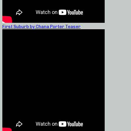
First Suburb by Chana Porter Teaser