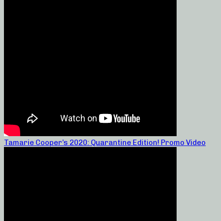
Tamarie Cooper’s 2020: Quarantine Edition! Promo Video