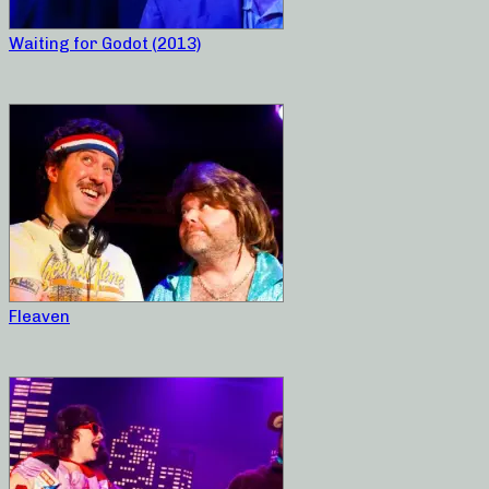
Waiting for Godot (2013)
Fleaven