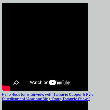
Hello Houston interview with Tamarie Cooper & Kyle
Sturdivant of “Another Ding-Dang Tamarie Show!”