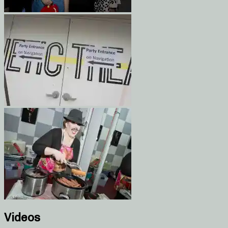
Videos