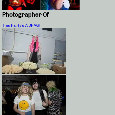
Photographer Of
This Party’s A DRAG!