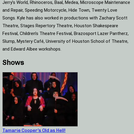
Jerry’s World, Rhinoceros, Baal, Medea, Microscope Maintenance
and Repair, Speeding Motorcycle, Hide Town, Twenty Love
Songs. Kyle has also worked in productions with Zachary Scott
Theatre, Stages Repertory Theatre, Houston Shakespeare
Festival, Children’s Theatre Festival, Brazosport Lazer Pantherz,
Slump, Mystery Café, University of Houston School of Theatre,
and Edward Albee workshops.
Shows
Tamarie Cooper’s Old as Hell!