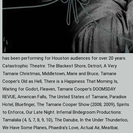
has been performing for Houston audiences for over 20 years.
Catastrophic Theatre: The Blackest Shore, Detroit, A Very
Tamarie Christmas, Middletown, Marie and Bruce, Tamarie
Cooper’s Old as Hell, There is a Happiness That Morning Is,
Waiting for Godot, Fleaven, Tamarie Cooper’s DOOMSDAY
REVUE, American Falls, The United States of Tamarie, Paradise
Hotel, Bluefinger, The Tamarie Cooper Show (2008, 2009), Spirits
to Enforce, Our Late Night. Infernal Bridegroom Productions:
Tamalalia (4, 5, 7, 8, 9, 10), The Danube, In the Under Thunderloo,
We Have Some Planes, Phaedra’s Love, Actual Air, Meatbar,