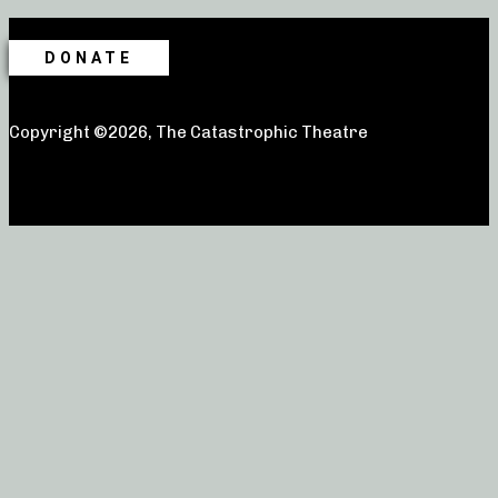
DONATE
Copyright ©2026, The Catastrophic Theatre