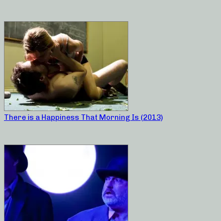
There is a Happiness That Morning Is (2013)