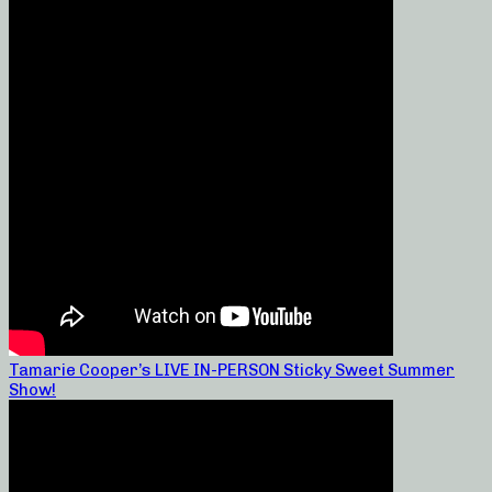
Tamarie Cooper’s LIVE IN-PERSON Sticky Sweet Summer
Show!