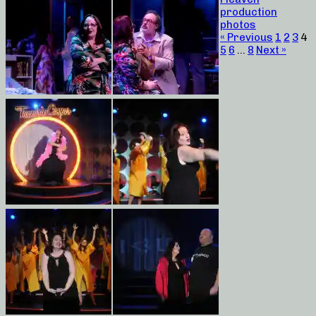
production
photos
« Previous
1
2
3
4
5
6
…
8
Next »