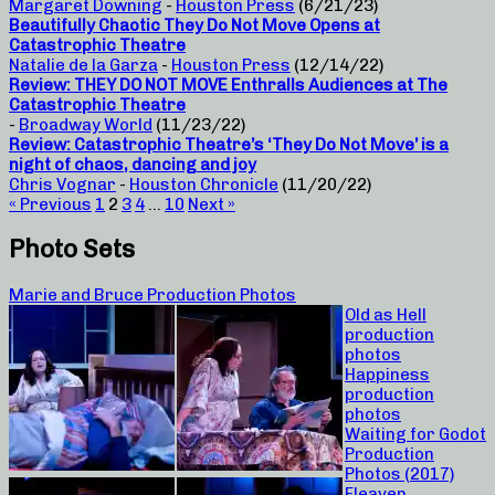
Margaret Downing
-
Houston Press
(6/21/23)
Beautifully Chaotic They Do Not Move Opens at
Catastrophic Theatre
Natalie de la Garza
-
Houston Press
(12/14/22)
Review: THEY DO NOT MOVE Enthralls Audiences at The
Catastrophic Theatre
-
Broadway World
(11/23/22)
Review: Catastrophic Theatre’s ‘They Do Not Move’ is a
night of chaos, dancing and joy
Chris Vognar
-
Houston Chronicle
(11/20/22)
« Previous
1
2
3
4
…
10
Next »
Photo Sets
Marie and Bruce Production Photos
Old as Hell
production
photos
Happiness
production
photos
Waiting for Godot
Production
Photos (2017)
Fleaven