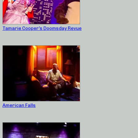
Tamarie Cooper’s Doomsday Revue
American Falls