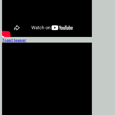
Toast teaser