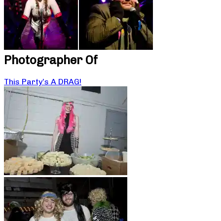
Photographer Of
This Party’s A DRAG!