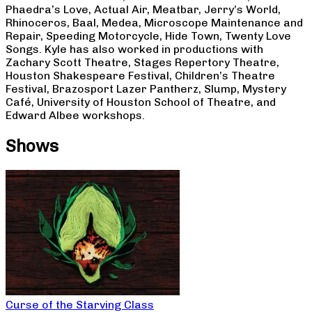
Phaedra’s Love, Actual Air, Meatbar, Jerry’s World,
Rhinoceros, Baal, Medea, Microscope Maintenance and
Repair, Speeding Motorcycle, Hide Town, Twenty Love
Songs. Kyle has also worked in productions with
Zachary Scott Theatre, Stages Repertory Theatre,
Houston Shakespeare Festival, Children’s Theatre
Festival, Brazosport Lazer Pantherz, Slump, Mystery
Café, University of Houston School of Theatre, and
Edward Albee workshops.
Shows
Curse of the Starving Class