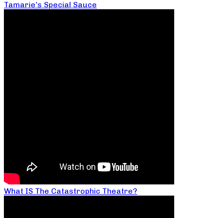
Tamarie’s Special Sauce
What IS The Catastrophic Theatre?