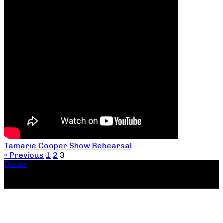
Tamarie Cooper Show Rehearsal
« Previous
1
2
3
Donate
Copyright ©2026, The Catastrophic Theatre