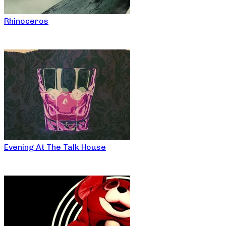
Rhinoceros
Evening At The Talk House