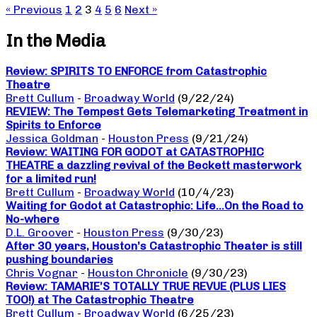
« Previous
1
2
3
4
5
6
Next »
In the Media
Review: SPIRITS TO ENFORCE from Catastrophic
Theatre
Brett Cullum
-
Broadway World
(9/22/24)
REVIEW: The Tempest Gets Telemarketing Treatment in
Spirits to Enforce
Jessica Goldman
-
Houston Press
(9/21/24)
Review: WAITING FOR GODOT at CATASTROPHIC
THEATRE a dazzling revival of the Beckett masterwork
for a limited run!
Brett Cullum
-
Broadway World
(10/4/23)
Waiting for Godot at Catastrophic: Life…On the Road to
No-where
D.L. Groover
-
Houston Press
(9/30/23)
After 30 years, Houston’s Catastrophic Theater is still
pushing boundaries
Chris Vognar
-
Houston Chronicle
(9/30/23)
Review: TAMARIE’S TOTALLY TRUE REVUE (PLUS LIES
TOO!) at The Catastrophic Theatre
Brett Cullum
-
Broadway World
(6/25/23)