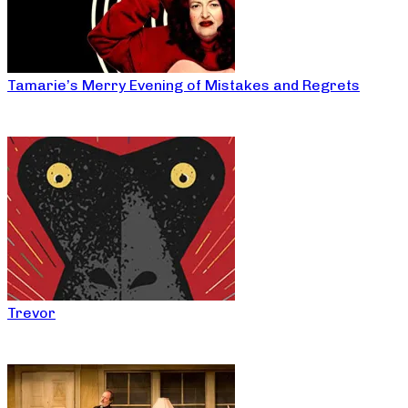
Tamarie’s Merry Evening of Mistakes and Regrets
Trevor