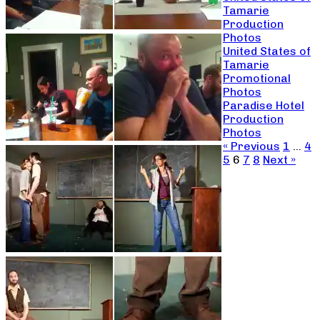
Tamarie
Production
Photos
United States of
Tamarie
Promotional
Photos
Paradise Hotel
Production
Photos
« Previous
1
…
4
5
6
7
8
Next »