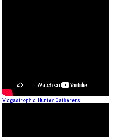
Vlogastrophic: Hunter Gatherers