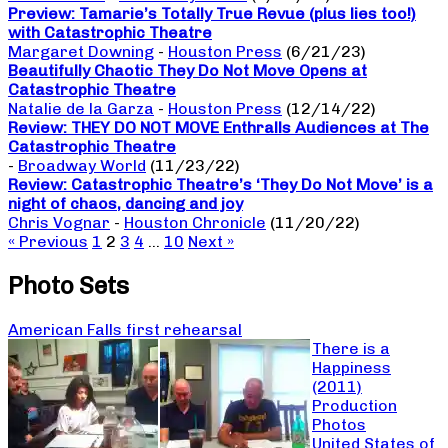
Preview: Tamarie’s Totally True Revue (plus lies too!)
with Catastrophic Theatre
Margaret Downing
-
Houston Press
(6/21/23)
Beautifully Chaotic They Do Not Move Opens at
Catastrophic Theatre
Natalie de la Garza
-
Houston Press
(12/14/22)
Review: THEY DO NOT MOVE Enthralls Audiences at The
Catastrophic Theatre
-
Broadway World
(11/23/22)
Review: Catastrophic Theatre’s ‘They Do Not Move’ is a
night of chaos, dancing and joy
Chris Vognar
-
Houston Chronicle
(11/20/22)
« Previous
1
2
3
4
…
10
Next »
Photo Sets
American Falls first rehearsal
There is a
Happiness
(2011)
Production
Photos
United States of