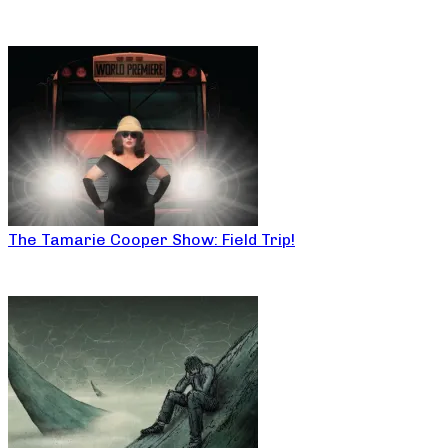
The Tamarie Cooper Show: Field Trip!