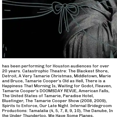
has been performing for Houston audiences for over
20 years. Catastrophic Theatre: The Blackest Shore,
Detroit, A Very Tamarie Christmas, Middletown, Marie
and Bruce, Tamarie Cooper’s Old as Hell, There is a
Happiness That Morning Is, Waiting for Godot, Fleaven,
Tamarie Cooper’s DOOMSDAY REVUE, American Falls,
The United States of Tamarie, Paradise Hotel,
Bluefinger, The Tamarie Cooper Show (2008, 2009),
Spirits to Enforce, Our Late Night. Infernal Bridegroom
Productions: Tamalalia (4, 5, 7, 8, 9, 10), The Danube, In
the Under Thunderloo, We Have Some Planes,