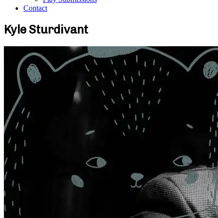
Contact
Kyle Sturdivant