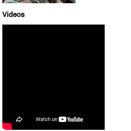
Videos