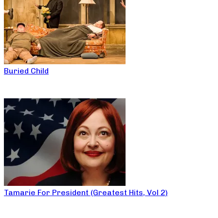
Buried Child
Tamarie For President (Greatest Hits, Vol 2)