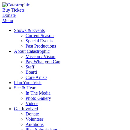
Buy Tickets
Donate
Menu
Shows & Events
Current Season
Special Events
Past Productions
About Catastrophic
Mission / Vision
Pay What you Can
Staff
Board
Core Artists
Plan Your Visit
See & Hear
In The Media
Photo Gallery
Videos
Get Involved
Donate
Volunteer
Auditions
Play Submissions