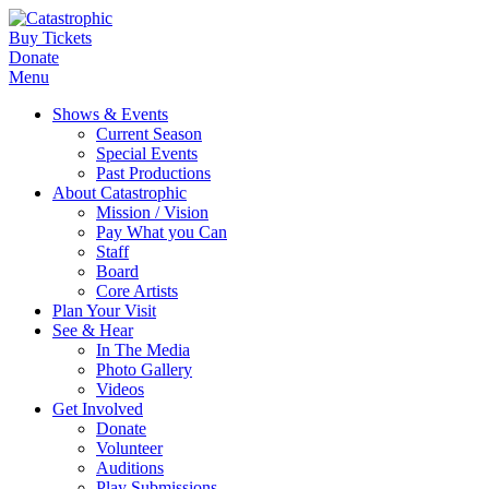
Buy Tickets
Donate
Menu
Shows & Events
Current Season
Special Events
Past Productions
About Catastrophic
Mission / Vision
Pay What you Can
Staff
Board
Core Artists
Plan Your Visit
See & Hear
In The Media
Photo Gallery
Videos
Get Involved
Donate
Volunteer
Auditions
Play Submissions