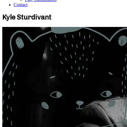
Contact
Kyle Sturdivant