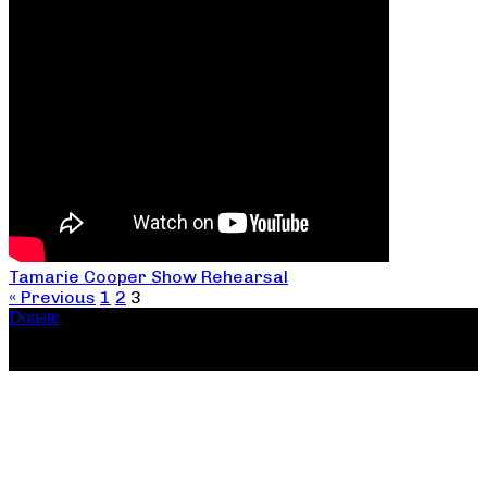
Tamarie Cooper Show Rehearsal
« Previous
1
2
3
Donate
Copyright ©2026, The Catastrophic Theatre