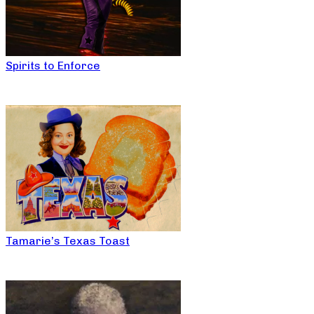
Spirits to Enforce
Tamarie’s Texas Toast