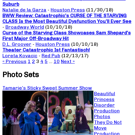
Suburb
Natalie de la Garza
-
Houston Press
(11/30/18)
BWW Review: Catastrophic’s CURSE OF THE STARVING
CLASS Is the Most Beautiful Dysfunction You’ll Ever See
-
Broadway World
(10/10/18)
Curse of the Starving Class Showcases Sam Shepard’s
First Major Off-Broadway Hit
D.L. Groover
-
Houston Press
(10/10/18)
Theater Catastrophic Ist Fantastisch!
Loreta Kovacic
-
Red Pub
(12/13/17)
« Previous
1
2
3
4
5
…
10
Next »
Photo Sets
Tamarie’s Sticky Sweet Summer Show
Beautiful
Princess
Disorder
Production
Photos
They Do Not
Move
Production