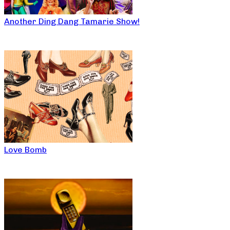
Another Ding Dang Tamarie Show!
Love Bomb