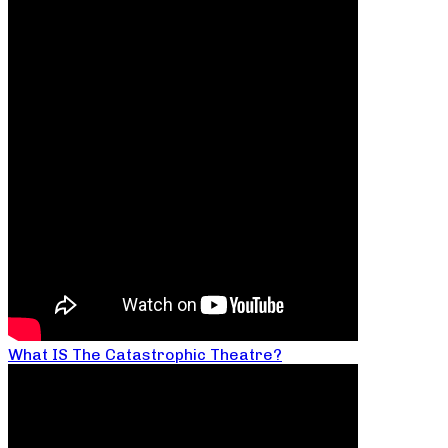
What IS The Catastrophic Theatre?