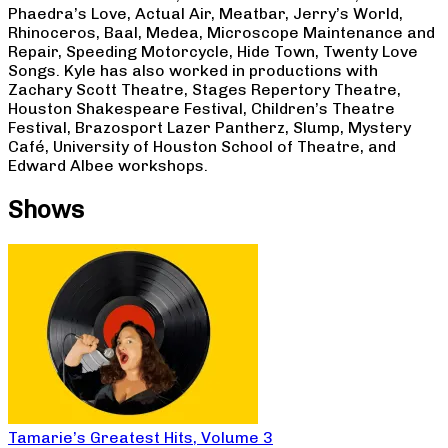
Phaedra’s Love, Actual Air, Meatbar, Jerry’s World,
Rhinoceros, Baal, Medea, Microscope Maintenance and
Repair, Speeding Motorcycle, Hide Town, Twenty Love
Songs. Kyle has also worked in productions with
Zachary Scott Theatre, Stages Repertory Theatre,
Houston Shakespeare Festival, Children’s Theatre
Festival, Brazosport Lazer Pantherz, Slump, Mystery
Café, University of Houston School of Theatre, and
Edward Albee workshops.
Shows
Tamarie’s Greatest Hits, Volume 3