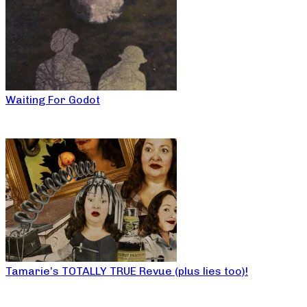
Waiting For Godot
Tamarie’s TOTALLY TRUE Revue (plus lies too)!