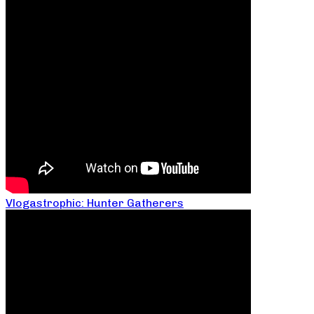
Vlogastrophic: Hunter Gatherers