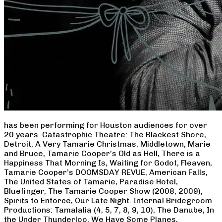
has been performing for Houston audiences for over
20 years. Catastrophic Theatre: The Blackest Shore,
Detroit, A Very Tamarie Christmas, Middletown, Marie
and Bruce, Tamarie Cooper’s Old as Hell, There is a
Happiness That Morning Is, Waiting for Godot, Fleaven,
Tamarie Cooper’s DOOMSDAY REVUE, American Falls,
The United States of Tamarie, Paradise Hotel,
Bluefinger, The Tamarie Cooper Show (2008, 2009),
Spirits to Enforce, Our Late Night. Infernal Bridegroom
Productions: Tamalalia (4, 5, 7, 8, 9, 10), The Danube, In
the Under Thunderloo, We Have Some Planes,