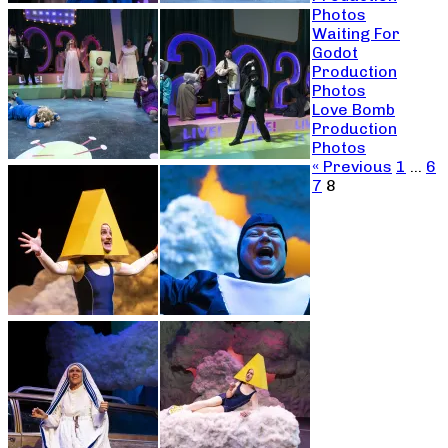
Photos
Waiting For
Godot
Production
Photos
Love Bomb
Production
Photos
« Previous
1
…
6
7
8