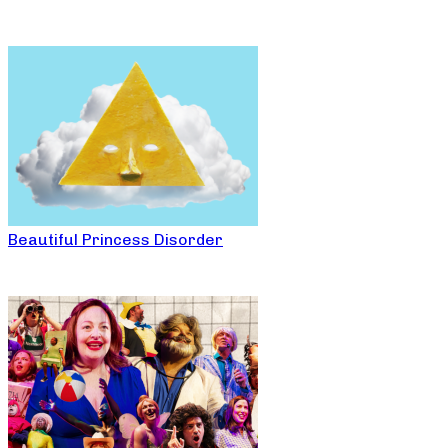
Beautiful Princess Disorder