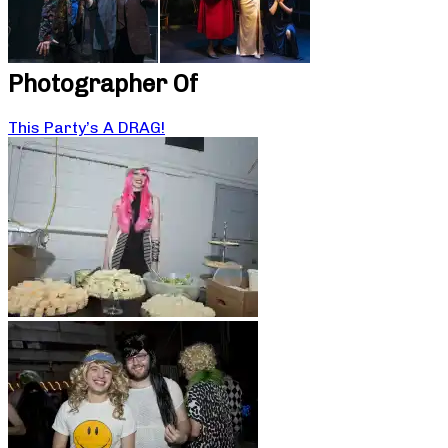
Photographer Of
This Party’s A DRAG!