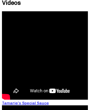
Videos
Tamarie’s Special Sauce