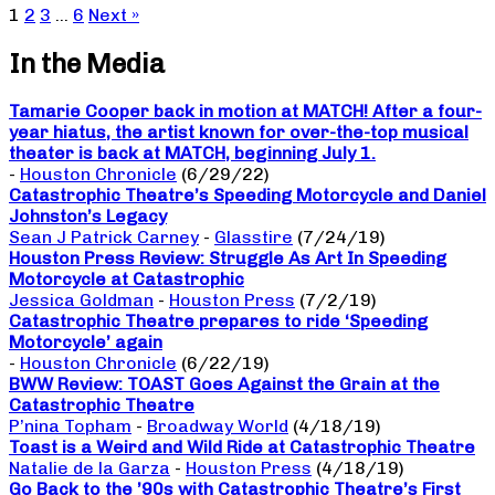
1
2
3
…
6
Next »
In the Media
Tamarie Cooper back in motion at MATCH! After a four-
year hiatus, the artist known for over-the-top musical
theater is back at MATCH, beginning July 1.
-
Houston Chronicle
(6/29/22)
Catastrophic Theatre’s Speeding Motorcycle and Daniel
Johnston’s Legacy
Sean J Patrick Carney
-
Glasstire
(7/24/19)
Houston Press Review: Struggle As Art In Speeding
Motorcycle at Catastrophic
Jessica Goldman
-
Houston Press
(7/2/19)
Catastrophic Theatre prepares to ride ‘Speeding
Motorcycle’ again
-
Houston Chronicle
(6/22/19)
BWW Review: TOAST Goes Against the Grain at the
Catastrophic Theatre
P’nina Topham
-
Broadway World
(4/18/19)
Toast is a Weird and Wild Ride at Catastrophic Theatre
Natalie de la Garza
-
Houston Press
(4/18/19)
Go Back to the ’90s with Catastrophic Theatre’s First