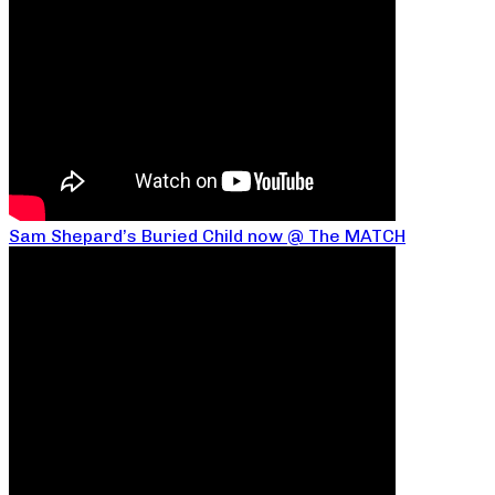
Sam Shepard’s Buried Child now @ The MATCH