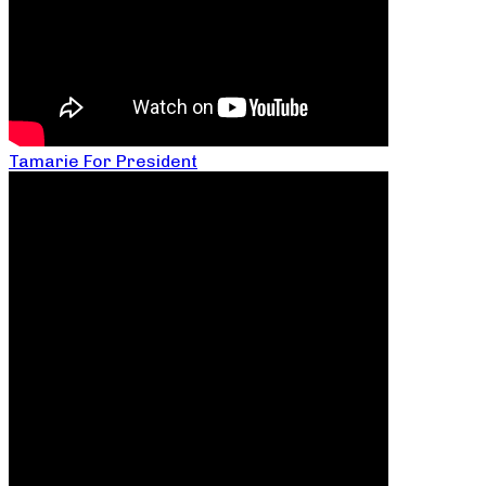
Tamarie For President