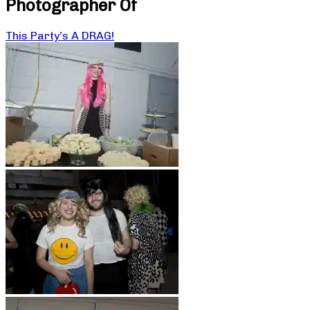
Photographer Of
This Party’s A DRAG!