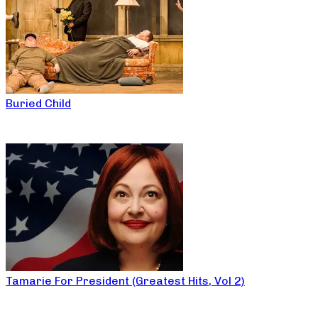
Buried Child
Tamarie For President (Greatest Hits, Vol 2)