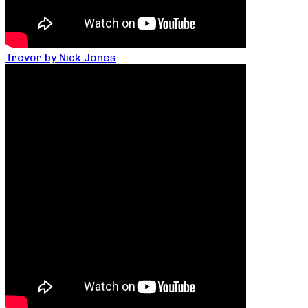
Trevor by Nick Jones