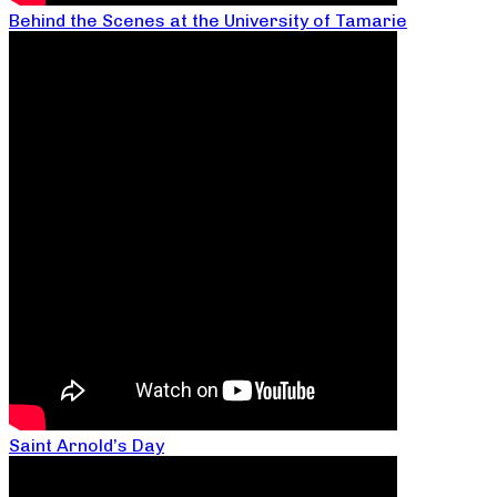
Behind the Scenes at the University of Tamarie
Saint Arnold’s Day