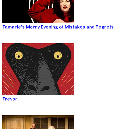
Tamarie’s Merry Evening of Mistakes and Regrets
Trevor