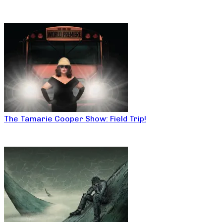
The Tamarie Cooper Show: Field Trip!