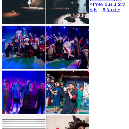
« Previous
1
2
3
4
5
…
8
Next »