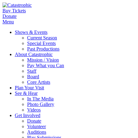
Buy Tickets
Donate
Menu
Shows & Events
Current Season
Special Events
Past Productions
About Catastrophic
Mission / Vision
Pay What you Can
Staff
Board
Core Artists
Plan Your Visit
See & Hear
In The Media
Photo Gallery
Videos
Get Involved
Donate
Volunteer
Auditions
Play Submissions