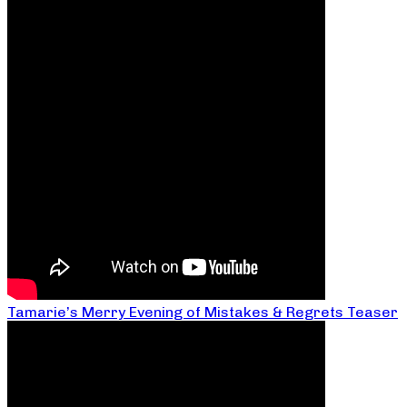
Tamarie’s Merry Evening of Mistakes & Regrets Teaser