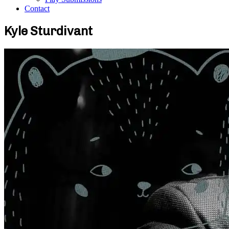
Contact
Kyle Sturdivant