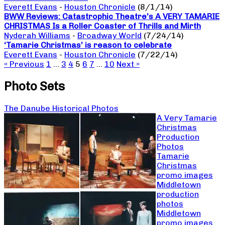
Everett Evans
-
Houston Chronicle
(8/1/14)
BWW Reviews: Catastrophic Theatre’s A VERY TAMARIE
CHRISTMAS Is a Roller Coaster of Thrills and Mirth
Nyderah Williams
-
Broadway World
(7/24/14)
‘Tamarie Christmas’ is reason to celebrate
Everett Evans
-
Houston Chronicle
(7/22/14)
« Previous
1
…
3
4
5
6
7
…
10
Next »
Photo Sets
The Danube Historical Photos
A Very Tamarie
Christmas
Production
Photos
Tamarie
Christmas
promo images
Middletown
production
photos
Middletown
promo images