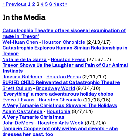
« Previous
1
2
3
4
5
6
Next »
In the Media
Catastrophic Theatre offers visceral examination of
rage in ‘Trevor’
Wei-Huan Chen
-
Houston Chronicle
(2/13/17)
Catastrophic Explores Human-Simian Relationships in
Trevor
Natalie de la Garza
-
Houston Press
(2/13/17)
Trevor Shows Us the Laughter and Pain of Our Animal
Instincts
Jessica Goldman
-
Houston Press
(2/11/17)
BURIED CHILD Reinvented at Catastrophic Theatre
Brett Cullum
-
Broadway World
(9/14/16)
‘Everything’ a more adventurous holiday choice
Everett Evans
-
Houston Chronicle
(11/18/15)
A Very Tamarie Christmas Skewers The Holidays
Adam Castañeda
-
Houstonia
(8/7/14)
A Very Tamarie Christmas
John DeMers
-
Houston Arts Week
(8/1/14)
Tamarie Cooper not only writes and directs – she
dresses her cast, too