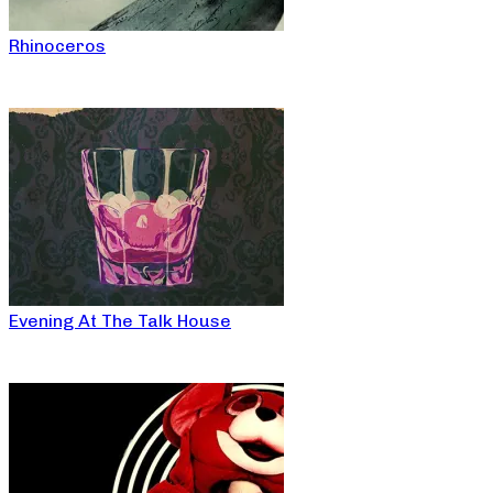
Rhinoceros
Evening At The Talk House