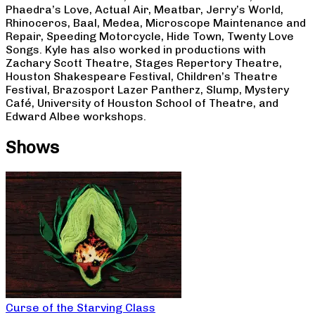
Phaedra’s Love, Actual Air, Meatbar, Jerry’s World,
Rhinoceros, Baal, Medea, Microscope Maintenance and
Repair, Speeding Motorcycle, Hide Town, Twenty Love
Songs. Kyle has also worked in productions with
Zachary Scott Theatre, Stages Repertory Theatre,
Houston Shakespeare Festival, Children’s Theatre
Festival, Brazosport Lazer Pantherz, Slump, Mystery
Café, University of Houston School of Theatre, and
Edward Albee workshops.
Shows
Curse of the Starving Class