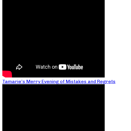
Tamarie’s Merry Evening of Mistakes and Regrets