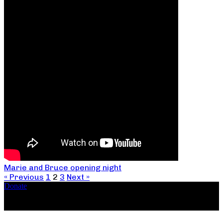
Marie and Bruce opening night
« Previous
1
2
3
Next »
Donate
Copyright ©2026, The Catastrophic Theatre