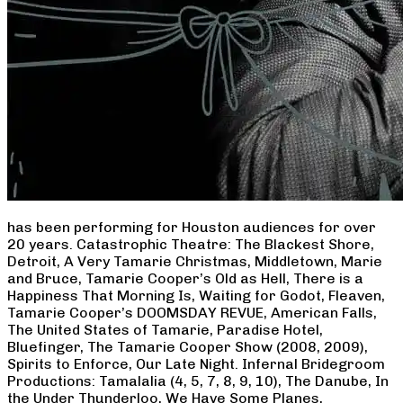
has been performing for Houston audiences for over
20 years. Catastrophic Theatre: The Blackest Shore,
Detroit, A Very Tamarie Christmas, Middletown, Marie
and Bruce, Tamarie Cooper’s Old as Hell, There is a
Happiness That Morning Is, Waiting for Godot, Fleaven,
Tamarie Cooper’s DOOMSDAY REVUE, American Falls,
The United States of Tamarie, Paradise Hotel,
Bluefinger, The Tamarie Cooper Show (2008, 2009),
Spirits to Enforce, Our Late Night. Infernal Bridegroom
Productions: Tamalalia (4, 5, 7, 8, 9, 10), The Danube, In
the Under Thunderloo, We Have Some Planes,