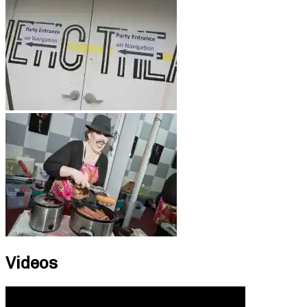
Videos