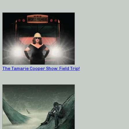
The Tamarie Cooper Show: Field Trip!