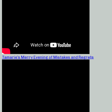
Tamarie’s Merry Evening of Mistakes and Regrets