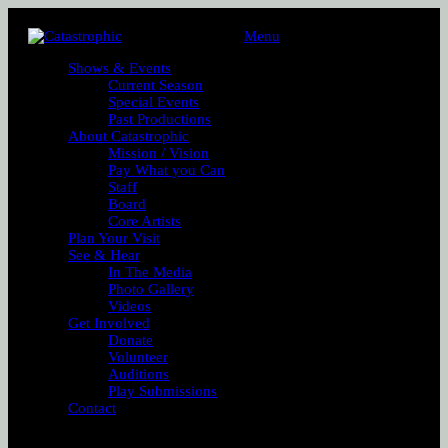
Menu
Shows & Events
Current Season
Special Events
Past Productions
About Catastrophic
Mission / Vision
Pay What you Can
Staff
Board
Core Artists
Plan Your Visit
See & Hear
In The Media
Photo Gallery
Videos
Get Involved
Donate
Volunteer
Auditions
Play Submissions
Contact