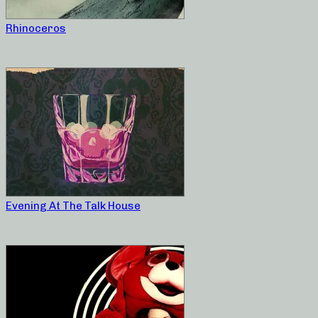
Rhinoceros
Evening At The Talk House