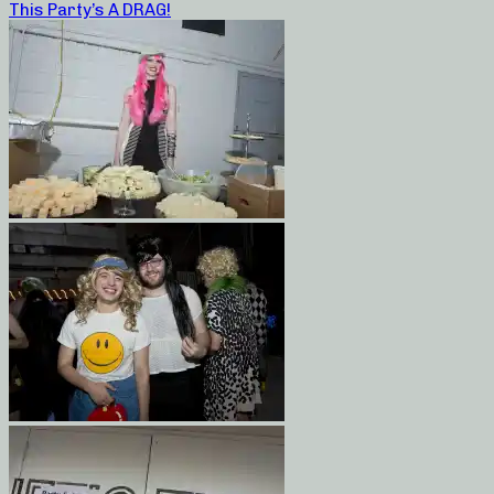
This Party’s A DRAG!