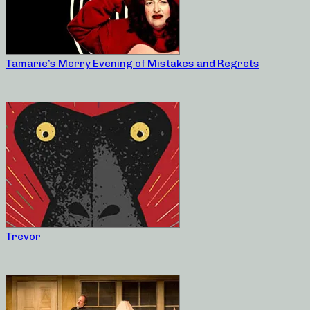
Tamarie’s Merry Evening of Mistakes and Regrets
Trevor