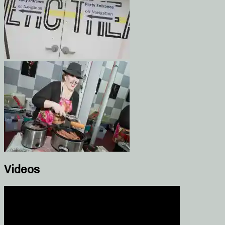
Videos