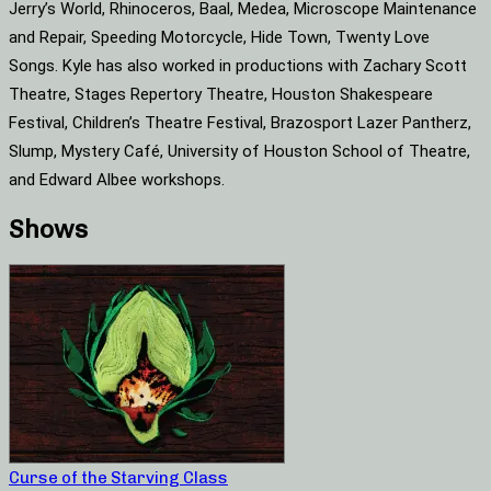
Jerry’s World, Rhinoceros, Baal, Medea, Microscope Maintenance
and Repair, Speeding Motorcycle, Hide Town, Twenty Love
Songs. Kyle has also worked in productions with Zachary Scott
Theatre, Stages Repertory Theatre, Houston Shakespeare
Festival, Children’s Theatre Festival, Brazosport Lazer Pantherz,
Slump, Mystery Café, University of Houston School of Theatre,
and Edward Albee workshops.
Shows
Curse of the Starving Class