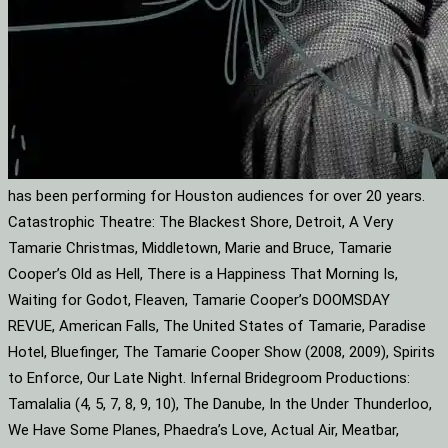
has been performing for Houston audiences for over 20 years.
Catastrophic Theatre: The Blackest Shore, Detroit, A Very
Tamarie Christmas, Middletown, Marie and Bruce, Tamarie
Cooper’s Old as Hell, There is a Happiness That Morning Is,
Waiting for Godot, Fleaven, Tamarie Cooper’s DOOMSDAY
REVUE, American Falls, The United States of Tamarie, Paradise
Hotel, Bluefinger, The Tamarie Cooper Show (2008, 2009), Spirits
to Enforce, Our Late Night. Infernal Bridegroom Productions:
Tamalalia (4, 5, 7, 8, 9, 10), The Danube, In the Under Thunderloo,
We Have Some Planes, Phaedra’s Love, Actual Air, Meatbar,