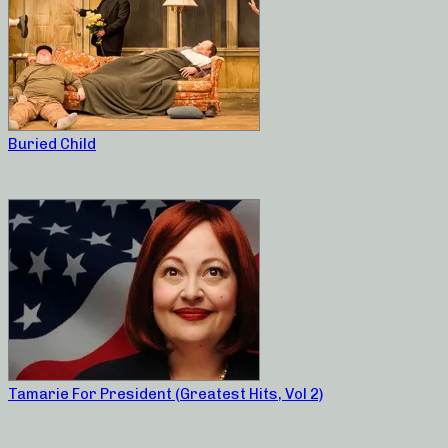
Buried Child
Tamarie For President (Greatest Hits, Vol 2)