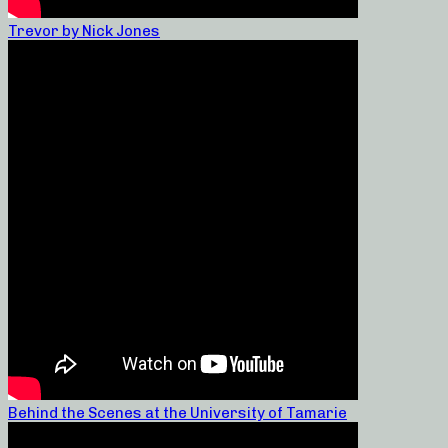
Trevor by Nick Jones
Behind the Scenes at the University of Tamarie