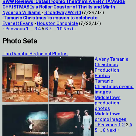
BWW Reviews: Catastrophic Theatre’s A VERY TAMARIE
CHRISTMAS Is a Roller Coaster of Thrills and Mirth
Nyderah Williams
-
Broadway World
(7/24/14)
‘Tamarie Christmas’ is reason to celebrate
Everett Evans
-
Houston Chronicle
(7/22/14)
« Previous
1
…
3
4
5
6
7
…
10
Next »
Photo Sets
The Danube Historical Photos
A Very Tamarie
Christmas
Production
Photos
Tamarie
Christmas promo
images
Middletown
production
photos
Middletown
promo images
« Previous
1
2
3
4
5
…
8
Next »