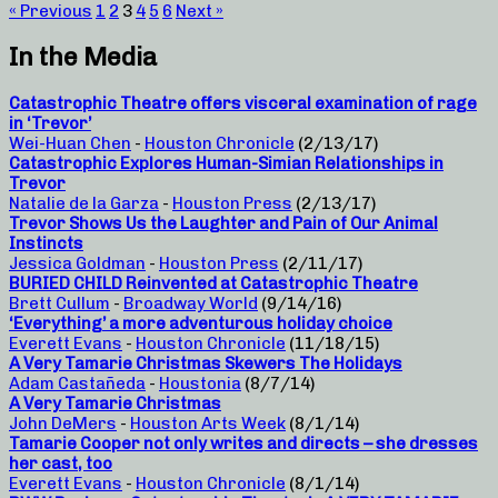
« Previous
1
2
3
4
5
6
Next »
In the Media
Catastrophic Theatre offers visceral examination of rage
in ‘Trevor’
Wei-Huan Chen
-
Houston Chronicle
(2/13/17)
Catastrophic Explores Human-Simian Relationships in
Trevor
Natalie de la Garza
-
Houston Press
(2/13/17)
Trevor Shows Us the Laughter and Pain of Our Animal
Instincts
Jessica Goldman
-
Houston Press
(2/11/17)
BURIED CHILD Reinvented at Catastrophic Theatre
Brett Cullum
-
Broadway World
(9/14/16)
‘Everything’ a more adventurous holiday choice
Everett Evans
-
Houston Chronicle
(11/18/15)
A Very Tamarie Christmas Skewers The Holidays
Adam Castañeda
-
Houstonia
(8/7/14)
A Very Tamarie Christmas
John DeMers
-
Houston Arts Week
(8/1/14)
Tamarie Cooper not only writes and directs – she dresses
her cast, too
Everett Evans
-
Houston Chronicle
(8/1/14)