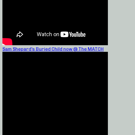
Sam Shepard’s Buried Child now @ The MATCH