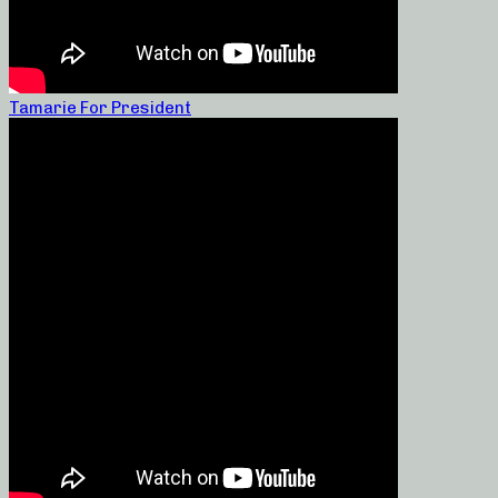
Tamarie For President