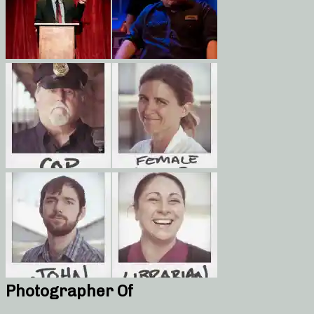
Photographer Of