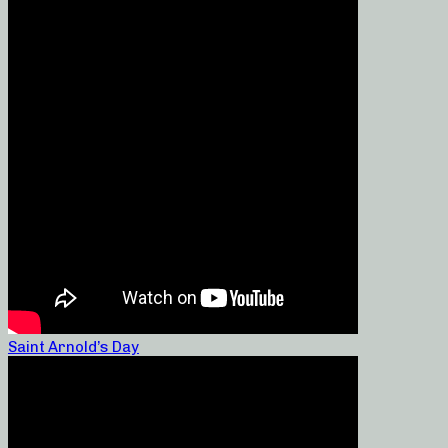
Saint Arnold’s Day