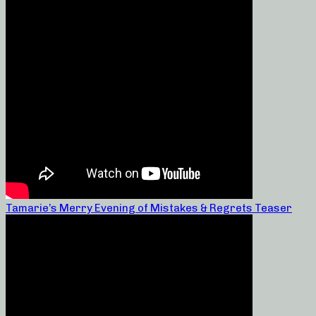
Tamarie’s Merry Evening of Mistakes & Regrets Teaser