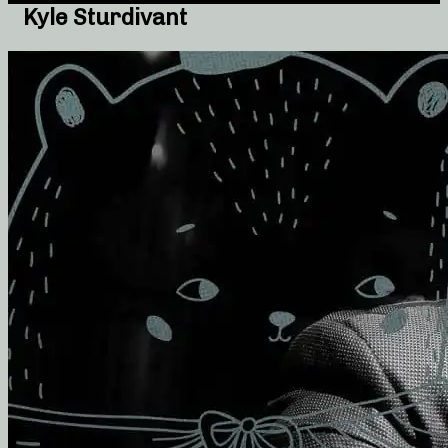
Kyle Sturdivant