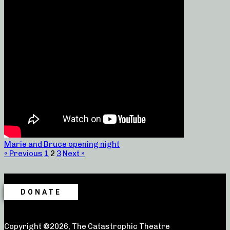
Marie and Bruce opening night
« Previous
1
2
3
Next »
DONATE
Copyright ©2026, The Catastrophic Theatre