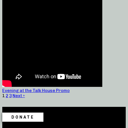
Evening at the Talk House Promo
1
2
3
Next »
DONATE