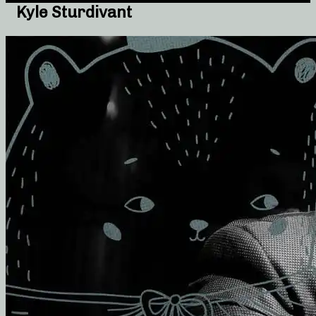
Kyle Sturdivant