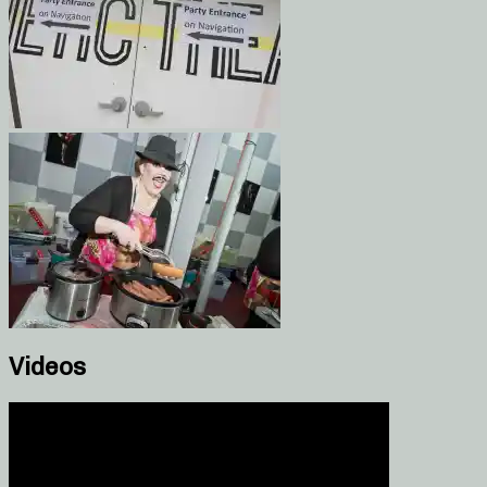
Videos