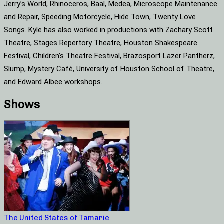
Jerry’s World, Rhinoceros, Baal, Medea, Microscope Maintenance
and Repair, Speeding Motorcycle, Hide Town, Twenty Love
Songs. Kyle has also worked in productions with Zachary Scott
Theatre, Stages Repertory Theatre, Houston Shakespeare
Festival, Children’s Theatre Festival, Brazosport Lazer Pantherz,
Slump, Mystery Café, University of Houston School of Theatre,
and Edward Albee workshops.
Shows
The United States of Tamarie