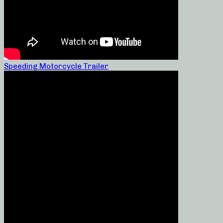
Speeding Motorcycle Trailer