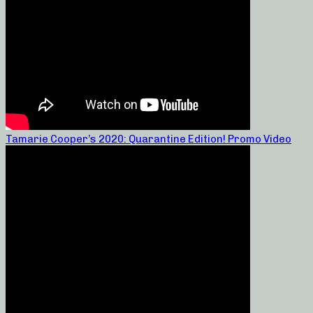
Tamarie Cooper’s 2020: Quarantine Edition! Promo Video