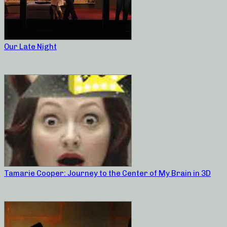
Our Late Night
Tamarie Cooper: Journey to the Center of My Brain in 3D