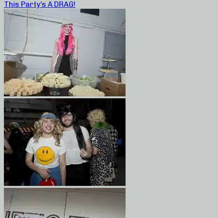
This Party’s A DRAG!