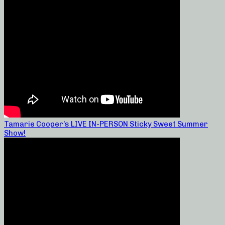
Tamarie Cooper’s LIVE IN-PERSON Sticky Sweet Summer
Show!