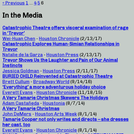
« Previous
1
…
4
5
6
In the Media
Catastrophic Theatre offers visceral examination of rage
in ‘Trevor’
Wei-Huan Chen
-
Houston Chronicle
(2/13/17)
Catastrophic Explores Human-Simian Relationships in
Trevor
Natalie de la Garza
-
Houston Press
(2/13/17)
Trevor Shows Us the Laughter and Pain of Our Animal
Instincts
Jessica Goldman
-
Houston Press
(2/11/17)
BURIED CHILD Reinvented at Catastrophic Theatre
Brett Cullum
-
Broadway World
(9/14/16)
‘Everything’ a more adventurous holiday choice
Everett Evans
-
Houston Chronicle
(11/18/15)
A Very Tamarie Christmas Skewers The Holidays
Adam Castañeda
-
Houstonia
(8/7/14)
A Very Tamarie Christmas
John DeMers
-
Houston Arts Week
(8/1/14)
Tamarie Cooper not only writes and directs – she dresses
her cast, too
Everett Evans
-
Houston Chronicle
(8/1/14)