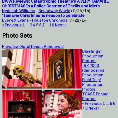
BWW Reviews: Catastrophic Theatre’s A VERY TAMARIE
CHRISTMAS Is a Roller Coaster of Thrills and Mirth
Nyderah Williams
-
Broadway World
(7/24/14)
‘Tamarie Christmas’ is reason to celebrate
Everett Evans
-
Houston Chronicle
(7/22/14)
« Previous
1
…
3
4
5
6
7
…
10
Next »
Photo Sets
Paradise Hotel Dress Rehearsal
Bluefinger
Production
Photos
IBP 2003
Rhinoceros
Production
Field Trip!
Production
Photos
TOAST Promo
Photos
« Previous
1
…
5
6
7
8
Next »