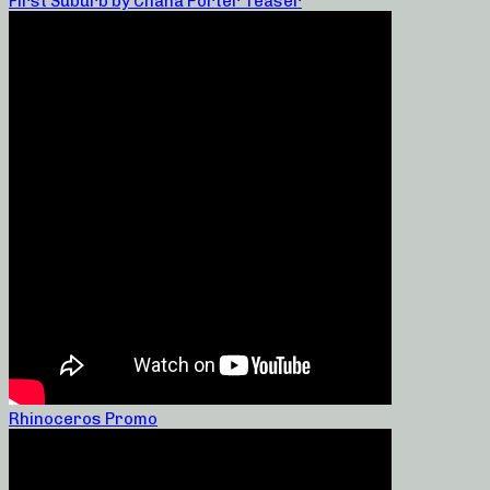
First Suburb by Chana Porter Teaser
Rhinoceros Promo