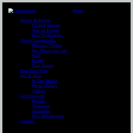
Menu
Shows & Events
Current Season
Special Events
Past Productions
About Catastrophic
Mission / Vision
Pay What you Can
Staff
Board
Core Artists
Plan Your Visit
See & Hear
In The Media
Photo Gallery
Videos
Get Involved
Donate
Volunteer
Auditions
Play Submissions
Contact