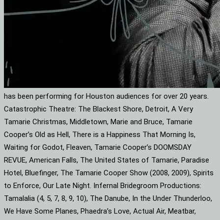
has been performing for Houston audiences for over 20 years.
Catastrophic Theatre: The Blackest Shore, Detroit, A Very
Tamarie Christmas, Middletown, Marie and Bruce, Tamarie
Cooper’s Old as Hell, There is a Happiness That Morning Is,
Waiting for Godot, Fleaven, Tamarie Cooper’s DOOMSDAY
REVUE, American Falls, The United States of Tamarie, Paradise
Hotel, Bluefinger, The Tamarie Cooper Show (2008, 2009), Spirits
to Enforce, Our Late Night. Infernal Bridegroom Productions:
Tamalalia (4, 5, 7, 8, 9, 10), The Danube, In the Under Thunderloo,
We Have Some Planes, Phaedra’s Love, Actual Air, Meatbar,