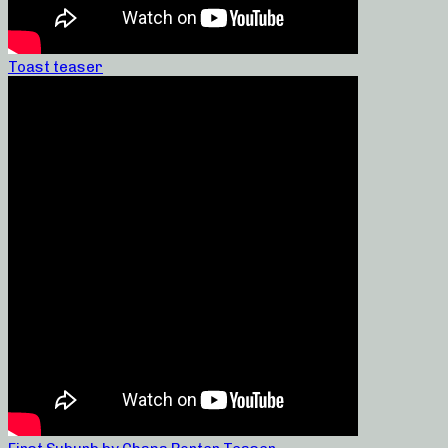
Toast teaser