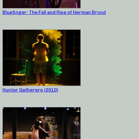
Bluefinger: The Fall and Rise of Herman Brood
Hunter Gatherers (2010)