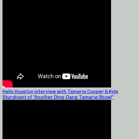
Hello Houston interview with Tamarie Cooper & Kyle
Sturdivant of “Another Ding-Dang Tamarie Show!”