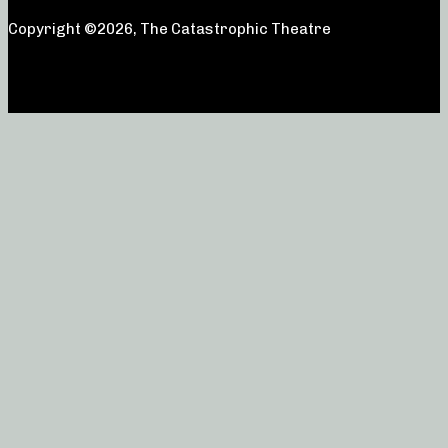
Copyright ©2026, The Catastrophic Theatre