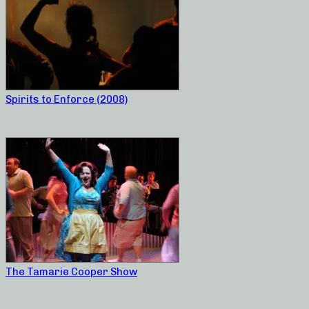
Spirits to Enforce (2008)
The Tamarie Cooper Show