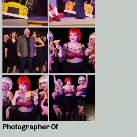
Photographer Of