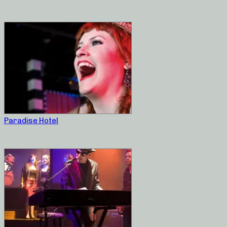
Paradise Hotel