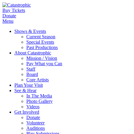
Buy Tickets
Donate
Menu
Shows & Events
Current Season
Special Events
Past Productions
About Catastrophic
Mission / Vision
Pay What you Can
Staff
Board
Core Artists
Plan Your Visit
See & Hear
In The Media
Photo Gallery
Videos
Get Involved
Donate
Volunteer
Auditions
Play Submissions