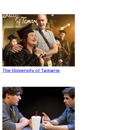
The University of Tamarie