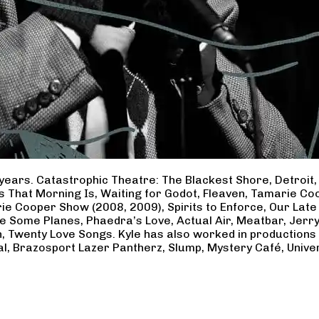
years. Catastrophic Theatre: The Blackest Shore, Detroit
ss That Morning Is, Waiting for Godot, Fleaven, Tamarie 
ie Cooper Show (2008, 2009), Spirits to Enforce, Our Late 
ave Some Planes, Phaedra’s Love, Actual Air, Meatbar, Jer
, Twenty Love Songs. Kyle has also worked in productions
al, Brazosport Lazer Pantherz, Slump, Mystery Café, Unive