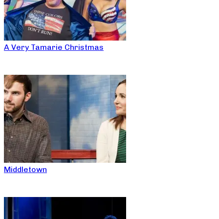
A Very Tamarie Christmas
Middletown