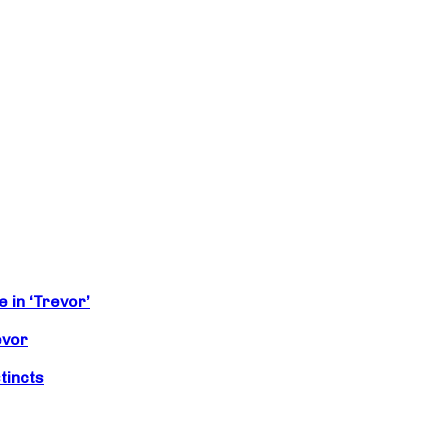
 in ‘Trevor’
evor
tincts