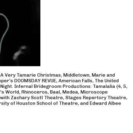
, A Very Tamarie Christmas, Middletown, Marie and
Cooper’s DOOMSDAY REVUE, American Falls, The United
Night. Infernal Bridegroom Productions: Tamalalia (4, 5,
ry’s World, Rhinoceros, Baal, Medea, Microscope
 with Zachary Scott Theatre, Stages Repertory Theatre,
rsity of Houston School of Theatre, and Edward Albee