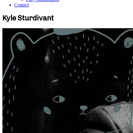
Contact
Kyle Sturdivant