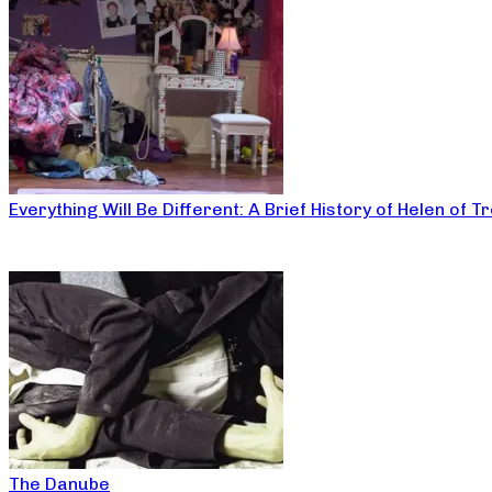
Everything Will Be Different: A Brief History of Helen of T
The Danube