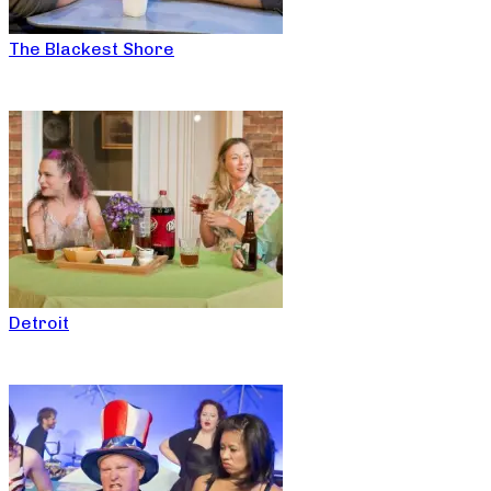
The Blackest Shore
Detroit