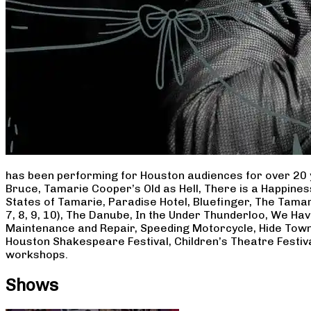
has been performing for Houston audiences for over 20 
Bruce, Tamarie Cooper’s Old as Hell, There is a Happine
States of Tamarie, Paradise Hotel, Bluefinger, The Tamar
7, 8, 9, 10), The Danube, In the Under Thunderloo, We H
Maintenance and Repair, Speeding Motorcycle, Hide Town
Houston Shakespeare Festival, Children’s Theatre Festiv
workshops.
Shows