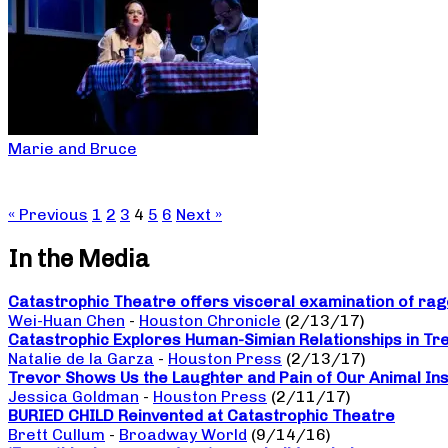
Marie and Bruce
« Previous
1
2
3
4
5
6
Next »
In the Media
Catastrophic Theatre offers visceral examination of rage
Wei-Huan Chen
-
Houston Chronicle
(2/13/17)
Catastrophic Explores Human-Simian Relationships in Tr
Natalie de la Garza
-
Houston Press
(2/13/17)
Trevor Shows Us the Laughter and Pain of Our Animal Ins
Jessica Goldman
-
Houston Press
(2/11/17)
BURIED CHILD Reinvented at Catastrophic Theatre
Brett Cullum
-
Broadway World
(9/14/16)