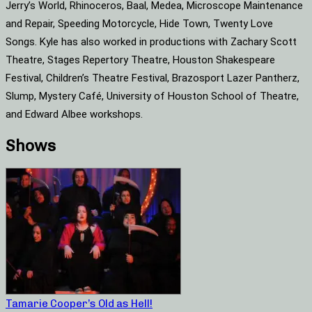
Jerry’s World, Rhinoceros, Baal, Medea, Microscope Maintenance
and Repair, Speeding Motorcycle, Hide Town, Twenty Love
Songs. Kyle has also worked in productions with Zachary Scott
Theatre, Stages Repertory Theatre, Houston Shakespeare
Festival, Children’s Theatre Festival, Brazosport Lazer Pantherz,
Slump, Mystery Café, University of Houston School of Theatre,
and Edward Albee workshops.
Shows
Tamarie Cooper’s Old as Hell!