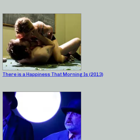
There is a Happiness That Morning Is (2013)