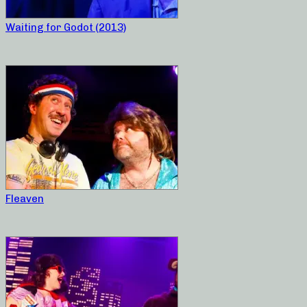
Waiting for Godot (2013)
Fleaven