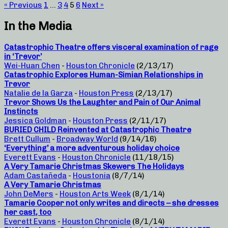
« Previous
1
…
3
4
5
6
Next »
In the Media
Catastrophic Theatre offers visceral examination of rage
in ‘Trevor’
Wei-Huan Chen
-
Houston Chronicle
(2/13/17)
Catastrophic Explores Human-Simian Relationships in
Trevor
Natalie de la Garza
-
Houston Press
(2/13/17)
Trevor Shows Us the Laughter and Pain of Our Animal
Instincts
Jessica Goldman
-
Houston Press
(2/11/17)
BURIED CHILD Reinvented at Catastrophic Theatre
Brett Cullum
-
Broadway World
(9/14/16)
‘Everything’ a more adventurous holiday choice
Everett Evans
-
Houston Chronicle
(11/18/15)
A Very Tamarie Christmas Skewers The Holidays
Adam Castañeda
-
Houstonia
(8/7/14)
A Very Tamarie Christmas
John DeMers
-
Houston Arts Week
(8/1/14)
Tamarie Cooper not only writes and directs – she dresses
her cast, too
Everett Evans
-
Houston Chronicle
(8/1/14)