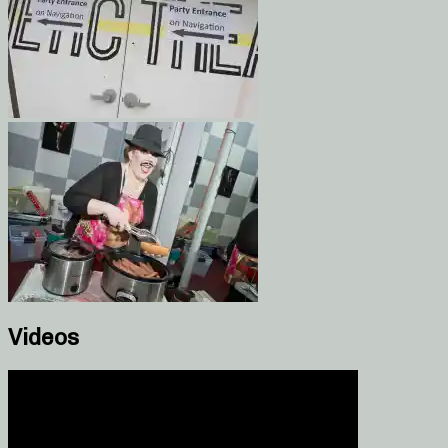
Videos