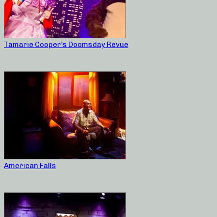
Tamarie Cooper’s Doomsday Revue
American Falls