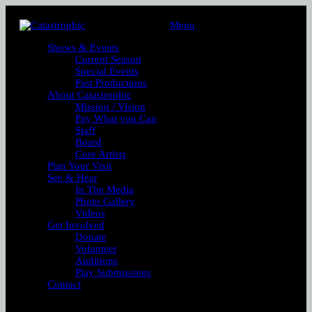
Menu
Shows & Events
Current Season
Special Events
Past Productions
About Catastrophic
Mission / Vision
Pay What you Can
Staff
Board
Core Artists
Plan Your Visit
See & Hear
In The Media
Photo Gallery
Videos
Get Involved
Donate
Volunteer
Auditions
Play Submissions
Contact