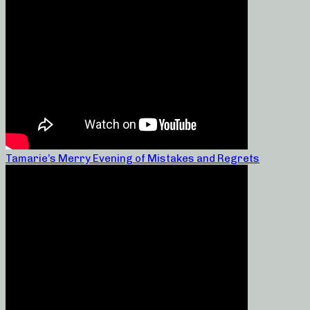
Tamarie’s Merry Evening of Mistakes and Regrets