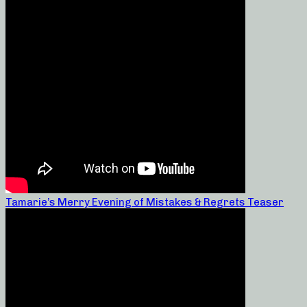
Tamarie’s Merry Evening of Mistakes & Regrets Teaser