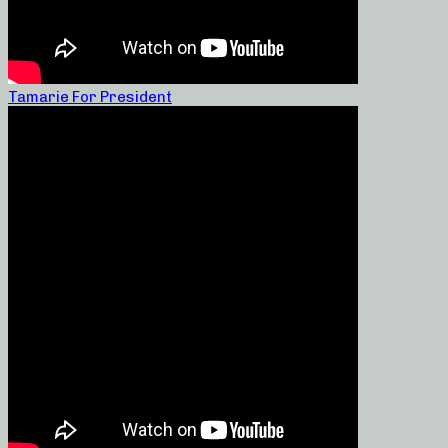
Tamarie For President