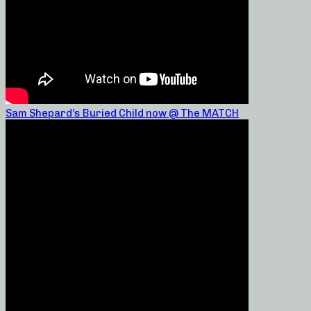
Sam Shepard’s Buried Child now @ The MATCH