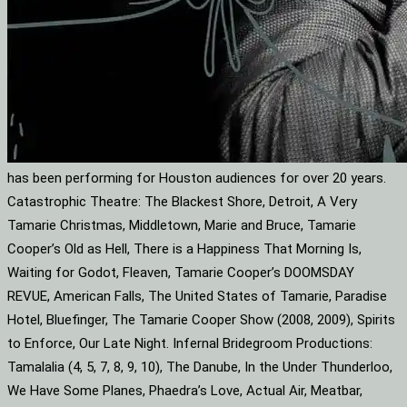
has been performing for Houston audiences for over 20 years.
Catastrophic Theatre: The Blackest Shore, Detroit, A Very
Tamarie Christmas, Middletown, Marie and Bruce, Tamarie
Cooper’s Old as Hell, There is a Happiness That Morning Is,
Waiting for Godot, Fleaven, Tamarie Cooper’s DOOMSDAY
REVUE, American Falls, The United States of Tamarie, Paradise
Hotel, Bluefinger, The Tamarie Cooper Show (2008, 2009), Spirits
to Enforce, Our Late Night. Infernal Bridegroom Productions:
Tamalalia (4, 5, 7, 8, 9, 10), The Danube, In the Under Thunderloo,
We Have Some Planes, Phaedra’s Love, Actual Air, Meatbar,