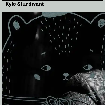
Kyle Sturdivant