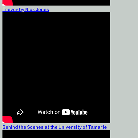
Trevor by Nick Jones
Behind the Scenes at the University of Tamarie