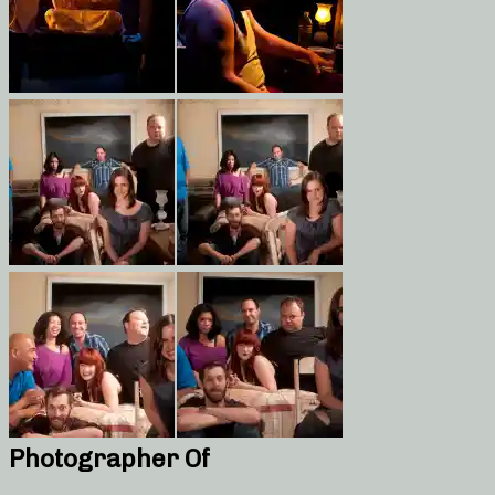
Photographer Of