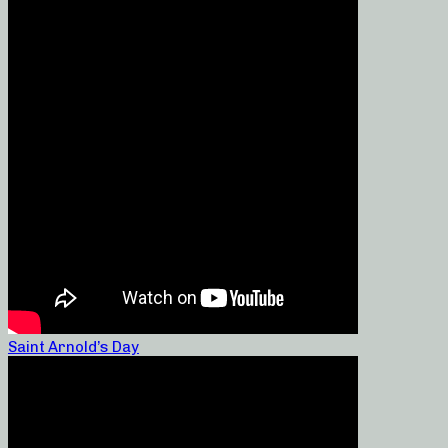
Saint Arnold’s Day