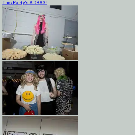
This Party’s A DRAG!