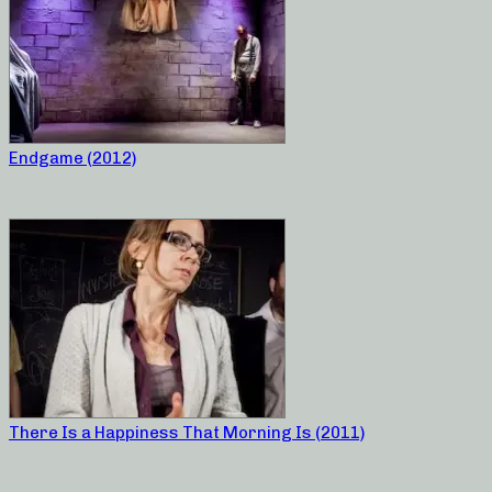
Endgame (2012)
There Is a Happiness That Morning Is (2011)