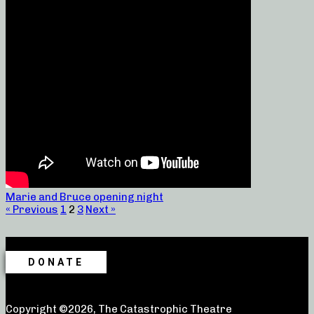
Marie and Bruce opening night
« Previous
1
2
3
Next »
DONATE
Copyright ©2026, The Catastrophic Theatre