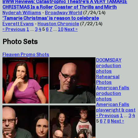
BWW Reviews: Catastrophic Theatre’s A VERY TAMARIE
CHRISTMAS Is a Roller Coaster of Thrills and Mirth
Nyderah Williams
-
Broadway World
(7/24/14)
‘Tamarie Christmas’ is reason to celebrate
Everett Evans
-
Houston Chronicle
(7/22/14)
« Previous
1
…
3
4
5
6
7
…
10
Next »
Photo Sets
Fleaven Promo Shots
DOOMSDAY
production
photos
Rehearsal
Photos
American Falls
production
photos
American Falls
playwright & cast
« Previous
1
…
3
4
5
6
7
8
Next »