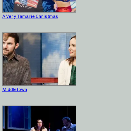
A Very Tamarie Christmas
Middletown