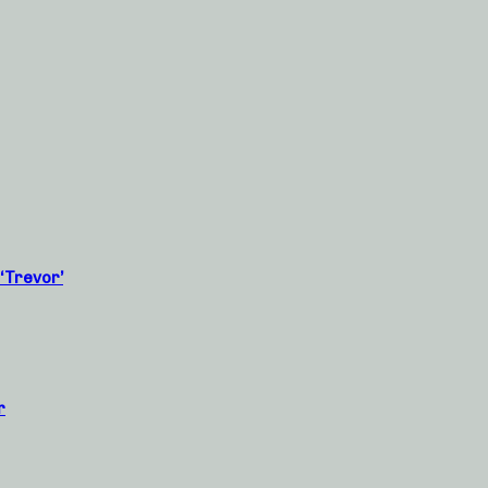
‘Trevor’
r