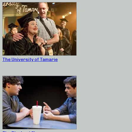
The University of Tamarie