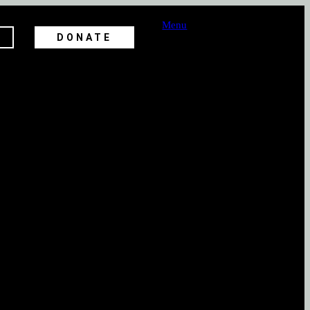
Menu
DONATE