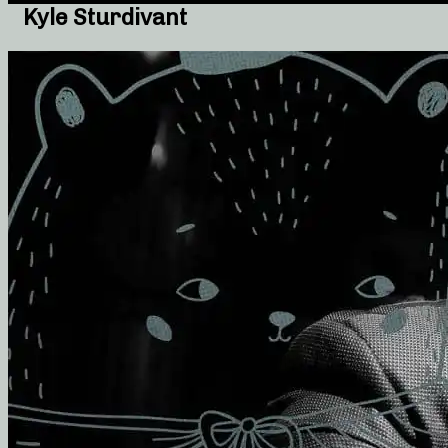
Kyle Sturdivant