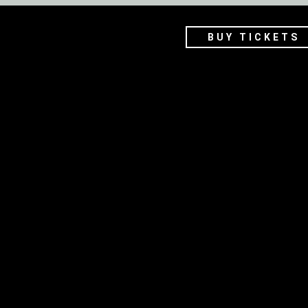
BUY TICKETS