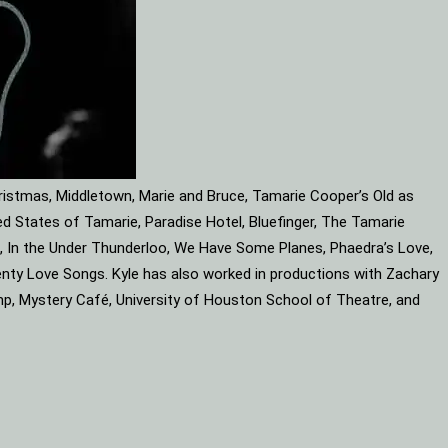
ristmas, Middletown, Marie and Bruce, Tamarie Cooper’s Old as
d States of Tamarie, Paradise Hotel, Bluefinger, The Tamarie
ube, In the Under Thunderloo, We Have Some Planes, Phaedra’s Love,
enty Love Songs. Kyle has also worked in productions with Zachary
mp, Mystery Café, University of Houston School of Theatre, and