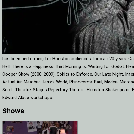
has been performing for Houston audiences for over 20 years. Cat
Hell, There is a Happiness That Morning Is, Waiting for Godot, F
Cooper Show (2008, 2009), Spirits to Enforce, Our Late Night. Infe
Actual Air, Meatbar, Jerry’s World, Rhinoceros, Baal, Medea, Mic
Scott Theatre, Stages Repertory Theatre, Houston Shakespeare Fes
Edward Albee workshops.
Shows