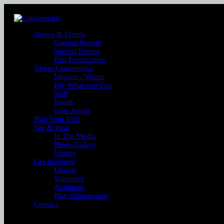
Shows & Events
Current Season
Special Events
Past Productions
About Catastrophic
Mission / Vision
Pay What you Can
Staff
Board
Core Artists
Plan Your Visit
See & Hear
In The Media
Photo Gallery
Videos
Get Involved
Donate
Volunteer
Auditions
Play Submissions
Contact