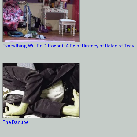
Everything Will Be Different: A Brief History of Helen of Troy
The Danube