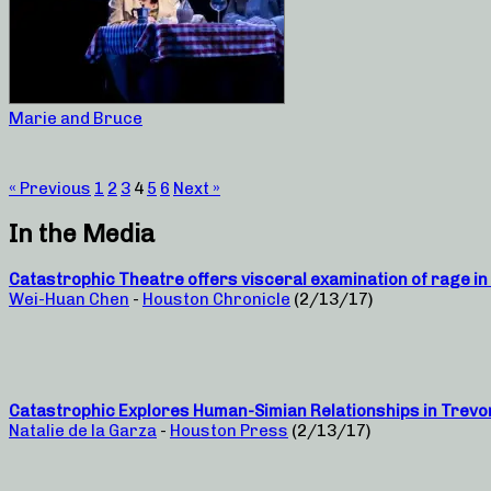
Marie and Bruce
« Previous
1
2
3
4
5
6
Next »
In the Media
Catastrophic Theatre offers visceral examination of rage in 
Wei-Huan Chen
-
Houston Chronicle
(2/13/17)
Catastrophic Explores Human-Simian Relationships in Trevo
Natalie de la Garza
-
Houston Press
(2/13/17)