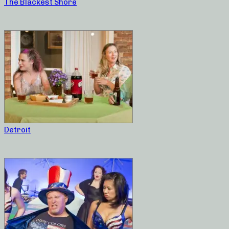
The Blackest Shore
Detroit