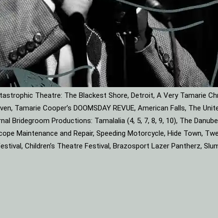
astrophic Theatre: The Blackest Shore, Detroit, A Very Tamarie Ch
leaven, Tamarie Cooper’s DOOMSDAY REVUE, American Falls, The Unite
rnal Bridegroom Productions: Tamalalia (4, 5, 7, 8, 9, 10), The Dan
roscope Maintenance and Repair, Speeding Motorcycle, Hide Town, Tw
tival, Children’s Theatre Festival, Brazosport Lazer Pantherz, Slu