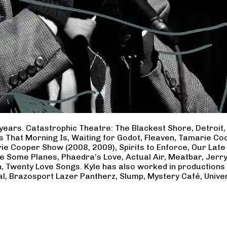
years. Catastrophic Theatre: The Blackest Shore, Detroit
ss That Morning Is, Waiting for Godot, Fleaven, Tamarie 
ie Cooper Show (2008, 2009), Spirits to Enforce, Our Late 
ave Some Planes, Phaedra’s Love, Actual Air, Meatbar, Jer
, Twenty Love Songs. Kyle has also worked in productions
al, Brazosport Lazer Pantherz, Slump, Mystery Café, Unive