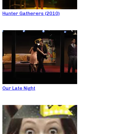
Hunter Gatherers (2010)
Our Late Night