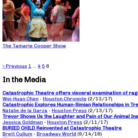
The Tamarie Cooper Show
« Previous
1
…
4
5
6
In the Media
Catastrophic Theatre offers visceral examination of rage
Wei-Huan Chen
-
Houston Chronicle
(2/13/17)
Catastrophic Explores Human-Simian Relationships in Tr
Natalie de la Garza
-
Houston Press
(2/13/17)
Trevor Shows Us the Laughter and Pain of Our Animal Ins
Jessica Goldman
-
Houston Press
(2/11/17)
BURIED CHILD Reinvented at Catastrophic Theatre
Brett Cullum
-
Broadway World
(9/14/16)