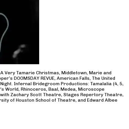
, A Very Tamarie Christmas, Middletown, Marie and
Cooper’s DOOMSDAY REVUE, American Falls, The United
Night. Infernal Bridegroom Productions: Tamalalia (4, 5,
ry’s World, Rhinoceros, Baal, Medea, Microscope
 with Zachary Scott Theatre, Stages Repertory Theatre,
rsity of Houston School of Theatre, and Edward Albee