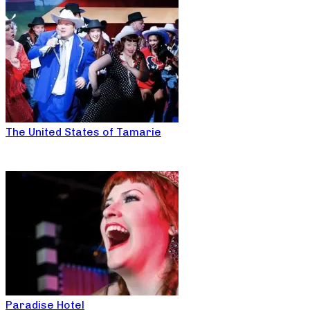
The United States of Tamarie
Paradise Hotel