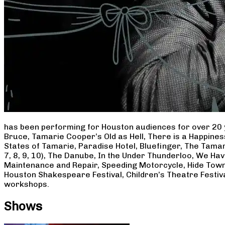
has been performing for Houston audiences for over 20 
Bruce, Tamarie Cooper’s Old as Hell, There is a Happine
States of Tamarie, Paradise Hotel, Bluefinger, The Tamar
7, 8, 9, 10), The Danube, In the Under Thunderloo, We H
Maintenance and Repair, Speeding Motorcycle, Hide Town
Houston Shakespeare Festival, Children’s Theatre Festiv
workshops.
Shows