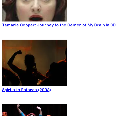
Tamarie Cooper: Journey to the Center of My Brain in 3D
Spirits to Enforce (2008)