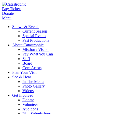
Buy Tickets
Donate
Menu
Shows & Events
Current Season
Special Events
Past Productions
About Catastrophic
Mission / Vision
Pay What you Can
Staff
Board
Core Artists
Plan Your Visit
See & Hear
In The Media
Photo Gallery
Videos
Get Involved
Donate
Volunteer
Auditions
Play Submissions