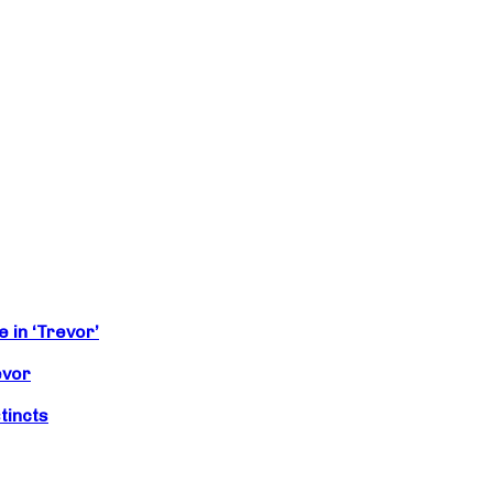
 in ‘Trevor’
evor
tincts