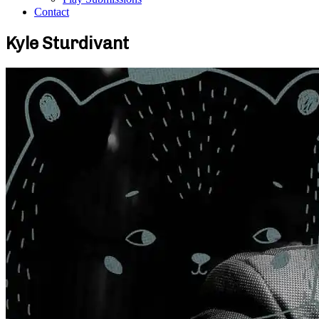
Contact
Kyle Sturdivant