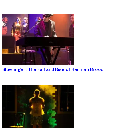
Bluefinger: The Fall and Rise of Herman Brood