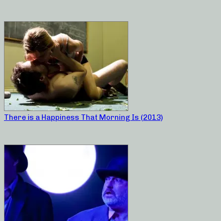
There is a Happiness That Morning Is (2013)