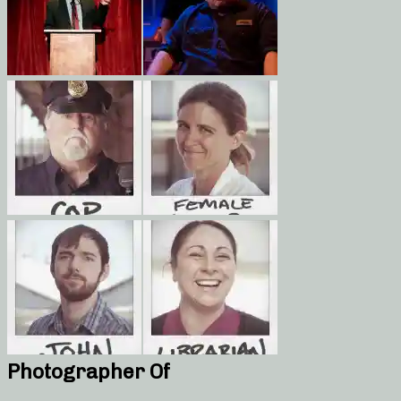
Photographer Of