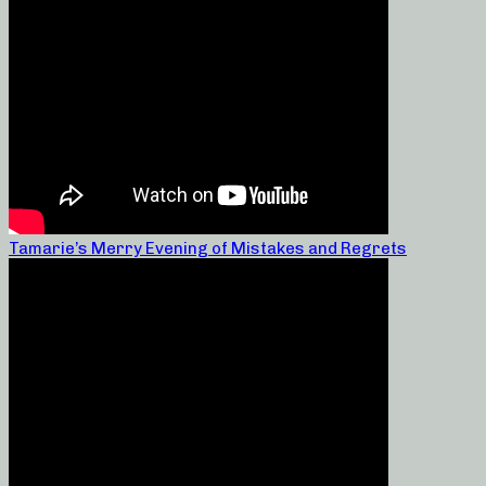
Tamarie’s Merry Evening of Mistakes and Regrets