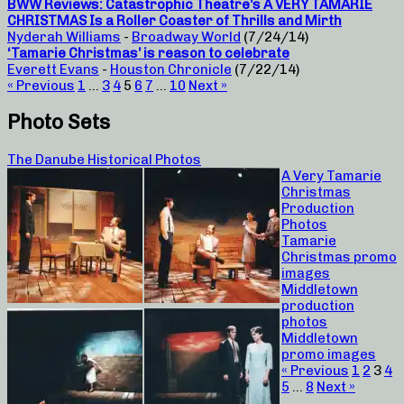
BWW Reviews: Catastrophic Theatre’s A VERY TAMARIE
CHRISTMAS Is a Roller Coaster of Thrills and Mirth
Nyderah Williams
-
Broadway World
(7/24/14)
‘Tamarie Christmas’ is reason to celebrate
Everett Evans
-
Houston Chronicle
(7/22/14)
« Previous
1
…
3
4
5
6
7
…
10
Next »
Photo Sets
The Danube Historical Photos
A Very Tamarie
Christmas
Production
Photos
Tamarie
Christmas promo
images
Middletown
production
photos
Middletown
promo images
« Previous
1
2
3
4
5
…
8
Next »