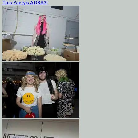
This Party’s A DRAG!