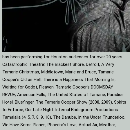
has been performing for Houston audiences for over 20 years.
Catastrophic Theatre: The Blackest Shore, Detroit, A Very
Tamarie Christmas, Middletown, Marie and Bruce, Tamarie
Cooper’s Old as Hell, There is a Happiness That Morning Is,
Waiting for Godot, Fleaven, Tamarie Cooper’s DOOMSDAY
REVUE, American Falls, The United States of Tamarie, Paradise
Hotel, Bluefinger, The Tamarie Cooper Show (2008, 2009), Spirits
to Enforce, Our Late Night. Infernal Bridegroom Productions:
Tamalalia (4, 5, 7, 8, 9, 10), The Danube, In the Under Thunderloo,
We Have Some Planes, Phaedra’s Love, Actual Air, Meatbar,