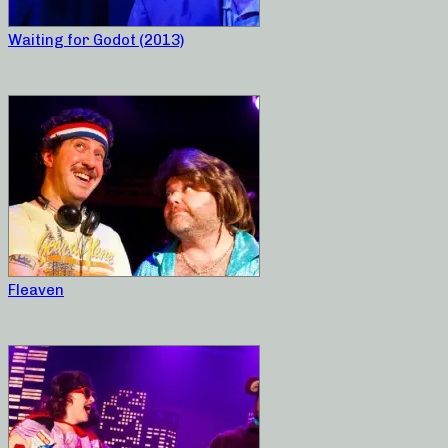
Waiting for Godot (2013)
Fleaven