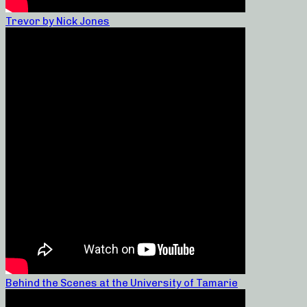
Trevor by Nick Jones
Behind the Scenes at the University of Tamarie