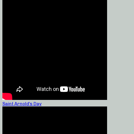
Saint Arnold’s Day