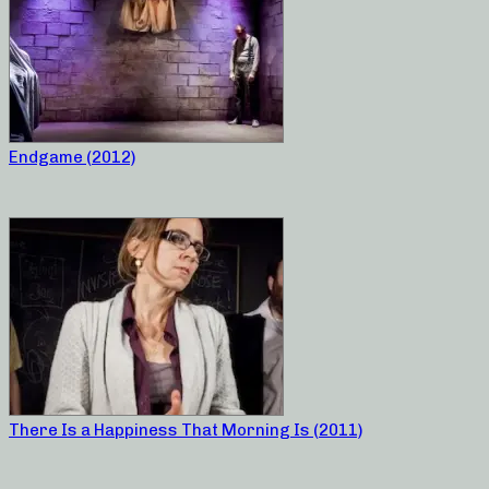
Endgame (2012)
There Is a Happiness That Morning Is (2011)