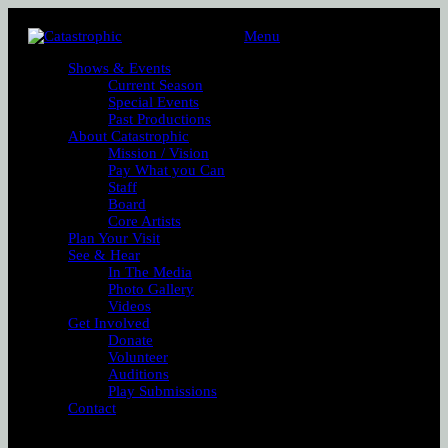
Menu
Shows & Events
Current Season
Special Events
Past Productions
About Catastrophic
Mission / Vision
Pay What you Can
Staff
Board
Core Artists
Plan Your Visit
See & Hear
In The Media
Photo Gallery
Videos
Get Involved
Donate
Volunteer
Auditions
Play Submissions
Contact