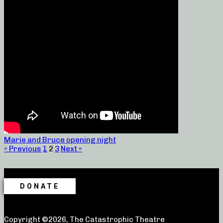
Marie and Bruce opening night
« Previous
1
2
3
Next »
DONATE
Copyright ©2026, The Catastrophic Theatre