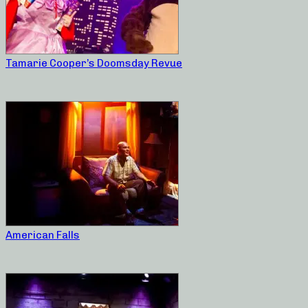
Tamarie Cooper’s Doomsday Revue
American Falls