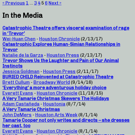
« Previous
1
…
3
4
5
6
Next »
In the Media
Catastrophic Theatre offers visceral examination of rage
in ‘Trevor’
Wei-Huan Chen
-
Houston Chronicle
(2/13/17)
Catastrophic Explores Human-Simian Relationships in
Trevor
Natalie de la Garza
-
Houston Press
(2/13/17)
Trevor Shows Us the Laughter and Pain of Our Animal
Instincts
Jessica Goldman
-
Houston Press
(2/11/17)
BURIED CHILD Reinvented at Catastrophic Theatre
Brett Cullum
-
Broadway World
(9/14/16)
‘Everything’ a more adventurous holiday choice
Everett Evans
-
Houston Chronicle
(11/18/15)
A Very Tamarie Christmas Skewers The Holidays
Adam Castañeda
-
Houstonia
(8/7/14)
A Very Tamarie Christmas
John DeMers
-
Houston Arts Week
(8/1/14)
Tamarie Cooper not only writes and directs – she dresses
her cast, too
Everett Evans
-
Houston Chronicle
(8/1/14)