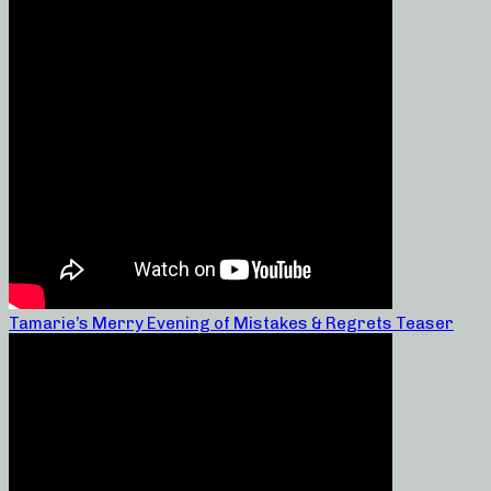
Tamarie’s Merry Evening of Mistakes & Regrets Teaser