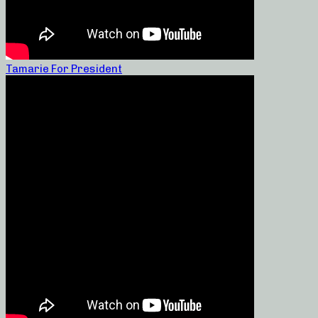
Tamarie For President