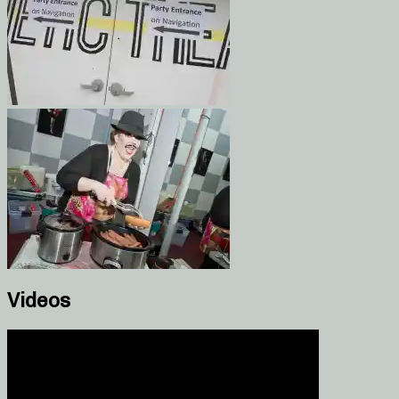
Videos