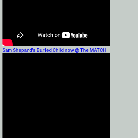
Sam Shepard’s Buried Child now @ The MATCH