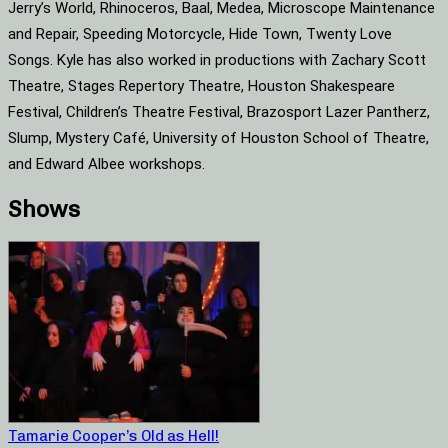
Jerry’s World, Rhinoceros, Baal, Medea, Microscope Maintenance
and Repair, Speeding Motorcycle, Hide Town, Twenty Love
Songs. Kyle has also worked in productions with Zachary Scott
Theatre, Stages Repertory Theatre, Houston Shakespeare
Festival, Children’s Theatre Festival, Brazosport Lazer Pantherz,
Slump, Mystery Café, University of Houston School of Theatre,
and Edward Albee workshops.
Shows
Tamarie Cooper’s Old as Hell!