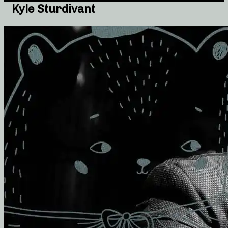
Kyle Sturdivant