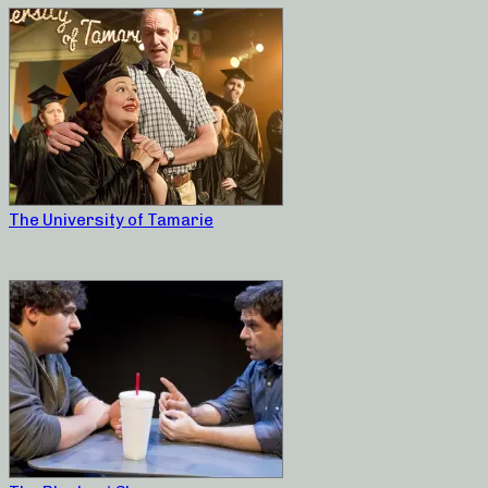
The University of Tamarie