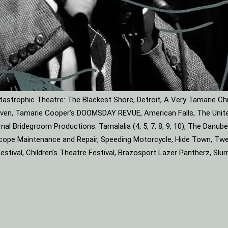
astrophic Theatre: The Blackest Shore, Detroit, A Very Tamarie Ch
leaven, Tamarie Cooper’s DOOMSDAY REVUE, American Falls, The Unite
rnal Bridegroom Productions: Tamalalia (4, 5, 7, 8, 9, 10), The Dan
roscope Maintenance and Repair, Speeding Motorcycle, Hide Town, Tw
tival, Children’s Theatre Festival, Brazosport Lazer Pantherz, Slu