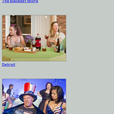
The Blackest Shore
Detroit