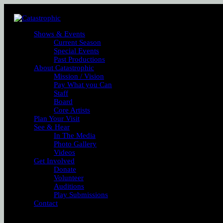
Shows & Events
Current Season
Special Events
Past Productions
About Catastrophic
Mission / Vision
Pay What you Can
Staff
Board
Core Artists
Plan Your Visit
See & Hear
In The Media
Photo Gallery
Videos
Get Involved
Donate
Volunteer
Auditions
Play Submissions
Contact