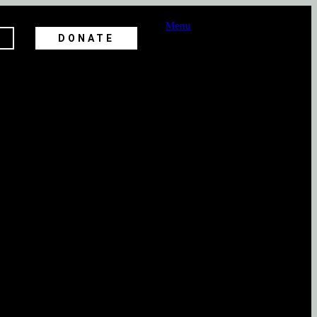
Menu
DONATE