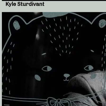
Kyle Sturdivant