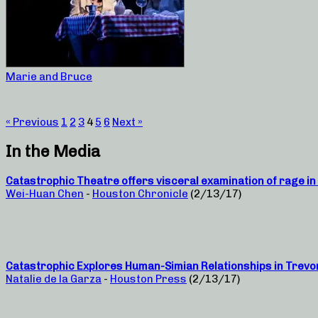
Marie and Bruce
« Previous
1
2
3
4
5
6
Next »
In the Media
Catastrophic Theatre offers visceral examination of rage in 
Wei-Huan Chen
-
Houston Chronicle
(2/13/17)
Catastrophic Explores Human-Simian Relationships in Trevo
Natalie de la Garza
-
Houston Press
(2/13/17)