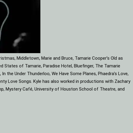
ristmas, Middletown, Marie and Bruce, Tamarie Cooper’s Old as
d States of Tamarie, Paradise Hotel, Bluefinger, The Tamarie
ube, In the Under Thunderloo, We Have Some Planes, Phaedra’s Love,
enty Love Songs. Kyle has also worked in productions with Zachary
mp, Mystery Café, University of Houston School of Theatre, and