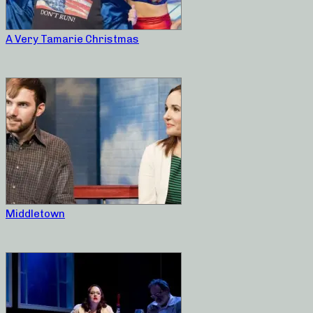
A Very Tamarie Christmas
Middletown