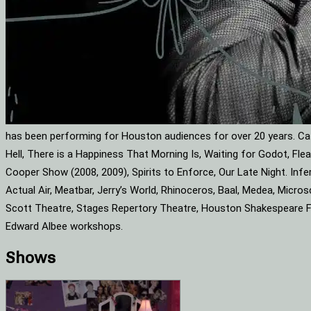
has been performing for Houston audiences for over 20 years. Cat
Hell, There is a Happiness That Morning Is, Waiting for Godot, F
Cooper Show (2008, 2009), Spirits to Enforce, Our Late Night. Infe
Actual Air, Meatbar, Jerry’s World, Rhinoceros, Baal, Medea, Mic
Scott Theatre, Stages Repertory Theatre, Houston Shakespeare Fes
Edward Albee workshops.
Shows