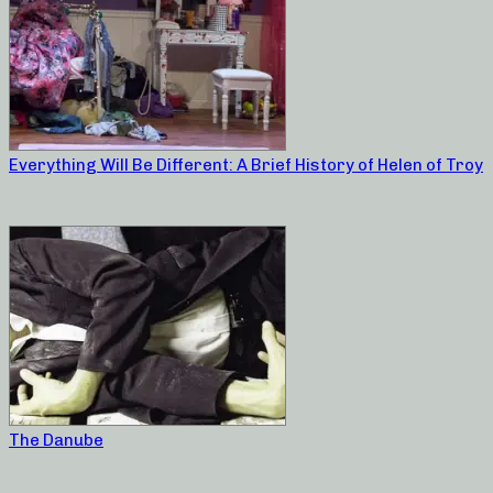
Everything Will Be Different: A Brief History of Helen of Troy
The Danube