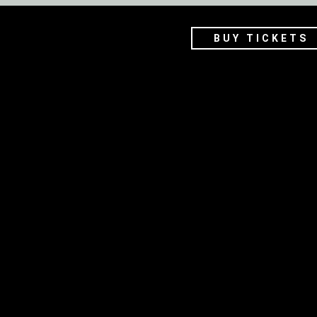
BUY TICKETS