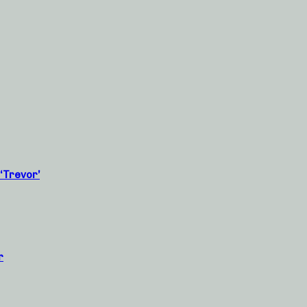
‘Trevor’
r