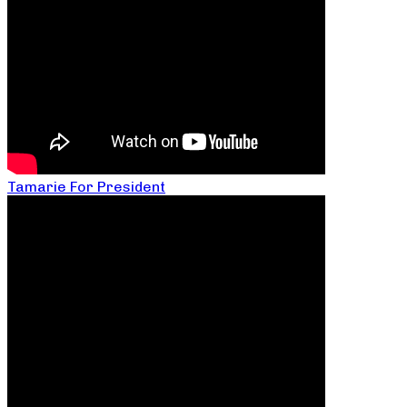
Tamarie For President