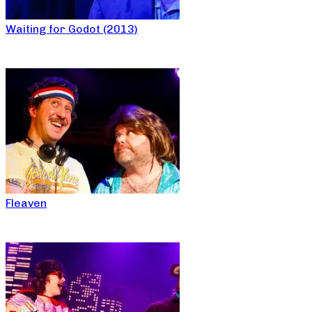
Waiting for Godot (2013)
Fleaven