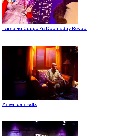
Tamarie Cooper’s Doomsday Revue
American Falls