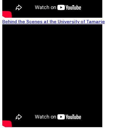
Behind the Scenes at the University of Tamarie