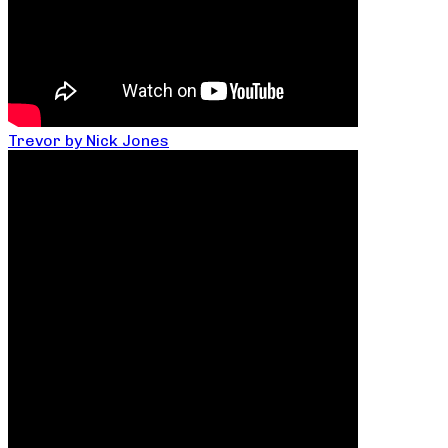
Trevor by Nick Jones