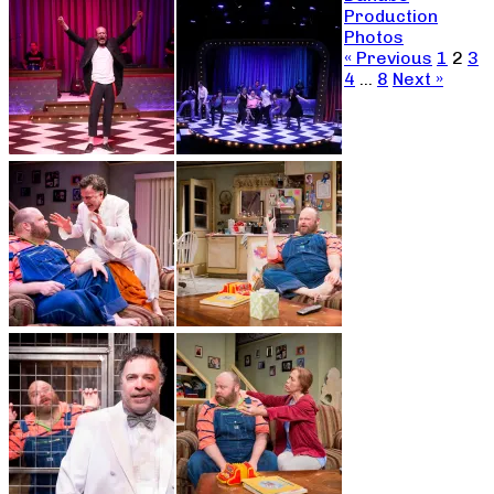
Production
Photos
« Previous
1
2
3
4
…
8
Next »