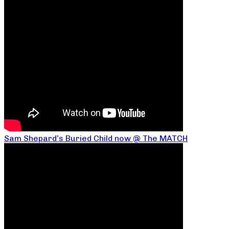
Sam Shepard’s Buried Child now @ The MATCH