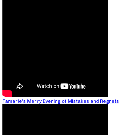
Tamarie’s Merry Evening of Mistakes and Regrets