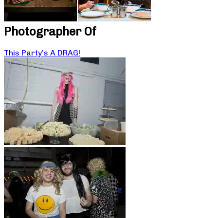
Photographer Of
This Party’s A DRAG!