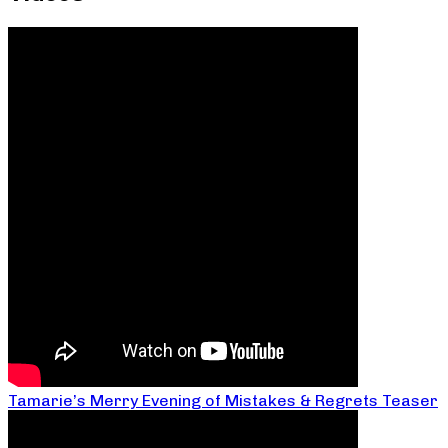
Tamarie’s Merry Evening of Mistakes & Regrets Teaser