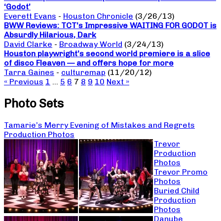
‘Godot’
Everett Evans
-
Houston Chronicle
(3/26/13)
BWW Reviews: TCT’s Impressive WAITING FOR GODOT is
Absurdly Hilarious, Dark
David Clarke
-
Broadway World
(3/24/13)
Houston playwright’s second world premiere is a slice
of disco Fleaven — and offers hope for more
Tarra Gaines
-
culturemap
(11/20/12)
« Previous
1
…
5
6
7
8
9
10
Next »
Photo Sets
Tamarie’s Merry Evening of Mistakes and Regrets
Production Photos
Trevor
Production
Photos
Trevor Promo
Photos
Buried Child
Production
Photos
Danube