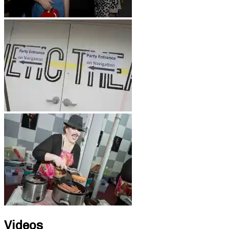
Videos