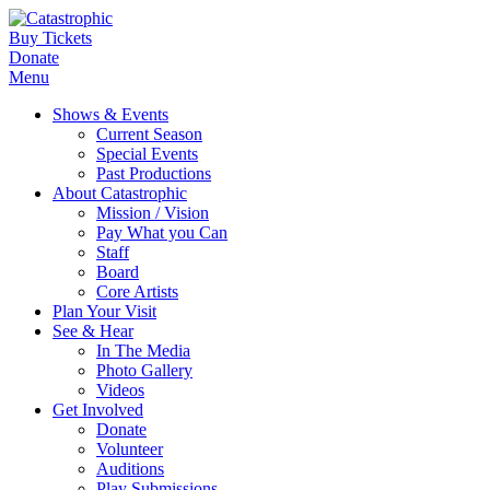
Buy Tickets
Donate
Menu
Shows & Events
Current Season
Special Events
Past Productions
About Catastrophic
Mission / Vision
Pay What you Can
Staff
Board
Core Artists
Plan Your Visit
See & Hear
In The Media
Photo Gallery
Videos
Get Involved
Donate
Volunteer
Auditions
Play Submissions