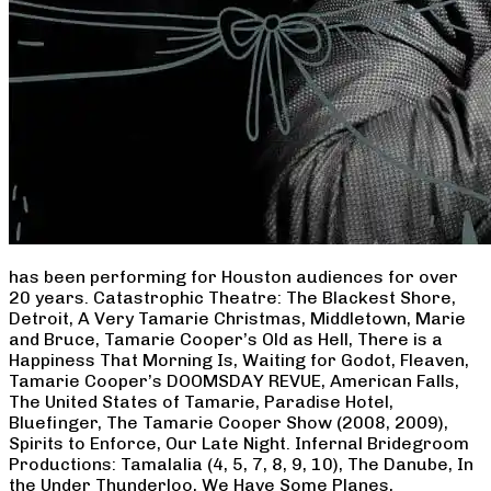
has been performing for Houston audiences for over
20 years. Catastrophic Theatre: The Blackest Shore,
Detroit, A Very Tamarie Christmas, Middletown, Marie
and Bruce, Tamarie Cooper’s Old as Hell, There is a
Happiness That Morning Is, Waiting for Godot, Fleaven,
Tamarie Cooper’s DOOMSDAY REVUE, American Falls,
The United States of Tamarie, Paradise Hotel,
Bluefinger, The Tamarie Cooper Show (2008, 2009),
Spirits to Enforce, Our Late Night. Infernal Bridegroom
Productions: Tamalalia (4, 5, 7, 8, 9, 10), The Danube, In
the Under Thunderloo, We Have Some Planes,