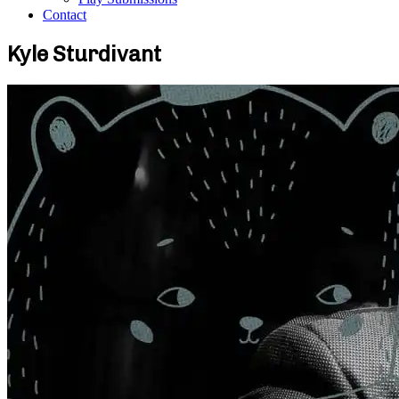
Contact
Kyle Sturdivant