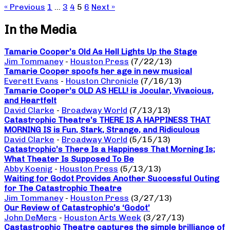
« Previous
1
…
3
4
5
6
Next »
In the Media
Tamarie Cooper’s Old As Hell Lights Up the Stage
Jim Tommaney
-
Houston Press
(7/22/13)
Tamarie Cooper spoofs her age in new musical
Everett Evans
-
Houston Chronicle
(7/16/13)
Tamarie Cooper’s OLD AS HELL! is Jocular, Vivacious,
and Heartfelt
David Clarke
-
Broadway World
(7/13/13)
Catastrophic Theatre’s THERE IS A HAPPINESS THAT
MORNING IS is Fun, Stark, Strange, and Ridiculous
David Clarke
-
Broadway World
(5/15/13)
Catastrophic’s There Is a Happiness That Morning Is;
What Theater Is Supposed To Be
Abby Koenig
-
Houston Press
(5/13/13)
Waiting for Godot Provides Another Successful Outing
for The Catastrophic Theatre
Jim Tommaney
-
Houston Press
(3/27/13)
Our Review of Catastrophic’s ‘Godot’
John DeMers
-
Houston Arts Week
(3/27/13)
Castastrophic Theatre captures the simple brilliance of