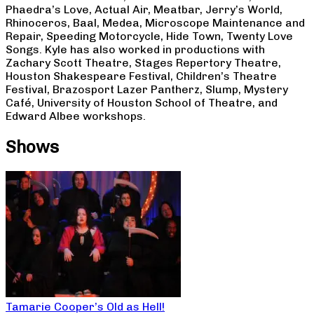
Phaedra’s Love, Actual Air, Meatbar, Jerry’s World,
Rhinoceros, Baal, Medea, Microscope Maintenance and
Repair, Speeding Motorcycle, Hide Town, Twenty Love
Songs. Kyle has also worked in productions with
Zachary Scott Theatre, Stages Repertory Theatre,
Houston Shakespeare Festival, Children’s Theatre
Festival, Brazosport Lazer Pantherz, Slump, Mystery
Café, University of Houston School of Theatre, and
Edward Albee workshops.
Shows
Tamarie Cooper’s Old as Hell!