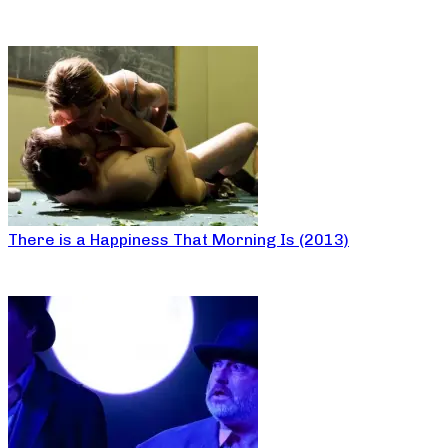
There is a Happiness That Morning Is (2013)