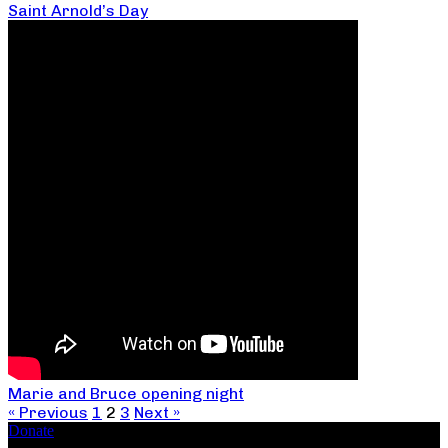
Saint Arnold’s Day
Marie and Bruce opening night
« Previous
1
2
3
Next »
Donate