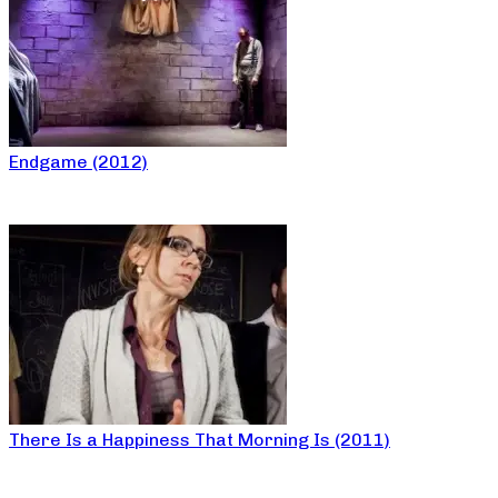
Endgame (2012)
There Is a Happiness That Morning Is (2011)