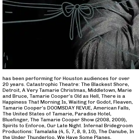
has been performing for Houston audiences for over
20 years. Catastrophic Theatre: The Blackest Shore,
Detroit, A Very Tamarie Christmas, Middletown, Marie
and Bruce, Tamarie Cooper’s Old as Hell, There is a
Happiness That Morning Is, Waiting for Godot, Fleaven,
Tamarie Cooper’s DOOMSDAY REVUE, American Falls,
The United States of Tamarie, Paradise Hotel,
Bluefinger, The Tamarie Cooper Show (2008, 2009),
Spirits to Enforce, Our Late Night. Infernal Bridegroom
Productions: Tamalalia (4, 5, 7, 8, 9, 10), The Danube, In
the Under Thunderloo, We Have Some Planes,