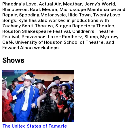
Phaedra’s Love, Actual Air, Meatbar, Jerry’s World,
Rhinoceros, Baal, Medea, Microscope Maintenance and
Repair, Speeding Motorcycle, Hide Town, Twenty Love
Songs. Kyle has also worked in productions with
Zachary Scott Theatre, Stages Repertory Theatre,
Houston Shakespeare Festival, Children’s Theatre
Festival, Brazosport Lazer Pantherz, Slump, Mystery
Café, University of Houston School of Theatre, and
Edward Albee workshops.
Shows
The United States of Tamarie