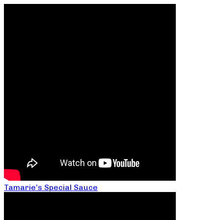
Tamarie’s Special Sauce