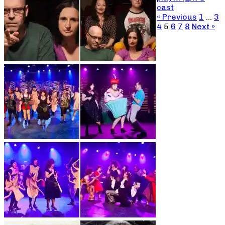
cast
« Previous
1
…
3
4
5
6
7
8
Next »