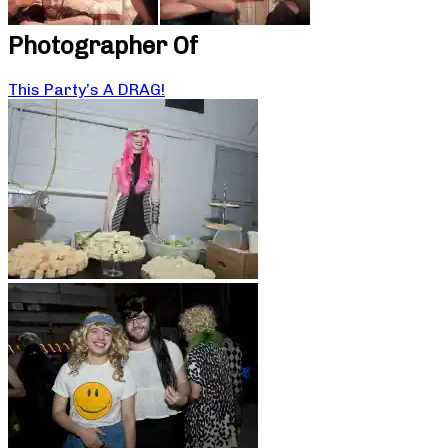
Photographer Of
This Party’s A DRAG!