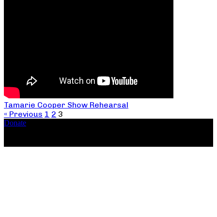
Tamarie Cooper Show Rehearsal
« Previous
1
2
3
Donate
Copyright ©2026, The Catastrophic Theatre