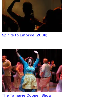
Spirits to Enforce (2008)
The Tamarie Cooper Show