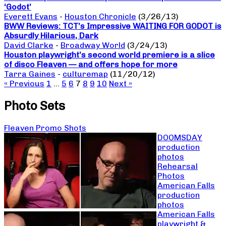
‘Godot’
Everett Evans
-
Houston Chronicle
(3/26/13)
BWW Reviews: TCT’s Impressive WAITING FOR GODOT is
Absurdly Hilarious, Dark
David Clarke
-
Broadway World
(3/24/13)
Houston playwright’s second world premiere is a slice
of disco Fleaven — and offers hope for more
Tarra Gaines
-
culturemap
(11/20/12)
« Previous
1
…
5
6
7
8
9
10
Next »
Photo Sets
Fleaven Promo Shots
DOOMSDAY
production
photos
Rehearsal
Photos
American Falls
production
photos
American Falls
playwright &