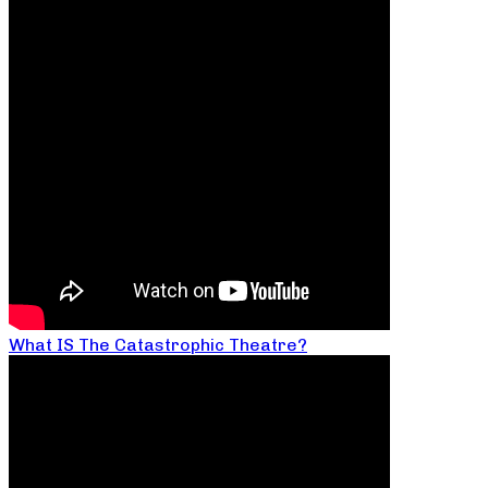
What IS The Catastrophic Theatre?