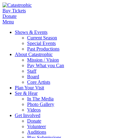
Buy Tickets
Donate
Menu
Shows & Events
Current Season
Special Events
Past Productions
About Catastrophic
Mission / Vision
Pay What you Can
Staff
Board
Core Artists
Plan Your Visit
See & Hear
In The Media
Photo Gallery
Videos
Get Involved
Donate
Volunteer
Auditions
Play Submissions