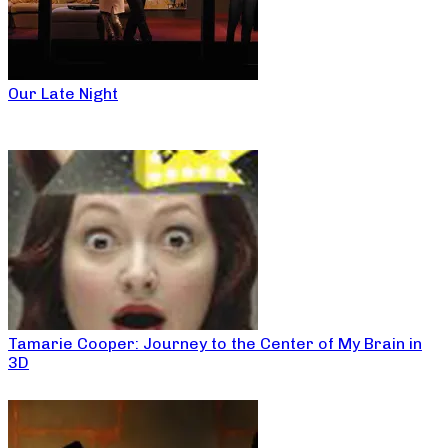
Our Late Night
Tamarie Cooper: Journey to the Center of My Brain in
3D