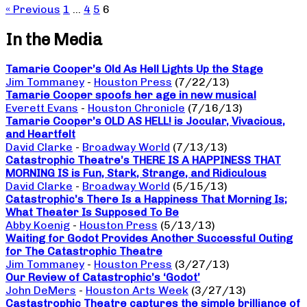
« Previous
1
…
4
5
6
In the Media
Tamarie Cooper’s Old As Hell Lights Up the Stage
Jim Tommaney
-
Houston Press
(7/22/13)
Tamarie Cooper spoofs her age in new musical
Everett Evans
-
Houston Chronicle
(7/16/13)
Tamarie Cooper’s OLD AS HELL! is Jocular, Vivacious,
and Heartfelt
David Clarke
-
Broadway World
(7/13/13)
Catastrophic Theatre’s THERE IS A HAPPINESS THAT
MORNING IS is Fun, Stark, Strange, and Ridiculous
David Clarke
-
Broadway World
(5/15/13)
Catastrophic’s There Is a Happiness That Morning Is;
What Theater Is Supposed To Be
Abby Koenig
-
Houston Press
(5/13/13)
Waiting for Godot Provides Another Successful Outing
for The Catastrophic Theatre
Jim Tommaney
-
Houston Press
(3/27/13)
Our Review of Catastrophic’s ‘Godot’
John DeMers
-
Houston Arts Week
(3/27/13)
Castastrophic Theatre captures the simple brilliance of