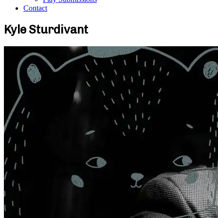
Contact
Kyle Sturdivant