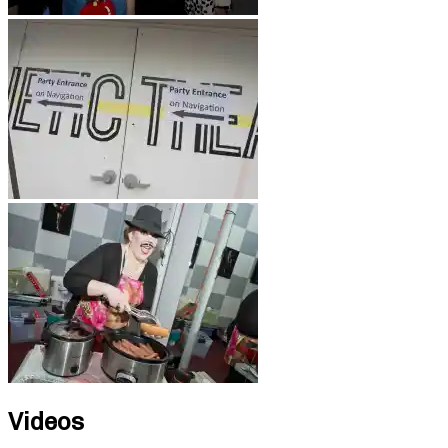
Videos