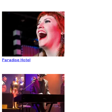
Paradise Hotel