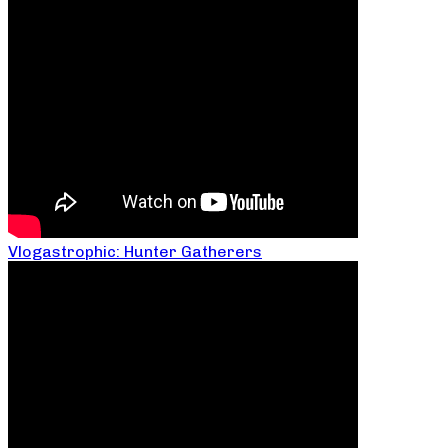
Vlogastrophic: Hunter Gatherers