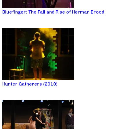
Bluefinger: The Fall and Rise of Herman Brood
Hunter Gatherers (2010)