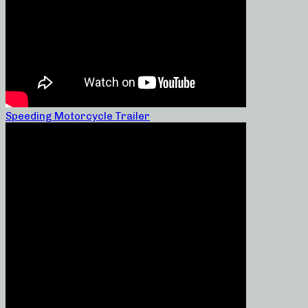
Speeding Motorcycle Trailer