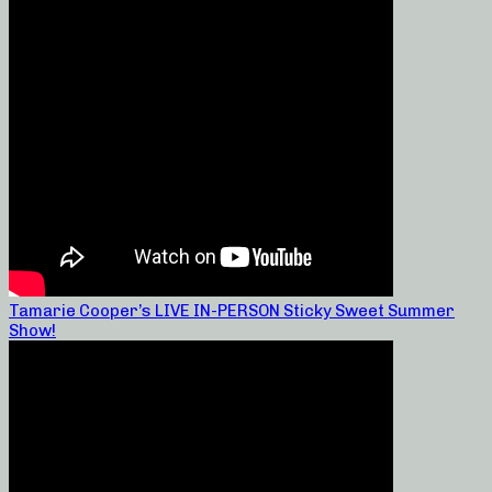
Tamarie Cooper’s LIVE IN-PERSON Sticky Sweet Summer
Show!