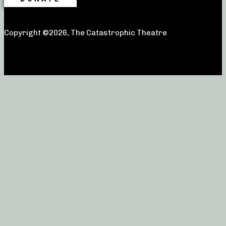
Copyright ©2026, The Catastrophic Theatre