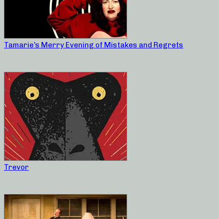
Tamarie’s Merry Evening of Mistakes and Regrets
Trevor