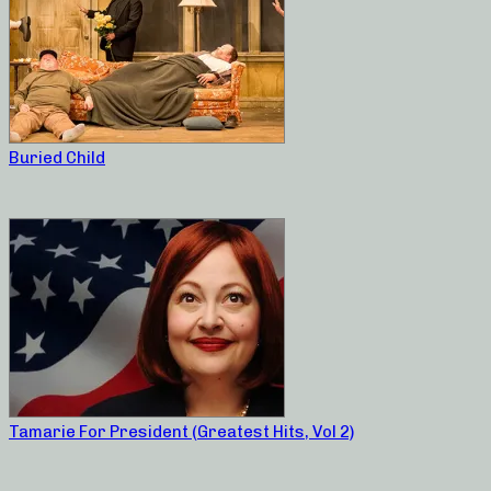
Buried Child
Tamarie For President (Greatest Hits, Vol 2)