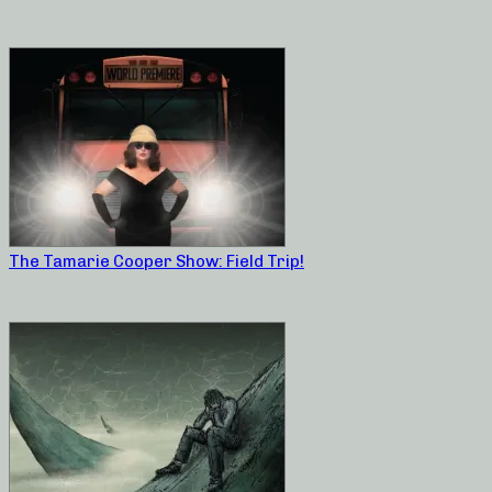
The Tamarie Cooper Show: Field Trip!