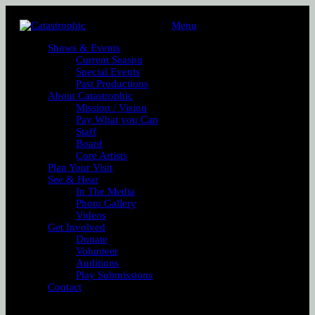
Menu
Shows & Events
Current Season
Special Events
Past Productions
About Catastrophic
Mission / Vision
Pay What you Can
Staff
Board
Core Artists
Plan Your Visit
See & Hear
In The Media
Photo Gallery
Videos
Get Involved
Donate
Volunteer
Auditions
Play Submissions
Contact