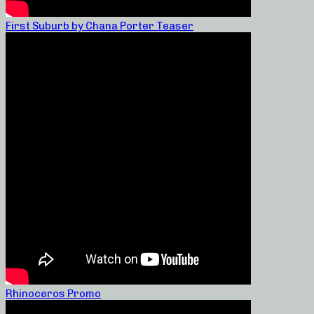
First Suburb by Chana Porter Teaser
Rhinoceros Promo