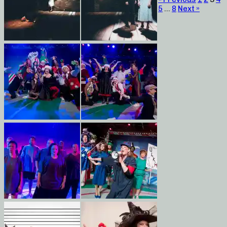
5
…
8
Next »