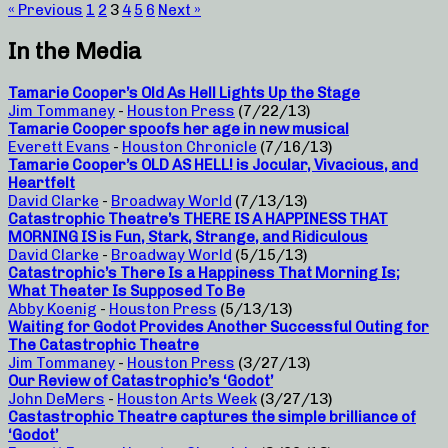
« Previous
1
2
3
4
5
6
Next »
In the Media
Tamarie Cooper’s Old As Hell Lights Up the Stage
Jim Tommaney
-
Houston Press
(7/22/13)
Tamarie Cooper spoofs her age in new musical
Everett Evans
-
Houston Chronicle
(7/16/13)
Tamarie Cooper’s OLD AS HELL! is Jocular, Vivacious, and
Heartfelt
David Clarke
-
Broadway World
(7/13/13)
Catastrophic Theatre’s THERE IS A HAPPINESS THAT
MORNING IS is Fun, Stark, Strange, and Ridiculous
David Clarke
-
Broadway World
(5/15/13)
Catastrophic’s There Is a Happiness That Morning Is;
What Theater Is Supposed To Be
Abby Koenig
-
Houston Press
(5/13/13)
Waiting for Godot Provides Another Successful Outing for
The Catastrophic Theatre
Jim Tommaney
-
Houston Press
(3/27/13)
Our Review of Catastrophic’s ‘Godot’
John DeMers
-
Houston Arts Week
(3/27/13)
Castastrophic Theatre captures the simple brilliance of
‘Godot’