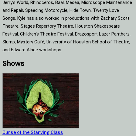
Jerry’s World, Rhinoceros, Baal, Medea, Microscope Maintenance
and Repair, Speeding Motorcycle, Hide Town, Twenty Love
Songs. Kyle has also worked in productions with Zachary Scott
Theatre, Stages Repertory Theatre, Houston Shakespeare
Festival, Children’s Theatre Festival, Brazosport Lazer Pantherz,
Slump, Mystery Café, University of Houston School of Theatre,
and Edward Albee workshops.
Shows
Curse of the Starving Class