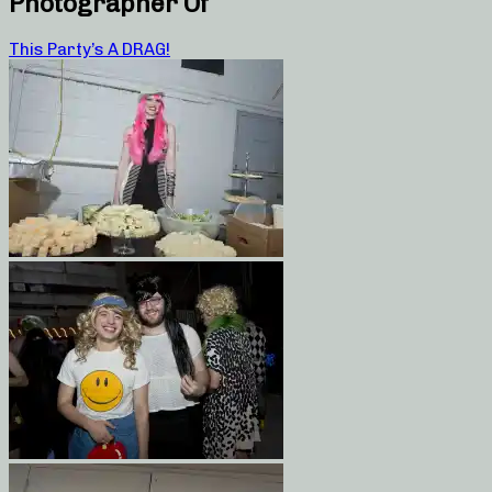
Photographer Of
This Party’s A DRAG!