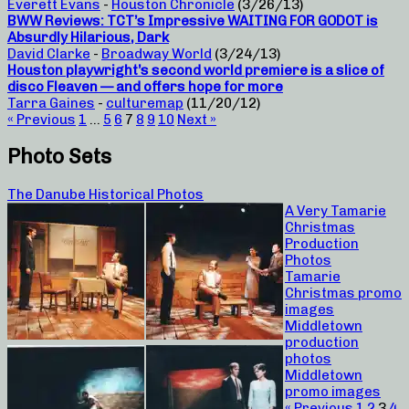
Everett Evans
-
Houston Chronicle
(3/26/13)
BWW Reviews: TCT’s Impressive WAITING FOR GODOT is
Absurdly Hilarious, Dark
David Clarke
-
Broadway World
(3/24/13)
Houston playwright’s second world premiere is a slice of
disco Fleaven — and offers hope for more
Tarra Gaines
-
culturemap
(11/20/12)
« Previous
1
…
5
6
7
8
9
10
Next »
Photo Sets
The Danube Historical Photos
A Very Tamarie
Christmas
Production
Photos
Tamarie
Christmas promo
images
Middletown
production
photos
Middletown
promo images
« Previous
1
2
3
4