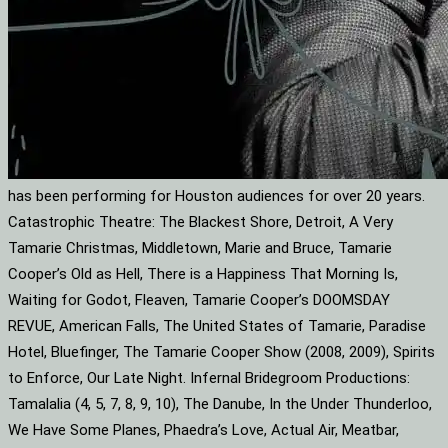
has been performing for Houston audiences for over 20 years.
Catastrophic Theatre: The Blackest Shore, Detroit, A Very
Tamarie Christmas, Middletown, Marie and Bruce, Tamarie
Cooper’s Old as Hell, There is a Happiness That Morning Is,
Waiting for Godot, Fleaven, Tamarie Cooper’s DOOMSDAY
REVUE, American Falls, The United States of Tamarie, Paradise
Hotel, Bluefinger, The Tamarie Cooper Show (2008, 2009), Spirits
to Enforce, Our Late Night. Infernal Bridegroom Productions:
Tamalalia (4, 5, 7, 8, 9, 10), The Danube, In the Under Thunderloo,
We Have Some Planes, Phaedra’s Love, Actual Air, Meatbar,