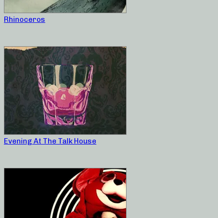
Rhinoceros
Evening At The Talk House