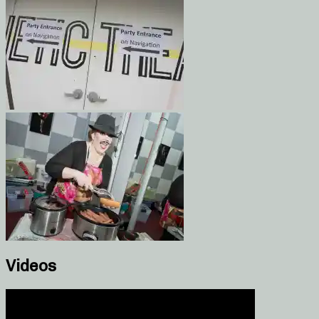
Videos