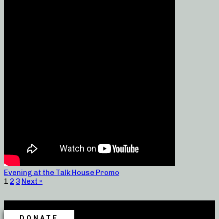
Evening at the Talk House Promo
1
2
3
Next »
DONATE