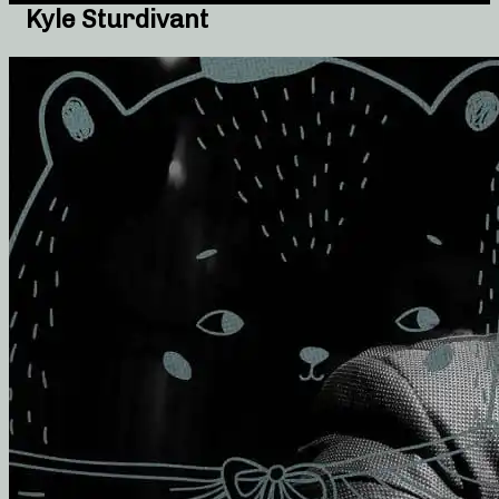
Kyle Sturdivant