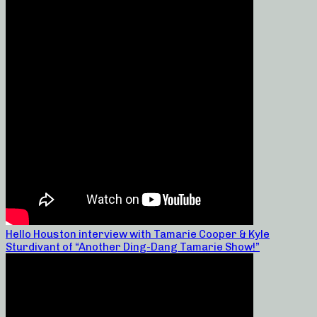
Hello Houston interview with Tamarie Cooper & Kyle
Sturdivant of “Another Ding-Dang Tamarie Show!”