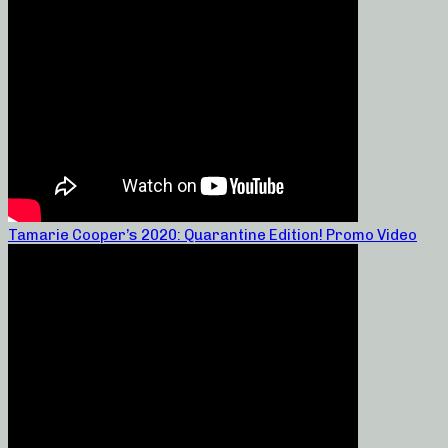
Tamarie Cooper’s 2020: Quarantine Edition! Promo Video