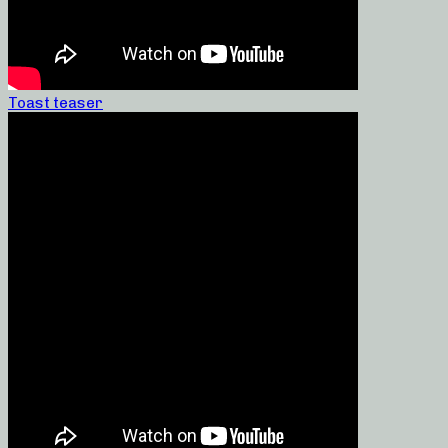
Toast teaser