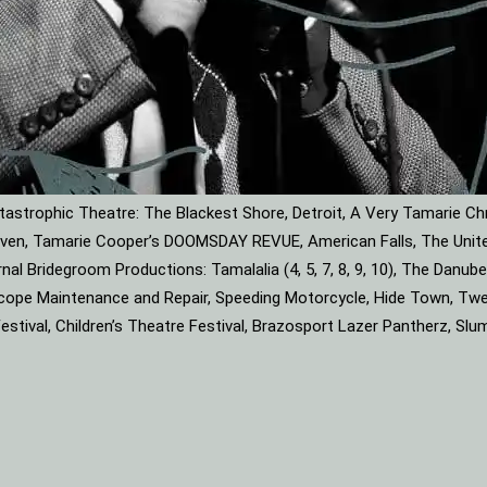
astrophic Theatre: The Blackest Shore, Detroit, A Very Tamarie Ch
leaven, Tamarie Cooper’s DOOMSDAY REVUE, American Falls, The Unite
rnal Bridegroom Productions: Tamalalia (4, 5, 7, 8, 9, 10), The Dan
roscope Maintenance and Repair, Speeding Motorcycle, Hide Town, Tw
tival, Children’s Theatre Festival, Brazosport Lazer Pantherz, Slu