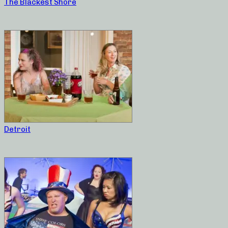
The Blackest Shore
Detroit