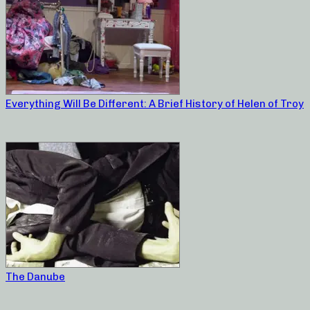
Everything Will Be Different: A Brief History of Helen of Troy
The Danube