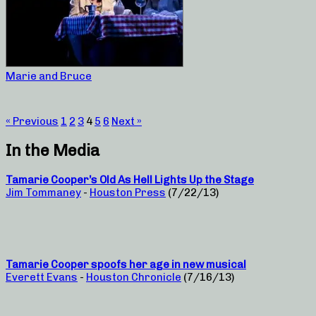
Marie and Bruce
« Previous
1
2
3
4
5
6
Next »
In the Media
Tamarie Cooper’s Old As Hell Lights Up the Stage
Jim Tommaney
-
Houston Press
(7/22/13)
Tamarie Cooper spoofs her age in new musical
Everett Evans
-
Houston Chronicle
(7/16/13)