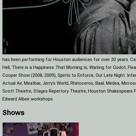
has been performing for Houston audiences for over 20 years. Cat
Hell, There is a Happiness That Morning Is, Waiting for Godot, F
Cooper Show (2008, 2009), Spirits to Enforce, Our Late Night. Infe
Actual Air, Meatbar, Jerry’s World, Rhinoceros, Baal, Medea, Mic
Scott Theatre, Stages Repertory Theatre, Houston Shakespeare Fes
Edward Albee workshops.
Shows