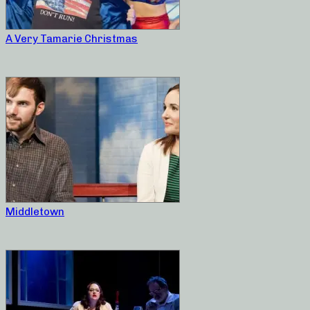
A Very Tamarie Christmas
Middletown