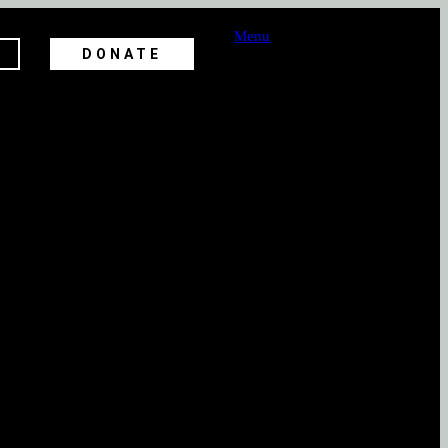
Menu
DONATE