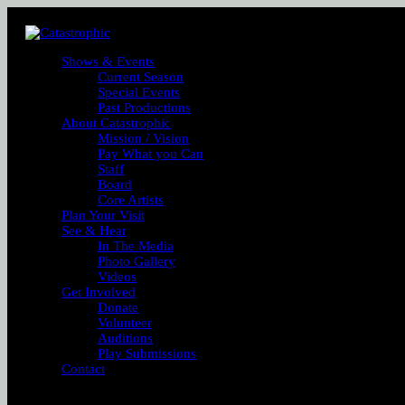
Shows & Events
Current Season
Special Events
Past Productions
About Catastrophic
Mission / Vision
Pay What you Can
Staff
Board
Core Artists
Plan Your Visit
See & Hear
In The Media
Photo Gallery
Videos
Get Involved
Donate
Volunteer
Auditions
Play Submissions
Contact