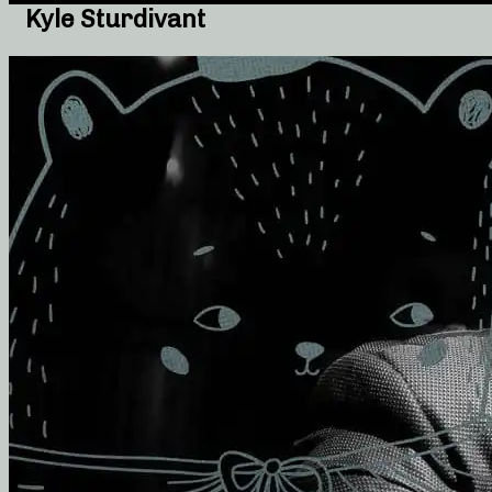
Kyle Sturdivant