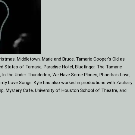
ristmas, Middletown, Marie and Bruce, Tamarie Cooper’s Old as
d States of Tamarie, Paradise Hotel, Bluefinger, The Tamarie
ube, In the Under Thunderloo, We Have Some Planes, Phaedra’s Love,
enty Love Songs. Kyle has also worked in productions with Zachary
mp, Mystery Café, University of Houston School of Theatre, and