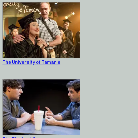
The University of Tamarie