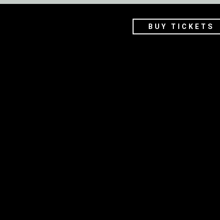
BUY TICKETS