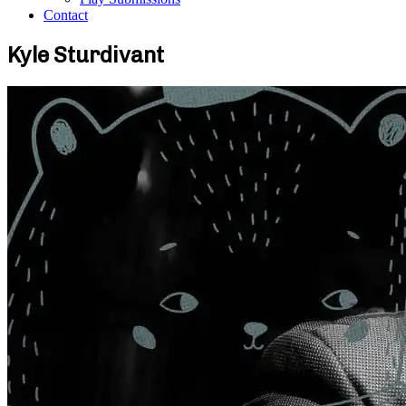
Contact
Kyle Sturdivant