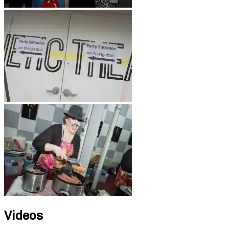
Videos