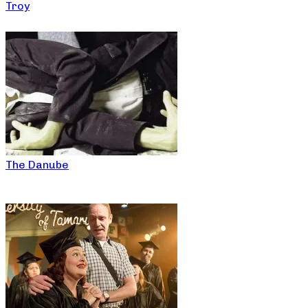
Troy
The Danube