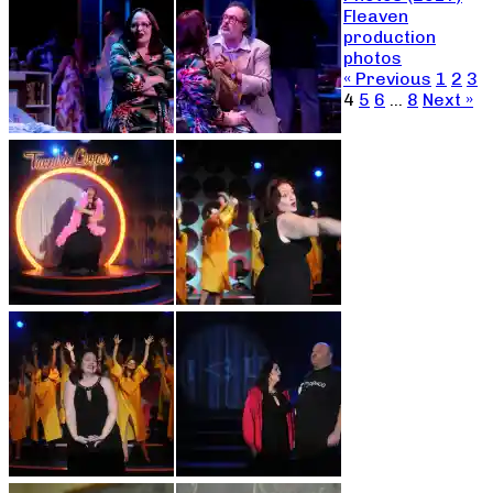
Fleaven
production
photos
« Previous
1
2
3
4
5
6
…
8
Next »