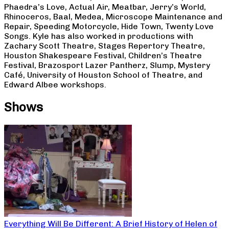
Phaedra’s Love, Actual Air, Meatbar, Jerry’s World,
Rhinoceros, Baal, Medea, Microscope Maintenance and
Repair, Speeding Motorcycle, Hide Town, Twenty Love
Songs. Kyle has also worked in productions with
Zachary Scott Theatre, Stages Repertory Theatre,
Houston Shakespeare Festival, Children’s Theatre
Festival, Brazosport Lazer Pantherz, Slump, Mystery
Café, University of Houston School of Theatre, and
Edward Albee workshops.
Shows
Everything Will Be Different: A Brief History of Helen of