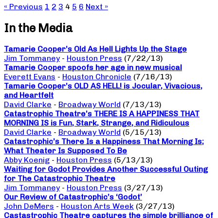
« Previous
1
2
3
4
5
6
Next »
In the Media
Tamarie Cooper’s Old As Hell Lights Up the Stage
Jim Tommaney
-
Houston Press
(7/22/13)
Tamarie Cooper spoofs her age in new musical
Everett Evans
-
Houston Chronicle
(7/16/13)
Tamarie Cooper’s OLD AS HELL! is Jocular, Vivacious,
and Heartfelt
David Clarke
-
Broadway World
(7/13/13)
Catastrophic Theatre’s THERE IS A HAPPINESS THAT
MORNING IS is Fun, Stark, Strange, and Ridiculous
David Clarke
-
Broadway World
(5/15/13)
Catastrophic’s There Is a Happiness That Morning Is;
What Theater Is Supposed To Be
Abby Koenig
-
Houston Press
(5/13/13)
Waiting for Godot Provides Another Successful Outing
for The Catastrophic Theatre
Jim Tommaney
-
Houston Press
(3/27/13)
Our Review of Catastrophic’s ‘Godot’
John DeMers
-
Houston Arts Week
(3/27/13)
Castastrophic Theatre captures the simple brilliance of