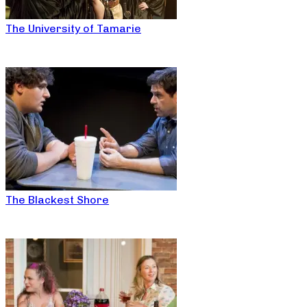
The University of Tamarie
The Blackest Shore