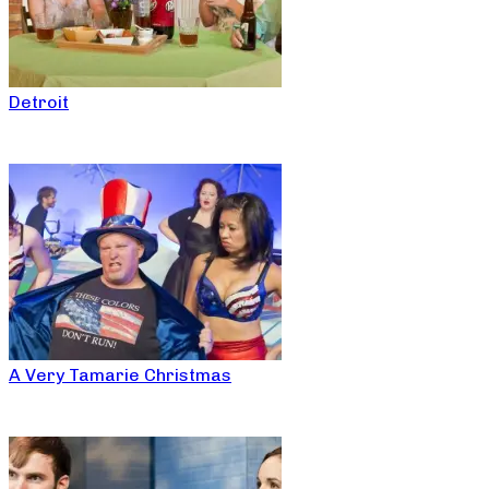
Detroit
A Very Tamarie Christmas