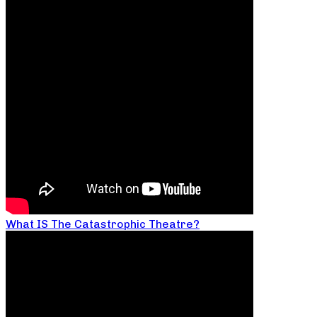
What IS The Catastrophic Theatre?