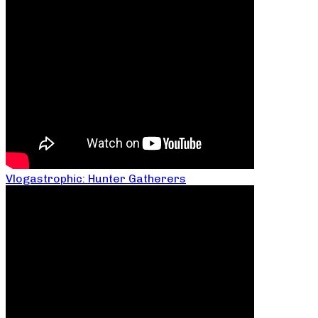
Vlogastrophic: Hunter Gatherers