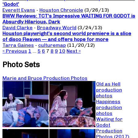
‘Godot’
Everett Evans
-
Houston Chronicle
(3/26/13)
BWW Reviews: TCT’s Impressive WAITING FOR GODOT is
Absurdly Hilarious, Dark
David Clarke
-
Broadway World
(3/24/13)
Houston playwright’s second world premiere is a slice
of disco Fleaven — and offers hope for more
Tarra Gaines
-
culturemap
(11/20/12)
« Previous
1
…
5
6
7
8
9
10
Next »
Photo Sets
Marie and Bruce Production Photos
Old as Hell
production
photos
Happiness
production
photos
Waiting for
Godot
Production
Photos (2017)