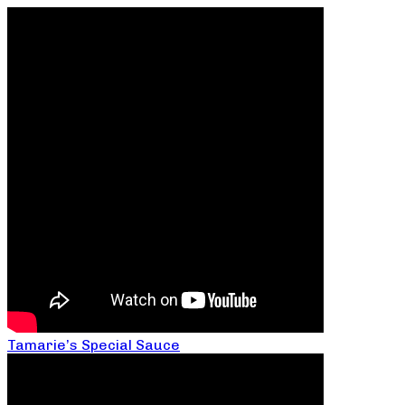
Tamarie’s Special Sauce