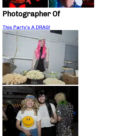
Photographer Of
This Party’s A DRAG!