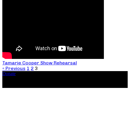
Tamarie Cooper Show Rehearsal
« Previous
1
2
3
Donate
Copyright ©2026, The Catastrophic Theatre