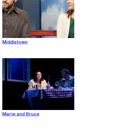
Middletown
Marie and Bruce