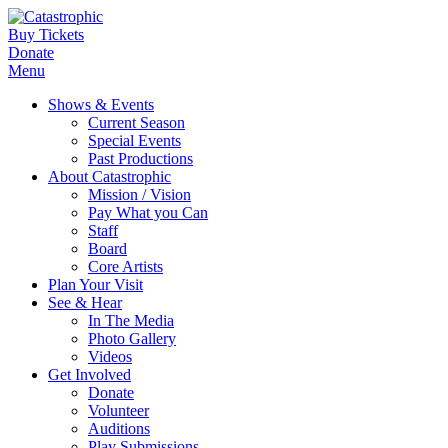
Buy Tickets
Donate
Menu
Shows & Events
Current Season
Special Events
Past Productions
About Catastrophic
Mission / Vision
Pay What you Can
Staff
Board
Core Artists
Plan Your Visit
See & Hear
In The Media
Photo Gallery
Videos
Get Involved
Donate
Volunteer
Auditions
Play Submissions