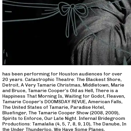
has been performing for Houston audiences for over
20 years. Catastrophic Theatre: The Blackest Shore,
Detroit, A Very Tamarie Christmas, Middletown, Marie
and Bruce, Tamarie Cooper’s Old as Hell, There is a
Happiness That Morning Is, Waiting for Godot, Fleaven,
Tamarie Cooper’s DOOMSDAY REVUE, American Falls,
The United States of Tamarie, Paradise Hotel,
Bluefinger, The Tamarie Cooper Show (2008, 2009),
Spirits to Enforce, Our Late Night. Infernal Bridegroom
Productions: Tamalalia (4, 5, 7, 8, 9, 10), The Danube, In
the Under Thunderloo, We Have Some Planes,