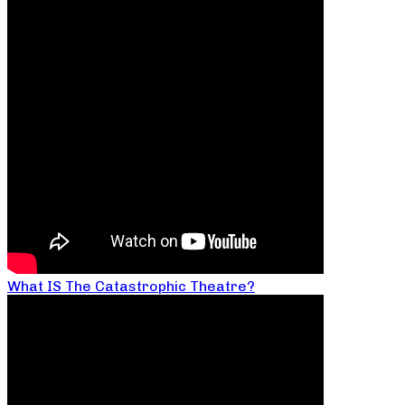
What IS The Catastrophic Theatre?