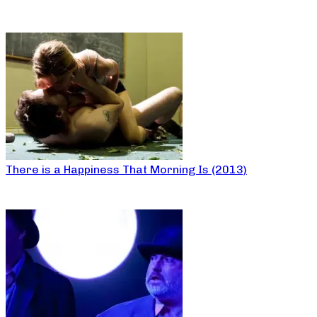
There is a Happiness That Morning Is (2013)