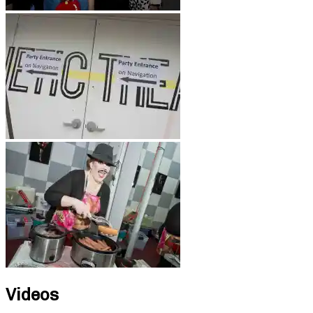
Videos