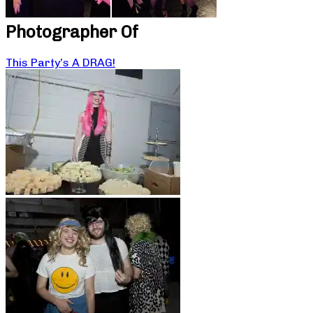
Photographer Of
This Party’s A DRAG!