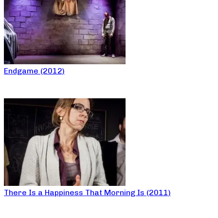
Endgame (2012)
There Is a Happiness That Morning Is (2011)