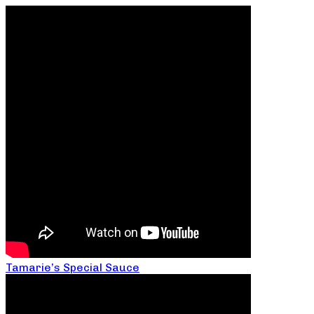
Tamarie’s Special Sauce