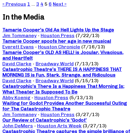
« Previous
1
…
3
4
5
6
Next »
In the Media
Tamarie Cooper’s Old As Hell Lights Up the Stage
Jim Tommaney
-
Houston Press
(7/22/13)
Tamarie Cooper spoofs her age in new musical
Everett Evans
-
Houston Chronicle
(7/16/13)
Tamarie Cooper’s OLD AS HELL! is Jocular, Vivacious,
and Heartfelt
David Clarke
-
Broadway World
(7/13/13)
Catastrophic Theatre’s THERE IS A HAPPINESS THAT
MORNING IS is Fun, Stark, Strange, and Ridiculous
David Clarke
-
Broadway World
(5/15/13)
Catastrophic’s There Is a Happiness That Morning Is;
What Theater Is Supposed To Be
Abby Koenig
-
Houston Press
(5/13/13)
Waiting for Godot Provides Another Successful Outing
for The Catastrophic Theatre
Jim Tommaney
-
Houston Press
(3/27/13)
Our Review of Catastrophic’s ‘Godot’
John DeMers
-
Houston Arts Week
(3/27/13)
Castastrophic Theatre captures the simple brilliance of