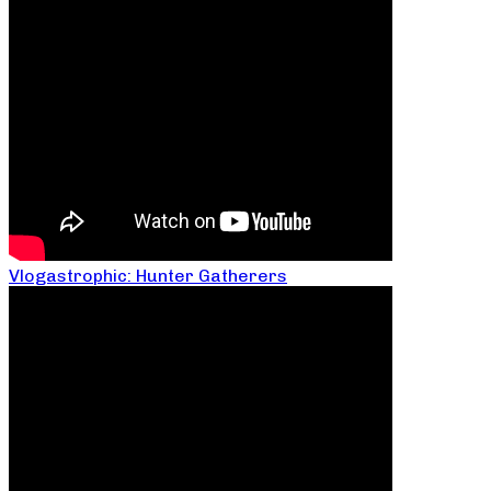
Vlogastrophic: Hunter Gatherers