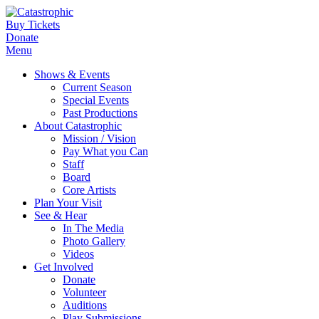
Buy Tickets
Donate
Menu
Shows & Events
Current Season
Special Events
Past Productions
About Catastrophic
Mission / Vision
Pay What you Can
Staff
Board
Core Artists
Plan Your Visit
See & Hear
In The Media
Photo Gallery
Videos
Get Involved
Donate
Volunteer
Auditions
Play Submissions