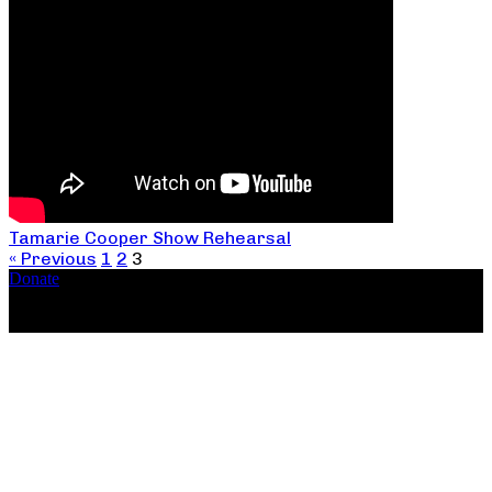
Tamarie Cooper Show Rehearsal
« Previous
1
2
3
Donate
Copyright ©2026, The Catastrophic Theatre