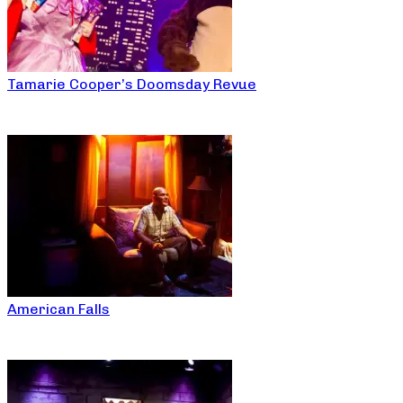
Tamarie Cooper’s Doomsday Revue
American Falls