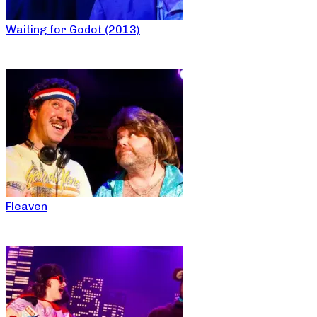
Waiting for Godot (2013)
Fleaven