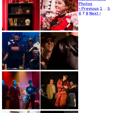
Photos
« Previous
1
…
5
6
7
8
Next »