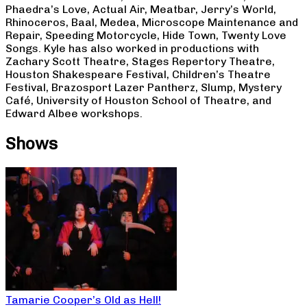
Phaedra’s Love, Actual Air, Meatbar, Jerry’s World,
Rhinoceros, Baal, Medea, Microscope Maintenance and
Repair, Speeding Motorcycle, Hide Town, Twenty Love
Songs. Kyle has also worked in productions with
Zachary Scott Theatre, Stages Repertory Theatre,
Houston Shakespeare Festival, Children’s Theatre
Festival, Brazosport Lazer Pantherz, Slump, Mystery
Café, University of Houston School of Theatre, and
Edward Albee workshops.
Shows
Tamarie Cooper’s Old as Hell!