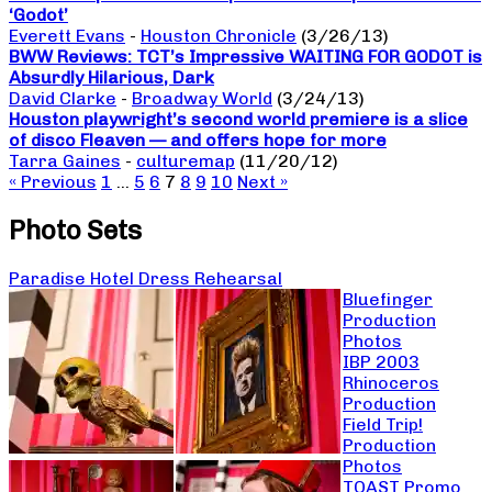
‘Godot’
Everett Evans
-
Houston Chronicle
(3/26/13)
BWW Reviews: TCT’s Impressive WAITING FOR GODOT is
Absurdly Hilarious, Dark
David Clarke
-
Broadway World
(3/24/13)
Houston playwright’s second world premiere is a slice
of disco Fleaven — and offers hope for more
Tarra Gaines
-
culturemap
(11/20/12)
« Previous
1
…
5
6
7
8
9
10
Next »
Photo Sets
Paradise Hotel Dress Rehearsal
Bluefinger
Production
Photos
IBP 2003
Rhinoceros
Production
Field Trip!
Production
Photos
TOAST Promo