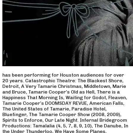
has been performing for Houston audiences for over
20 years. Catastrophic Theatre: The Blackest Shore,
Detroit, A Very Tamarie Christmas, Middletown, Marie
and Bruce, Tamarie Cooper’s Old as Hell, There is a
Happiness That Morning Is, Waiting for Godot, Fleaven,
Tamarie Cooper’s DOOMSDAY REVUE, American Falls,
The United States of Tamarie, Paradise Hotel,
Bluefinger, The Tamarie Cooper Show (2008, 2009),
Spirits to Enforce, Our Late Night. Infernal Bridegroom
Productions: Tamalalia (4, 5, 7, 8, 9, 10), The Danube, In
the Under Thunderloo, We Have Some Planes,