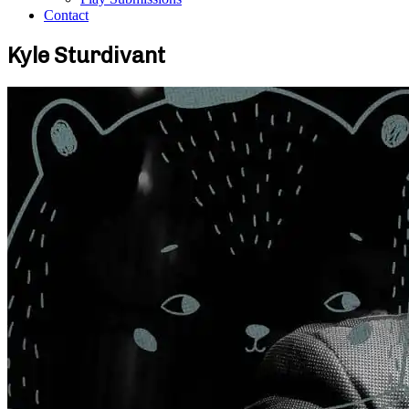
Contact
Kyle Sturdivant