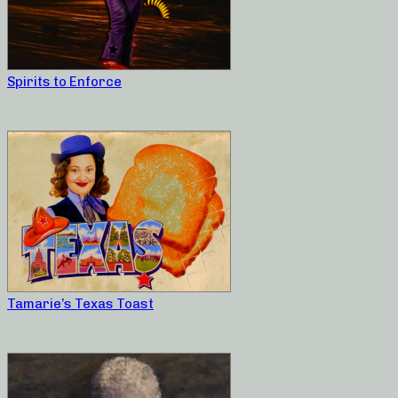
Spirits to Enforce
Tamarie’s Texas Toast