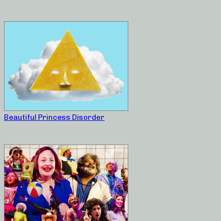
Beautiful Princess Disorder