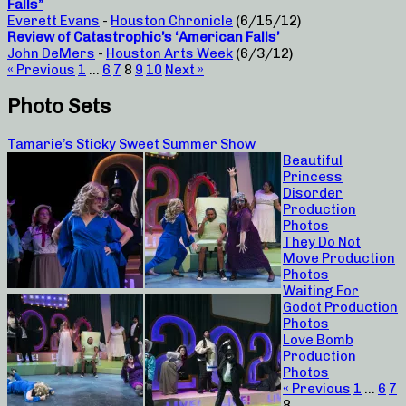
Falls”
Everett Evans
-
Houston Chronicle
(6/15/12)
Review of Catastrophic’s ‘American Falls’
John DeMers
-
Houston Arts Week
(6/3/12)
« Previous
1
…
6
7
8
9
10
Next »
Photo Sets
Tamarie’s Sticky Sweet Summer Show
Beautiful
Princess
Disorder
Production
Photos
They Do Not
Move Production
Photos
Waiting For
Godot Production
Photos
Love Bomb
Production
Photos
« Previous
1
…
6
7
8