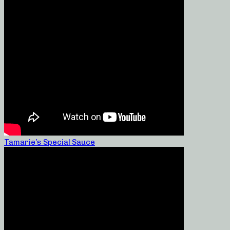
Tamarie’s Special Sauce