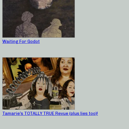
Waiting For Godot
Tamarie’s TOTALLY TRUE Revue (plus lies too)!