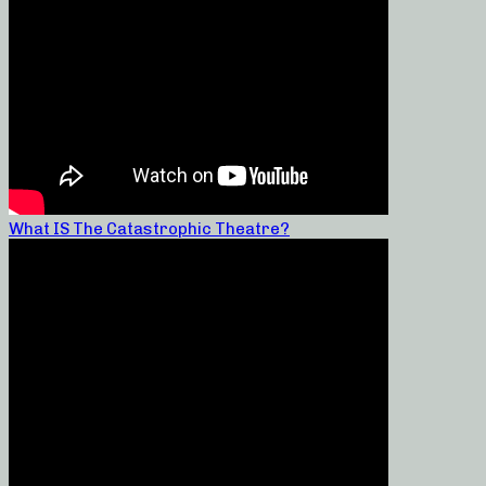
What IS The Catastrophic Theatre?