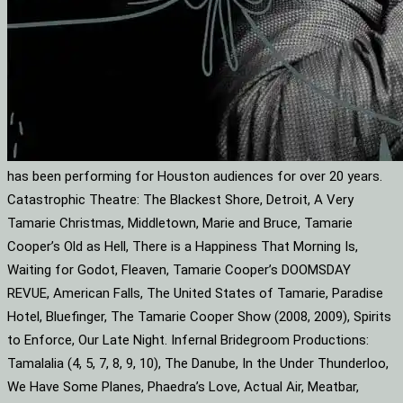
has been performing for Houston audiences for over 20 years.
Catastrophic Theatre: The Blackest Shore, Detroit, A Very
Tamarie Christmas, Middletown, Marie and Bruce, Tamarie
Cooper’s Old as Hell, There is a Happiness That Morning Is,
Waiting for Godot, Fleaven, Tamarie Cooper’s DOOMSDAY
REVUE, American Falls, The United States of Tamarie, Paradise
Hotel, Bluefinger, The Tamarie Cooper Show (2008, 2009), Spirits
to Enforce, Our Late Night. Infernal Bridegroom Productions:
Tamalalia (4, 5, 7, 8, 9, 10), The Danube, In the Under Thunderloo,
We Have Some Planes, Phaedra’s Love, Actual Air, Meatbar,