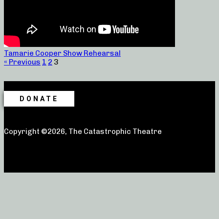
Tamarie Cooper Show Rehearsal
« Previous
1
2
3
DONATE
Copyright ©2026, The Catastrophic Theatre