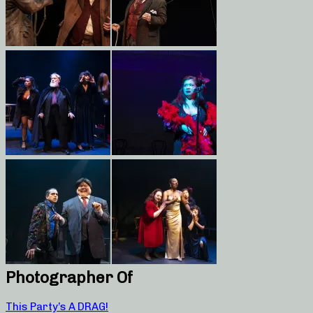
Photographer Of
This Party’s A DRAG!