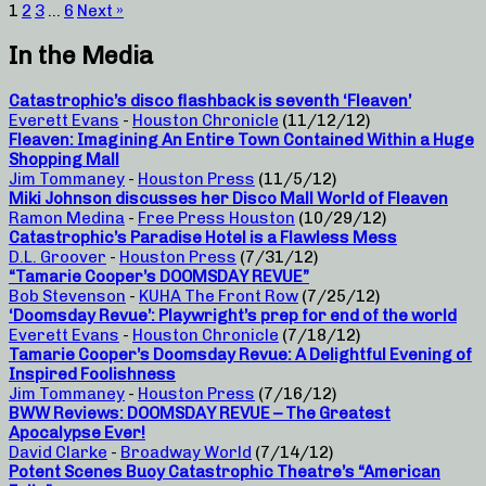
1
2
3
…
6
Next »
In the Media
Catastrophic’s disco flashback is seventh ‘Fleaven’
Everett Evans
-
Houston Chronicle
(11/12/12)
Fleaven: Imagining An Entire Town Contained Within a Huge
Shopping Mall
Jim Tommaney
-
Houston Press
(11/5/12)
Miki Johnson discusses her Disco Mall World of Fleaven
Ramon Medina
-
Free Press Houston
(10/29/12)
Catastrophic’s Paradise Hotel is a Flawless Mess
D.L. Groover
-
Houston Press
(7/31/12)
“Tamarie Cooper’s DOOMSDAY REVUE”
Bob Stevenson
-
KUHA The Front Row
(7/25/12)
‘Doomsday Revue’: Playwright’s prep for end of the world
Everett Evans
-
Houston Chronicle
(7/18/12)
Tamarie Cooper’s Doomsday Revue: A Delightful Evening of
Inspired Foolishness
Jim Tommaney
-
Houston Press
(7/16/12)
BWW Reviews: DOOMSDAY REVUE – The Greatest
Apocalypse Ever!
David Clarke
-
Broadway World
(7/14/12)
Potent Scenes Buoy Catastrophic Theatre’s “American