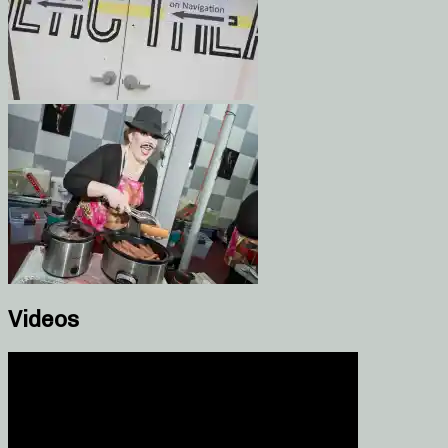
Videos