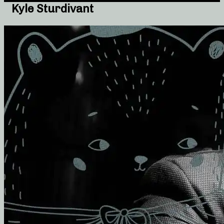
Kyle Sturdivant