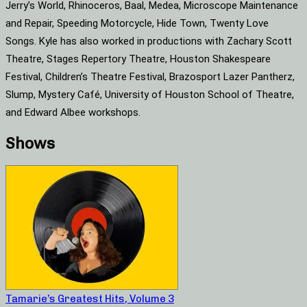
Jerry’s World, Rhinoceros, Baal, Medea, Microscope Maintenance
and Repair, Speeding Motorcycle, Hide Town, Twenty Love
Songs. Kyle has also worked in productions with Zachary Scott
Theatre, Stages Repertory Theatre, Houston Shakespeare
Festival, Children’s Theatre Festival, Brazosport Lazer Pantherz,
Slump, Mystery Café, University of Houston School of Theatre,
and Edward Albee workshops.
Shows
Tamarie’s Greatest Hits, Volume 3