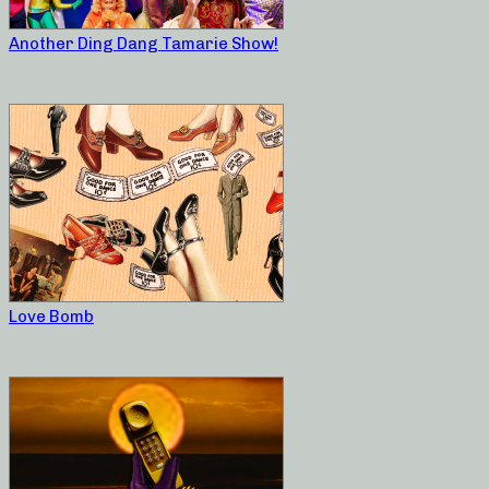
Another Ding Dang Tamarie Show!
Love Bomb