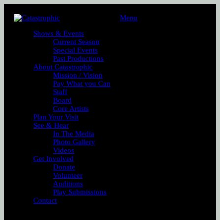
Menu
Shows & Events
Current Season
Special Events
Past Productions
About Catastrophic
Mission / Vision
Pay What you Can
Staff
Board
Core Artists
Plan Your Visit
See & Hear
In The Media
Photo Gallery
Videos
Get Involved
Donate
Volunteer
Auditions
Play Submissions
Contact