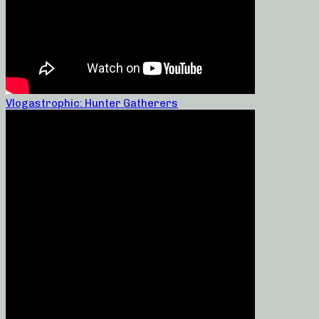
Vlogastrophic: Hunter Gatherers