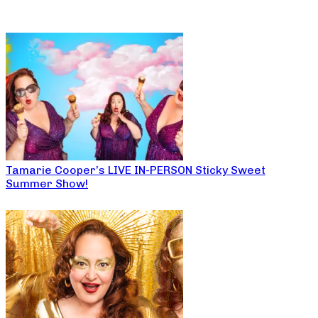
Tamarie Cooper’s LIVE IN-PERSON Sticky Sweet
Summer Show!