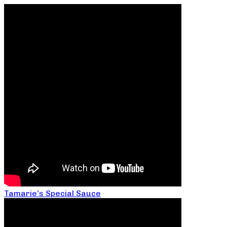
Tamarie’s Special Sauce