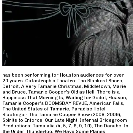
has been performing for Houston audiences for over
20 years. Catastrophic Theatre: The Blackest Shore,
Detroit, A Very Tamarie Christmas, Middletown, Marie
and Bruce, Tamarie Cooper’s Old as Hell, There is a
Happiness That Morning Is, Waiting for Godot, Fleaven,
Tamarie Cooper’s DOOMSDAY REVUE, American Falls,
The United States of Tamarie, Paradise Hotel,
Bluefinger, The Tamarie Cooper Show (2008, 2009),
Spirits to Enforce, Our Late Night. Infernal Bridegroom
Productions: Tamalalia (4, 5, 7, 8, 9, 10), The Danube, In
the Under Thunderloo, We Have Some Planes,