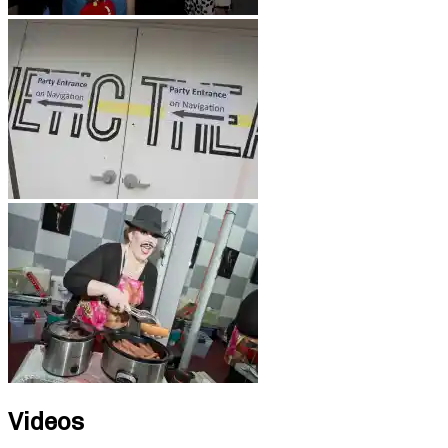
Videos