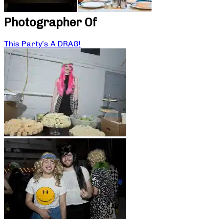
Photographer Of
This Party’s A DRAG!