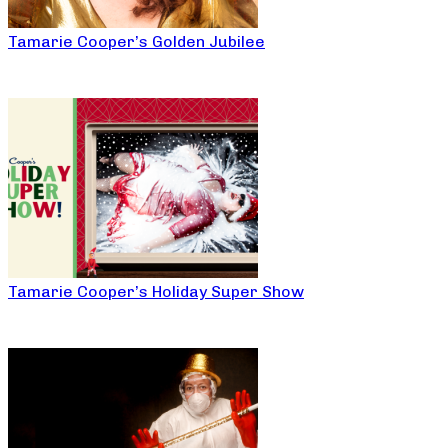
Tamarie Cooper’s Golden Jubilee
Tamarie Cooper’s Holiday Super Show