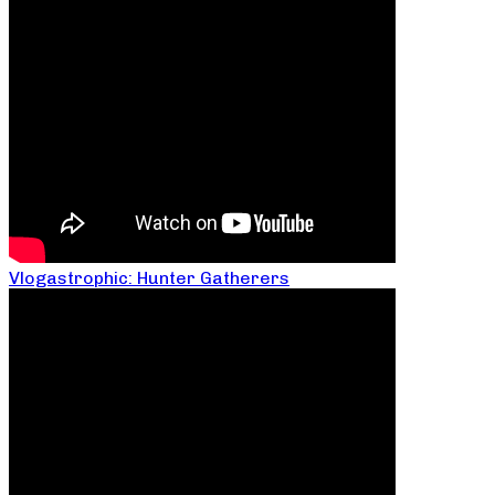
Vlogastrophic: Hunter Gatherers