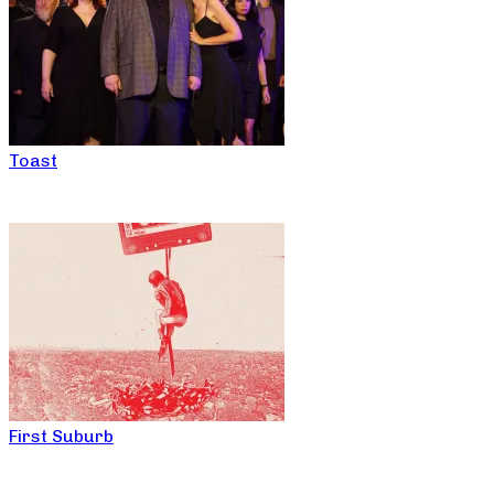
Toast
First Suburb