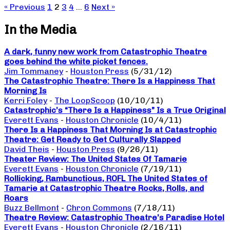
« Previous
1
2
3
4
…
6
Next »
In the Media
A dark, funny new work from Catastrophic Theatre
goes behind the white picket fences.
Jim Tommaney
-
Houston Press
(5/31/12)
The Catastrophic Theatre: There Is a Happiness That
Morning Is
Kerri Foley
-
The LoopScoop
(10/10/11)
Catastrophic’s “There Is a Happiness” Is a True Original
Everett Evans
-
Houston Chronicle
(10/4/11)
There Is a Happiness That Morning Is at Catastrophic
Theatre: Get Ready to Get Culturally Slapped
David Theis
-
Houston Press
(9/26/11)
Theater Review: The United States Of Tamarie
Everett Evans
-
Houston Chronicle
(7/19/11)
Rollicking, Rambunctious, ROFL The United States of
Tamarie at Catastrophic Theatre Rocks, Rolls, and
Roars
Buzz Bellmont
-
Chron Commons
(7/18/11)
Theatre Review: Catastrophic Theatre’s Paradise Hotel
Everett Evans
-
Houston Chronicle
(2/16/11)