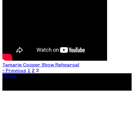
Tamarie Cooper Show Rehearsal
« Previous
1
2
3
Donate
Copyright ©2026, The Catastrophic Theatre