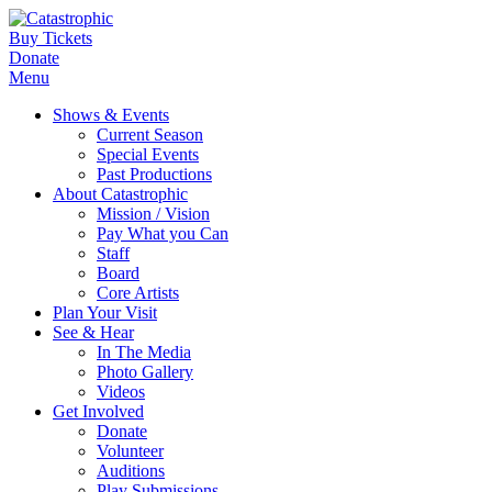
Buy Tickets
Donate
Menu
Shows & Events
Current Season
Special Events
Past Productions
About Catastrophic
Mission / Vision
Pay What you Can
Staff
Board
Core Artists
Plan Your Visit
See & Hear
In The Media
Photo Gallery
Videos
Get Involved
Donate
Volunteer
Auditions
Play Submissions