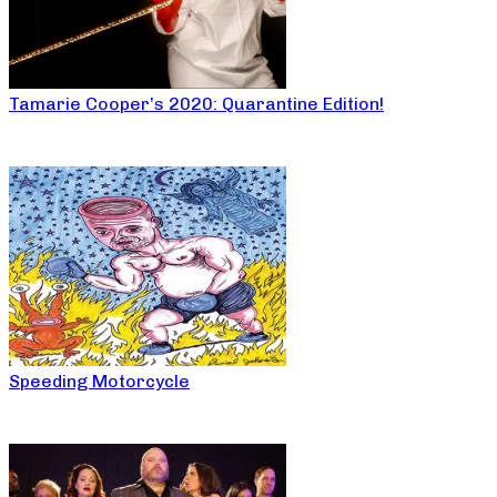
Tamarie Cooper’s 2020: Quarantine Edition!
Speeding Motorcycle