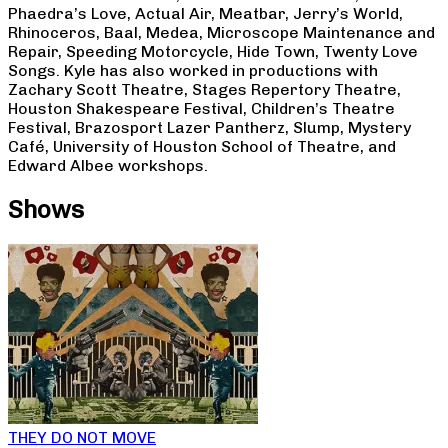
Phaedra’s Love, Actual Air, Meatbar, Jerry’s World,
Rhinoceros, Baal, Medea, Microscope Maintenance and
Repair, Speeding Motorcycle, Hide Town, Twenty Love
Songs. Kyle has also worked in productions with
Zachary Scott Theatre, Stages Repertory Theatre,
Houston Shakespeare Festival, Children’s Theatre
Festival, Brazosport Lazer Pantherz, Slump, Mystery
Café, University of Houston School of Theatre, and
Edward Albee workshops.
Shows
THEY DO NOT MOVE