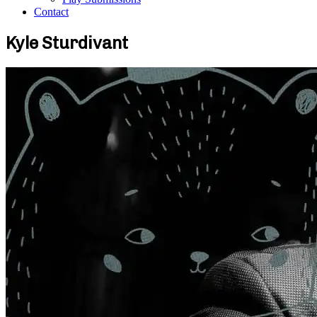
Contact
Kyle Sturdivant