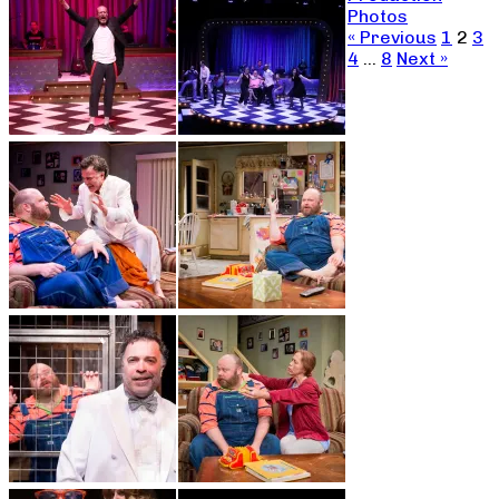
Photos
« Previous
1
2
3
4
…
8
Next »