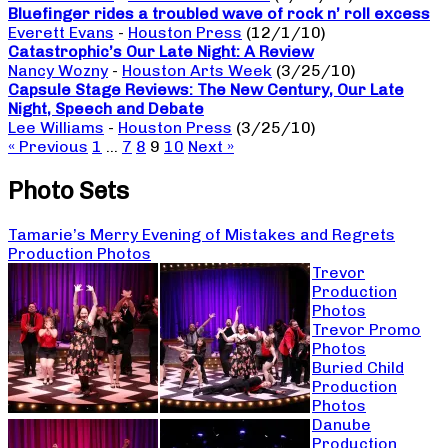
Bluefinger rides a troubled wave of rock n’ roll excess
Everett Evans
-
Houston Press
(12/1/10)
Catastrophic’s Our Late Night: A Review
Nancy Wozny
-
Houston Arts Week
(3/25/10)
Capsule Stage Reviews: The New Century, Our Late
Night, Speech and Debate
Lee Williams
-
Houston Press
(3/25/10)
« Previous
1
…
7
8
9
10
Next »
Photo Sets
Tamarie’s Merry Evening of Mistakes and Regrets
Production Photos
Trevor
Production
Photos
Trevor Promo
Photos
Buried Child
Production
Photos
Danube
Production