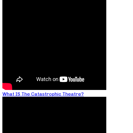
What IS The Catastrophic Theatre?