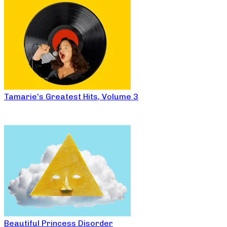
Tamarie’s Greatest Hits, Volume 3
Beautiful Princess Disorder