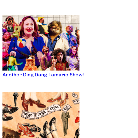
Another Ding Dang Tamarie Show!