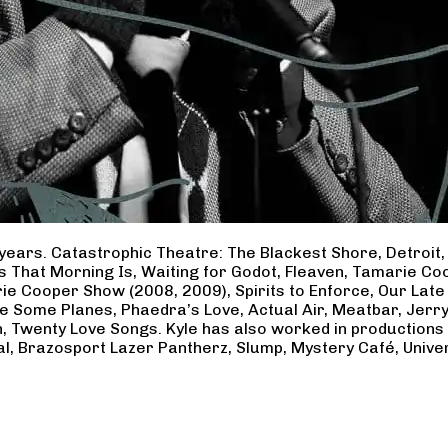
years. Catastrophic Theatre: The Blackest Shore, Detroit
ss That Morning Is, Waiting for Godot, Fleaven, Tamarie 
ie Cooper Show (2008, 2009), Spirits to Enforce, Our Late 
ave Some Planes, Phaedra’s Love, Actual Air, Meatbar, Jer
, Twenty Love Songs. Kyle has also worked in productions
al, Brazosport Lazer Pantherz, Slump, Mystery Café, Unive