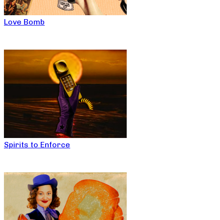
Love Bomb
Spirits to Enforce