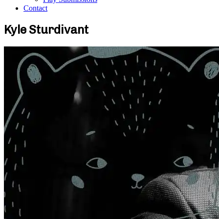
Contact
Kyle Sturdivant