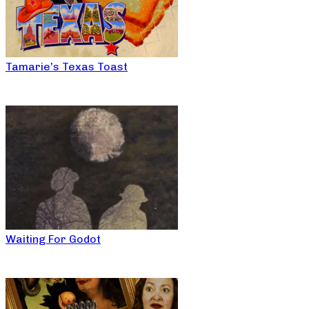
Tamarie’s Texas Toast
Waiting For Godot