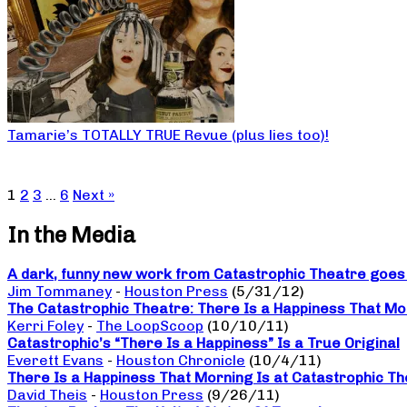
Tamarie’s TOTALLY TRUE Revue (plus lies too)!
1
2
3
…
6
Next »
In the Media
A dark, funny new work from Catastrophic Theatre goes b
Jim Tommaney
-
Houston Press
(5/31/12)
The Catastrophic Theatre: There Is a Happiness That Mo
Kerri Foley
-
The LoopScoop
(10/10/11)
Catastrophic’s “There Is a Happiness” Is a True Original
Everett Evans
-
Houston Chronicle
(10/4/11)
There Is a Happiness That Morning Is at Catastrophic The
David Theis
-
Houston Press
(9/26/11)