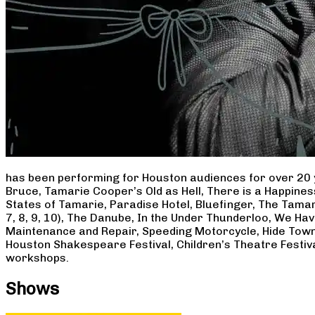
has been performing for Houston audiences for over 20 
Bruce, Tamarie Cooper’s Old as Hell, There is a Happine
States of Tamarie, Paradise Hotel, Bluefinger, The Tamar
7, 8, 9, 10), The Danube, In the Under Thunderloo, We H
Maintenance and Repair, Speeding Motorcycle, Hide Town
Houston Shakespeare Festival, Children’s Theatre Festiv
workshops.
Shows