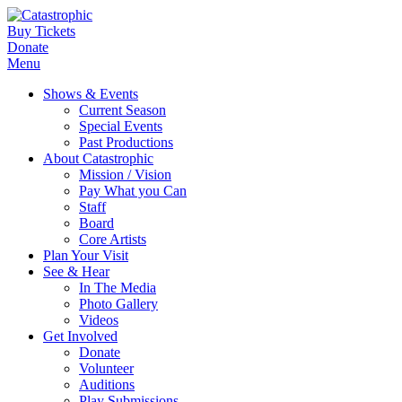
Buy Tickets
Donate
Menu
Shows & Events
Current Season
Special Events
Past Productions
About Catastrophic
Mission / Vision
Pay What you Can
Staff
Board
Core Artists
Plan Your Visit
See & Hear
In The Media
Photo Gallery
Videos
Get Involved
Donate
Volunteer
Auditions
Play Submissions