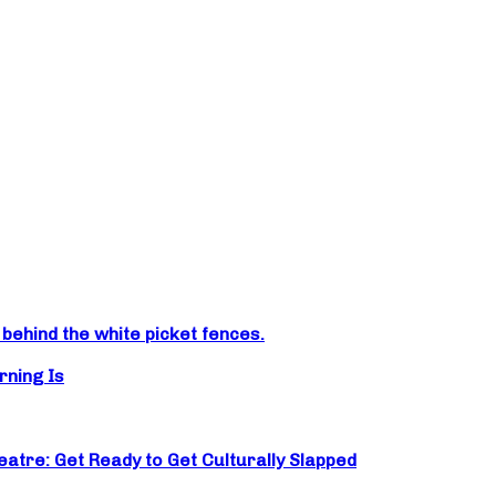
ehind the white picket fences.
rning Is
atre: Get Ready to Get Culturally Slapped