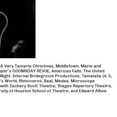
, A Very Tamarie Christmas, Middletown, Marie and
Cooper’s DOOMSDAY REVUE, American Falls, The United
Night. Infernal Bridegroom Productions: Tamalalia (4, 5,
ry’s World, Rhinoceros, Baal, Medea, Microscope
 with Zachary Scott Theatre, Stages Repertory Theatre,
rsity of Houston School of Theatre, and Edward Albee