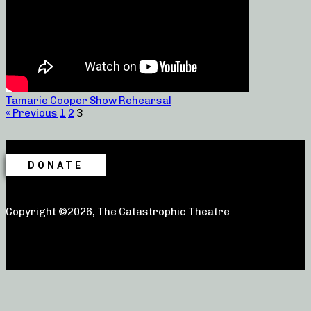
Tamarie Cooper Show Rehearsal
« Previous
1
2
3
DONATE
Copyright ©2026, The Catastrophic Theatre