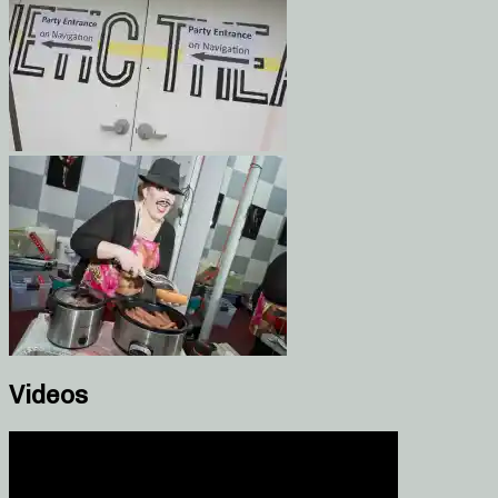
Videos