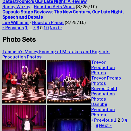
Catastrophic’s Our Late Night: A Review
Nancy Wozny
-
Houston Arts Week
(3/25/10)
Capsule Stage Reviews: The New Century, Our Late Night,
Speech and Debate
Lee Williams
-
Houston Press
(3/25/10)
« Previous
1
…
7
8
9
10
Next »
Photo Sets
Tamarie’s Merry Evening of Mistakes and Regrets
Production Photos
Trevor
Production
Photos
Trevor Promo
Photos
Buried Child
Production
Photos
Danube
Production
Photos
« Previous
1
2
3
4
…
8
Next »