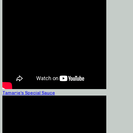
Tamarie’s Special Sauce