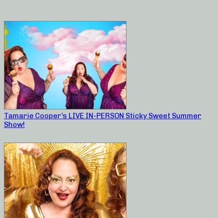
Tamarie Cooper’s LIVE IN-PERSON Sticky Sweet Summer
Show!