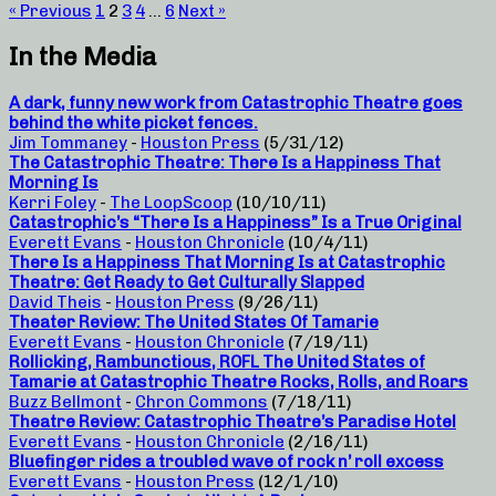
« Previous
1
2
3
4
…
6
Next »
In the Media
A dark, funny new work from Catastrophic Theatre goes
behind the white picket fences.
Jim Tommaney
-
Houston Press
(5/31/12)
The Catastrophic Theatre: There Is a Happiness That
Morning Is
Kerri Foley
-
The LoopScoop
(10/10/11)
Catastrophic’s “There Is a Happiness” Is a True Original
Everett Evans
-
Houston Chronicle
(10/4/11)
There Is a Happiness That Morning Is at Catastrophic
Theatre: Get Ready to Get Culturally Slapped
David Theis
-
Houston Press
(9/26/11)
Theater Review: The United States Of Tamarie
Everett Evans
-
Houston Chronicle
(7/19/11)
Rollicking, Rambunctious, ROFL The United States of
Tamarie at Catastrophic Theatre Rocks, Rolls, and Roars
Buzz Bellmont
-
Chron Commons
(7/18/11)
Theatre Review: Catastrophic Theatre’s Paradise Hotel
Everett Evans
-
Houston Chronicle
(2/16/11)
Bluefinger rides a troubled wave of rock n’ roll excess
Everett Evans
-
Houston Press
(12/1/10)