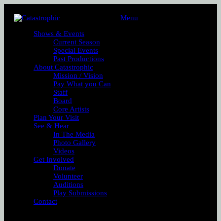
Menu
Shows & Events
Current Season
Special Events
Past Productions
About Catastrophic
Mission / Vision
Pay What you Can
Staff
Board
Core Artists
Plan Your Visit
See & Hear
In The Media
Photo Gallery
Videos
Get Involved
Donate
Volunteer
Auditions
Play Submissions
Contact