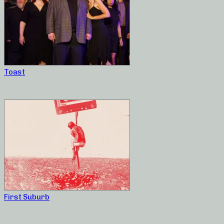
Toast
First Suburb