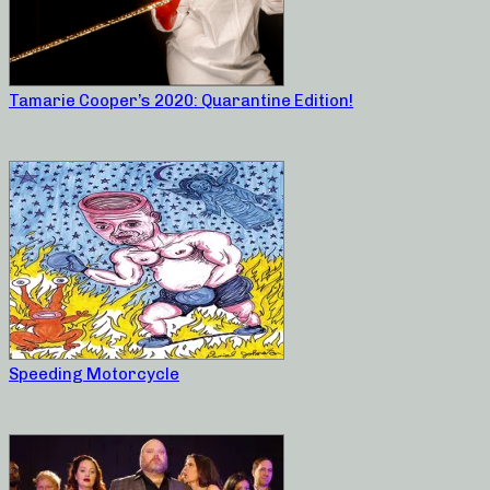
Tamarie Cooper’s 2020: Quarantine Edition!
Speeding Motorcycle