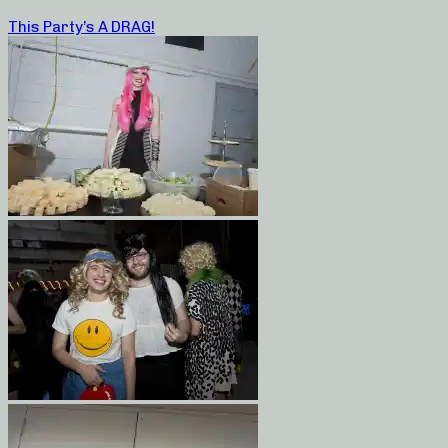
This Party’s A DRAG!