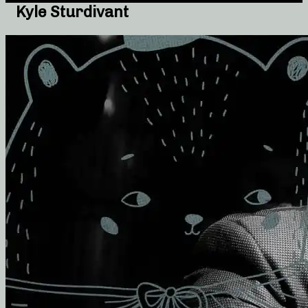
Kyle Sturdivant