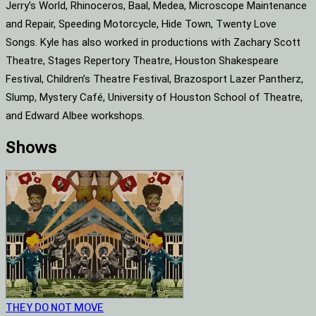
Jerry’s World, Rhinoceros, Baal, Medea, Microscope Maintenance
and Repair, Speeding Motorcycle, Hide Town, Twenty Love
Songs. Kyle has also worked in productions with Zachary Scott
Theatre, Stages Repertory Theatre, Houston Shakespeare
Festival, Children’s Theatre Festival, Brazosport Lazer Pantherz,
Slump, Mystery Café, University of Houston School of Theatre,
and Edward Albee workshops.
Shows
THEY DO NOT MOVE