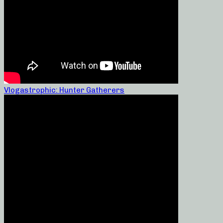
Vlogastrophic: Hunter Gatherers