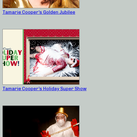
Tamarie Cooper’s Golden Jubilee
Tamarie Cooper’s Holiday Super Show