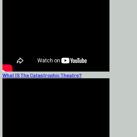
What IS The Catastrophic Theatre?