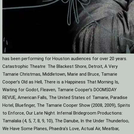
has been performing for Houston audiences for over 20 years.
Catastrophic Theatre: The Blackest Shore, Detroit, A Very
Tamarie Christmas, Middletown, Marie and Bruce, Tamarie
Cooper’s Old as Hell, There is a Happiness That Morning Is,
Waiting for Godot, Fleaven, Tamarie Cooper’s DOOMSDAY
REVUE, American Falls, The United States of Tamarie, Paradise
Hotel, Bluefinger, The Tamarie Cooper Show (2008, 2009), Spirits
to Enforce, Our Late Night. Infernal Bridegroom Productions:
Tamalalia (4, 5, 7, 8, 9, 10), The Danube, In the Under Thunderloo,
We Have Some Planes, Phaedra’s Love, Actual Air, Meatbar,