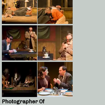
Photographer Of