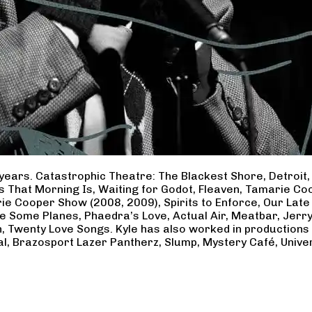
years. Catastrophic Theatre: The Blackest Shore, Detroit
ss That Morning Is, Waiting for Godot, Fleaven, Tamarie 
ie Cooper Show (2008, 2009), Spirits to Enforce, Our Late 
ave Some Planes, Phaedra’s Love, Actual Air, Meatbar, Jer
, Twenty Love Songs. Kyle has also worked in productions
al, Brazosport Lazer Pantherz, Slump, Mystery Café, Unive