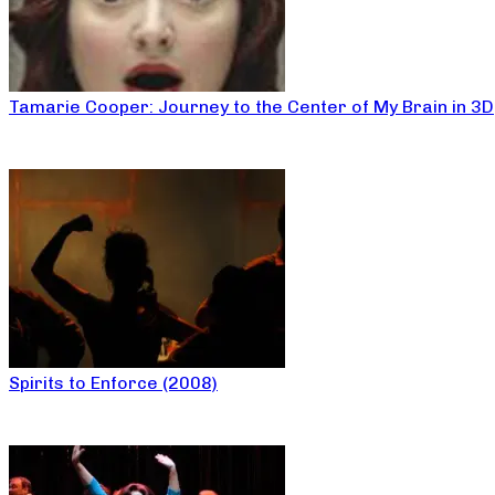
Tamarie Cooper: Journey to the Center of My Brain in 3D
Spirits to Enforce (2008)