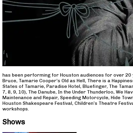
has been performing for Houston audiences for over 20 
Bruce, Tamarie Cooper’s Old as Hell, There is a Happine
States of Tamarie, Paradise Hotel, Bluefinger, The Tamar
7, 8, 9, 10), The Danube, In the Under Thunderloo, We H
Maintenance and Repair, Speeding Motorcycle, Hide Town
Houston Shakespeare Festival, Children’s Theatre Festiv
workshops.
Shows