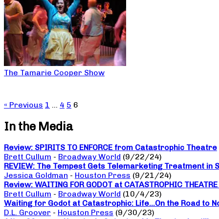
The Tamarie Cooper Show
« Previous
1
…
4
5
6
In the Media
Review: SPIRITS TO ENFORCE from Catastrophic Theatre
Brett Cullum
-
Broadway World
(9/22/24)
REVIEW: The Tempest Gets Telemarketing Treatment in Sp
Jessica Goldman
-
Houston Press
(9/21/24)
Review: WAITING FOR GODOT at CATASTROPHIC THEATRE a da
Brett Cullum
-
Broadway World
(10/4/23)
Waiting for Godot at Catastrophic: Life…On the Road to 
D.L. Groover
-
Houston Press
(9/30/23)