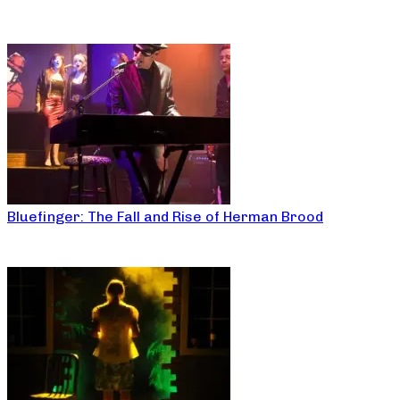
Bluefinger: The Fall and Rise of Herman Brood