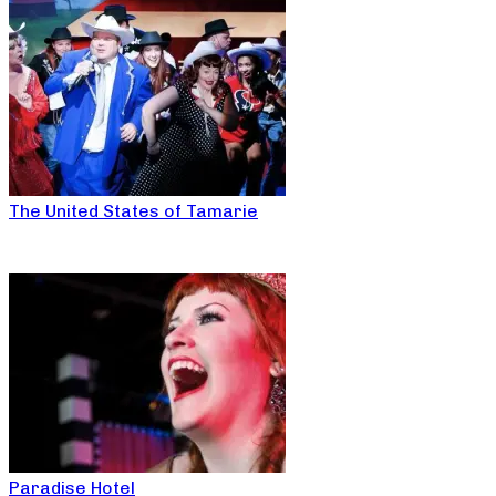
The United States of Tamarie
Paradise Hotel