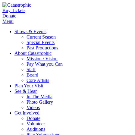
Buy Tickets
Donate
Menu
Shows & Events
Current Season
Special Events
Past Productions
About Catastrophic
Mission / Vision
Pay What you Can
Staff
Board
Core Artists
Plan Your Visit
See & Hear
In The Media
Photo Gallery
Videos
Get Involved
Donate
Volunteer
Auditions
Play Submissions