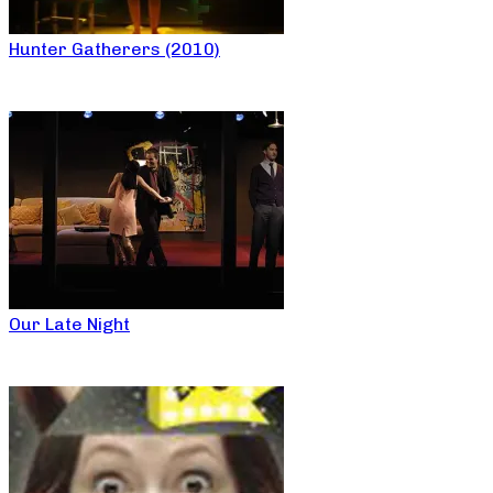
Hunter Gatherers (2010)
Our Late Night