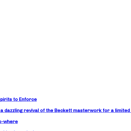
irits to Enforce
zzling revival of the Beckett masterwork for a limited 
No-where