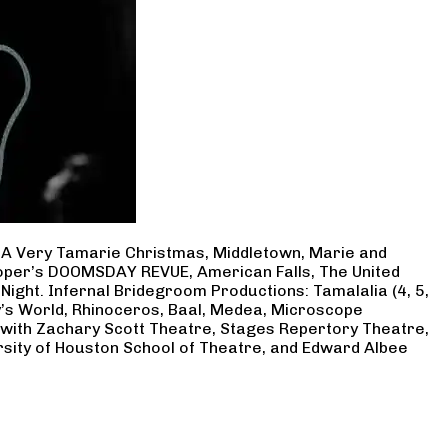
, A Very Tamarie Christmas, Middletown, Marie and
Cooper’s DOOMSDAY REVUE, American Falls, The United
Night. Infernal Bridegroom Productions: Tamalalia (4, 5,
ry’s World, Rhinoceros, Baal, Medea, Microscope
 with Zachary Scott Theatre, Stages Repertory Theatre,
rsity of Houston School of Theatre, and Edward Albee