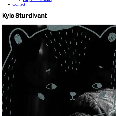
Contact
Kyle Sturdivant