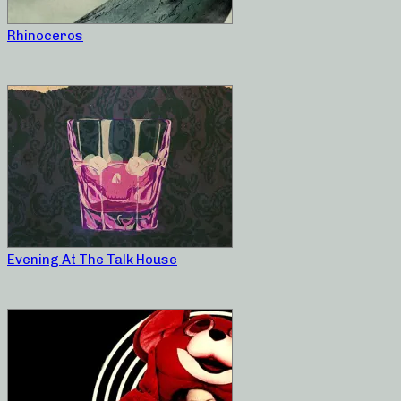
Rhinoceros
Evening At The Talk House