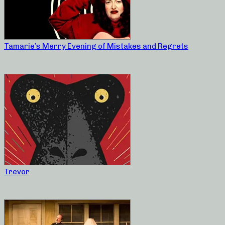
Tamarie’s Merry Evening of Mistakes and Regrets
Trevor