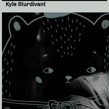
Kyle Sturdivant