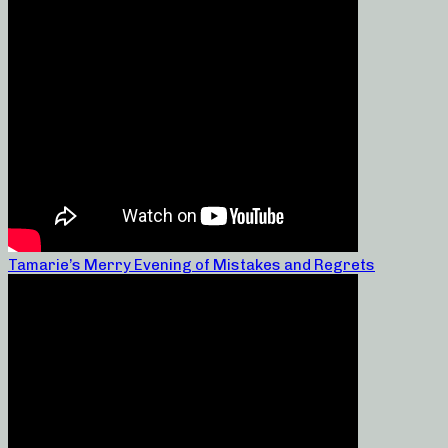
Tamarie’s Merry Evening of Mistakes and Regrets