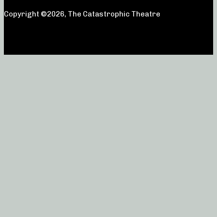
Copyright ©2026, The Catastrophic Theatre