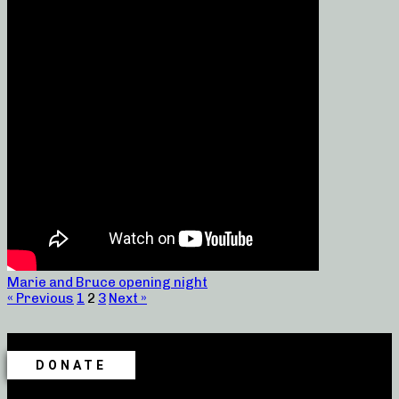
Marie and Bruce opening night
« Previous
1
2
3
Next »
DONATE