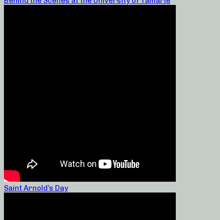
Behind the Scenes at the University of Tamarie
Saint Arnold’s Day