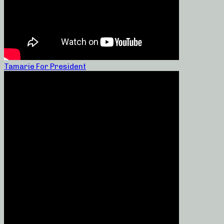
Tamarie For President