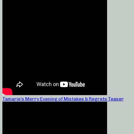
Tamarie’s Merry Evening of Mistakes & Regrets Teaser