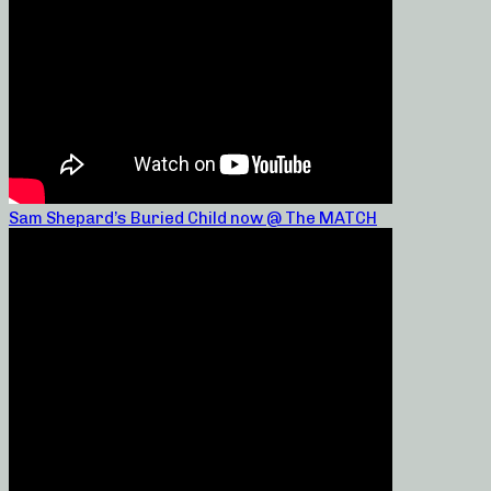
Sam Shepard’s Buried Child now @ The MATCH