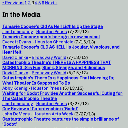
« Previous
1
2
3
4
5
6
Next »
In the Media
Tamarie Cooper’s Old As Hell Lights Up the Stage
Jim Tommaney
-
Houston Press
(7/22/13)
Tamarie Cooper spoofs her age in new musical
Everett Evans
-
Houston Chronicle
(7/16/13)
Tamarie Cooper’s OLD AS HELL! is Jocular, Vivacious, and
Heartfelt
David Clarke
-
Broadway World
(7/13/13)
Catastrophic Theatre’s THERE IS A HAPPINESS THAT
MORNING IS is Fun, Stark, Strange, and Ridiculous
David Clarke
-
Broadway World
(5/15/13)
Catastrophic’s There Is a Happiness That Morning Is;
What Theater Is Supposed To Be
Abby Koenig
-
Houston Press
(5/13/13)
Waiting for Godot Provides Another Successful Outing for
The Catastrophic Theatre
Jim Tommaney
-
Houston Press
(3/27/13)
Our Review of Catastrophic’s ‘Godot’
John DeMers
-
Houston Arts Week
(3/27/13)
Castastrophic Theatre captures the simple brilliance of
‘Godot’