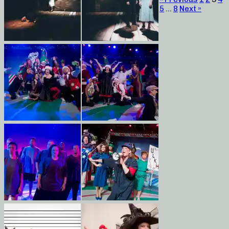
5
…
8
Next »