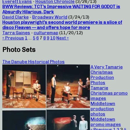
Everett Evans
-
Houston Chronicle
(3/26/13)
BWW Reviews: TCT’s Impressive WAITING FOR GODOT is
Absurdly Hilarious, Dark
David Clarke
-
Broadway World
(3/24/13)
Houston playwright’s second world premiere is a slice of
disco Fleaven — and offers hope for more
Tarra Gaines
-
culturemap
(11/20/12)
« Previous
1
…
5
6
7
8
9
10
Next »
Photo Sets
The Danube Historical Photos
A Very Tamarie
Christmas
Production
Photos
Tamarie
Christmas promo
images
Middletown
production
photos
Middletown
promo images
« Previous
1
2
3
4