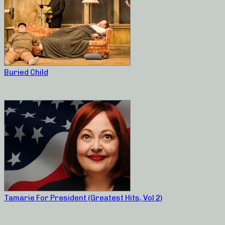
Buried Child
Tamarie For President (Greatest Hits, Vol 2)