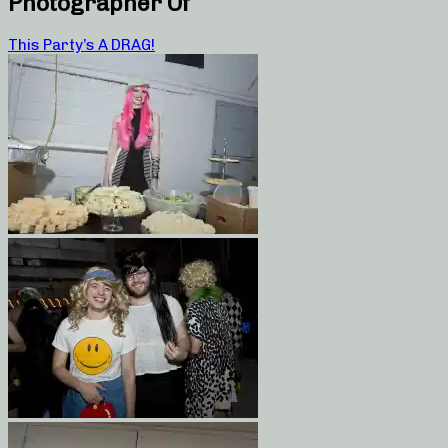
Photographer Of
This Party’s A DRAG!