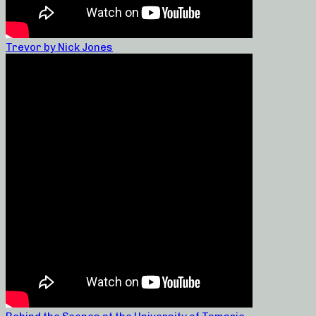
Trevor by Nick Jones