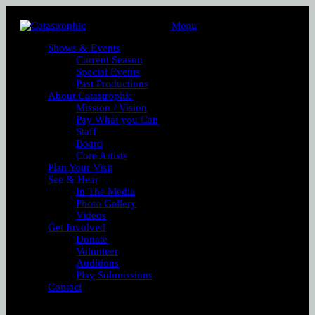
Menu
Shows & Events
Current Season
Special Events
Past Productions
About Catastrophic
Mission / Vision
Pay What you Can
Staff
Board
Core Artists
Plan Your Visit
See & Hear
In The Media
Photo Gallery
Videos
Get Involved
Donate
Volunteer
Auditions
Play Submissions
Contact