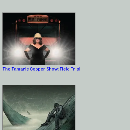
The Tamarie Cooper Show: Field Trip!