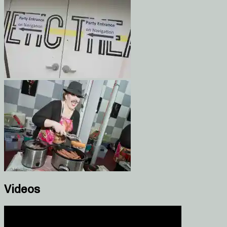
Videos