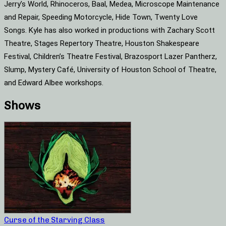
Jerry’s World, Rhinoceros, Baal, Medea, Microscope Maintenance
and Repair, Speeding Motorcycle, Hide Town, Twenty Love
Songs. Kyle has also worked in productions with Zachary Scott
Theatre, Stages Repertory Theatre, Houston Shakespeare
Festival, Children’s Theatre Festival, Brazosport Lazer Pantherz,
Slump, Mystery Café, University of Houston School of Theatre,
and Edward Albee workshops.
Shows
Curse of the Starving Class