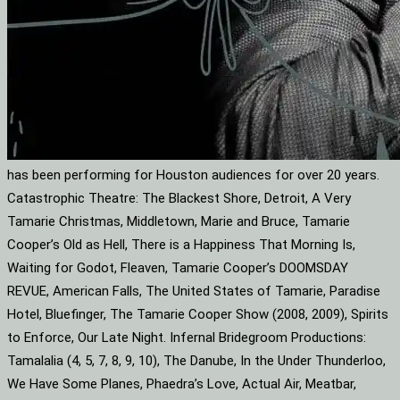
has been performing for Houston audiences for over 20 years.
Catastrophic Theatre: The Blackest Shore, Detroit, A Very
Tamarie Christmas, Middletown, Marie and Bruce, Tamarie
Cooper’s Old as Hell, There is a Happiness That Morning Is,
Waiting for Godot, Fleaven, Tamarie Cooper’s DOOMSDAY
REVUE, American Falls, The United States of Tamarie, Paradise
Hotel, Bluefinger, The Tamarie Cooper Show (2008, 2009), Spirits
to Enforce, Our Late Night. Infernal Bridegroom Productions:
Tamalalia (4, 5, 7, 8, 9, 10), The Danube, In the Under Thunderloo,
We Have Some Planes, Phaedra’s Love, Actual Air, Meatbar,