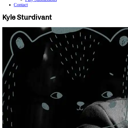
Contact
Kyle Sturdivant