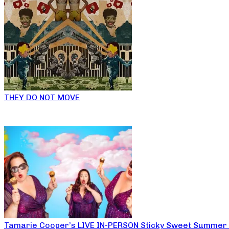
THEY DO NOT MOVE
Tamarie Cooper’s LIVE IN-PERSON Sticky Sweet Summer