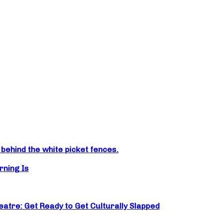
ehind the white picket fences.
rning Is
atre: Get Ready to Get Culturally Slapped