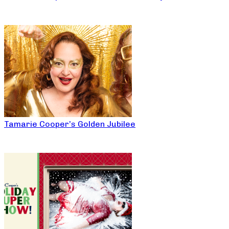
Tamarie Cooper’s Golden Jubilee