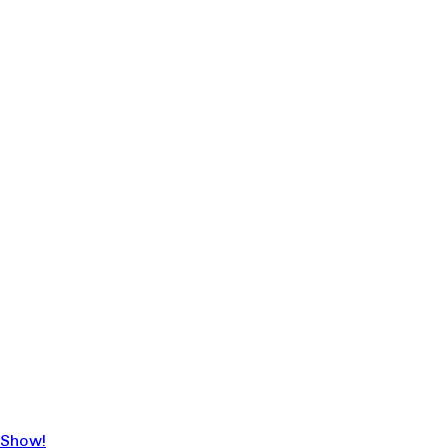
 Show!