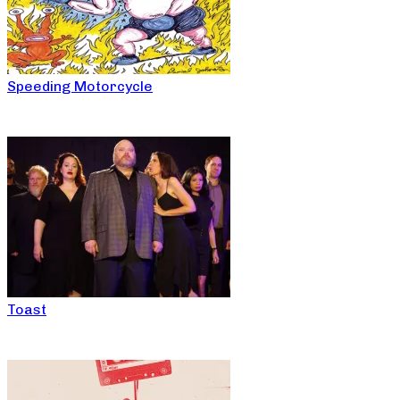
Speeding Motorcycle
Toast