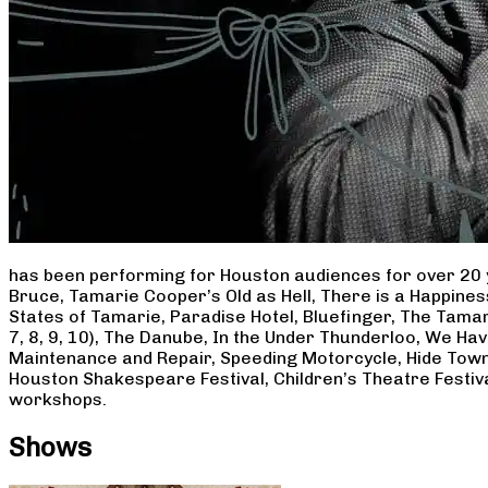
has been performing for Houston audiences for over 20 
Bruce, Tamarie Cooper’s Old as Hell, There is a Happine
States of Tamarie, Paradise Hotel, Bluefinger, The Tamar
7, 8, 9, 10), The Danube, In the Under Thunderloo, We H
Maintenance and Repair, Speeding Motorcycle, Hide Town
Houston Shakespeare Festival, Children’s Theatre Festiv
workshops.
Shows