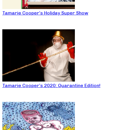
Tamarie Cooper’s Holiday Super Show
Tamarie Cooper’s 2020: Quarantine Edition!