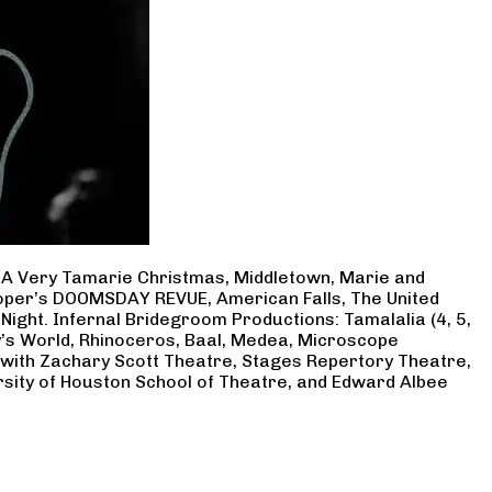
, A Very Tamarie Christmas, Middletown, Marie and
Cooper’s DOOMSDAY REVUE, American Falls, The United
Night. Infernal Bridegroom Productions: Tamalalia (4, 5,
ry’s World, Rhinoceros, Baal, Medea, Microscope
 with Zachary Scott Theatre, Stages Repertory Theatre,
rsity of Houston School of Theatre, and Edward Albee