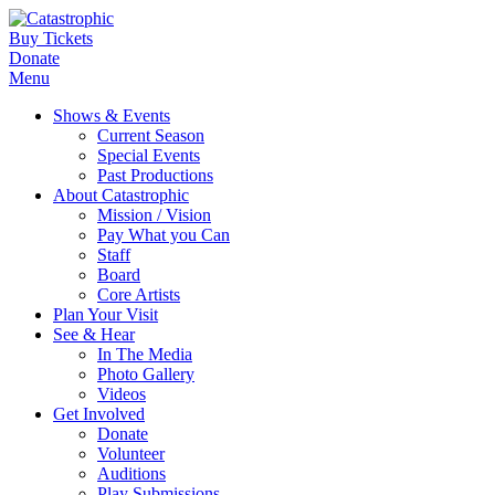
Buy Tickets
Donate
Menu
Shows & Events
Current Season
Special Events
Past Productions
About Catastrophic
Mission / Vision
Pay What you Can
Staff
Board
Core Artists
Plan Your Visit
See & Hear
In The Media
Photo Gallery
Videos
Get Involved
Donate
Volunteer
Auditions
Play Submissions