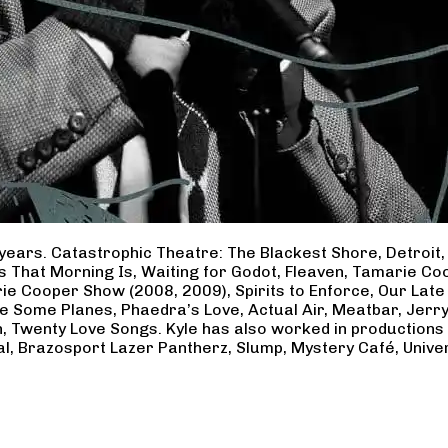
years. Catastrophic Theatre: The Blackest Shore, Detroit
ss That Morning Is, Waiting for Godot, Fleaven, Tamarie 
ie Cooper Show (2008, 2009), Spirits to Enforce, Our Late 
ave Some Planes, Phaedra’s Love, Actual Air, Meatbar, Jer
, Twenty Love Songs. Kyle has also worked in productions
al, Brazosport Lazer Pantherz, Slump, Mystery Café, Unive