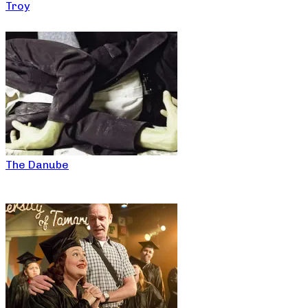
Troy
The Danube