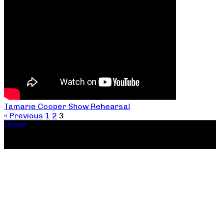
Tamarie Cooper Show Rehearsal
« Previous
1
2
3
Donate
Copyright ©2026, The Catastrophic Theatre