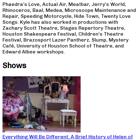
Phaedra’s Love, Actual Air, Meatbar, Jerry’s World,
Rhinoceros, Baal, Medea, Microscope Maintenance and
Repair, Speeding Motorcycle, Hide Town, Twenty Love
Songs. Kyle has also worked in productions with
Zachary Scott Theatre, Stages Repertory Theatre,
Houston Shakespeare Festival, Children’s Theatre
Festival, Brazosport Lazer Pantherz, Slump, Mystery
Café, University of Houston School of Theatre, and
Edward Albee workshops.
Shows
Everything Will Be Different: A Brief History of Helen of