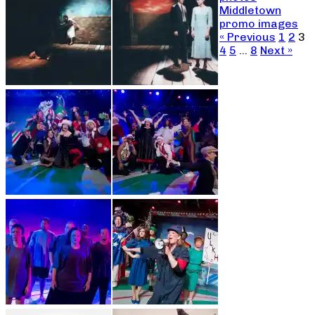
Middletown
promo images
« Previous
1
2
3
4
5
…
8
Next »