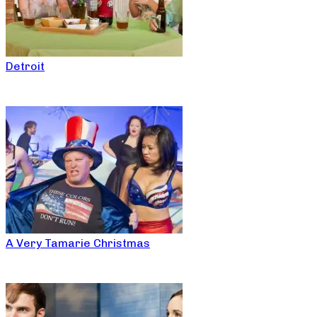
Detroit
A Very Tamarie Christmas