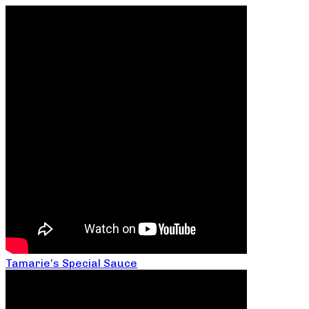
Tamarie’s Special Sauce