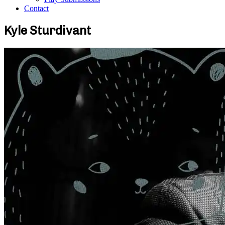
Contact
Kyle Sturdivant