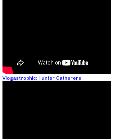
Vlogastrophic: Hunter Gatherers