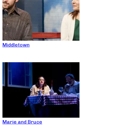
Middletown
Marie and Bruce