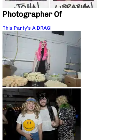
Photographer Of
This Party’s A DRAG!