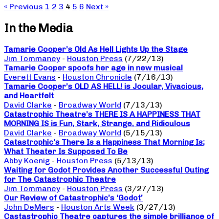
« Previous
1
2
3
4
5
6
Next »
In the Media
Tamarie Cooper’s Old As Hell Lights Up the Stage
Jim Tommaney
-
Houston Press
(7/22/13)
Tamarie Cooper spoofs her age in new musical
Everett Evans
-
Houston Chronicle
(7/16/13)
Tamarie Cooper’s OLD AS HELL! is Jocular, Vivacious,
and Heartfelt
David Clarke
-
Broadway World
(7/13/13)
Catastrophic Theatre’s THERE IS A HAPPINESS THAT
MORNING IS is Fun, Stark, Strange, and Ridiculous
David Clarke
-
Broadway World
(5/15/13)
Catastrophic’s There Is a Happiness That Morning Is;
What Theater Is Supposed To Be
Abby Koenig
-
Houston Press
(5/13/13)
Waiting for Godot Provides Another Successful Outing
for The Catastrophic Theatre
Jim Tommaney
-
Houston Press
(3/27/13)
Our Review of Catastrophic’s ‘Godot’
John DeMers
-
Houston Arts Week
(3/27/13)
Castastrophic Theatre captures the simple brilliance of