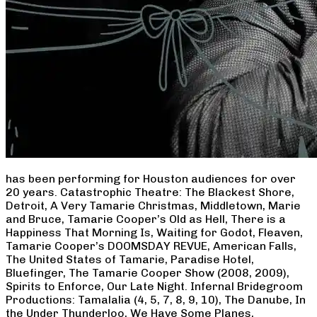
has been performing for Houston audiences for over
20 years. Catastrophic Theatre: The Blackest Shore,
Detroit, A Very Tamarie Christmas, Middletown, Marie
and Bruce, Tamarie Cooper’s Old as Hell, There is a
Happiness That Morning Is, Waiting for Godot, Fleaven,
Tamarie Cooper’s DOOMSDAY REVUE, American Falls,
The United States of Tamarie, Paradise Hotel,
Bluefinger, The Tamarie Cooper Show (2008, 2009),
Spirits to Enforce, Our Late Night. Infernal Bridegroom
Productions: Tamalalia (4, 5, 7, 8, 9, 10), The Danube, In
the Under Thunderloo, We Have Some Planes,