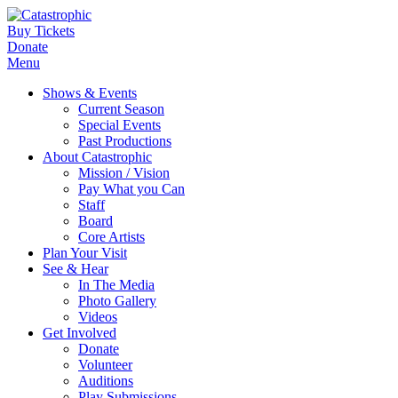
Buy Tickets
Donate
Menu
Shows & Events
Current Season
Special Events
Past Productions
About Catastrophic
Mission / Vision
Pay What you Can
Staff
Board
Core Artists
Plan Your Visit
See & Hear
In The Media
Photo Gallery
Videos
Get Involved
Donate
Volunteer
Auditions
Play Submissions