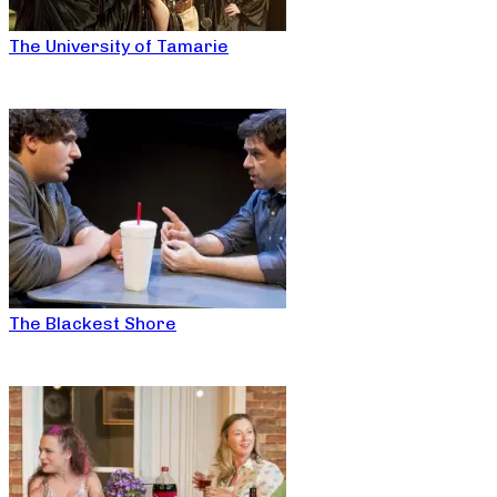
The University of Tamarie
The Blackest Shore