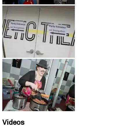
Videos