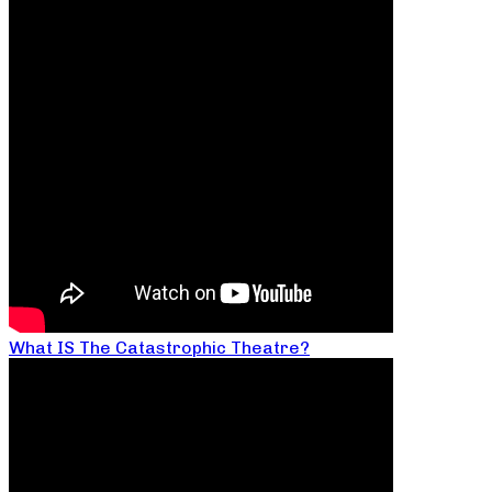
What IS The Catastrophic Theatre?