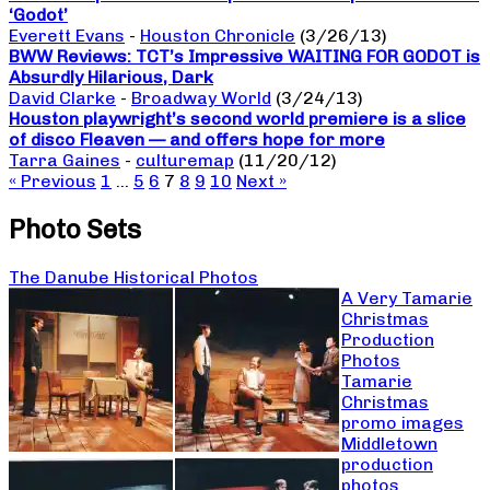
‘Godot’
Everett Evans
-
Houston Chronicle
(3/26/13)
BWW Reviews: TCT’s Impressive WAITING FOR GODOT is
Absurdly Hilarious, Dark
David Clarke
-
Broadway World
(3/24/13)
Houston playwright’s second world premiere is a slice
of disco Fleaven — and offers hope for more
Tarra Gaines
-
culturemap
(11/20/12)
« Previous
1
…
5
6
7
8
9
10
Next »
Photo Sets
The Danube Historical Photos
A Very Tamarie
Christmas
Production
Photos
Tamarie
Christmas
promo images
Middletown
production
photos