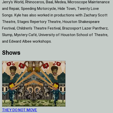
Jerry’s World, Rhinoceros, Baal, Medea, Microscope Maintenance
and Repair, Speeding Motorcycle, Hide Town, Twenty Love
Songs. Kyle has also worked in productions with Zachary Scott
Theatre, Stages Repertory Theatre, Houston Shakespeare
Festival, Children’s Theatre Festival, Brazosport Lazer Pantherz,
Slump, Mystery Café, University of Houston School of Theatre,
and Edward Albee workshops.
Shows
THEY DO NOT MOVE