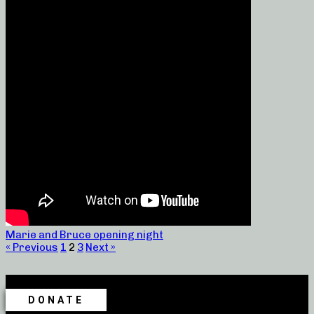
Marie and Bruce opening night
« Previous
1
2
3
Next »
DONATE