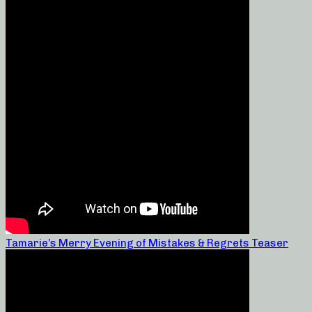
Tamarie’s Merry Evening of Mistakes & Regrets Teaser