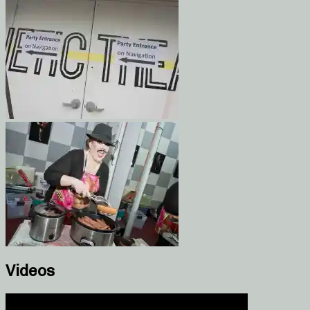
Videos