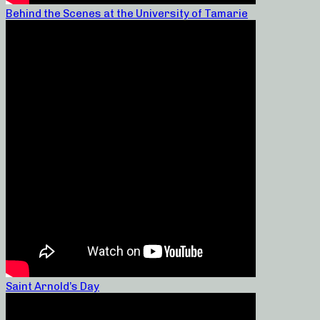
Behind the Scenes at the University of Tamarie
Saint Arnold’s Day