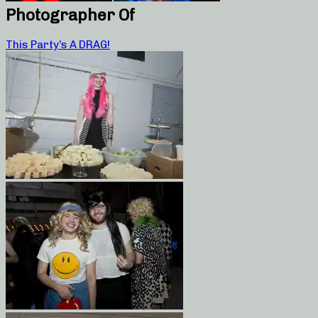
Photographer Of
This Party’s A DRAG!