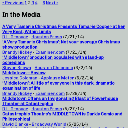
« Previous
1
2
3
4
…
6
Next »
In the Media
A Very Tamarie Christmas Presents Tamarie Cooper at her
Very Best, Within Limits
D.L. Groover
-
Houston Press
(7/21/14)
‘A Very Tamarie Christmas’: Not your average Christmas
show production
Brandy Hickey
-
Examiner.com
(7/21/14)
‘Middletown’ production populated with stand-up
comedians
Steven Brown
-
Houston Chronicle
(6/2/14)
Middletown – Review
Jessica Goldman
-
Applause Meter
(6/2/14)
‘Middletown’: A little of everyone in this dark, dramatic
examination of life
Brandy Hickey
-
Examiner.com
(5/28/14)
Middletown Offers an Invigorating Blast of Powerhouse
Theater at Catastrophic
D.L. Groover
-
Houston Press
(5/27/14)
Catastrophic Theatre’s MIDDLETOWN is Darkly Comic and
Philosophical
David Clarke
-
Broadway World
(5/25/14)