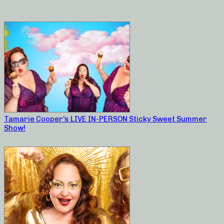
Tamarie Cooper’s LIVE IN-PERSON Sticky Sweet Summer
Show!