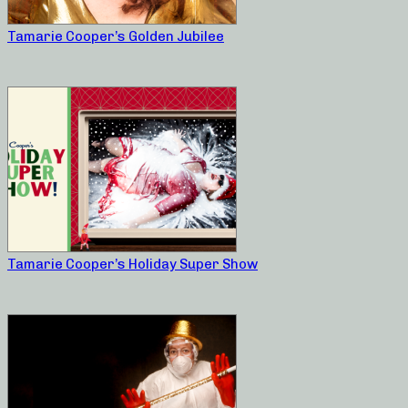
Tamarie Cooper’s Golden Jubilee
Tamarie Cooper’s Holiday Super Show