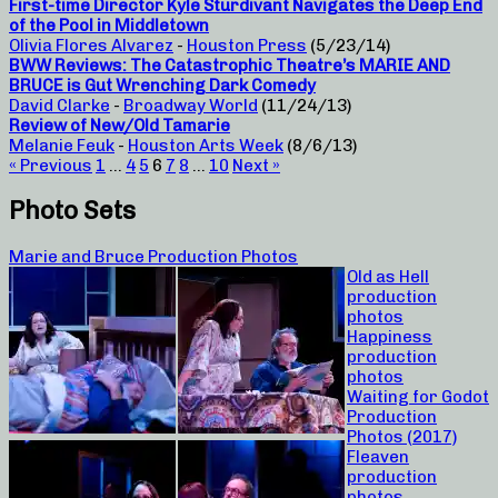
First-time Director Kyle Sturdivant Navigates the Deep End
of the Pool in Middletown
Olivia Flores Alvarez
-
Houston Press
(5/23/14)
BWW Reviews: The Catastrophic Theatre’s MARIE AND
BRUCE is Gut Wrenching Dark Comedy
David Clarke
-
Broadway World
(11/24/13)
Review of New/Old Tamarie
Melanie Feuk
-
Houston Arts Week
(8/6/13)
« Previous
1
…
4
5
6
7
8
…
10
Next »
Photo Sets
Marie and Bruce Production Photos
Old as Hell
production
photos
Happiness
production
photos
Waiting for Godot
Production
Photos (2017)
Fleaven
production
photos