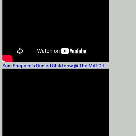
Sam Shepard’s Buried Child now @ The MATCH