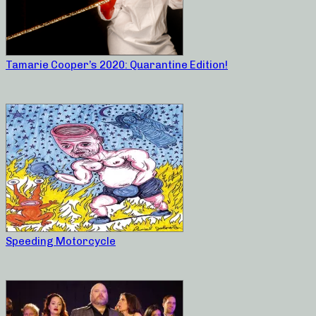
Tamarie Cooper’s 2020: Quarantine Edition!
Speeding Motorcycle