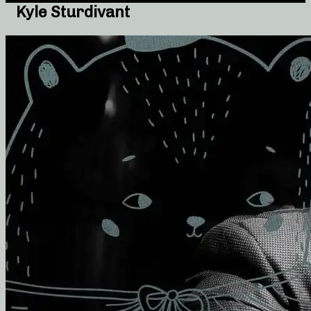
Kyle Sturdivant