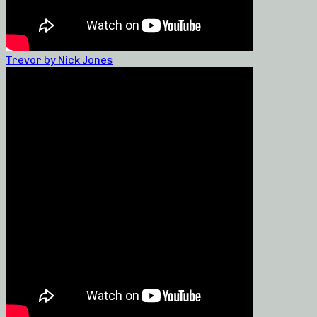
Trevor by Nick Jones