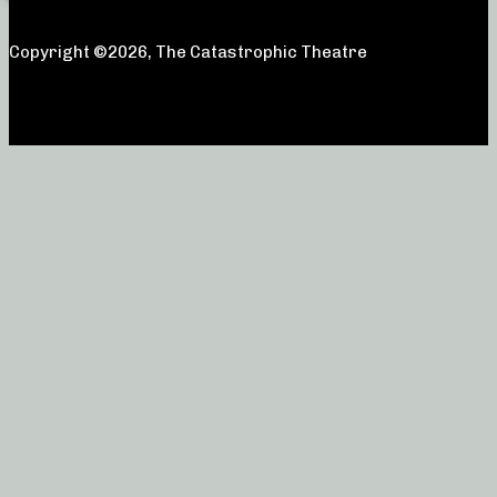
Copyright ©2026, The Catastrophic Theatre