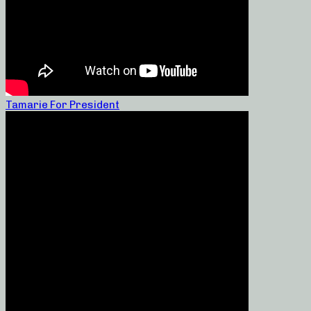
Tamarie For President