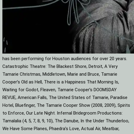
has been performing for Houston audiences for over 20 years.
Catastrophic Theatre: The Blackest Shore, Detroit, A Very
Tamarie Christmas, Middletown, Marie and Bruce, Tamarie
Cooper’s Old as Hell, There is a Happiness That Morning Is,
Waiting for Godot, Fleaven, Tamarie Cooper’s DOOMSDAY
REVUE, American Falls, The United States of Tamarie, Paradise
Hotel, Bluefinger, The Tamarie Cooper Show (2008, 2009), Spirits
to Enforce, Our Late Night. Infernal Bridegroom Productions:
Tamalalia (4, 5, 7, 8, 9, 10), The Danube, In the Under Thunderloo,
We Have Some Planes, Phaedra’s Love, Actual Air, Meatbar,