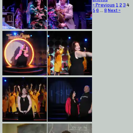
« Previous
1
2
3
4
5
6
…
8
Next »