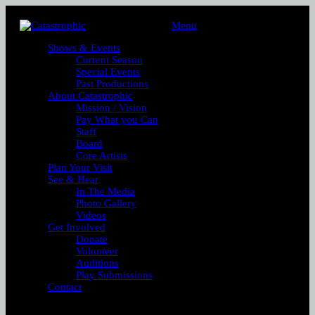
Menu
Shows & Events
Current Season
Special Events
Past Productions
About Catastrophic
Mission / Vision
Pay What you Can
Staff
Board
Core Artists
Plan Your Visit
See & Hear
In The Media
Photo Gallery
Videos
Get Involved
Donate
Volunteer
Auditions
Play Submissions
Contact