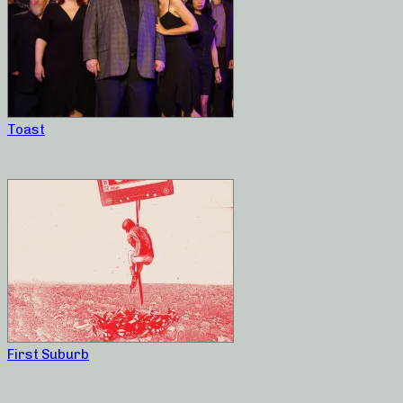
Toast
First Suburb