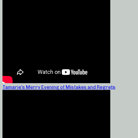
Tamarie’s Merry Evening of Mistakes and Regrets