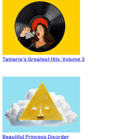
Tamarie’s Greatest Hits, Volume 3
Beautiful Princess Disorder