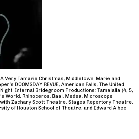
, A Very Tamarie Christmas, Middletown, Marie and
Cooper’s DOOMSDAY REVUE, American Falls, The United
Night. Infernal Bridegroom Productions: Tamalalia (4, 5,
ry’s World, Rhinoceros, Baal, Medea, Microscope
 with Zachary Scott Theatre, Stages Repertory Theatre,
rsity of Houston School of Theatre, and Edward Albee