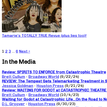
Tamarie’s TOTALLY TRUE Revue (plus lies too)!
1
2
3
…
6
Next »
In the Media
Review: SPIRITS TO ENFORCE from Catastrophic Theatre
Brett Cullum
-
Broadway World
(9/22/24)
REVIEW: The Tempest Gets Telemarketing Treatment in Sp
Jessica Goldman
-
Houston Press
(9/21/24)
Review: WAITING FOR GODOT at CATASTROPHIC THEATRE a da
Brett Cullum
-
Broadway World
(10/4/23)
Waiting for Godot at Catastrophic: Life…On the Road to 
D.L. Groover
-
Houston Press
(9/30/23)