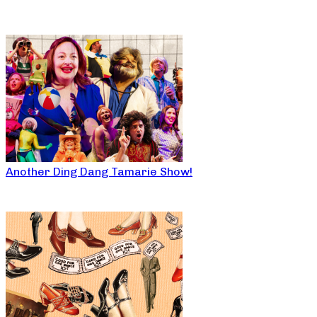
Another Ding Dang Tamarie Show!