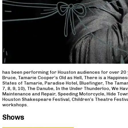
has been performing for Houston audiences for over 20 
Bruce, Tamarie Cooper’s Old as Hell, There is a Happine
States of Tamarie, Paradise Hotel, Bluefinger, The Tamar
7, 8, 9, 10), The Danube, In the Under Thunderloo, We H
Maintenance and Repair, Speeding Motorcycle, Hide Town
Houston Shakespeare Festival, Children’s Theatre Festiv
workshops.
Shows