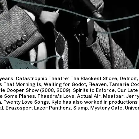
years. Catastrophic Theatre: The Blackest Shore, Detroit
ss That Morning Is, Waiting for Godot, Fleaven, Tamarie 
ie Cooper Show (2008, 2009), Spirits to Enforce, Our Late 
ave Some Planes, Phaedra’s Love, Actual Air, Meatbar, Jer
, Twenty Love Songs. Kyle has also worked in productions
al, Brazosport Lazer Pantherz, Slump, Mystery Café, Unive