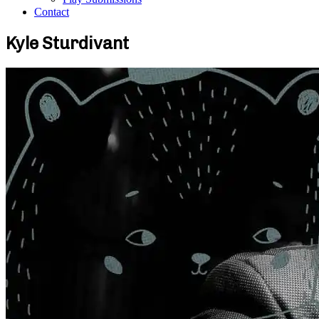
Contact
Kyle Sturdivant