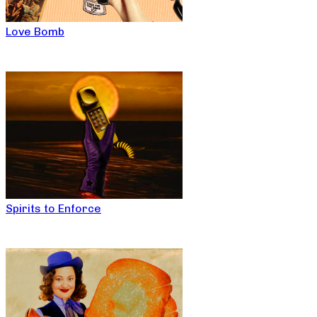
Love Bomb
Spirits to Enforce