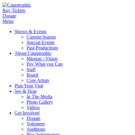
Buy Tickets
Donate
Menu
Shows & Events
Current Season
Special Events
Past Productions
About Catastrophic
Mission / Vision
Pay What you Can
Staff
Board
Core Artists
Plan Your Visit
See & Hear
In The Media
Photo Gallery
Videos
Get Involved
Donate
Volunteer
Auditions
Play Submissions