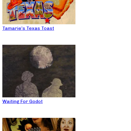
Tamarie’s Texas Toast
Waiting For Godot