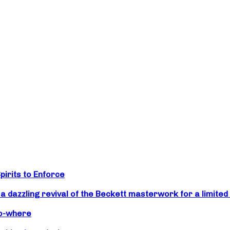
irits to Enforce
zzling revival of the Beckett masterwork for a limited 
No-where