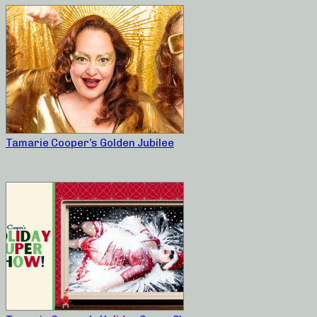
Tamarie Cooper’s Golden Jubilee