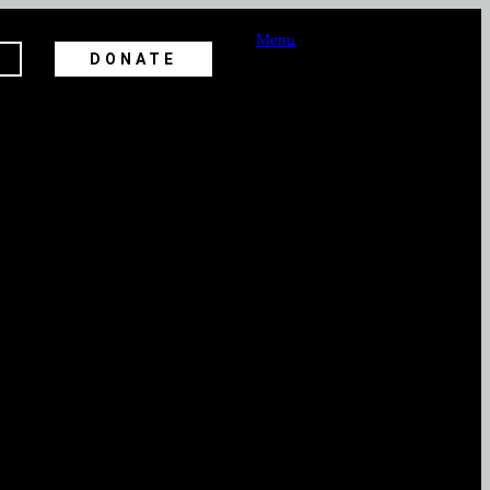
Menu
DONATE