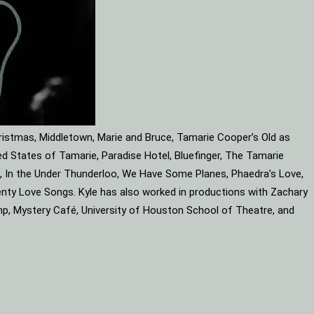
ristmas, Middletown, Marie and Bruce, Tamarie Cooper’s Old as
d States of Tamarie, Paradise Hotel, Bluefinger, The Tamarie
ube, In the Under Thunderloo, We Have Some Planes, Phaedra’s Love,
enty Love Songs. Kyle has also worked in productions with Zachary
mp, Mystery Café, University of Houston School of Theatre, and