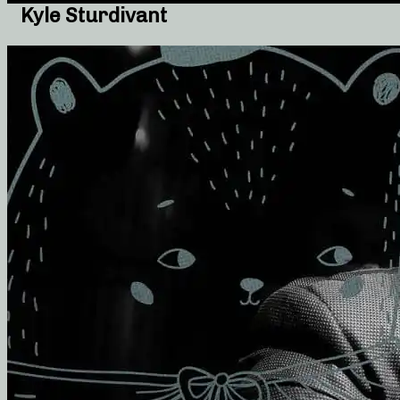
Kyle Sturdivant