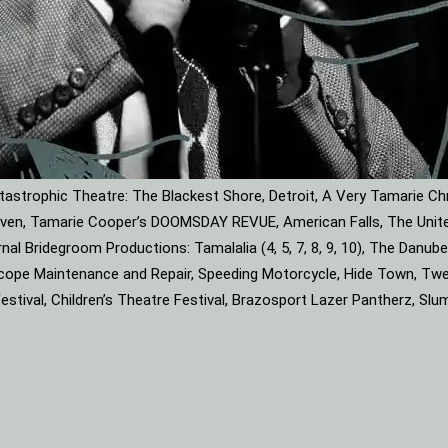
astrophic Theatre: The Blackest Shore, Detroit, A Very Tamarie Ch
leaven, Tamarie Cooper’s DOOMSDAY REVUE, American Falls, The Unite
rnal Bridegroom Productions: Tamalalia (4, 5, 7, 8, 9, 10), The Dan
roscope Maintenance and Repair, Speeding Motorcycle, Hide Town, Tw
tival, Children’s Theatre Festival, Brazosport Lazer Pantherz, Slu