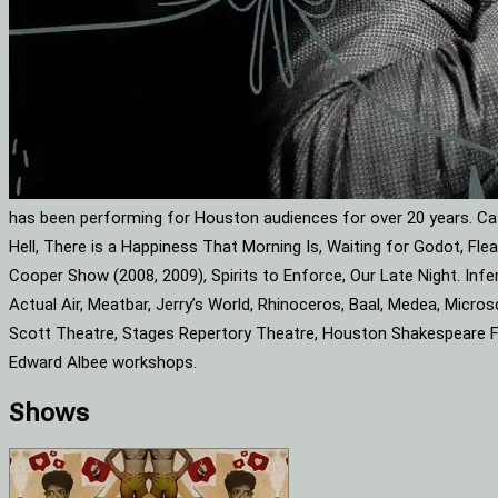
has been performing for Houston audiences for over 20 years. Cat
Hell, There is a Happiness That Morning Is, Waiting for Godot, F
Cooper Show (2008, 2009), Spirits to Enforce, Our Late Night. Infe
Actual Air, Meatbar, Jerry’s World, Rhinoceros, Baal, Medea, Mic
Scott Theatre, Stages Repertory Theatre, Houston Shakespeare Fes
Edward Albee workshops.
Shows