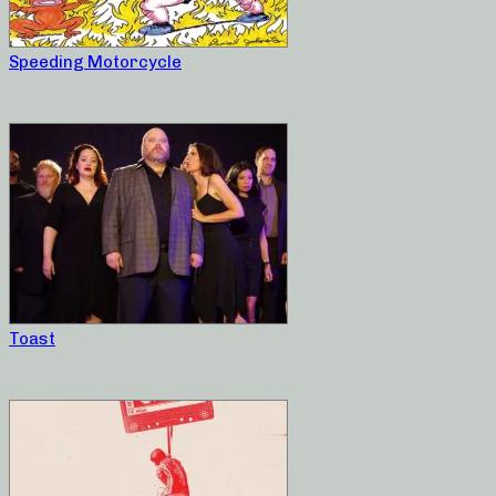
Speeding Motorcycle
Toast