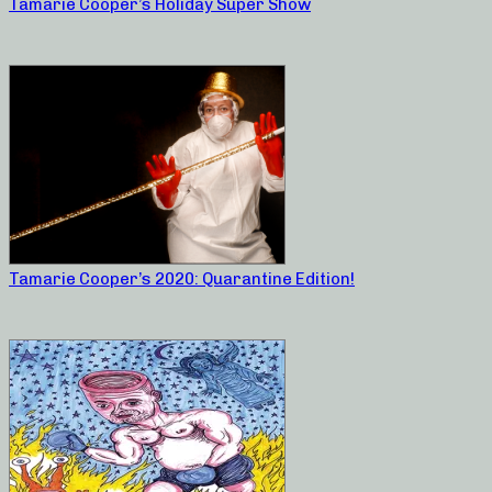
Tamarie Cooper’s Holiday Super Show
Tamarie Cooper’s 2020: Quarantine Edition!