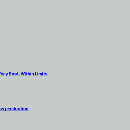
ry Best, Within Limits
ow production