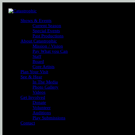
Shows & Events
Current Season
Special Events
Past Productions
About Catastrophic
Mission / Vision
Pay What you Can
Staff
Board
Core Artists
Plan Your Visit
See & Hear
In The Media
Photo Gallery
Videos
Get Involved
Donate
Volunteer
Auditions
Play Submissions
Contact