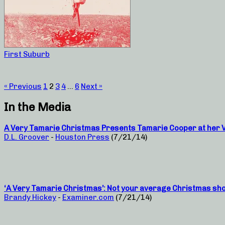
First Suburb
« Previous
1
2
3
4
…
6
Next »
In the Media
A Very Tamarie Christmas Presents Tamarie Cooper at her Ve
D.L. Groover
-
Houston Press
(7/21/14)
‘A Very Tamarie Christmas’: Not your average Christmas sh
Brandy Hickey
-
Examiner.com
(7/21/14)