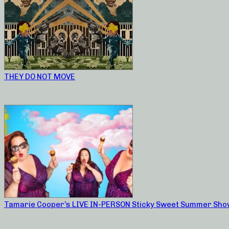
THEY DO NOT MOVE
Tamarie Cooper’s LIVE IN-PERSON Sticky Sweet Summer Sho