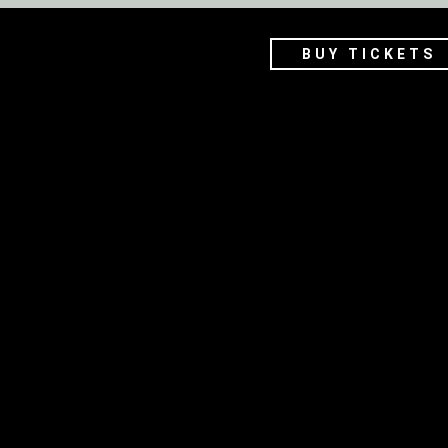
BUY TICKETS